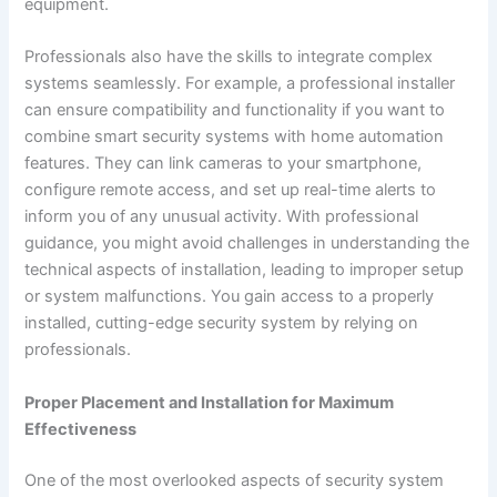
equipment.
Professionals also have the skills to integrate complex
systems seamlessly. For example, a professional installer
can ensure compatibility and functionality if you want to
combine smart security systems with home automation
features. They can link cameras to your smartphone,
configure remote access, and set up real-time alerts to
inform you of any unusual activity. With professional
guidance, you might avoid challenges in understanding the
technical aspects of installation, leading to improper setup
or system malfunctions. You gain access to a properly
installed, cutting-edge security system by relying on
professionals.
Proper Placement and Installation for Maximum
Effectiveness
One of the most overlooked aspects of security system