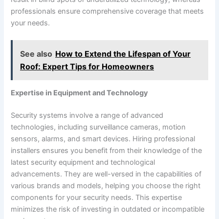
professionals ensure comprehensive coverage that meets
your needs.
See also
How to Extend the Lifespan of Your
Roof: Expert Tips for Homeowners
Expertise in Equipment and Technology
Security systems involve a range of advanced
technologies, including surveillance cameras, motion
sensors, alarms, and smart devices. Hiring professional
installers ensures you benefit from their knowledge of the
latest security equipment and technological
advancements. They are well-versed in the capabilities of
various brands and models, helping you choose the right
components for your security needs. This expertise
minimizes the risk of investing in outdated or incompatible