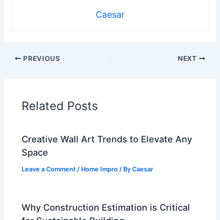
Caesar
PREVIOUS
NEXT
Related Posts
Creative Wall Art Trends to Elevate Any
Space
Leave a Comment
/
Home Impro
/ By
Caesar
Why Construction Estimation is Critical