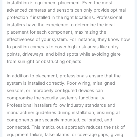
installation is equipment placement. Even the most
advanced cameras and sensors can only provide optimal
protection if installed in the right locations. Professional
installers have the experience to determine the ideal
placement for each component, maximizing the
effectiveness of your system. For instance, they know how
to position cameras to cover high-risk areas like entry
points, driveways, and blind spots while avoiding glare
from sunlight or obstructing objects.
In addition to placement, professionals ensure that the
system is installed correctly. Poor wiring, misaligned
sensors, or improperly configured devices can
compromise the security system’s functionality.
Professional installers follow industry standards and
manufacturer guidelines during installation, ensuring all
components are securely mounted, calibrated, and
connected. This meticulous approach reduces the risk of
equipment failure, false alarms, or coverage gaps, giving