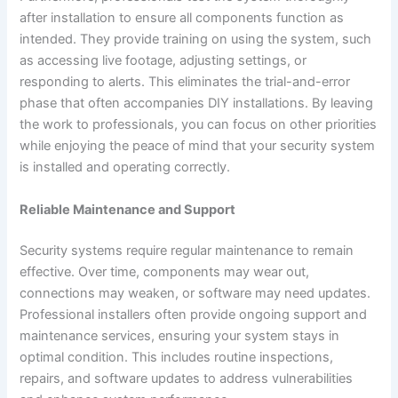
after installation to ensure all components function as
intended. They provide training on using the system, such
as accessing live footage, adjusting settings, or
responding to alerts. This eliminates the trial-and-error
phase that often accompanies DIY installations. By leaving
the work to professionals, you can focus on other priorities
while enjoying the peace of mind that your security system
is installed and operating correctly.
Reliable Maintenance and Support
Security systems require regular maintenance to remain
effective. Over time, components may wear out,
connections may weaken, or software may need updates.
Professional installers often provide ongoing support and
maintenance services, ensuring your system stays in
optimal condition. This includes routine inspections,
repairs, and software updates to address vulnerabilities