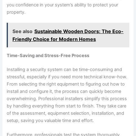
you confidence in your system’s ability to protect your
property.
See also
Sustainable Wooden Doors: The Eco-
Friendly Choice for Modern Homes
Time-Saving and Stress-Free Process
Installing a security system can be time-consuming and
stressful, especially if you need more technical know-how.
From selecting the right equipment to figuring out how to
install and configure it, the process can quickly become
overwhelming. Professional installers simplify this process
by handling everything from start to finish. They take care
of the assessment, equipment selection, installation, and
setup, saving you valuable time and effort.
Furthermore, professionals test the system thoroughly