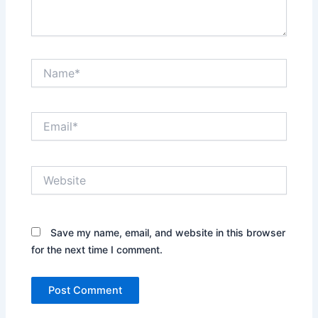
Name*
Email*
Website
Save my name, email, and website in this browser
for the next time I comment.