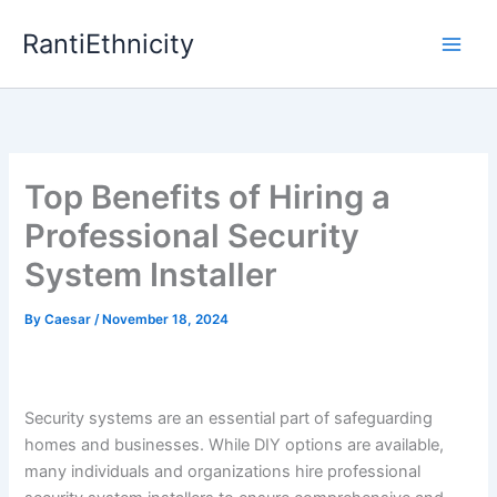
Skip
RantiEthnicity
to
content
Top Benefits of Hiring a
Professional Security
System Installer
By
Caesar
/
November 18, 2024
Security systems are an essential part of safeguarding
homes and businesses. While DIY options are available,
many individuals and organizations hire professional