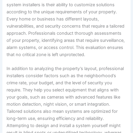
system installers is their ability to customize solutions
according to the unique requirements of your property.
Every home or business has different layouts,
vulnerabilities, and security concerns that require a tailored
approach. Professionals conduct thorough assessments
of your property, identifying areas that require surveillance,
alarm systems, or access control. This evaluation ensures
that no critical zone is left unprotected.
In addition to analyzing the property’s layout, professional
installers consider factors such as the neighborhood’s
crime rate, your budget, and the level of security you
require. They help you select equipment that aligns with
your goals, such as cameras with advanced features like
motion detection, night vision, or smart integration.
Tailored solutions also mean systems are optimized for
long-term use, ensuring efficiency and reliability.
Attempting to design and install a system yourself might
result in blind spots or underutilized technology, whereas