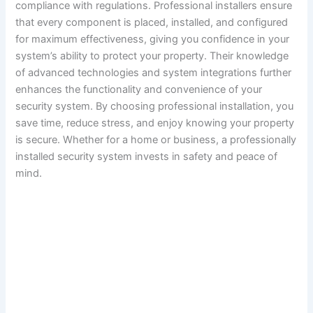
compliance with regulations. Professional installers ensure
that every component is placed, installed, and configured
for maximum effectiveness, giving you confidence in your
system’s ability to protect your property. Their knowledge
of advanced technologies and system integrations further
enhances the functionality and convenience of your
security system. By choosing professional installation, you
save time, reduce stress, and enjoy knowing your property
is secure. Whether for a home or business, a professionally
installed security system invests in safety and peace of
mind.