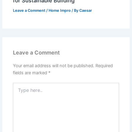
for Sustainable Building
Leave a Comment
/
Home Impro
/ By
Caesar
Leave a Comment
Your email address will not be published.
Required
fields are marked
*
Type
here..