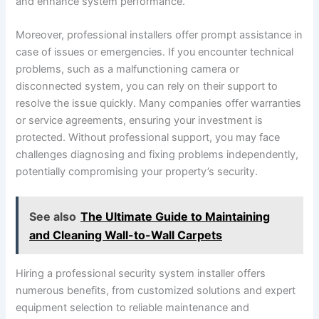
and enhance system performance.
Moreover, professional installers offer prompt assistance in
case of issues or emergencies. If you encounter technical
problems, such as a malfunctioning camera or
disconnected system, you can rely on their support to
resolve the issue quickly. Many companies offer warranties
or service agreements, ensuring your investment is
protected. Without professional support, you may face
challenges diagnosing and fixing problems independently,
potentially compromising your property’s security.
See also
The Ultimate Guide to Maintaining
and Cleaning Wall-to-Wall Carpets
Hiring a professional security system installer offers
numerous benefits, from customized solutions and expert
equipment selection to reliable maintenance and