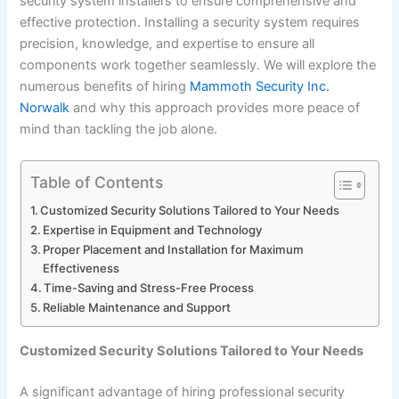
security system installers to ensure comprehensive and
effective protection. Installing a security system requires
precision, knowledge, and expertise to ensure all
components work together seamlessly. We will explore the
numerous benefits of hiring
Mammoth Security Inc.
Norwalk
and why this approach provides more peace of
mind than tackling the job alone.
Table of Contents
Customized Security Solutions Tailored to Your Needs
Expertise in Equipment and Technology
Proper Placement and Installation for Maximum
Effectiveness
Time-Saving and Stress-Free Process
Reliable Maintenance and Support
Customized Security Solutions Tailored to Your Needs
A significant advantage of hiring professional security