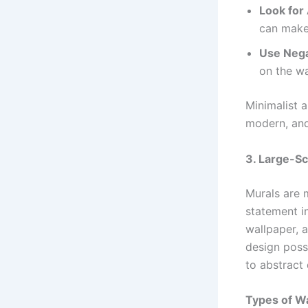
Look for
can make 
Use Nega
on the wa
Minimalist a
modern, and 
3. Large-Sc
Murals are 
statement i
wallpaper, a
design possi
to abstract 
Types of Wa