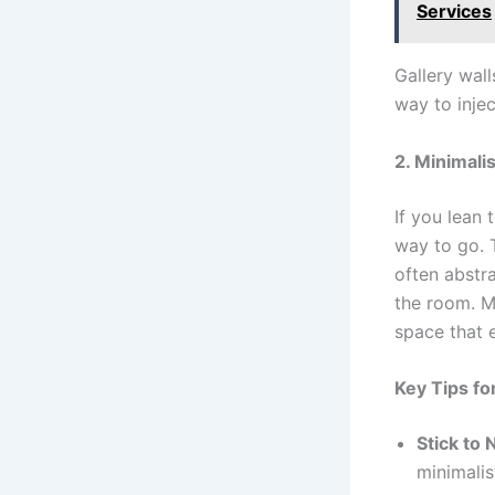
Services
Gallery wall
way to injec
2. Minimalis
If you lean 
way to go. T
often abstr
the room. Mi
space that 
Key Tips for
Stick to 
minimalis