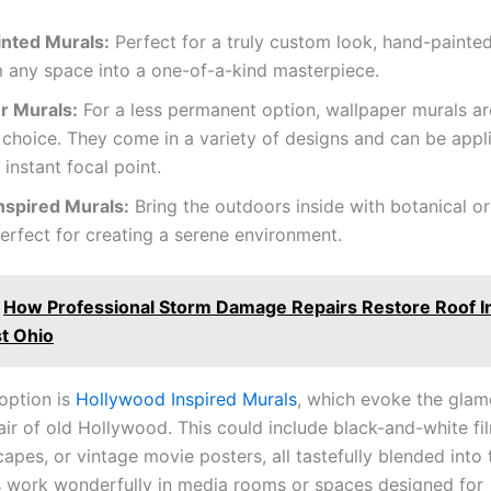
nted Murals:
Perfect for a truly custom look, hand-painte
 any space into a one-of-a-kind masterpiece.
r Murals:
For a less permanent option, wallpaper murals ar
 choice. They come in a variety of designs and can be appli
 instant focal point.
nspired Murals:
Bring the outdoors inside with botanical o
erfect for creating a serene environment.
How Professional Storm Damage Repairs Restore Roof Int
t Ohio
option is
Hollywood Inspired Murals
, which evoke the glam
air of old Hollywood. This could include black-and-white fil
capes, or vintage movie posters, all tastefully blended into
 work wonderfully in media rooms or spaces designed for