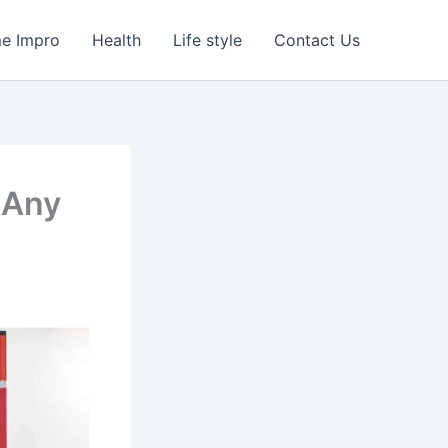
e Impro
Health
Life style
Contact Us
 Any