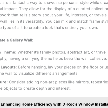
s are a fantastic way to showcase personal style while crea
ual impact. They allow for the display of a curated collectio
rtwork that tells a story about your life, interests, or travel
 wall lies in its versatility. You can mix and match frame styl
 type of art to create a look that’s entirely your own.
te a Gallery Wall:
a Theme:
Whether it’s family photos, abstract art, or travel
hy, having a unifying theme helps keep the wall cohesive.
 Layouts:
Before hanging, lay your pieces on the floor or us
he wall to visualize different arrangements.
ure:
Consider adding non-art pieces like mirrors, tapestries
e objects to create depth and interest.
Enhancing Home Efficiency with D-Roc's Window Installa