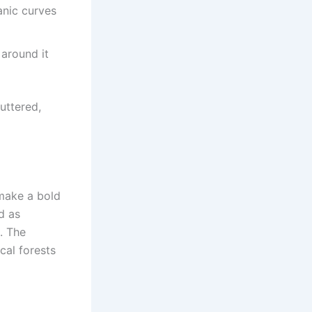
anic curves
 around it
uttered,
make a bold
d as
t. The
cal forests