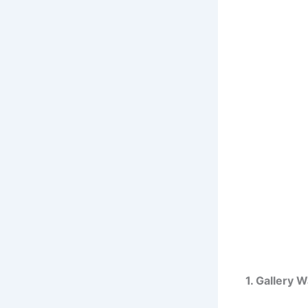
1. Gallery 