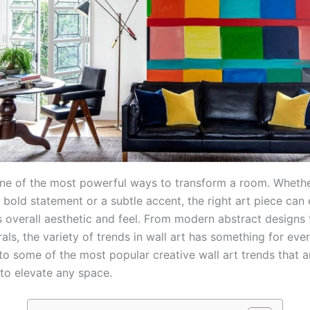
 one of the most powerful ways to transform a room. Whethe
 bold statement or a subtle accent, the right art piece can
s overall aesthetic and feel. From modern abstract designs 
als, the variety of trends in wall art has something for ever
nto some of the most popular creative wall art trends that a
to elevate any space.