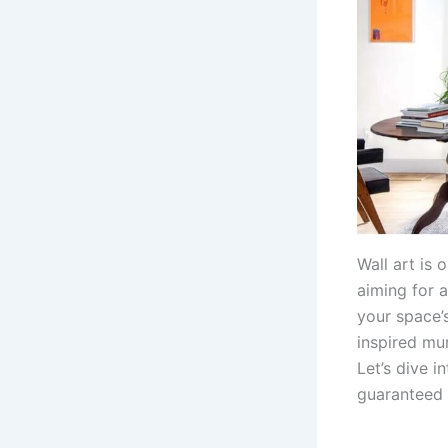
Wall art is
aiming for a
your space’
inspired mur
Let’s dive i
guaranteed 