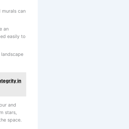
d murals can
e an
ed easily to
r landscape
egrity in
our and
m stars,
 the space.