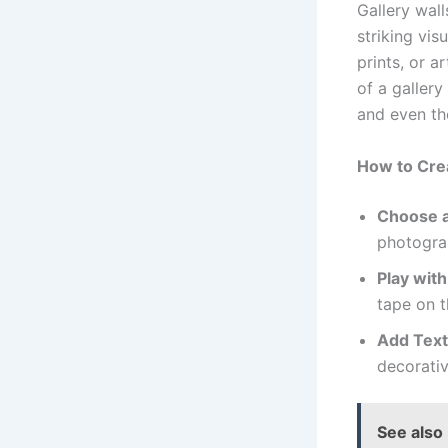
Gallery wall
striking vis
prints, or a
of a gallery
and even the
How to Crea
Choose 
photograp
Play with
tape on t
Add Text
decorativ
See also