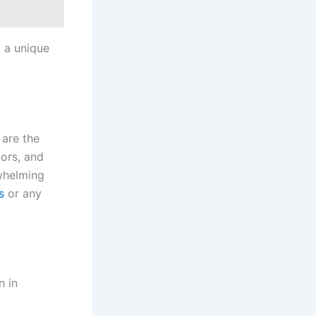
g a unique
 are the
lors, and
rwhelming
s
or any
 in