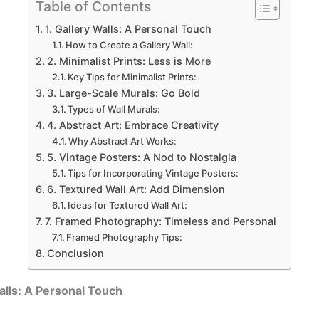
Table of Contents
1. Gallery Walls: A Personal Touch
How to Create a Gallery Wall:
2. Minimalist Prints: Less is More
Key Tips for Minimalist Prints:
3. Large-Scale Murals: Go Bold
Types of Wall Murals:
4. Abstract Art: Embrace Creativity
Why Abstract Art Works:
5. Vintage Posters: A Nod to Nostalgia
Tips for Incorporating Vintage Posters:
6. Textured Wall Art: Add Dimension
Ideas for Textured Wall Art:
7. Framed Photography: Timeless and Personal
Framed Photography Tips:
Conclusion
Walls: A Personal Touch