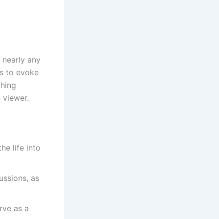
o nearly any
es to evoke
thing
 viewer.
he life into
ussions, as
rve as a