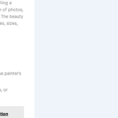
ting a
n of photos,
s. The beauty
es, sizes,
e painter’s
, or
tion