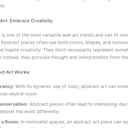
nt.
 Art: Embrace Creativity
 is one of the most versatile wall art trends and can fit int
. Abstract pieces often use bold colors, shapes, and textur
d inspire creativity. They don’t necessarily represent some
t instead, they provoke thought and interpretation from the
ct Art Works:
rancy:
With its dynamic use of color, abstract art can breat
ise neutral room.
onversation:
Abstract pieces often lead to interesting disc
terpret the work differently.
 a Room:
In minimalist spaces, an abstract art piece can se