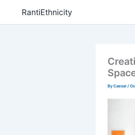
Skip
RantiEthnicity
to
content
Creat
Spac
By
Caesar
/
Oc