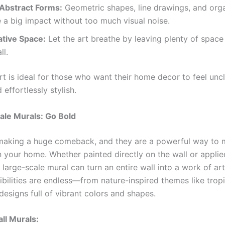
 Abstract Forms:
Geometric shapes, line drawings, and org
a big impact without too much visual noise.
tive Space:
Let the art breathe by leaving plenty of space
ll.
rt is ideal for those who want their home decor to feel uncl
effortlessly stylish.
ale Murals: Go Bold
making a huge comeback, and they are a powerful way to 
n your home. Whether painted directly on the wall or applie
 large-scale mural can turn an entire wall into a work of ar
bilities are endless—from nature-inspired themes like tropi
designs full of vibrant colors and shapes.
ll Murals: