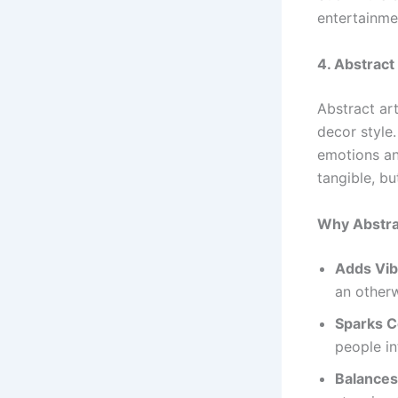
entertainme
4. Abstract
Abstract art
decor style
emotions an
tangible, bu
Why Abstra
Adds Vib
an otherw
Sparks C
people in
Balances