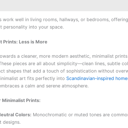
s work well in living rooms, hallways, or bedrooms, offerin
t personality into your space.
t Prints: Less is More
towards a cleaner, more modern aesthetic, minimalist prints
hese pieces are all about simplicity—clean lines, subtle co
act shapes that add a touch of sophistication without ove
nimalist art fits perfectly into
Scandinavian-inspired home
embraces a calm and serene atmosphere.
 Minimalist Prints:
Neutral Colors:
Monochromatic or muted tones are common
t designs.