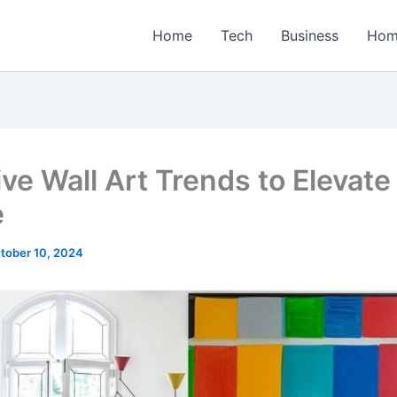
Home
Tech
Business
Hom
ive Wall Art Trends to Elevate
e
tober 10, 2024