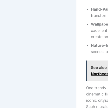
Hand-Pai
transform
Wallpape
excellent
create an
Nature-I
scenes, p
See also
Northeas
One trendy 
cinematic fl
iconic citys
Such murals