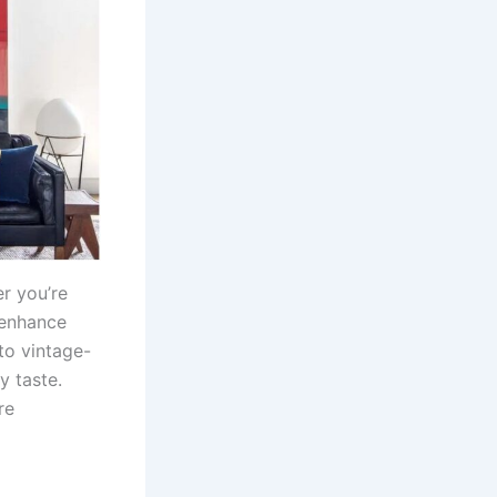
r you’re
 enhance
to vintage-
y taste.
re