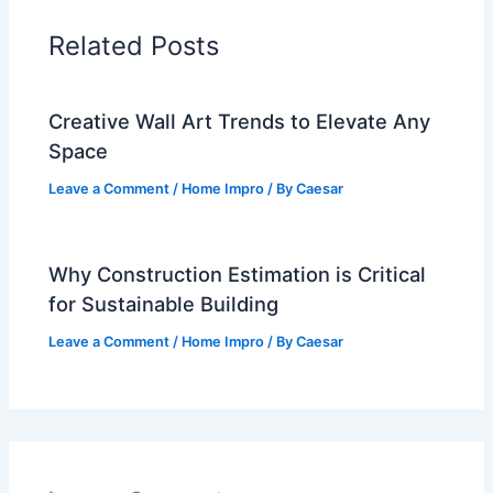
Related Posts
Creative Wall Art Trends to Elevate Any
Space
Leave a Comment
/
Home Impro
/ By
Caesar
Why Construction Estimation is Critical
for Sustainable Building
Leave a Comment
/
Home Impro
/ By
Caesar