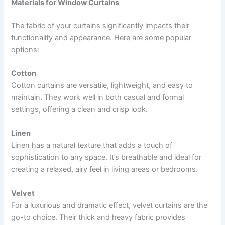
Materials for Window Curtains
The fabric of your curtains significantly impacts their
functionality and appearance. Here are some popular
options:
Cotton
Cotton curtains are versatile, lightweight, and easy to
maintain. They work well in both casual and formal
settings, offering a clean and crisp look.
Linen
Linen has a natural texture that adds a touch of
sophistication to any space. It’s breathable and ideal for
creating a relaxed, airy feel in living areas or bedrooms.
Velvet
For a luxurious and dramatic effect, velvet curtains are the
go-to choice. Their thick and heavy fabric provides