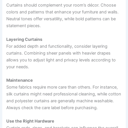
Curtains should complement your room’s décor. Choose
colors and patterns that enhance your furniture and walls.
Neutral tones offer versatility, while bold patterns can be
statement pieces.
Layering Curtains
For added depth and functionality, consider layering
curtains. Combining sheer panels with heavier drapes
allows you to adjust light and privacy levels according to
your needs.
Maintenance
Some fabrics require more care than others. For instance,
silk curtains might need professional cleaning, while cotton
and polyester curtains are generally machine washable.
Always check the care label before purchasing.
Use the Right Hardware