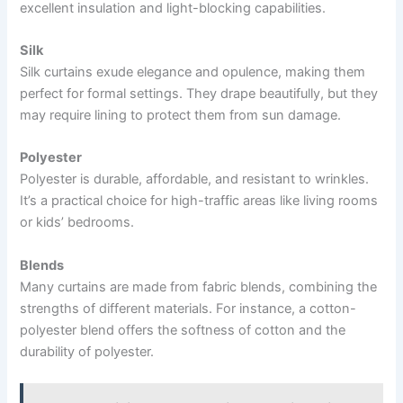
excellent insulation and light-blocking capabilities.
Silk
Silk curtains exude elegance and opulence, making them
perfect for formal settings. They drape beautifully, but they
may require lining to protect them from sun damage.
Polyester
Polyester is durable, affordable, and resistant to wrinkles.
It’s a practical choice for high-traffic areas like living rooms
or kids’ bedrooms.
Blends
Many curtains are made from fabric blends, combining the
strengths of different materials. For instance, a cotton-
polyester blend offers the softness of cotton and the
durability of polyester.