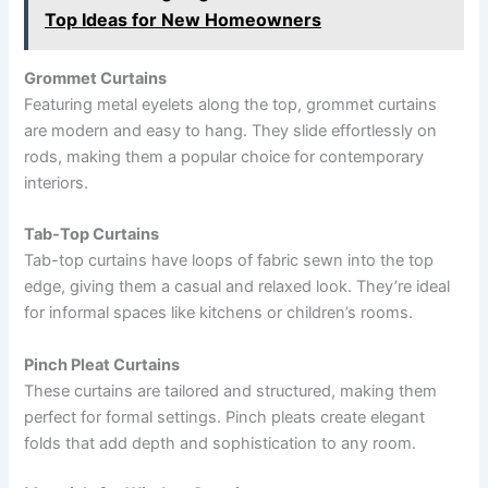
Top Ideas for New Homeowners
Grommet Curtains
Featuring metal eyelets along the top, grommet curtains
are modern and easy to hang. They slide effortlessly on
rods, making them a popular choice for contemporary
interiors.
Tab-Top Curtains
Tab-top curtains have loops of fabric sewn into the top
edge, giving them a casual and relaxed look. They’re ideal
for informal spaces like kitchens or children’s rooms.
Pinch Pleat Curtains
These curtains are tailored and structured, making them
perfect for formal settings. Pinch pleats create elegant
folds that add depth and sophistication to any room.