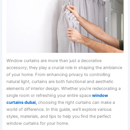
Window curtains are more than just a decorative
accessory; they play a crucial role in shaping the ambiance
of your home. From enhancing privacy to controlling
natural light, curtains are both functional and aesthetic
elements of interior design. Whether you’re redecorating a
single room or refreshing your entire space
window
curtains dubai
,
choosing the right curtains can make a
world of difference. In this guide, we’ll explore various
styles, materials, and tips to help you find the perfect
window curtains for your home.