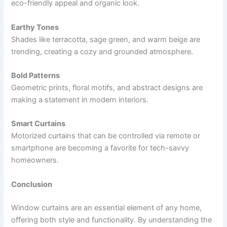
eco-friendly appeal and organic look.
Earthy Tones
Shades like terracotta, sage green, and warm beige are
trending, creating a cozy and grounded atmosphere.
Bold Patterns
Geometric prints, floral motifs, and abstract designs are
making a statement in modern interiors.
Smart Curtains
Motorized curtains that can be controlled via remote or
smartphone are becoming a favorite for tech-savvy
homeowners.
Conclusion
Window curtains are an essential element of any home,
offering both style and functionality. By understanding the