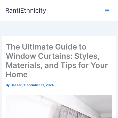
Skip
RantiEthnicity
to
content
The Ultimate Guide to
Window Curtains: Styles,
Materials, and Tips for Your
Home
By
Caesar
/
December 11, 2024