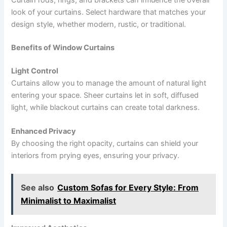
Curtain rods, rings, and brackets can influence the overall
look of your curtains. Select hardware that matches your
design style, whether modern, rustic, or traditional.
Benefits of Window Curtains
Light Control
Curtains allow you to manage the amount of natural light
entering your space. Sheer curtains let in soft, diffused
light, while blackout curtains can create total darkness.
Enhanced Privacy
By choosing the right opacity, curtains can shield your
interiors from prying eyes, ensuring your privacy.
See also
Custom Sofas for Every Style: From
Minimalist to Maximalist