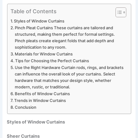
Table of Contents
Styles of Window Curtains
Pinch Pleat Curtains These curtains are tailored and
structured, making them perfect for formal settings.
Pinch pleats create elegant folds that add depth and
sophistication to any room.
Materials for Window Curtains
Tips for Choosing the Perfect Curtains
Use the Right Hardware Curtain rods, rings, and brackets
can influence the overall look of your curtains. Select
hardware that matches your design style, whether
modern, rustic, or traditional.
Benefits of Window Curtains
Trends in Window Curtains
Conclusion
Styles of Window Curtains
Sheer Curtains