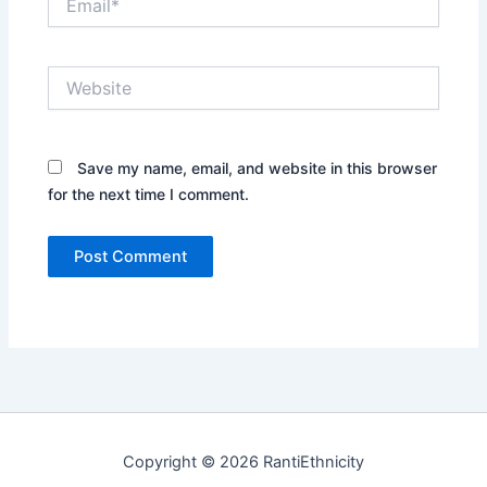
Website
Save my name, email, and website in this browser
for the next time I comment.
Copyright © 2026 RantiEthnicity