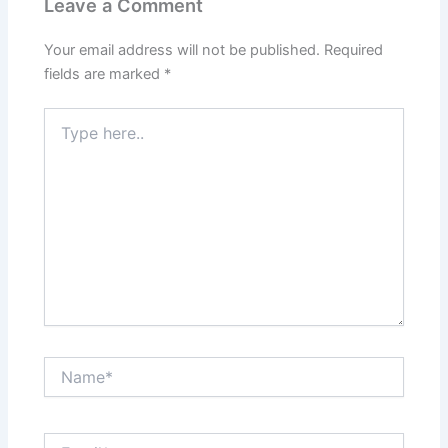
Leave a Comment
Your email address will not be published.
Required
fields are marked
*
Type
here..
Name*
Email*