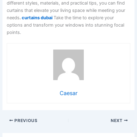
different styles, materials, and practical tips, you can find
curtains that elevate your living space while meeting your
needs
.
curtains dubai
Take the time to explore your
options and transform your windows into stunning focal
points.
Caesar
PREVIOUS
NEXT