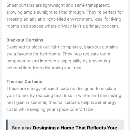
Sheer curtains are lightweight and semi-transparent,
allowing ample sunlight to filter through. They’re perfect for
creating an airy and light-filled environment, ideal for living
rooms and spaces where privacy isn’t a primary concern.
Blackout Curtains
Designed to block out light completely, blackout curtains
are a favorite for bedrooms. They help regulate room
temperature and improve sleep quality by preventing
external light from disturbing your rest.
Thermal Curtains
These are energy-efficient curtains designed to insulate
your home. By reducing heat loss in winter and minimizing
heat gain in summer, thermal curtains help lower energy
costs while keeping your space comfortable.
See also
Designing a Home That Reflects You: