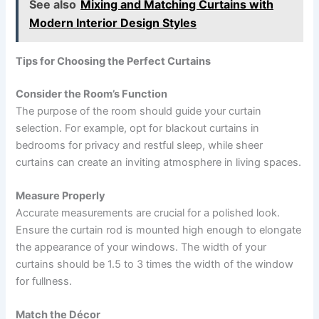
See also
Mixing and Matching Curtains with
Modern Interior Design Styles
Tips for Choosing the Perfect Curtains
Consider the Room’s Function
The purpose of the room should guide your curtain
selection. For example, opt for blackout curtains in
bedrooms for privacy and restful sleep, while sheer
curtains can create an inviting atmosphere in living spaces.
Measure Properly
Accurate measurements are crucial for a polished look.
Ensure the curtain rod is mounted high enough to elongate
the appearance of your windows. The width of your
curtains should be 1.5 to 3 times the width of the window
for fullness.
Match the Décor