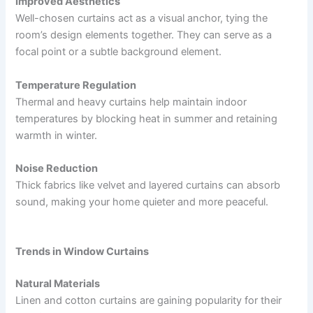
Improved Aesthetics
Well-chosen curtains act as a visual anchor, tying the
room’s design elements together. They can serve as a
focal point or a subtle background element.
Temperature Regulation
Thermal and heavy curtains help maintain indoor
temperatures by blocking heat in summer and retaining
warmth in winter.
Noise Reduction
Thick fabrics like velvet and layered curtains can absorb
sound, making your home quieter and more peaceful.
Trends in Window Curtains
Natural Materials
Linen and cotton curtains are gaining popularity for their