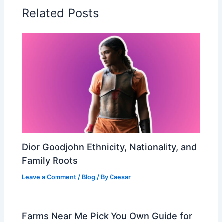
Related Posts
Dior Goodjohn Ethnicity, Nationality, and
Family Roots
Leave a Comment
/
Blog
/ By
Caesar
Farms Near Me Pick You Own Guide for