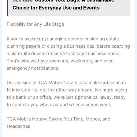
Choice for Everyday Use and Events
Flexibility for Any Life Stage
If you’re assisting your aging parents in signing estate
planning papers or closing a business deal before boarding
a plane, life doesn’t observe traditional business hours.
That’s why we have evenings, weekends, and even
emergency notarizations.
Our mission at TCA Mobile Notary is to make notarization
fit into your life, not the other way around. No more racing
to a bank or an office, we’re just a phone call away, ready
to come to you wherever and whenever you want.
TCA Mobile Notary: Saving You Time, Money, and
Headaches