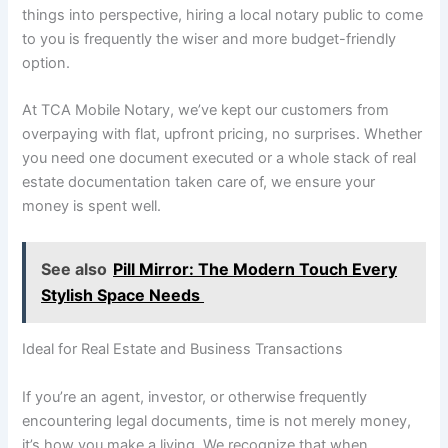
things into perspective, hiring a local notary public to come
to you is frequently the wiser and more budget-friendly
option.
At TCA Mobile Notary, we’ve kept our customers from
overpaying with flat, upfront pricing, no surprises. Whether
you need one document executed or a whole stack of real
estate documentation taken care of, we ensure your
money is spent well.
See also
Pill Mirror: The Modern Touch Every
Stylish Space Needs
Ideal for Real Estate and Business Transactions
If you’re an agent, investor, or otherwise frequently
encountering legal documents, time is not merely money,
it’s how you make a living. We recognize that when