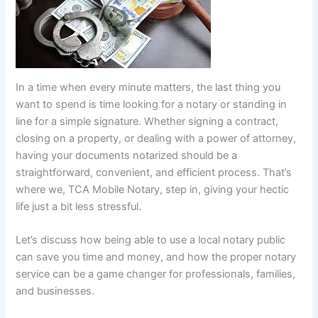
In a time when every minute matters, the last thing you
want to spend is time looking for a notary or standing in
line for a simple signature. Whether signing a contract,
closing on a property, or dealing with a power of attorney,
having your documents notarized should be a
straightforward, convenient, and efficient process. That’s
where we, TCA Mobile Notary, step in, giving your hectic
life just a bit less stressful.
Let’s discuss how being able to use a local notary public
can save you time and money, and how the proper notary
service can be a game changer for professionals, families,
and businesses.