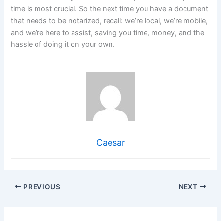
time is most crucial. So the next time you have a document
that needs to be notarized, recall: we’re local, we’re mobile,
and we’re here to assist, saving you time, money, and the
hassle of doing it on your own.
Caesar
PREVIOUS
NEXT