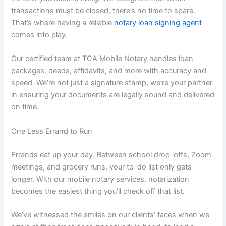
transactions must be closed, there’s no time to spare.
That’s where having a reliable
notary loan signing agent
comes into play.
Our certified team at TCA Mobile Notary handles loan
packages, deeds, affidavits, and more with accuracy and
speed. We’re not just a signature stamp, we’re your partner
in ensuring your documents are legally sound and delivered
on time.
One Less Errand to Run
Errands eat up your day. Between school drop-offs, Zoom
meetings, and grocery runs, your to-do list only gets
longer. With our mobile notary services, notarization
becomes the easiest thing you’ll check off that list.
We’ve witnessed the smiles on our clients’ faces when we