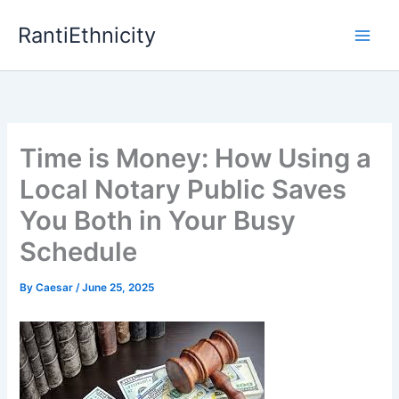
Skip
RantiEthnicity
to
content
Time is Money: How Using a
Local Notary Public Saves
You Both in Your Busy
Schedule
By
Caesar
/
June 25, 2025