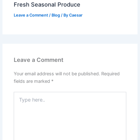
Fresh Seasonal Produce
Leave a Comment
/
Blog
/ By
Caesar
Leave a Comment
Your email address will not be published.
Required
fields are marked
*
Type
here..