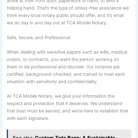
arrive at their front door, paperwork in hand, to lend a
helping hand. That’s the type of stress-free assistance we
think every
local notary public should offer, and it’s what
we do day in and day out at TCA Mobile Notary.
Safe, Secure, and Professional
When dealing with sensitive papers such as wills, medical
orders, or contracts, you want the person working on
them to be professional and discreet. Our notarize are
certified, background-checked, and trained to treat each
situation with sensitivity and confidentiality.
At TCA Mobile Notary, we give your information the
respect and protection that it deserves. We understand
that trust must be earned, and we’re here to establish that
with each signature.
See also
Custom Tote Bags: A Sustainable