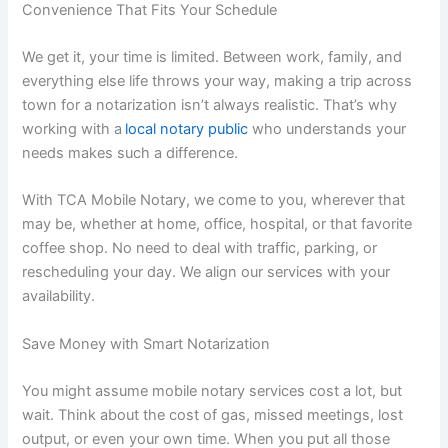
Convenience That Fits Your Schedule
We get it, your time is limited. Between work, family, and
everything else life throws your way, making a trip across
town for a notarization isn’t always realistic. That’s why
working with a
local notary public
who understands your
needs makes such a difference.
With TCA Mobile Notary, we come to you, wherever that
may be, whether at home, office, hospital, or that favorite
coffee shop. No need to deal with traffic, parking, or
rescheduling your day. We align our services with your
availability.
Save Money with Smart Notarization
You might assume mobile notary services cost a lot, but
wait. Think about the cost of gas, missed meetings, lost
output, or even your own time. When you put all those