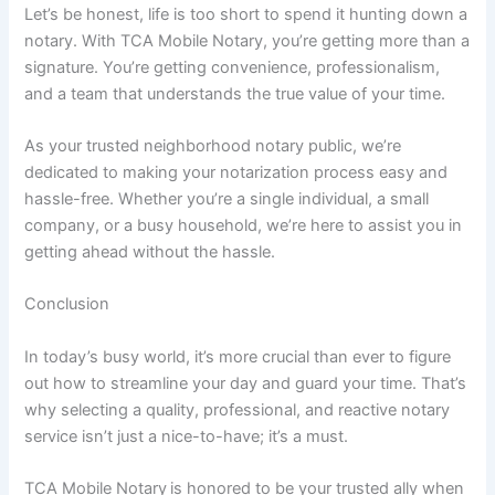
Let’s be honest, life is too short to spend it hunting down a
notary. With TCA Mobile Notary, you’re getting more than a
signature. You’re getting convenience, professionalism,
and a team that understands the true value of your time.
As your trusted neighborhood notary public, we’re
dedicated to making your notarization process easy and
hassle-free. Whether you’re a single individual, a small
company, or a busy household, we’re here to assist you in
getting ahead without the hassle.
Conclusion
In today’s busy world, it’s more crucial than ever to figure
out how to streamline your day and guard your time. That’s
why selecting a quality, professional, and reactive notary
service isn’t just a nice-to-have; it’s a must.
TCA Mobile Notary
is honored to be your trusted ally when