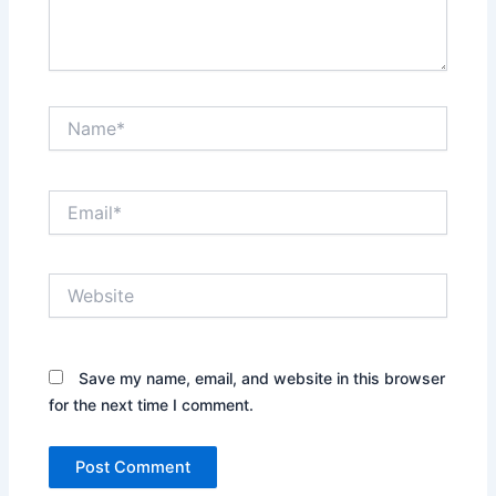
Name*
Email*
Website
Save my name, email, and website in this browser
for the next time I comment.