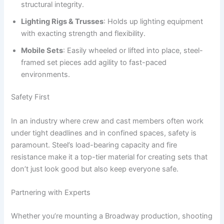
structural integrity.
Lighting Rigs & Trusses
: Holds up lighting equipment
with exacting strength and flexibility.
Mobile Sets
: Easily wheeled or lifted into place, steel-
framed set pieces add agility to fast-paced
environments.
Safety First
In an industry where crew and cast members often work
under tight deadlines and in confined spaces, safety is
paramount. Steel’s load-bearing capacity and fire
resistance make it a top-tier material for creating sets that
don’t just look good but also keep everyone safe.
Partnering with Experts
Whether you’re mounting a Broadway production, shooting