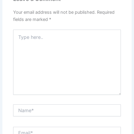
Your email address will not be published.
Required
fields are marked
*
Type
here..
Name*
Email*