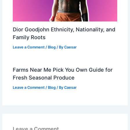
Dior Goodjohn Ethnicity, Nationality, and
Family Roots
Leave a Comment
/
Blog
/ By
Caesar
Farms Near Me Pick You Own Guide for
Fresh Seasonal Produce
Leave a Comment
/
Blog
/ By
Caesar
Leave a Comment