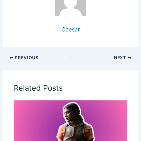
Caesar
PREVIOUS
NEXT
Related Posts