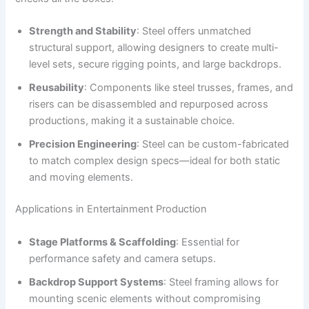
Strength and Stability
: Steel offers unmatched
structural support, allowing designers to create multi-
level sets, secure rigging points, and large backdrops.
Reusability
: Components like steel trusses, frames, and
risers can be disassembled and repurposed across
productions, making it a sustainable choice.
Precision Engineering
: Steel can be custom-fabricated
to match complex design specs—ideal for both static
and moving elements.
Applications in Entertainment Production
Stage Platforms & Scaffolding
: Essential for
performance safety and camera setups.
Backdrop Support Systems
: Steel framing allows for
mounting scenic elements without compromising