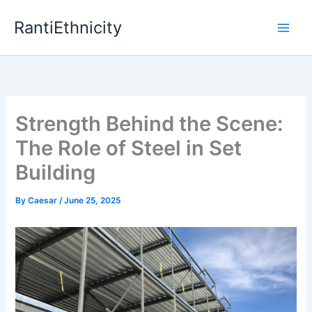
Skip
RantiEthnicity
to
content
Strength Behind the Scene:
The Role of Steel in Set
Building
By
Caesar
/
June 25, 2025