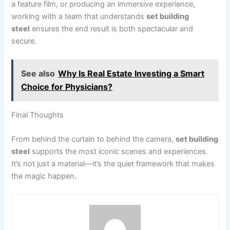
a feature film, or producing an immersive experience,
working with a team that understands
set building
steel
ensures the end result is both spectacular and
secure.
See also
Why Is Real Estate Investing a Smart
Choice for Physicians?
Final Thoughts
From behind the curtain to behind the camera,
set building
steel
supports the most iconic scenes and experiences.
It’s not just a material—it’s the quiet framework that makes
the magic happen.