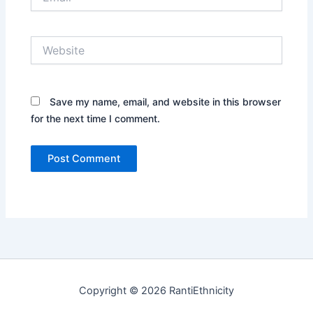
Website
Save my name, email, and website in this browser
for the next time I comment.
Copyright © 2026 RantiEthnicity