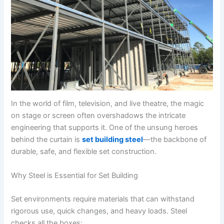
In the world of film, television, and live theatre, the magic
on stage or screen often overshadows the intricate
engineering that supports it. One of the unsung heroes
behind the curtain is
set building steel
—the backbone of
durable, safe, and flexible set construction.
Why Steel is Essential for Set Building
Set environments require materials that can withstand
rigorous use, quick changes, and heavy loads. Steel
checks all the boxes: