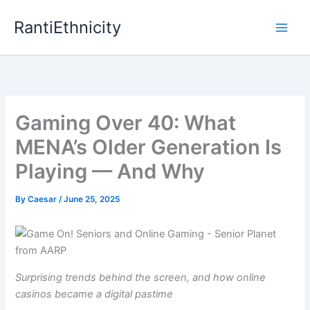
Skip
RantiEthnicity
to
content
Gaming Over 40: What
MENA’s Older Generation Is
Playing — And Why
By
Caesar
/
June 25, 2025
Surprising trends behind the screen, and how online
casinos became a digital pastime