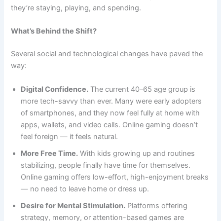
they’re staying, playing, and spending.
What’s Behind the Shift?
Several social and technological changes have paved the
way:
Digital Confidence.
The current 40–65 age group is
more tech-savvy than ever. Many were early adopters
of smartphones, and they now feel fully at home with
apps, wallets, and video calls. Online gaming doesn’t
feel foreign — it feels natural.
More Free Time.
With kids growing up and routines
stabilizing, people finally have time for themselves.
Online gaming offers low-effort, high-enjoyment breaks
— no need to leave home or dress up.
Desire for Mental Stimulation.
Platforms offering
strategy, memory, or attention-based games are