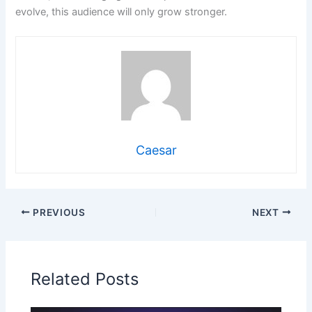
evolve, this audience will only grow stronger.
Caesar
PREVIOUS
NEXT
Related Posts