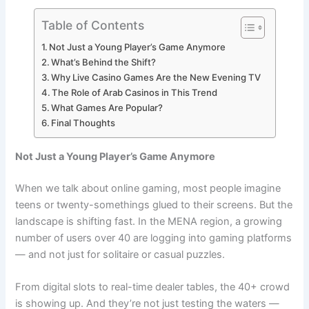
Table of Contents
Not Just a Young Player’s Game Anymore
What’s Behind the Shift?
Why Live Casino Games Are the New Evening TV
The Role of Arab Casinos in This Trend
What Games Are Popular?
Final Thoughts
Not Just a Young Player’s Game Anymore
When we talk about online gaming, most people imagine
teens or twenty-somethings glued to their screens. But the
landscape is shifting fast. In the MENA region, a growing
number of users over 40 are logging into gaming platforms
— and not just for solitaire or casual puzzles.
From digital slots to real-time dealer tables, the 40+ crowd
is showing up. And they’re not just testing the waters —