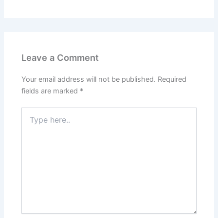
Leave a Comment
Your email address will not be published.
Required
fields are marked
*
Type
here..