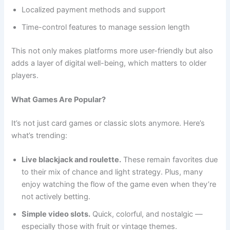
Localized payment methods and support
Time-control features to manage session length
This not only makes platforms more user-friendly but also
adds a layer of digital well-being, which matters to older
players.
What Games Are Popular?
It’s not just card games or classic slots anymore. Here’s
what’s trending:
Live blackjack and roulette.
These remain favorites due
to their mix of chance and light strategy. Plus, many
enjoy watching the flow of the game even when they’re
not actively betting.
Simple video slots.
Quick, colorful, and nostalgic —
especially those with fruit or vintage themes.