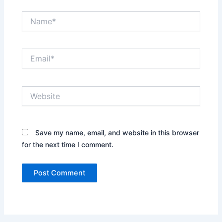
Name*
Email*
Website
Save my name, email, and website in this browser
for the next time I comment.