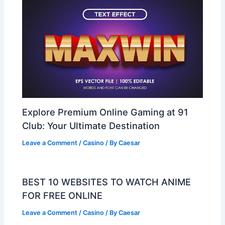
Explore Premium Online Gaming at 91
Club: Your Ultimate Destination
Leave a Comment
/
Casino
/ By
Caesar
BEST 10 WEBSITES TO WATCH ANIME
FOR FREE ONLINE
Leave a Comment
/
Casino
/ By
Caesar