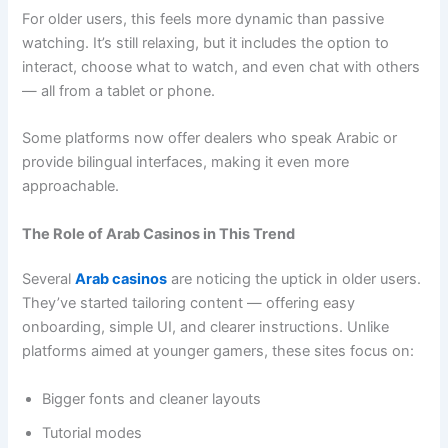
For older users, this feels more dynamic than passive
watching. It’s still relaxing, but it includes the option to
interact, choose what to watch, and even chat with others
— all from a tablet or phone.
Some platforms now offer dealers who speak Arabic or
provide bilingual interfaces, making it even more
approachable.
The Role of Arab Casinos in This Trend
Several
Arab casinos
are noticing the uptick in older users.
They’ve started tailoring content — offering easy
onboarding, simple UI, and clearer instructions. Unlike
platforms aimed at younger gamers, these sites focus on:
Bigger fonts and cleaner layouts
Tutorial modes