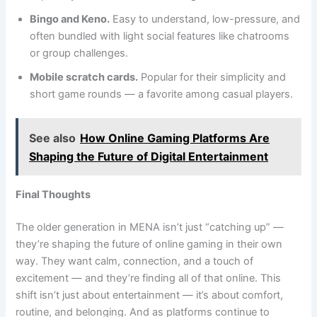
Bingo and Keno.
Easy to understand, low-pressure, and
often bundled with light social features like chatrooms
or group challenges.
Mobile scratch cards.
Popular for their simplicity and
short game rounds — a favorite among casual players.
See also
How Online Gaming Platforms Are
Shaping the Future of Digital Entertainment
Final Thoughts
The older generation in MENA isn’t just “catching up” —
they’re shaping the future of online gaming in their own
way. They want calm, connection, and a touch of
excitement — and they’re finding all of that online. This
shift isn’t just about entertainment — it’s about comfort,
routine, and belonging. And as platforms continue to