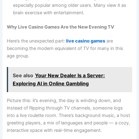
especially popular among older users. Many view it as
brain exercise with entertainment.
Why Live Casino Games Are the New Evening TV
Here’s the unexpected part:
live casino games
are
becoming the modern equivalent of TV for many in this
age group.
See also
Your New Dealer Is a Server:
Exploring AI in Online Gambling
Picture this: it’s evening, the day is winding down, and
instead of flipping through TV channels, someone logs
into a live roulette room. There’s background music, a host
greeting players, a mix of languages and people — a cozy,
interactive space with real-time engagement.