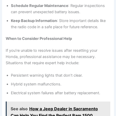
Schedule Regular Maintenance
: Regular inspections
can prevent unexpected battery issues.
Keep Backup Information
: Store important details like
the radio code in a safe place for future reference.
When to Consider Professional Help
If you’re unable to resolve issues after resetting your
Honda, professional assistance may be necessary.
Situations that require expert help include:
Persistent warning lights that don’t clear.
Hybrid system malfunctions.
Electrical system failures after battery replacement.
See also
How a Jeep Dealer in Sacramento
Can Help You Find the Perfect Ram 1500