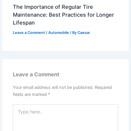
The Importance of Regular Tire
Maintenance: Best Practices for Longer
Lifespan
Leave a Comment
/
Automobile
/ By
Caesar
Leave a Comment
Your email address will not be published.
Required
fields are marked
*
Type
here..