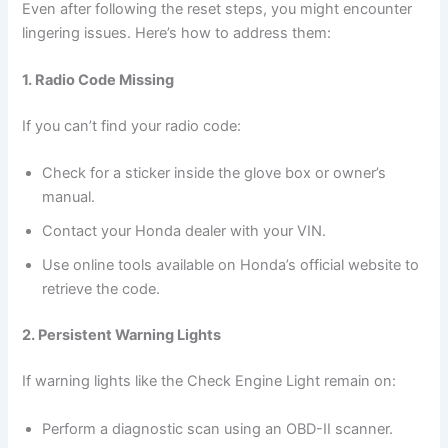
Even after following the reset steps, you might encounter
lingering issues. Here’s how to address them:
1. Radio Code Missing
If you can’t find your radio code:
Check for a sticker inside the glove box or owner’s
manual.
Contact your Honda dealer with your VIN.
Use online tools available on Honda’s official website to
retrieve the code.
2. Persistent Warning Lights
If warning lights like the Check Engine Light remain on:
Perform a diagnostic scan using an OBD-II scanner.