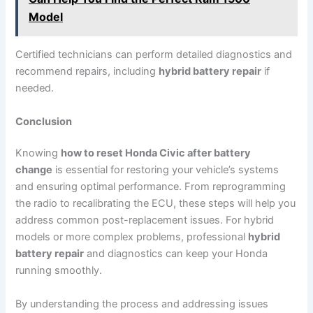
Model
Certified technicians can perform detailed diagnostics and
recommend repairs, including
hybrid battery repair
if
needed.
Conclusion
Knowing
how to reset Honda Civic after battery
change
is essential for restoring your vehicle’s systems
and ensuring optimal performance. From reprogramming
the radio to recalibrating the ECU, these steps will help you
address common post-replacement issues. For hybrid
models or more complex problems, professional
hybrid
battery repair
and diagnostics can keep your Honda
running smoothly.
By understanding the process and addressing issues