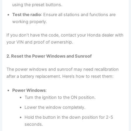
using the preset buttons.
Test the radio
: Ensure all stations and functions are
working properly.
If you don’t have the code, contact your Honda dealer with
your VIN and proof of ownership.
2. Reset the Power Windows and Sunroof
The power windows and sunroof may need recalibration
after a battery replacement. Here’s how to reset them:
Power Windows
:
Turn the ignition to the ON position.
Lower the window completely.
Hold the button in the down position for 2-5
seconds.