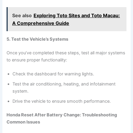
See also
Exploring Toto Sites and Toto Macau:
A Comprehensive Guide
5. Test the Vehicle’s Systems
Once you’ve completed these steps, test all major systems
to ensure proper functionality:
Check the dashboard for warning lights.
Test the air conditioning, heating, and infotainment
system.
Drive the vehicle to ensure smooth performance.
Honda Reset After Battery Change: Troubleshooting
Common Issues