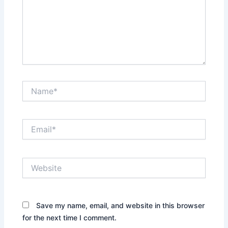
Name*
Email*
Website
Save my name, email, and website in this browser
for the next time I comment.