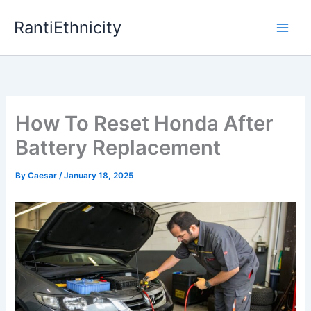
Skip
RantiEthnicity
to
content
How To Reset Honda After
Battery Replacement
By
Caesar
/
January 18, 2025