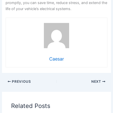
promptly, you can save time, reduce stress, and extend the
life of your vehicle’s electrical systems.
Caesar
PREVIOUS
NEXT
Related Posts