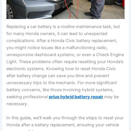
Replacing a car battery is a routine maintenance task, but
for many Honda owners, it can lead to unexpected
complications. After a Honda Civic battery replacement,
you might notice issues like a malfunctioning radio,
unresponsive dashboard systems, or even a Check Engine
Light. These problems often require resetting your Honda’s
electronic systems. Knowing how to reset Honda Civic
after battery change can save you time and prevent
unnecessary trips to the mechanic. For more significant
battery concerns, like those involving hybrid systems,
seeking professional
prius hybrid battery repair
may be
necessary.
In this guide, we’ll walk you through the steps to reset your
Honda after a battery replacement, ensuring your vehicle