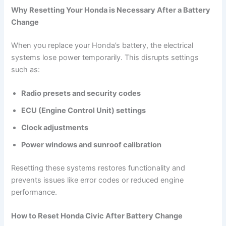
Why Resetting Your Honda is Necessary After a Battery
Change
When you replace your Honda’s battery, the electrical
systems lose power temporarily. This disrupts settings
such as:
Radio presets and security codes
ECU (Engine Control Unit) settings
Clock adjustments
Power windows and sunroof calibration
Resetting these systems restores functionality and
prevents issues like error codes or reduced engine
performance.
How to Reset Honda Civic After Battery Change