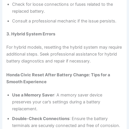
Check for loose connections or fuses related to the
replaced battery.
Consult a professional mechanic if the issue persists.
3. Hybrid System Errors
For hybrid models, resetting the hybrid system may require
additional steps. Seek professional assistance for hybrid
battery diagnostics and repair if necessary.
Honda Civic Reset After Battery Change: Tips for a
Smooth Experience
Use a Memory Saver
: A memory saver device
preserves your car’s settings during a battery
replacement.
Double-Check Connections
: Ensure the battery
terminals are securely connected and free of corrosion.