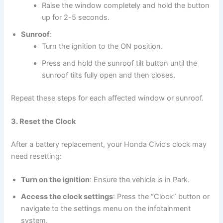
Raise the window completely and hold the button
up for 2-5 seconds.
Sunroof
:
Turn the ignition to the ON position.
Press and hold the sunroof tilt button until the
sunroof tilts fully open and then closes.
Repeat these steps for each affected window or sunroof.
3. Reset the Clock
After a battery replacement, your Honda Civic’s clock may
need resetting:
Turn on the ignition
: Ensure the vehicle is in Park.
Access the clock settings
: Press the “Clock” button or
navigate to the settings menu on the infotainment
system.