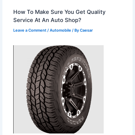
How To Make Sure You Get Quality
Service At An Auto Shop?
Leave a Comment
/
Automobile
/ By
Caesar