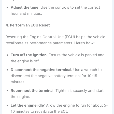
Adjust the time
: Use the controls to set the correct
hour and minutes.
4. Perform an ECU Reset
Resetting the Engine Control Unit (ECU) helps the vehicle
recalibrate its performance parameters. Here’s how:
Turn off the ignition
: Ensure the vehicle is parked and
the engine is off.
Disconnect the negative terminal
: Use a wrench to
disconnect the negative battery terminal for 10-15
minutes.
Reconnect the terminal
: Tighten it securely and start
the engine.
Let the engine idle
: Allow the engine to run for about 5-
10 minutes to recalibrate the ECU.