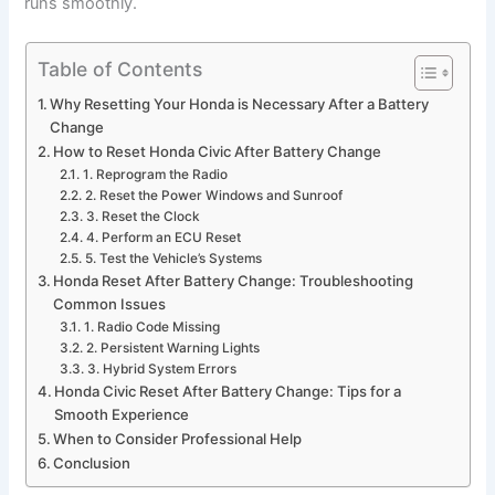
runs smoothly.
Table of Contents
Why Resetting Your Honda is Necessary After a Battery
Change
How to Reset Honda Civic After Battery Change
1. Reprogram the Radio
2. Reset the Power Windows and Sunroof
3. Reset the Clock
4. Perform an ECU Reset
5. Test the Vehicle’s Systems
Honda Reset After Battery Change: Troubleshooting
Common Issues
1. Radio Code Missing
2. Persistent Warning Lights
3. Hybrid System Errors
Honda Civic Reset After Battery Change: Tips for a
Smooth Experience
When to Consider Professional Help
Conclusion