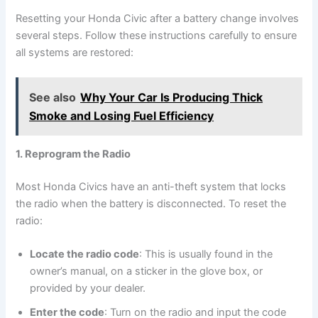
Resetting your Honda Civic after a battery change involves
several steps. Follow these instructions carefully to ensure
all systems are restored:
See also
Why Your Car Is Producing Thick
Smoke and Losing Fuel Efficiency
1. Reprogram the Radio
Most Honda Civics have an anti-theft system that locks
the radio when the battery is disconnected. To reset the
radio:
Locate the radio code
: This is usually found in the
owner’s manual, on a sticker in the glove box, or
provided by your dealer.
Enter the code
: Turn on the radio and input the code