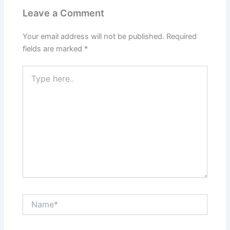
Leave a Comment
Your email address will not be published.
Required
fields are marked
*
Type
here..
Name*