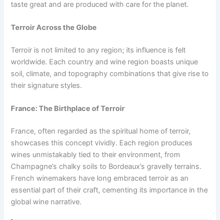
taste great and are produced with care for the planet.
Terroir Across the Globe
Terroir is not limited to any region; its influence is felt
worldwide. Each country and wine region boasts unique
soil, climate, and topography combinations that give rise to
their signature styles.
France: The Birthplace of Terroir
France, often regarded as the spiritual home of terroir,
showcases this concept vividly. Each region produces
wines unmistakably tied to their environment, from
Champagne’s chalky soils to Bordeaux’s gravelly terrains.
French winemakers have long embraced terroir as an
essential part of their craft, cementing its importance in the
global wine narrative.