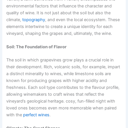
environmental factors that influence the character and
quality of wine. It is not just about the soil but also the
climate,
topography
, and even the local ecosystem. These
elements intertwine to create a unique identity for each
vineyard, shaping the grapes and, ultimately, the wine.
Soil: The Foundation of Flavor
The soil in which grapevines grow plays a crucial role in
their development. Rich, volcanic soils, for example, impart
a distinct minerality to wines, while limestone soils are
known for producing grapes with higher acidity and
freshness. Each soil type contributes to the flavour profile,
allowing winemakers to craft wines that reflect the
vineyard’s geological heritage. cosy, fun-filled night with
loved ones becomes even more memorable when paired
with the
perfect wines
.