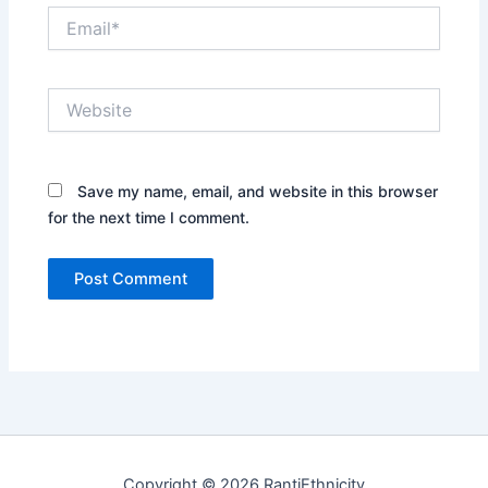
Email*
Website
Save my name, email, and website in this browser
for the next time I comment.
Copyright © 2026 RantiEthnicity