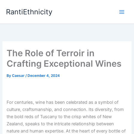
Skip
RantiEthnicity
to
content
The Role of Terroir in
Crafting Exceptional Wines
By
Caesar
/
December 4, 2024
For centuries, wine has been celebrated as a symbol of
culture, craftsmanship, and connection. Its diversity, from
the bold reds of Tuscany to the crisp whites of New
Zealand, speaks to the intricate relationship between
nature and human expertise. At the heart of every bottle of