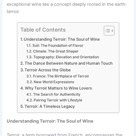
exceptional wine lies a concept deeply rooted in the earth:
terroir.
Table of Contents
Understanding Terroir: The Soul of Wine
Soil: The Foundation of Flavor
Climate: The Great Shaper
Topography: Elevation and Orientation
The Dance Between Nature and Human Touch
Terroir Across the Globe
France: The Birthplace of Terroir
New World Expressions
Why Terroir Matters to Wine Lovers
The Search for Authenticity
Pairing Terroir with Lifestyle
Terroir: A Timeless Legacy
Understanding Terroir: The Soul of Wine
Terroir, a term borrowed from French, encompasses the