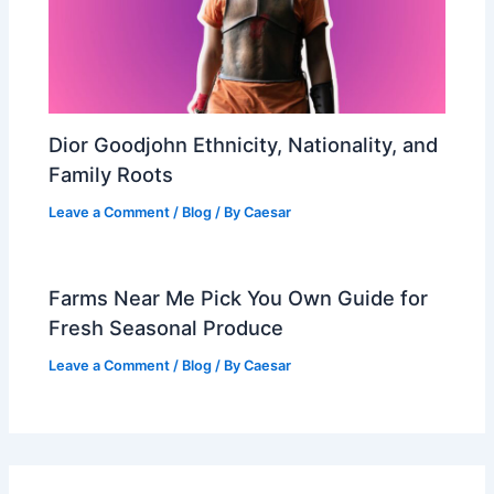
Dior Goodjohn Ethnicity, Nationality, and
Family Roots
Leave a Comment
/
Blog
/ By
Caesar
Farms Near Me Pick You Own Guide for
Fresh Seasonal Produce
Leave a Comment
/
Blog
/ By
Caesar