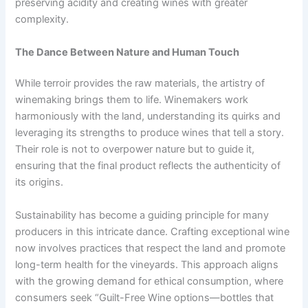
preserving acidity and creating wines with greater
complexity.
The Dance Between Nature and Human Touch
While terroir provides the raw materials, the artistry of
winemaking brings them to life. Winemakers work
harmoniously with the land, understanding its quirks and
leveraging its strengths to produce wines that tell a story.
Their role is not to overpower nature but to guide it,
ensuring that the final product reflects the authenticity of
its origins.
Sustainability has become a guiding principle for many
producers in this intricate dance. Crafting exceptional wine
now involves practices that respect the land and promote
long-term health for the vineyards. This approach aligns
with the growing demand for ethical consumption, where
consumers seek “Guilt-Free Wine options—bottles that