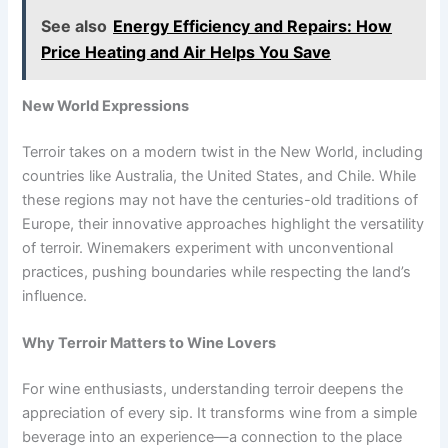
See also
Energy Efficiency and Repairs: How
Price Heating and Air Helps You Save
New World Expressions
Terroir takes on a modern twist in the New World, including
countries like Australia, the United States, and Chile. While
these regions may not have the centuries-old traditions of
Europe, their innovative approaches highlight the versatility
of terroir. Winemakers experiment with unconventional
practices, pushing boundaries while respecting the land’s
influence.
Why Terroir Matters to Wine Lovers
For wine enthusiasts, understanding terroir deepens the
appreciation of every sip. It transforms wine from a simple
beverage into an experience—a connection to the place