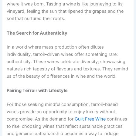
where it was born. Tasting a wine is like journeying to its
vineyard, feeling the sun that ripened the grapes and the
soil that nurtured their roots.
The Search for Authenticity
In a world where mass production often dilutes
individuality, terroir-driven wines offer something rare:
authenticity. These wines celebrate diversity, showcasing
nature’s rich tapestry of flavours and textures. They remind
us of the beauty of differences in wine and the world.
Pairing Terroir with Lifestyle
For those seeking mindful consumption, terroir-based
wines provide an opportunity to enjoy luxury without
compromise. As the demand for
Guilt Free Wine
continues
to rise, choosing wines that reflect sustainable practices
and genuine craftsmanship becomes a way to indulge