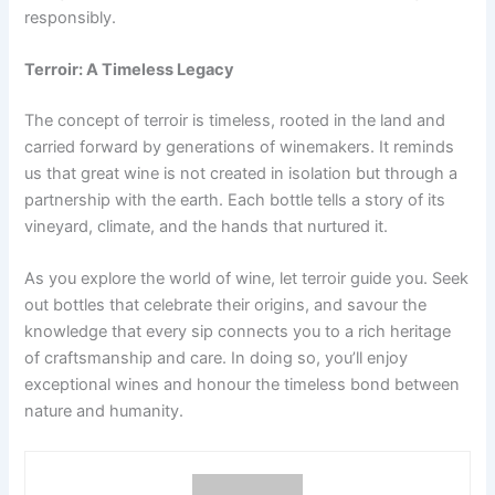
responsibly.
Terroir: A Timeless Legacy
The concept of terroir is timeless, rooted in the land and
carried forward by generations of winemakers. It reminds
us that great wine is not created in isolation but through a
partnership with the earth. Each bottle tells a story of its
vineyard, climate, and the hands that nurtured it.
As you explore the world of wine, let terroir guide you. Seek
out bottles that celebrate their origins, and savour the
knowledge that every sip connects you to a rich heritage
of craftsmanship and care. In doing so, you’ll enjoy
exceptional wines and honour the timeless bond between
nature and humanity.