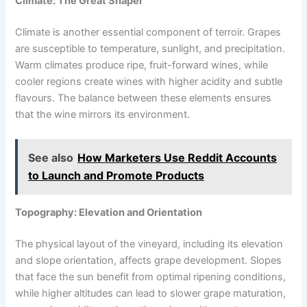
Climate: The Great Shaper
Climate is another essential component of terroir. Grapes
are susceptible to temperature, sunlight, and precipitation.
Warm climates produce ripe, fruit-forward wines, while
cooler regions create wines with higher acidity and subtle
flavours. The balance between these elements ensures
that the wine mirrors its environment.
See also
How Marketers Use Reddit Accounts
to Launch and Promote Products
Topography: Elevation and Orientation
The physical layout of the vineyard, including its elevation
and slope orientation, affects grape development. Slopes
that face the sun benefit from optimal ripening conditions,
while higher altitudes can lead to slower grape maturation,