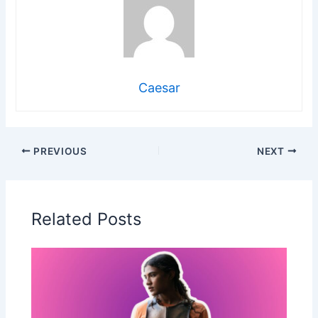
Caesar
PREVIOUS
NEXT
Related Posts