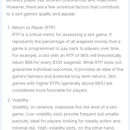
However, there are a few universal factors that contribute
to a slot game’s quality and appeal:
Return to Player (RTP)
RTP is a critical metric for assessing a slot game. It
represents the percentage of all wagered money that a
game is programmed to pay back to players over time.
For example, a slot with an RTP of 96% will theoretically
return $96 for every $100 wagered. While RTP does not
guarantee individual outcomes, it provides an idea of the
game’s fairness and potential long-term returns. Slot
games with higher RTPs (generally above 96%) are
considered more favorable for players.
Volatility
Volatility, or variance, measures the risk level of a slot
game. Low-volatility slots provide frequent but smaller
payouts, ideal for players looking for steady action and
minimal risk. High-volatility slots, on the other hand,