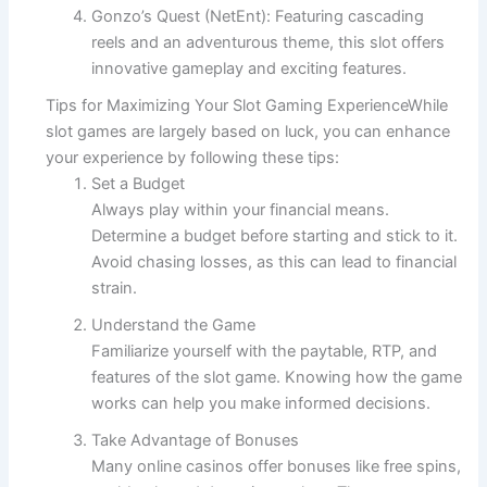
Gonzo’s Quest (NetEnt): Featuring cascading
reels and an adventurous theme, this slot offers
innovative gameplay and exciting features.
Tips for Maximizing Your Slot Gaming ExperienceWhile
slot games are largely based on luck, you can enhance
your experience by following these tips:
Set a Budget
Always play within your financial means.
Determine a budget before starting and stick to it.
Avoid chasing losses, as this can lead to financial
strain.
Understand the Game
Familiarize yourself with the paytable, RTP, and
features of the slot game. Knowing how the game
works can help you make informed decisions.
Take Advantage of Bonuses
Many online casinos offer bonuses like free spins,