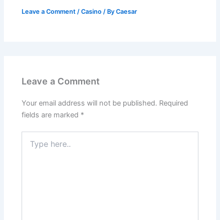
Leave a Comment
/
Casino
/ By
Caesar
Leave a Comment
Your email address will not be published.
Required
fields are marked
*
Type
here..