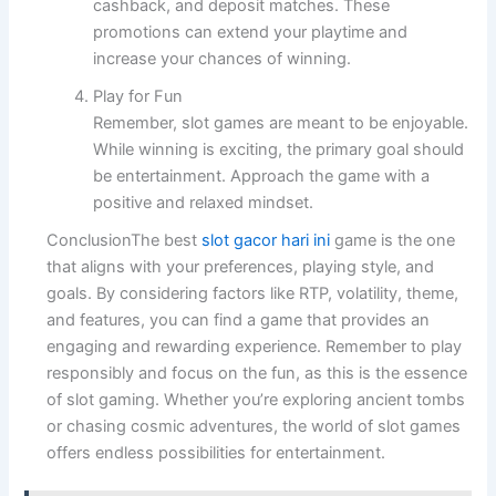
cashback, and deposit matches. These
promotions can extend your playtime and
increase your chances of winning.
Play for Fun
Remember, slot games are meant to be enjoyable.
While winning is exciting, the primary goal should
be entertainment. Approach the game with a
positive and relaxed mindset.
ConclusionThe best
slot gacor hari ini
game is the one
that aligns with your preferences, playing style, and
goals. By considering factors like RTP, volatility, theme,
and features, you can find a game that provides an
engaging and rewarding experience. Remember to play
responsibly and focus on the fun, as this is the essence
of slot gaming. Whether you’re exploring ancient tombs
or chasing cosmic adventures, the world of slot games
offers endless possibilities for entertainment.