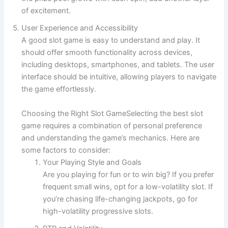
of excitement.
User Experience and Accessibility
A good slot game is easy to understand and play. It
should offer smooth functionality across devices,
including desktops, smartphones, and tablets. The user
interface should be intuitive, allowing players to navigate
the game effortlessly.
Choosing the Right Slot GameSelecting the best slot
game requires a combination of personal preference
and understanding the game’s mechanics. Here are
some factors to consider:
Your Playing Style and Goals
Are you playing for fun or to win big? If you prefer
frequent small wins, opt for a low-volatility slot. If
you’re chasing life-changing jackpots, go for
high-volatility progressive slots.