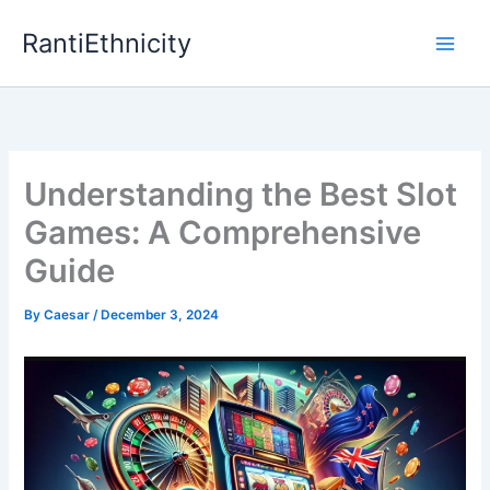
Skip
RantiEthnicity
to
content
Understanding the Best Slot
Games: A Comprehensive
Guide
By
Caesar
/
December 3, 2024