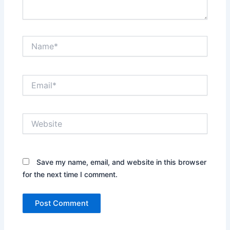
Name*
Email*
Website
Save my name, email, and website in this browser
for the next time I comment.