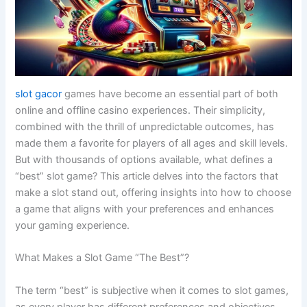
slot gacor
games have become an essential part of both
online and offline casino experiences. Their simplicity,
combined with the thrill of unpredictable outcomes, has
made them a favorite for players of all ages and skill levels.
But with thousands of options available, what defines a
“best” slot game? This article delves into the factors that
make a slot stand out, offering insights into how to choose
a game that aligns with your preferences and enhances
your gaming experience.
What Makes a Slot Game “The Best”?
The term “best” is subjective when it comes to slot games,
as every player has different preferences and objectives.