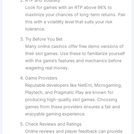
RTP and Volatility
Look for games with an RTP above 96% to
maximize your chances of long-term returns. Pair
this with a volatility level that suits your risk
tolerance.
Try Before You Bet
Many online casinos offer free demo versions of
their slot games. Use these to familiarize yourself
with the game’s features and mechanics before
wagering real money.
Game Providers
Reputable developers like NetEnt, Microgaming,
Playtech, and Pragmatic Play are known for
producing high-quality slot games. Choosing
games from these providers ensures a fair and
enjoyable gaming experience.
Check Reviews and Ratings
Online reviews and player feedback can provide