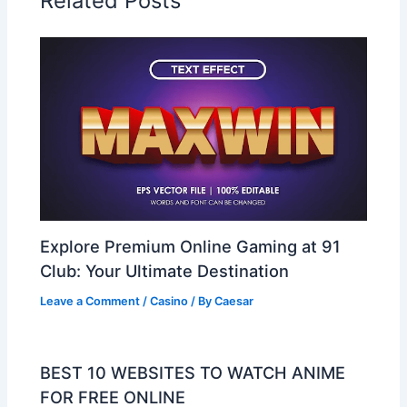
Related Posts
Explore Premium Online Gaming at 91
Club: Your Ultimate Destination
Leave a Comment
/
Casino
/ By
Caesar
BEST 10 WEBSITES TO WATCH ANIME
FOR FREE ONLINE