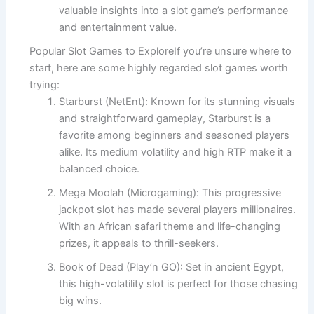
valuable insights into a slot game’s performance
and entertainment value.
Popular Slot Games to ExploreIf you’re unsure where to
start, here are some highly regarded slot games worth
trying:
Starburst (NetEnt): Known for its stunning visuals
and straightforward gameplay, Starburst is a
favorite among beginners and seasoned players
alike. Its medium volatility and high RTP make it a
balanced choice.
Mega Moolah (Microgaming): This progressive
jackpot slot has made several players millionaires.
With an African safari theme and life-changing
prizes, it appeals to thrill-seekers.
Book of Dead (Play’n GO): Set in ancient Egypt,
this high-volatility slot is perfect for those chasing
big wins.