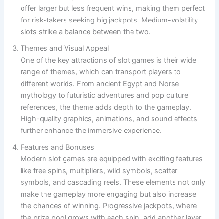
offer larger but less frequent wins, making them perfect
for risk-takers seeking big jackpots. Medium-volatility
slots strike a balance between the two.
Themes and Visual Appeal
One of the key attractions of slot games is their wide
range of themes, which can transport players to
different worlds. From ancient Egypt and Norse
mythology to futuristic adventures and pop culture
references, the theme adds depth to the gameplay.
High-quality graphics, animations, and sound effects
further enhance the immersive experience.
Features and Bonuses
Modern slot games are equipped with exciting features
like free spins, multipliers, wild symbols, scatter
symbols, and cascading reels. These elements not only
make the gameplay more engaging but also increase
the chances of winning. Progressive jackpots, where
the prize pool grows with each spin, add another layer