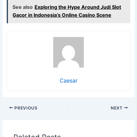
See also
Exploring the Hype Around Judi Slot
Gacor in Indonesia’s Online Casino Scene
Caesar
PREVIOUS
NEXT