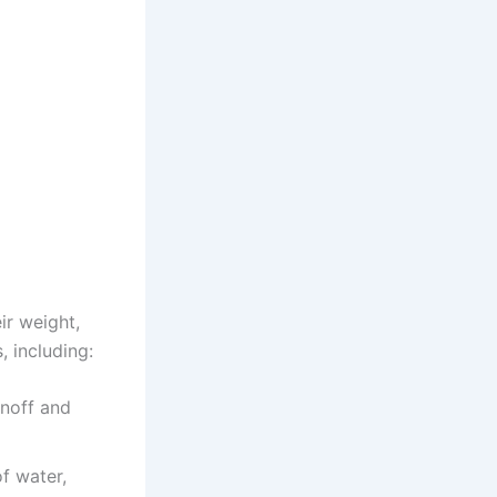
ir weight,
, including:
noff and
f water,