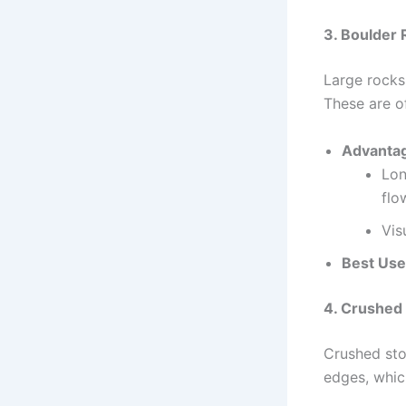
3. Boulder
Large rocks 
These are of
Advanta
Lon
flo
Vis
Best Use
4. Crushed
Crushed sto
edges, which