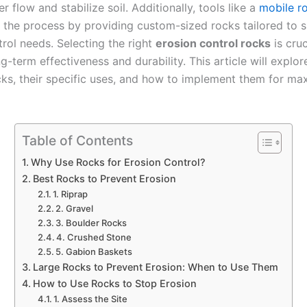
r flow and stabilize soil. Additionally, tools like a
mobile r
y the process by providing custom-sized rocks tailored to s
rol needs. Selecting the right
erosion control rocks
is cruc
g-term effectiveness and durability. This article will explor
cks, their specific uses, and how to implement them for m
Table of Contents
Why Use Rocks for Erosion Control?
Best Rocks to Prevent Erosion
1. Riprap
2. Gravel
3. Boulder Rocks
4. Crushed Stone
5. Gabion Baskets
Large Rocks to Prevent Erosion: When to Use Them
How to Use Rocks to Stop Erosion
1. Assess the Site