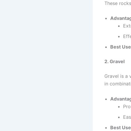
These rocks
Advanta
Ext
Eff
Best Use
2. Gravel
Gravel is a 
in combinati
Advanta
Pro
Eas
Best Use