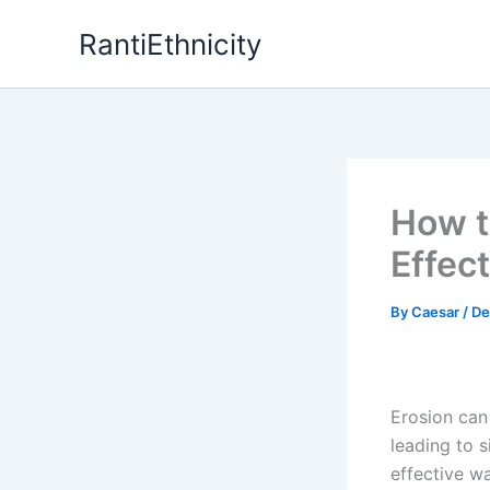
Skip
RantiEthnicity
to
content
How t
Effec
By
Caesar
/
De
Erosion can
leading to 
effective wa