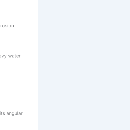
erosion.
eavy water
its angular