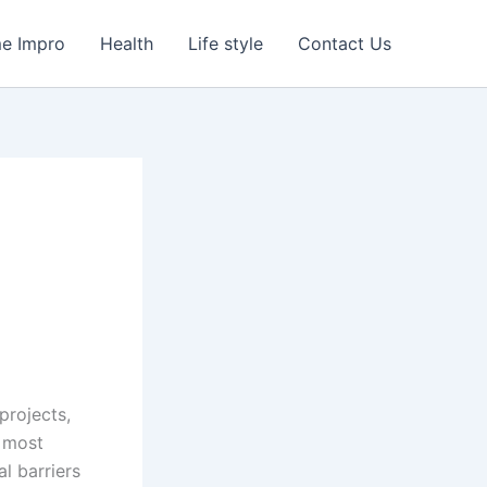
e Impro
Health
Life style
Contact Us
projects,
e most
l barriers