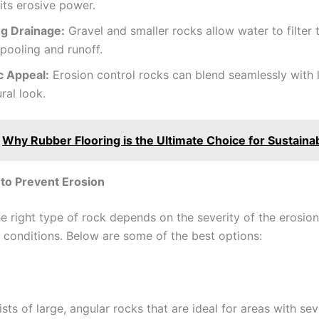
its erosive power.
g Drainage:
Gravel and smaller rocks allow water to filter 
pooling and runoff.
c Appeal:
Erosion control rocks can blend seamlessly with
ural look.
Why Rubber Flooring is the Ultimate Choice for Sustainab
to Prevent Erosion
e right type of rock depends on the severity of the erosio
e conditions. Below are some of the best options:
sts of large, angular rocks that are ideal for areas with sev