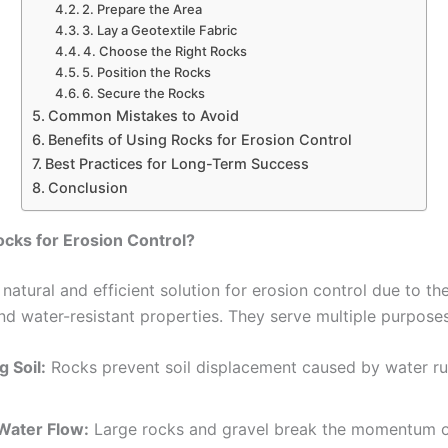
2. Prepare the Area
3. Lay a Geotextile Fabric
4. Choose the Right Rocks
5. Position the Rocks
6. Secure the Rocks
Common Mistakes to Avoid
Benefits of Using Rocks for Erosion Control
Best Practices for Long-Term Success
Conclusion
cks for Erosion Control?
natural and efficient solution for erosion control due to the
and water-resistant properties. They serve multiple purposes
g Soil:
Rocks prevent soil displacement caused by water ru
Water Flow:
Large rocks and gravel break the momentum o