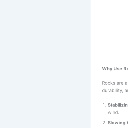
Why Use Ro
Rocks are a 
durability, 
Stabilizin
wind.
Slowing 