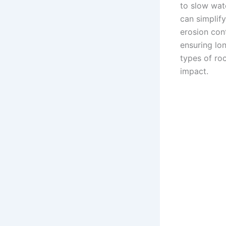
to slow wate
can simplif
erosion cont
ensuring lon
types of ro
impact.