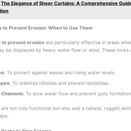
The Elegance of Sheer Curtains: A Comprehensive Guide
tion
s to Prevent Erosion: When to Use Them
 to prevent erosion
are particularly effective in areas whe
ay be displaced by heavy water flow or wind. These rocks a
es:
To protect against waves and rising water levels.
opes:
To stabilize hillsides and prevent landslides.
 Channels:
To slow water flow and prevent gully formation
are not only functional but also add a natural, rugged aest
ape.
 Rocks to Stop Erosion