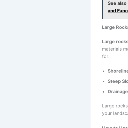
See also
and Func
Large Rock
Large rocks
materials m
for:
Shorelin
Steep Sl
Drainage
Large rocks 
your landsc
How to Use