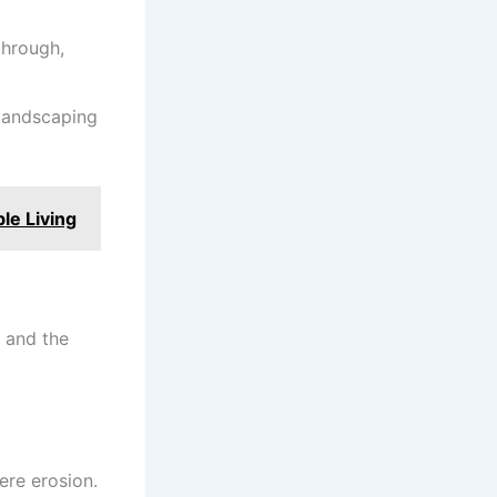
through,
 landscaping
le Living
n and the
ere erosion.