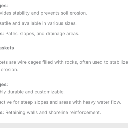
ges:
vides stability and prevents soil erosion.
satile and available in various sizes.
s:
Paths, slopes, and drainage areas.
askets
ts are wire cages filled with rocks, often used to stabiliz
 erosion.
ges:
hly durable and customizable.
ective for steep slopes and areas with heavy water flow.
s:
Retaining walls and shoreline reinforcement.