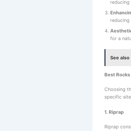
reducing 
Enhancin
reducing 
Aestheti
for a nat
See also
Best Rocks 
Choosing th
specific sit
1. Riprap
Riprap consi