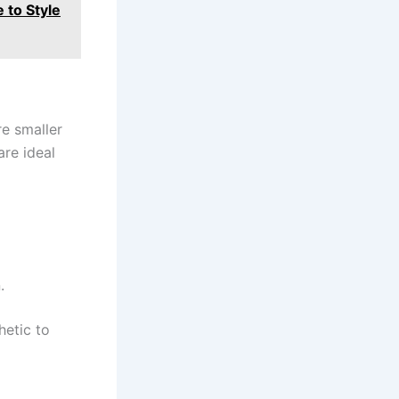
 to Style
re smaller
re ideal
.
hetic to