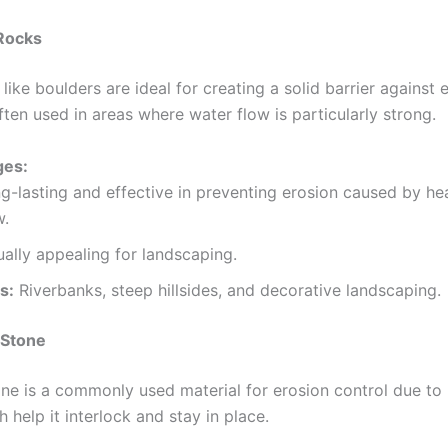
 Rocks
like boulders are ideal for creating a solid barrier against 
ten used in areas where water flow is particularly strong.
ges:
g-lasting and effective in preventing erosion caused by h
w.
ually appealing for landscaping.
s:
Riverbanks, steep hillsides, and decorative landscaping.
 Stone
ne is a commonly used material for erosion control due to 
 help it interlock and stay in place.