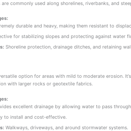
 are commonly used along shorelines, riverbanks, and stee
ges:
remely durable and heavy, making them resistant to displa
ective for stabilizing slopes and protecting against water fl
s:
Shoreline protection, drainage ditches, and retaining wal
versatile option for areas with mild to moderate erosion. It’
on with larger rocks or geotextile fabrics.
ges:
vides excellent drainage by allowing water to pass through
y to install and cost-effective.
s:
Walkways, driveways, and around stormwater systems.