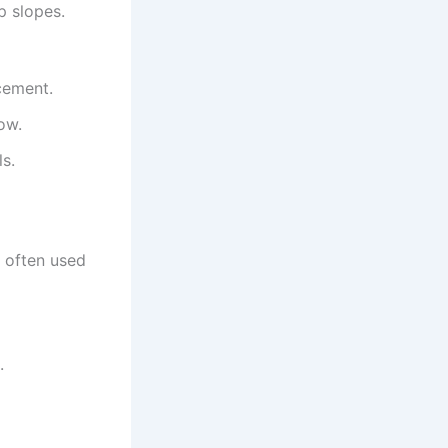
p slopes.
cement.
ow.
ls.
s often used
.