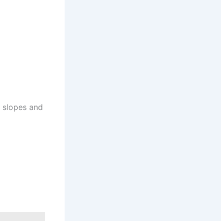
e slopes and