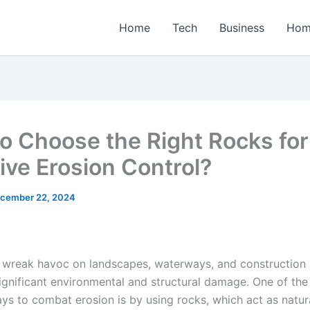
Home
Tech
Business
Hom
o Choose the Right Rocks for
tive Erosion Control?
cember 22, 2024
 wreak havoc on landscapes, waterways, and construction 
significant environmental and structural damage. One of th
ys to combat erosion is by using rocks, which act as natura