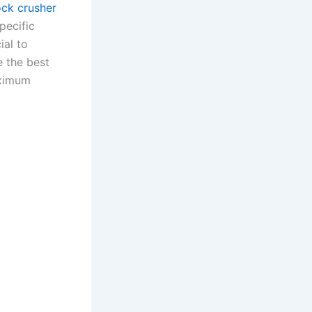
ock crusher
pecific
ial to
e the best
aximum