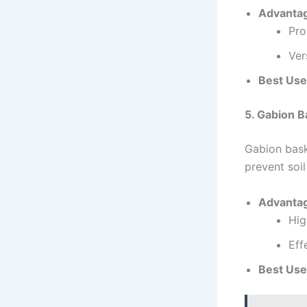
Advanta
Pro
Ver
Best Use
5. Gabion B
Gabion baske
prevent soil
Advanta
Hig
Eff
Best Use