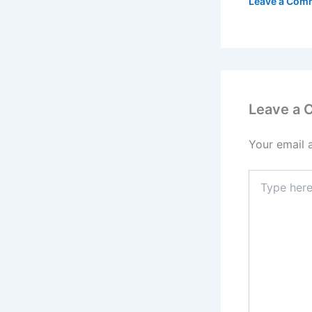
Leave a Com
Leave a
Your email 
Type
here..