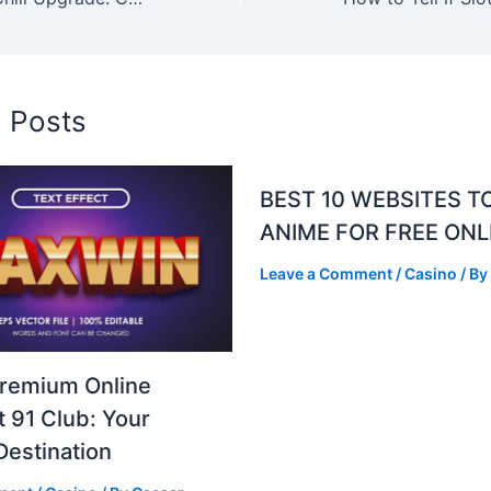
d Posts
BEST 10 WEBSITES 
ANIME FOR FREE ONL
Leave a Comment
/
Casino
/ By
Premium Online
 91 Club: Your
Destination