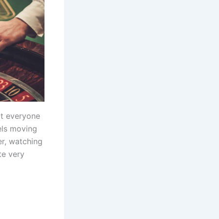
Not everyone
els moving
er, watching
te very