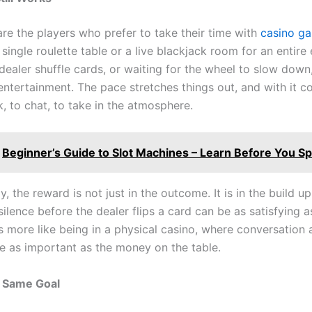
are the players who prefer to take their time with
casino g
 single roulette table or a live blackjack room for an entire
dealer shuffle cards, or waiting for the wheel to slow dow
 entertainment. The pace stretches things out, and with it 
k, to chat, to take in the atmosphere.
Beginner’s Guide to Slot Machines – Learn Before You Sp
y, the reward is not just in the outcome. It is in the build up
lence before the dealer flips a card can be as satisfying a
eels more like being in a physical casino, where conversation
e as important as the money on the table.
, Same Goal