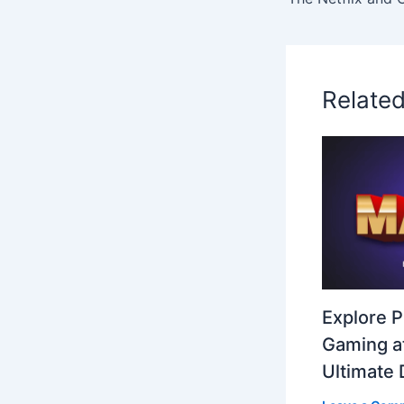
Relate
Explore 
Gaming at
Ultimate 