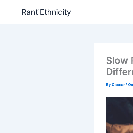
Skip
RantiEthnicity
to
content
Slow 
Diffe
By
Caesar
/
Oc