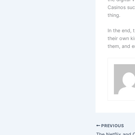
Casinos suc
thing.
In the end, 
their own ki
them, and en
PREVIOUS