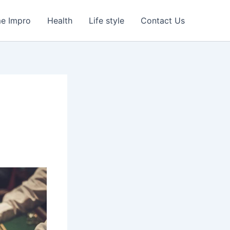
e Impro
Health
Life style
Contact Us