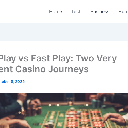
Home
Tech
Business
Hom
Play vs Fast Play: Two Very
rent Casino Journeys
tober 5, 2025