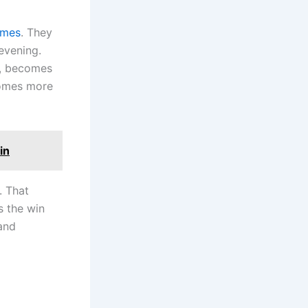
ames
. They
 evening.
n, becomes
comes more
in
. That
s the win
 and