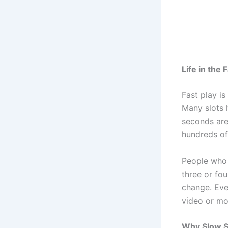
Life in the 
Fast play is
Many slots 
seconds are
hundreds of 
People who 
three or fou
change. Ever
video or mo
Why Slow St