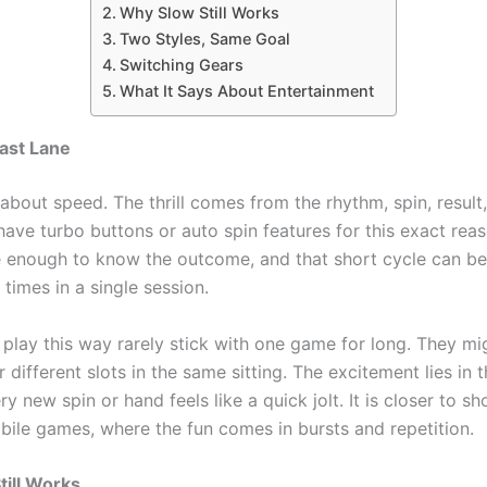
Why Slow Still Works
Two Styles, Same Goal
Switching Gears
What It Says About Entertainment
Fast Lane
 about speed. The thrill comes from the rhythm, spin, result,
have turbo buttons or auto spin features for this exact rea
 enough to know the outcome, and that short cycle can b
times in a single session.
play this way rarely stick with one game for long. They m
r different slots in the same sitting. The excitement lies in 
y new spin or hand feels like a quick jolt. It is closer to sh
bile games, where the fun comes in bursts and repetition.
ill Works