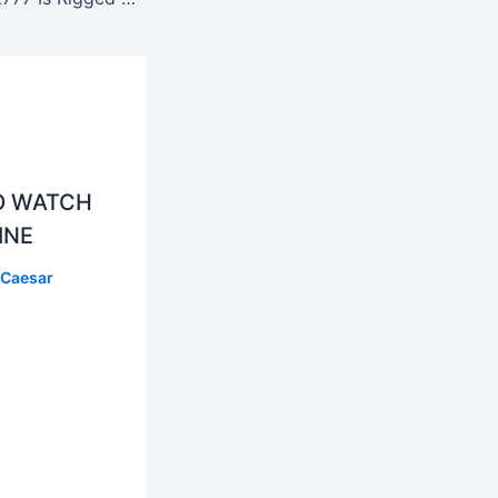
TO WATCH
INE
Caesar