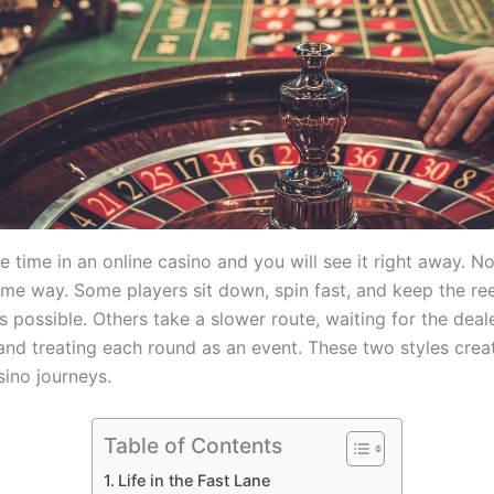
le time in an online casino and you will see it right away. 
ame way. Some players sit down, spin fast, and keep the re
s possible. Others take a slower route, waiting for the deal
 and treating each round as an event. These two styles crea
sino journeys.
Table of Contents
Life in the Fast Lane