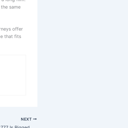
 the same
rneys offer
e that fits
NEXT
How to Tell if Slot777 Is Rigged or Fair: Insider Casino Secrets