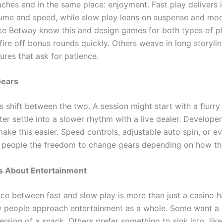
ches end in the same place: enjoyment. Fast play delivers i
ume and speed, while slow play leans on suspense and mo
ike Betway know this and design games for both types of pl
fire off bonus rounds quickly. Others weave in long storylin
ures that ask for patience.
Gears
 shift between the two. A session might start with a flurry 
ter settle into a slower rhythm with a live dealer. Developer
ake this easier. Speed controls, adjustable auto spin, or e
 people the freedom to change gears depending on how the
ys About Entertainment
ce between fast and slow play is more than just a casino ha
w people approach entertainment as a whole. Some want a q
version of a snack. Others prefer something to sink into, like