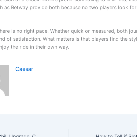
h as Betway provide both because no two players look for
there is no right pace. Whether quick or measured, both jou
nd of satisfaction. What matters is that players find the styl
joy the ride in their own way.
Caesar
The Netflix and Chill Upgrade: Creative Date Night Ideas for Couples