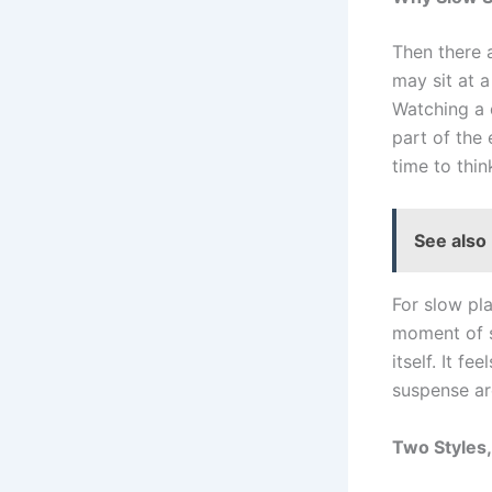
Then there 
may sit at a
Watching a 
part of the
time to thin
See also
For slow pla
moment of si
itself. It f
suspense ar
Two Styles