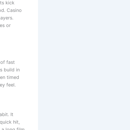
ts kick
od. Casino
ayers.
es or
of fast
s build in
ven timed
y feel.
bit. It
uick hit,
 a long film.