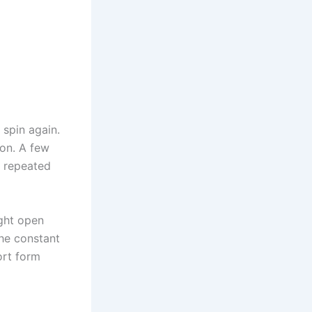
 spin again.
son. A few
e repeated
ight open
the constant
ort form