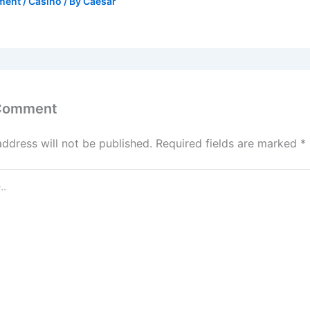
ment
/
Casino
/ By
Caesar
 Comment
address will not be published.
Required fields are marked
*