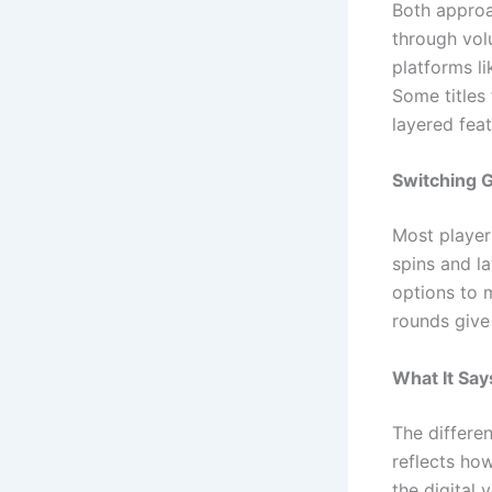
Both approa
through vol
platforms l
Some titles 
layered feat
Switching 
Most players
spins and la
options to m
rounds give
What It Sa
The differen
reflects ho
the digital 