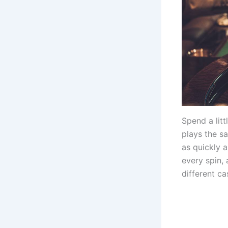
Spend a litt
plays the s
as quickly a
every spin,
different ca