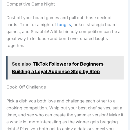
Competitive Game Night
Dust off your board games and pull out those deck of
cards! Time for a night of
tongits
, poker, strategic board
games, and Scrabble! A little friendly competition can be a
great way to let loose and bond over shared laughs
together.
See also
TikTok Followers for Beginners
Building a Loyal Audience Step by Step
Cook-Off Challenge
Pick a dish you both love and challenge each other to a
cooking competition. Whip out your best chef selves, set a
timer, and see who can create the yummier version! Make it
a whole lot more interesting as the winner gets bragging
rights! Plus, you both get to enjoy a delicious meal you