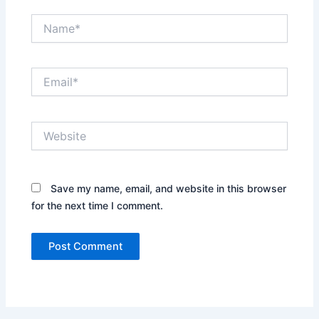
Name*
Email*
Website
Save my name, email, and website in this browser
for the next time I comment.