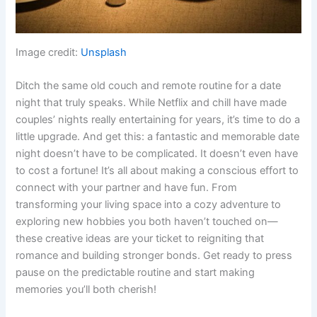
Image credit:
Unsplash
Ditch the same old couch and remote routine for a date
night that truly speaks. While Netflix and chill have made
couples’ nights really entertaining for years, it’s time to do a
little upgrade. And get this: a fantastic and memorable date
night doesn’t have to be complicated. It doesn’t even have
to cost a fortune! It’s all about making a conscious effort to
connect with your partner and have fun. From
transforming your living space into a cozy adventure to
exploring new hobbies you both haven’t touched on—
these creative ideas are your ticket to reigniting that
romance and building stronger bonds. Get ready to press
pause on the predictable routine and start making
memories you’ll both cherish!