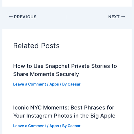
PREVIOUS
NEXT
Related Posts
How to Use Snapchat Private Stories to
Share Moments Securely
Leave a Comment
/
Apps
/ By
Caesar
Iconic NYC Moments: Best Phrases for
Your Instagram Photos in the Big Apple
Leave a Comment
/
Apps
/ By
Caesar