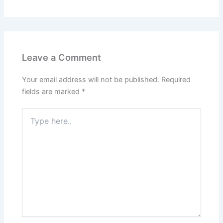
Leave a Comment
Your email address will not be published.
Required
fields are marked
*
Type
here..