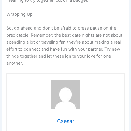
meaning to try together, but on a budget.
Wrapping Up
So, go ahead and don’t be afraid to press pause on the
predictable. Remember: the best date nights are not about
spending a lot or traveling far; they’re about making a real
effort to connect and have fun with your partner. Try new
things together and let these ignite your love for one
another.
Caesar