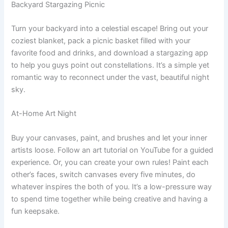
Backyard Stargazing Picnic
Turn your backyard into a celestial escape! Bring out your
coziest blanket, pack a picnic basket filled with your
favorite food and drinks, and download a stargazing app
to help you guys point out constellations. It’s a simple yet
romantic way to reconnect under the vast, beautiful night
sky.
At-Home Art Night
Buy your canvases, paint, and brushes and let your inner
artists loose. Follow an art tutorial on YouTube for a guided
experience. Or, you can create your own rules! Paint each
other’s faces, switch canvases every five minutes, do
whatever inspires the both of you. It’s a low-pressure way
to spend time together while being creative and having a
fun keepsake.