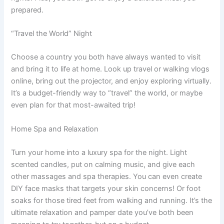
prepared.
“Travel the World” Night
Choose a country you both have always wanted to visit
and bring it to life at home. Look up travel or walking vlogs
online, bring out the projector, and enjoy exploring virtually.
It’s a budget-friendly way to “travel” the world, or maybe
even plan for that most-awaited trip!
Home Spa and Relaxation
Turn your home into a luxury spa for the night. Light
scented candles, put on calming music, and give each
other massages and spa therapies. You can even create
DIY face masks that targets your skin concerns! Or foot
soaks for those tired feet from walking and running. It’s the
ultimate relaxation and pamper date you’ve both been