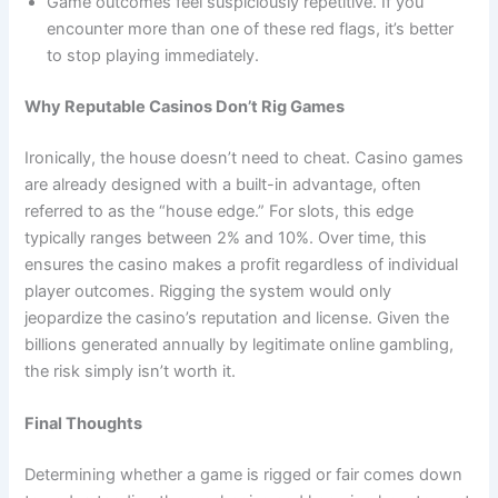
Game outcomes feel suspiciously repetitive. If you
encounter more than one of these red flags, it’s better
to stop playing immediately.
Why Reputable Casinos Don’t Rig Games
Ironically, the house doesn’t need to cheat. Casino games
are already designed with a built-in advantage, often
referred to as the “house edge.” For slots, this edge
typically ranges between 2% and 10%. Over time, this
ensures the casino makes a profit regardless of individual
player outcomes. Rigging the system would only
jeopardize the casino’s reputation and license. Given the
billions generated annually by legitimate online gambling,
the risk simply isn’t worth it.
Final Thoughts
Determining whether a game is rigged or fair comes down