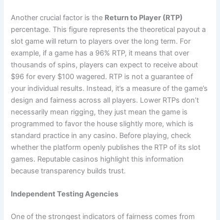
Another crucial factor is the
Return to Player (RTP)
percentage. This figure represents the theoretical payout a
slot game will return to players over the long term. For
example, if a game has a 96% RTP, it means that over
thousands of spins, players can expect to receive about
$96 for every $100 wagered. RTP is not a guarantee of
your individual results. Instead, it’s a measure of the game’s
design and fairness across all players. Lower RTPs don’t
necessarily mean rigging, they just mean the game is
programmed to favor the house slightly more, which is
standard practice in any casino. Before playing, check
whether the platform openly publishes the RTP of its slot
games. Reputable casinos highlight this information
because transparency builds trust.
Independent Testing Agencies
One of the strongest indicators of fairness comes from