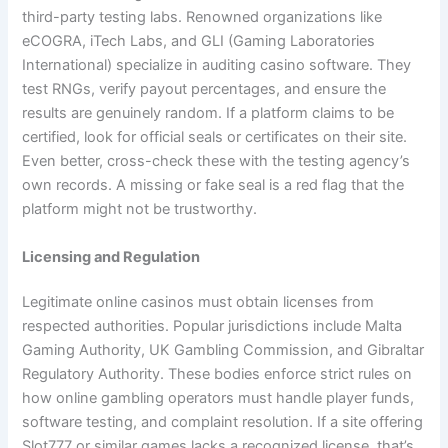
third-party testing labs. Renowned organizations like
eCOGRA, iTech Labs, and GLI (Gaming Laboratories
International) specialize in auditing casino software. They
test RNGs, verify payout percentages, and ensure the
results are genuinely random. If a platform claims to be
certified, look for official seals or certificates on their site.
Even better, cross-check these with the testing agency’s
own records. A missing or fake seal is a red flag that the
platform might not be trustworthy.
Licensing and Regulation
Legitimate online casinos must obtain licenses from
respected authorities. Popular jurisdictions include Malta
Gaming Authority, UK Gambling Commission, and Gibraltar
Regulatory Authority. These bodies enforce strict rules on
how online gambling operators must handle player funds,
software testing, and complaint resolution. If a site offering
Slot777 or similar games lacks a recognized license, that’s