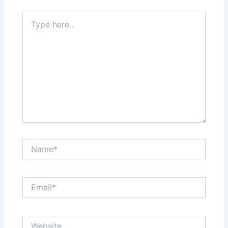
Type
here..
Name*
Email*
Website