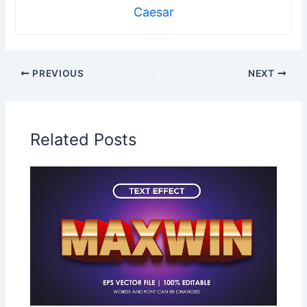
Caesar
PREVIOUS
NEXT
Related Posts