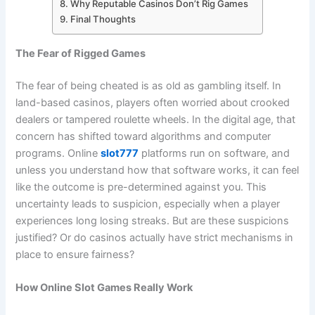
Why Reputable Casinos Don’t Rig Games
Final Thoughts
The Fear of Rigged Games
The fear of being cheated is as old as gambling itself. In
land-based casinos, players often worried about crooked
dealers or tampered roulette wheels. In the digital age, that
concern has shifted toward algorithms and computer
programs. Online
slot777
platforms run on software, and
unless you understand how that software works, it can feel
like the outcome is pre-determined against you. This
uncertainty leads to suspicion, especially when a player
experiences long losing streaks. But are these suspicions
justified? Or do casinos actually have strict mechanisms in
place to ensure fairness?
How Online Slot Games Really Work