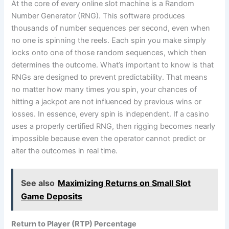
At the core of every online slot machine is a Random
Number Generator (RNG). This software produces
thousands of number sequences per second, even when
no one is spinning the reels. Each spin you make simply
locks onto one of those random sequences, which then
determines the outcome. What’s important to know is that
RNGs are designed to prevent predictability. That means
no matter how many times you spin, your chances of
hitting a jackpot are not influenced by previous wins or
losses. In essence, every spin is independent. If a casino
uses a properly certified RNG, then rigging becomes nearly
impossible because even the operator cannot predict or
alter the outcomes in real time.
See also
Maximizing Returns on Small Slot
Game Deposits
Return to Player (RTP) Percentage