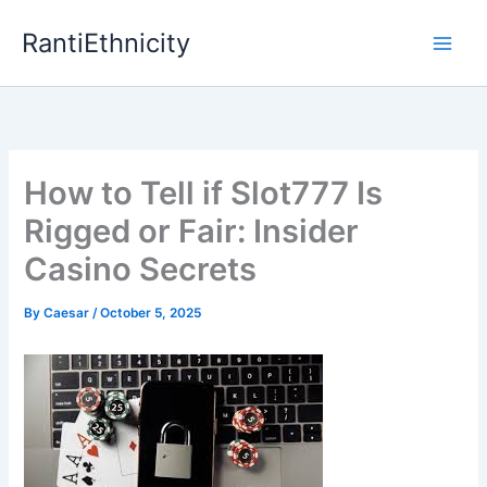
Skip
RantiEthnicity
to
content
How to Tell if Slot777 Is
Rigged or Fair: Insider
Casino Secrets
By
Caesar
/
October 5, 2025