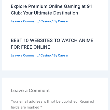
Explore Premium Online Gaming at 91
Club: Your Ultimate Destination
Leave a Comment
/
Casino
/ By
Caesar
BEST 10 WEBSITES TO WATCH ANIME
FOR FREE ONLINE
Leave a Comment
/
Casino
/ By
Caesar
Leave a Comment
Your email address will not be published.
Required
fields are marked
*