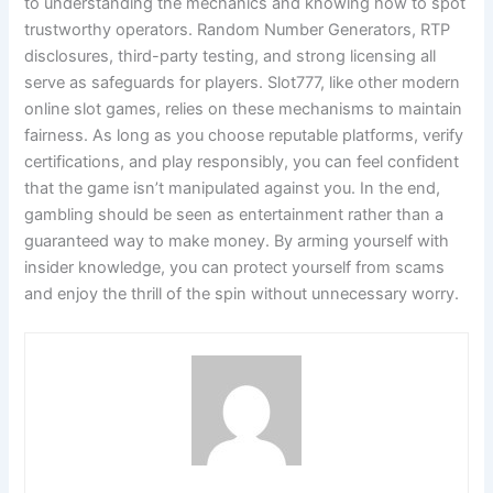
to understanding the mechanics and knowing how to spot
trustworthy operators. Random Number Generators, RTP
disclosures, third-party testing, and strong licensing all
serve as safeguards for players. Slot777, like other modern
online slot games, relies on these mechanisms to maintain
fairness. As long as you choose reputable platforms, verify
certifications, and play responsibly, you can feel confident
that the game isn’t manipulated against you. In the end,
gambling should be seen as entertainment rather than a
guaranteed way to make money. By arming yourself with
insider knowledge, you can protect yourself from scams
and enjoy the thrill of the spin without unnecessary worry.