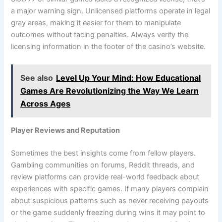
a major warning sign. Unlicensed platforms operate in legal
gray areas, making it easier for them to manipulate
outcomes without facing penalties. Always verify the
licensing information in the footer of the casino’s website.
See also
Level Up Your Mind: How Educational
Games Are Revolutionizing the Way We Learn
Across Ages
Player Reviews and Reputation
Sometimes the best insights come from fellow players.
Gambling communities on forums, Reddit threads, and
review platforms can provide real-world feedback about
experiences with specific games. If many players complain
about suspicious patterns such as never receiving payouts
or the game suddenly freezing during wins it may point to