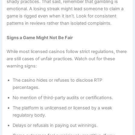
shady practices. That said, remember that gambling is
emotional. A losing streak might lead someone to claim a
game is rigged even when it isn’t. Look for consistent
patterns in reviews rather than isolated complaints.
Signs a Game Might Not Be Fair
While most licensed casinos follow strict regulations, there
are still cases of unfair practices. Watch out for these
warning signs:
The casino hides or refuses to disclose RTP
percentages.
No mention of third-party audits or certifications.
The platform is unlicensed or licensed by a weak
regulatory body.
Delays or refusals in paying out winnings.