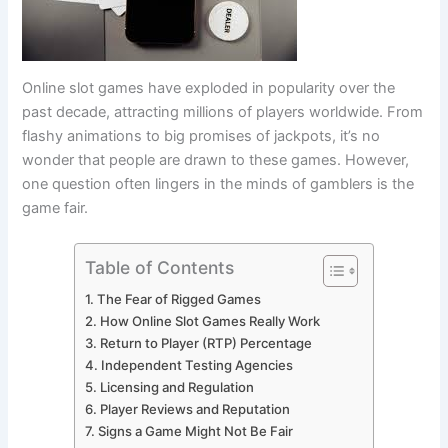
Online slot games have exploded in popularity over the
past decade, attracting millions of players worldwide. From
flashy animations to big promises of jackpots, it’s no
wonder that people are drawn to these games. However,
one question often lingers in the minds of gamblers is the
game fair.
Table of Contents
The Fear of Rigged Games
How Online Slot Games Really Work
Return to Player (RTP) Percentage
Independent Testing Agencies
Licensing and Regulation
Player Reviews and Reputation
Signs a Game Might Not Be Fair