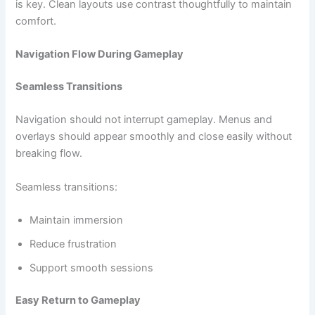
is key. Clean layouts use contrast thoughtfully to maintain
comfort.
Navigation Flow During Gameplay
Seamless Transitions
Navigation should not interrupt gameplay. Menus and
overlays should appear smoothly and close easily without
breaking flow.
Seamless transitions:
Maintain immersion
Reduce frustration
Support smooth sessions
Easy Return to Gameplay