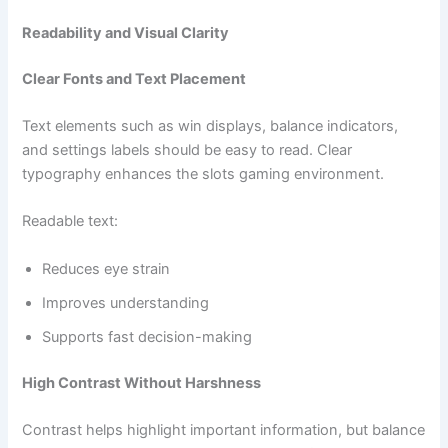
Readability and Visual Clarity
Clear Fonts and Text Placement
Text elements such as win displays, balance indicators,
and settings labels should be easy to read. Clear
typography enhances the slots gaming environment.
Readable text:
Reduces eye strain
Improves understanding
Supports fast decision-making
High Contrast Without Harshness
Contrast helps highlight important information, but balance