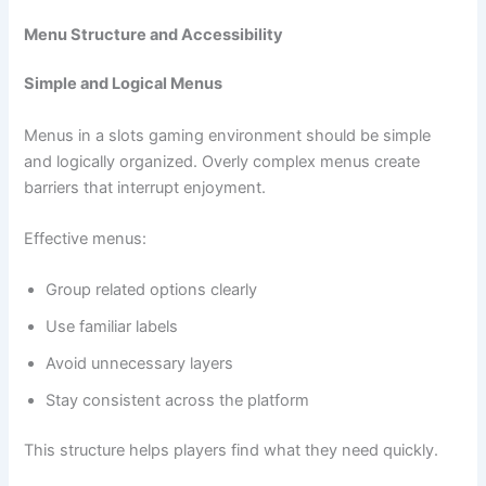
Menu Structure and Accessibility
Simple and Logical Menus
Menus in a slots gaming environment should be simple
and logically organized. Overly complex menus create
barriers that interrupt enjoyment.
Effective menus:
Group related options clearly
Use familiar labels
Avoid unnecessary layers
Stay consistent across the platform
This structure helps players find what they need quickly.