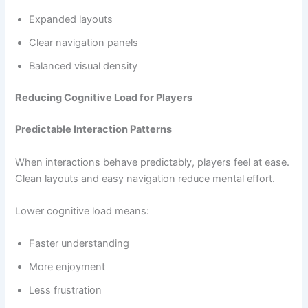
Expanded layouts
Clear navigation panels
Balanced visual density
Reducing Cognitive Load for Players
Predictable Interaction Patterns
When interactions behave predictably, players feel at ease.
Clean layouts and easy navigation reduce mental effort.
Lower cognitive load means:
Faster understanding
More enjoyment
Less frustration