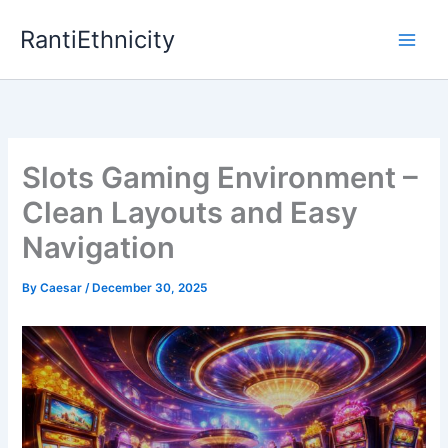
Skip
RantiEthnicity
to
content
Slots Gaming Environment –
Clean Layouts and Easy
Navigation
By
Caesar
/
December 30, 2025