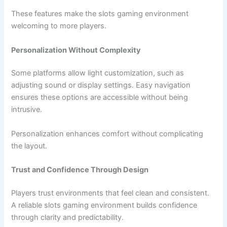
These features make the slots gaming environment
welcoming to more players.
Personalization Without Complexity
Some platforms allow light customization, such as
adjusting sound or display settings. Easy navigation
ensures these options are accessible without being
intrusive.
Personalization enhances comfort without complicating
the layout.
Trust and Confidence Through Design
Players trust environments that feel clean and consistent.
A reliable slots gaming environment builds confidence
through clarity and predictability.