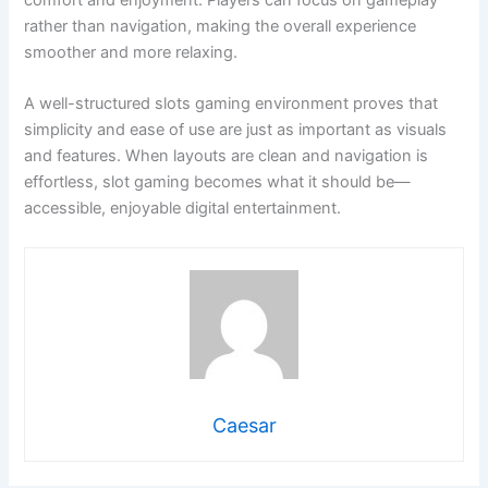
comfort and enjoyment. Players can focus on gameplay
rather than navigation, making the overall experience
smoother and more relaxing.
A well-structured slots gaming environment proves that
simplicity and ease of use are just as important as visuals
and features. When layouts are clean and navigation is
effortless, slot gaming becomes what it should be—
accessible, enjoyable digital entertainment.
Caesar