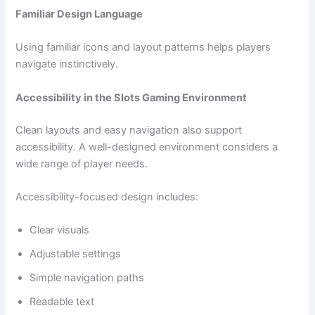
Familiar Design Language
Using familiar icons and layout patterns helps players
navigate instinctively.
Accessibility in the Slots Gaming Environment
Clean layouts and easy navigation also support
accessibility. A well-designed environment considers a
wide range of player needs.
Accessibility-focused design includes:
Clear visuals
Adjustable settings
Simple navigation paths
Readable text