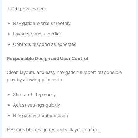
Trust grows when:
Navigation works smoothly
Layouts remain familiar
Controls respond as expected
Responsible Design and User Control
Clean layouts and easy navigation support responsible
play by allowing players to:
Start and stop easily
Adjust settings quickly
Navigate without pressure
Responsible design respects player comfort.