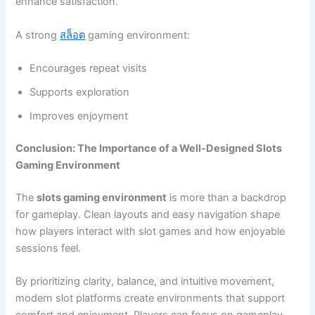
enhance satisfaction.
A strong
สล็อต
gaming environment:
Encourages repeat visits
Supports exploration
Improves enjoyment
Conclusion: The Importance of a Well-Designed Slots
Gaming Environment
The
slots gaming environment
is more than a backdrop
for gameplay. Clean layouts and easy navigation shape
how players interact with slot games and how enjoyable
sessions feel.
By prioritizing clarity, balance, and intuitive movement,
modern slot platforms create environments that support