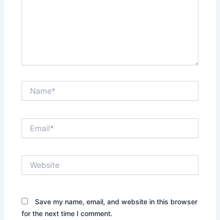
Name*
Email*
Website
Save my name, email, and website in this browser
for the next time I comment.