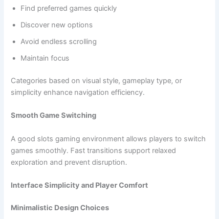
Find preferred games quickly
Discover new options
Avoid endless scrolling
Maintain focus
Categories based on visual style, gameplay type, or
simplicity enhance navigation efficiency.
Smooth Game Switching
A good slots gaming environment allows players to switch
games smoothly. Fast transitions support relaxed
exploration and prevent disruption.
Interface Simplicity and Player Comfort
Minimalistic Design Choices