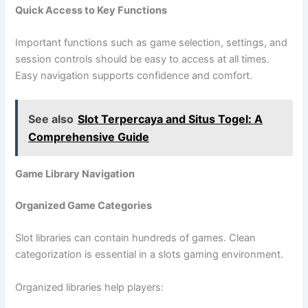
Quick Access to Key Functions
Important functions such as game selection, settings, and
session controls should be easy to access at all times.
Easy navigation supports confidence and comfort.
See also
Slot Terpercaya and Situs Togel: A
Comprehensive Guide
Game Library Navigation
Organized Game Categories
Slot libraries can contain hundreds of games. Clean
categorization is essential in a slots gaming environment.
Organized libraries help players: