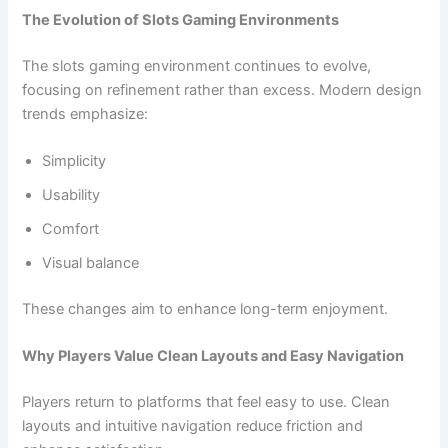
The Evolution of Slots Gaming Environments
The slots gaming environment continues to evolve,
focusing on refinement rather than excess. Modern design
trends emphasize:
Simplicity
Usability
Comfort
Visual balance
These changes aim to enhance long-term enjoyment.
Why Players Value Clean Layouts and Easy Navigation
Players return to platforms that feel easy to use. Clean
layouts and intuitive navigation reduce friction and