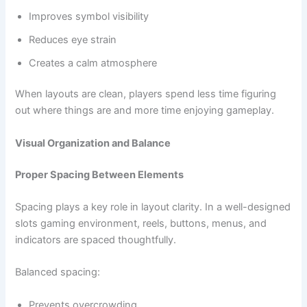
Improves symbol visibility
Reduces eye strain
Creates a calm atmosphere
When layouts are clean, players spend less time figuring
out where things are and more time enjoying gameplay.
Visual Organization and Balance
Proper Spacing Between Elements
Spacing plays a key role in layout clarity. In a well-designed
slots gaming environment, reels, buttons, menus, and
indicators are spaced thoughtfully.
Balanced spacing:
Prevents overcrowding