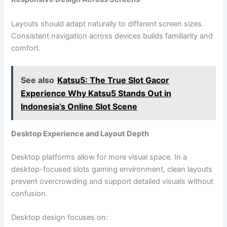
Layouts should adapt naturally to different screen sizes.
Consistent navigation across devices builds familiarity and
comfort.
See also
Katsu5: The True Slot Gacor
Experience Why Katsu5 Stands Out in
Indonesia’s Online Slot Scene
Desktop Experience and Layout Depth
Desktop platforms allow for more visual space. In a
desktop-focused slots gaming environment, clean layouts
prevent overcrowding and support detailed visuals without
confusion.
Desktop design focuses on: