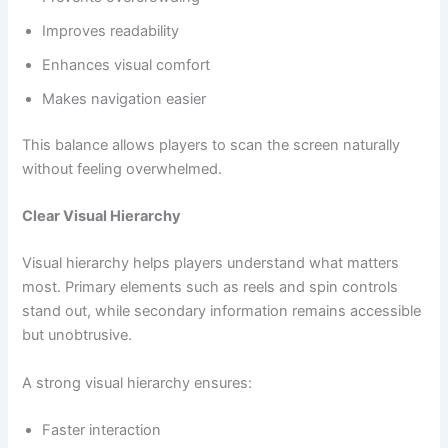
Improves readability
Enhances visual comfort
Makes navigation easier
This balance allows players to scan the screen naturally
without feeling overwhelmed.
Clear Visual Hierarchy
Visual hierarchy helps players understand what matters
most. Primary elements such as reels and spin controls
stand out, while secondary information remains accessible
but unobtrusive.
A strong visual hierarchy ensures:
Faster interaction