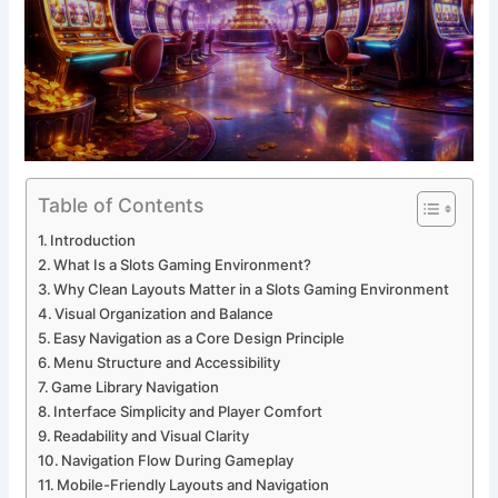
Table of Contents
Introduction
What Is a Slots Gaming Environment?
Why Clean Layouts Matter in a Slots Gaming Environment
Visual Organization and Balance
Easy Navigation as a Core Design Principle
Menu Structure and Accessibility
Game Library Navigation
Interface Simplicity and Player Comfort
Readability and Visual Clarity
Navigation Flow During Gameplay
Mobile-Friendly Layouts and Navigation