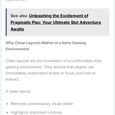
See also
Unleashing the Excitement of
Pragmatic Play: Your Ultimate Slot Adventure
Awaits
Why Clean Layouts Matter in a Slots Gaming
Environment
Clean layouts are the foundation of a comfortable slots
gaming environment. They ensure that players can
immediately understand where to focus and how to
interact.
A clean layout:
Removes unnecessary visual clutter
Highlights important controls