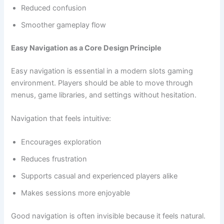
Reduced confusion
Smoother gameplay flow
Easy Navigation as a Core Design Principle
Easy navigation is essential in a modern slots gaming
environment. Players should be able to move through
menus, game libraries, and settings without hesitation.
Navigation that feels intuitive:
Encourages exploration
Reduces frustration
Supports casual and experienced players alike
Makes sessions more enjoyable
Good navigation is often invisible because it feels natural.