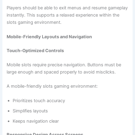
Players should be able to exit menus and resume gameplay
instantly. This supports a relaxed experience within the
slots gaming environment.
Mobile-Friendly Layouts and Navigation
Touch-Optimized Controls
Mobile slots require precise navigation. Buttons must be
large enough and spaced properly to avoid misclicks.
A mobile-friendly slots gaming environment:
Prioritizes touch accuracy
Simplifies layouts
Keeps navigation clear
Responsive Design Across Screens