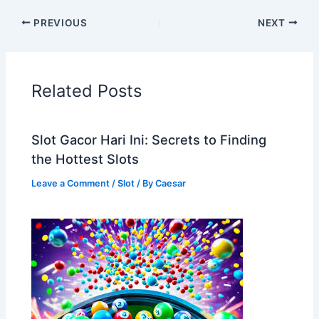
PREVIOUS
NEXT
Related Posts
Slot Gacor Hari Ini: Secrets to Finding
the Hottest Slots
Leave a Comment
/
Slot
/ By
Caesar