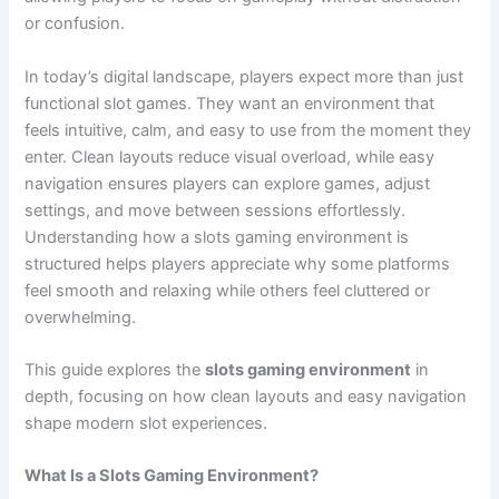
or confusion.
In today’s digital landscape, players expect more than just
functional slot games. They want an environment that
feels intuitive, calm, and easy to use from the moment they
enter. Clean layouts reduce visual overload, while easy
navigation ensures players can explore games, adjust
settings, and move between sessions effortlessly.
Understanding how a slots gaming environment is
structured helps players appreciate why some platforms
feel smooth and relaxing while others feel cluttered or
overwhelming.
This guide explores the
slots gaming environment
in
depth, focusing on how clean layouts and easy navigation
shape modern slot experiences.
What Is a Slots Gaming Environment?