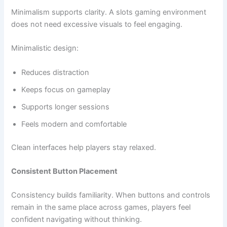
Minimalism supports clarity. A slots gaming environment
does not need excessive visuals to feel engaging.
Minimalistic design:
Reduces distraction
Keeps focus on gameplay
Supports longer sessions
Feels modern and comfortable
Clean interfaces help players stay relaxed.
Consistent Button Placement
Consistency builds familiarity. When buttons and controls
remain in the same place across games, players feel
confident navigating without thinking.