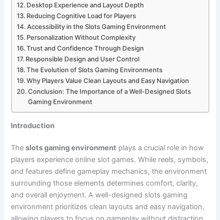
Desktop Experience and Layout Depth
Reducing Cognitive Load for Players
Accessibility in the Slots Gaming Environment
Personalization Without Complexity
Trust and Confidence Through Design
Responsible Design and User Control
The Evolution of Slots Gaming Environments
Why Players Value Clean Layouts and Easy Navigation
Conclusion: The Importance of a Well-Designed Slots
Gaming Environment
Introduction
The
slots gaming environment
plays a crucial role in how
players experience online slot games. While reels, symbols,
and features define gameplay mechanics, the environment
surrounding those elements determines comfort, clarity,
and overall enjoyment. A well-designed slots gaming
environment prioritizes clean layouts and easy navigation,
allowing players to focus on gameplay without distraction