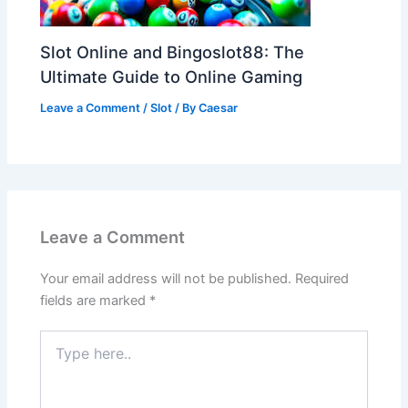
Slot Online and Bingoslot88: The
Ultimate Guide to Online Gaming
Leave a Comment
/
Slot
/ By
Caesar
Leave a Comment
Your email address will not be published.
Required
fields are marked
*
Type
here..