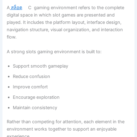
A
สล็อต
C gaming environment refers to the complete
digital space in which slot games are presented and
played. It includes the platform layout, interface design,
navigation structure, visual organization, and interaction
flow.
A strong slots gaming environment is built to:
Support smooth gameplay
Reduce confusion
Improve comfort
Encourage exploration
Maintain consistency
Rather than competing for attention, each element in the
environment works together to support an enjoyable
experience.