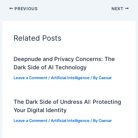
PREVIOUS
NEXT
Related Posts
Deepnude and Privacy Concerns: The
Dark Side of AI Technology
Leave a Comment
/
Artificial Intelligence
/ By
Caesar
The Dark Side of Undress AI: Protecting
Your Digital Identity
Leave a Comment
/
Artificial Intelligence
/ By
Caesar