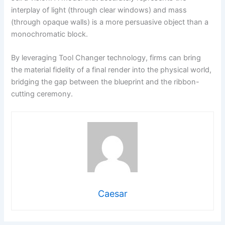
interplay of light (through clear windows) and mass
(through opaque walls) is a more persuasive object than a
monochromatic block.
By leveraging Tool Changer technology, firms can bring
the material fidelity of a final render into the physical world,
bridging the gap between the blueprint and the ribbon-
cutting ceremony.
Caesar