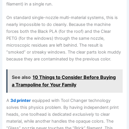
filament) in a single run.
On standard single-nozzle multi-material systems, this is
nearly impossible to do cleanly. Because the machine
forces both the Black PLA (for the roof) and the Clear
PETG (for the windows) through the same nozzle,
microscopic residues are left behind. The result is
“smoked” or streaky windows. The clear parts look muddy
because they are contaminated by the previous color.
See also
10 Things to Consider Before Buying
a Trampoline for Your Family
A
3d printer
equipped with Tool Changer technology
solves this physics problem. By having independent print
heads, one toolhead is dedicated
exclusively
to clear
material, while another handles the opaque colors. The
“Glass” nozzle never touches the “Brick” filament. This