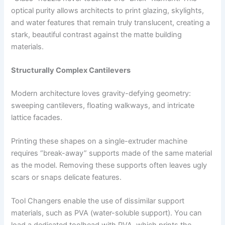
optical purity allows architects to print glazing, skylights,
and water features that remain truly translucent, creating a
stark, beautiful contrast against the matte building
materials.
Structurally Complex Cantilevers
Modern architecture loves gravity-defying geometry:
sweeping cantilevers, floating walkways, and intricate
lattice facades.
Printing these shapes on a single-extruder machine
requires “break-away” supports made of the same material
as the model. Removing these supports often leaves ugly
scars or snaps delicate features.
Tool Changers enable the use of dissimilar support
materials, such as PVA (water-soluble support). You can