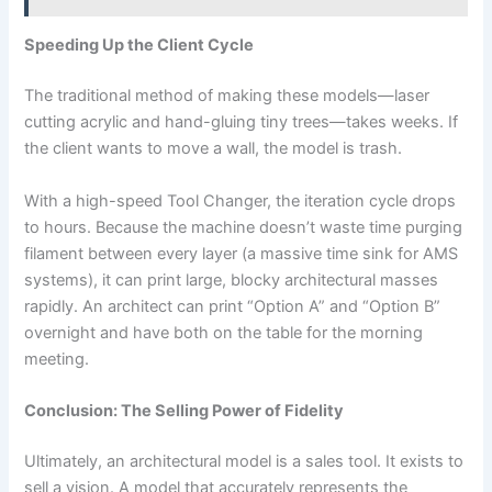
Speeding Up the Client Cycle
The traditional method of making these models—laser
cutting acrylic and hand-gluing tiny trees—takes weeks. If
the client wants to move a wall, the model is trash.
With a high-speed Tool Changer, the iteration cycle drops
to hours. Because the machine doesn’t waste time purging
filament between every layer (a massive time sink for AMS
systems), it can print large, blocky architectural masses
rapidly. An architect can print “Option A” and “Option B”
overnight and have both on the table for the morning
meeting.
Conclusion: The Selling Power of Fidelity
Ultimately, an architectural model is a sales tool. It exists to
sell a vision. A model that accurately represents the