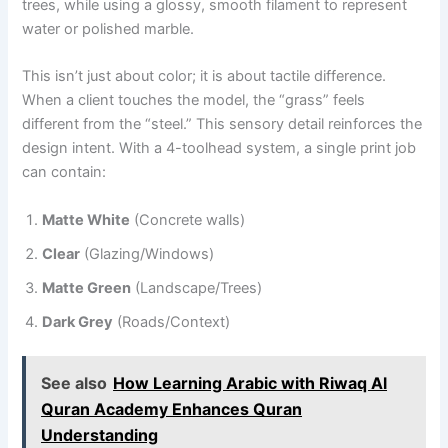
trees, while using a glossy, smooth filament to represent
water or polished marble.
This isn’t just about color; it is about tactile difference.
When a client touches the model, the “grass” feels
different from the “steel.” This sensory detail reinforces the
design intent. With a 4-toolhead system, a single print job
can contain:
Matte White
(Concrete walls)
Clear
(Glazing/Windows)
Matte Green
(Landscape/Trees)
Dark Grey
(Roads/Context)
See also
How Learning Arabic with Riwaq Al
Quran Academy Enhances Quran
Understanding