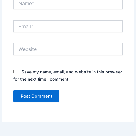
Email*
Website
Save my name, email, and website in this browser
for the next time I comment.