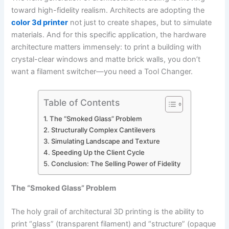
toward high-fidelity realism. Architects are adopting the
color 3d printer
not just to create shapes, but to simulate
materials. And for this specific application, the hardware
architecture matters immensely: to print a building with
crystal-clear windows and matte brick walls, you don’t
want a filament switcher—you need a Tool Changer.
Table of Contents
The “Smoked Glass” Problem
Structurally Complex Cantilevers
Simulating Landscape and Texture
Speeding Up the Client Cycle
Conclusion: The Selling Power of Fidelity
The “Smoked Glass” Problem
The holy grail of architectural 3D printing is the ability to
print “glass” (transparent filament) and “structure” (opaque