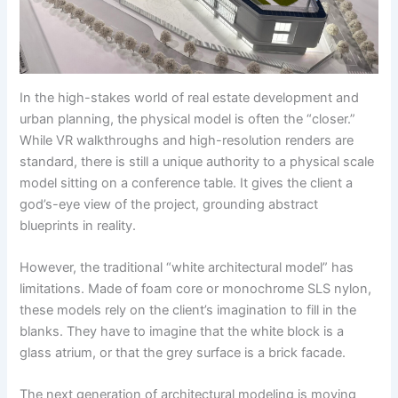
In the high-stakes world of real estate development and
urban planning, the physical model is often the “closer.”
While VR walkthroughs and high-resolution renders are
standard, there is still a unique authority to a physical scale
model sitting on a conference table. It gives the client a
god’s-eye view of the project, grounding abstract
blueprints in reality.
However, the traditional “white architectural model” has
limitations. Made of foam core or monochrome SLS nylon,
these models rely on the client’s imagination to fill in the
blanks. They have to imagine that the white block is a
glass atrium, or that the grey surface is a brick facade.
The next generation of architectural modeling is moving