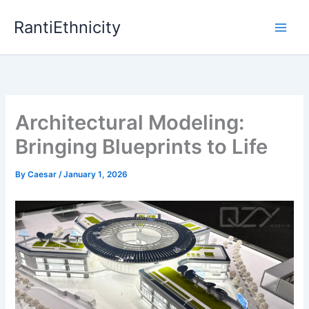
Skip
RantiEthnicity
to
content
Architectural Modeling:
Bringing Blueprints to Life
By
Caesar
/
January 1, 2026