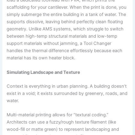
load a dedicated toolhead with PVA, which prints the
scaffolding for your cantilever. When the print is done, you
simply submerge the entire building in a tank of water. The
supports dissolve, leaving behind perfectly clean floating
geometry. Unlike AMS systems, which struggle to switch
between high-temp structural materials and low-temp
support materials without jamming, a Tool Changer
handles the thermal difference effortlessly because each
material has its own heater block.
Simulating Landscape and Texture
Context is everything in urban planning. A building doesn’t
exist in a void; it exists surrounded by greenery, roads, and
water.
Multi-material printing allows for “textural coding.”
Architects can use a fuzzy/rough texture filament (like
wood-fill or matte green) to represent landscaping and