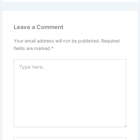
Leave a Comment
Your email address will not be published.
Required
fields are marked
*
Type
here..
Name*