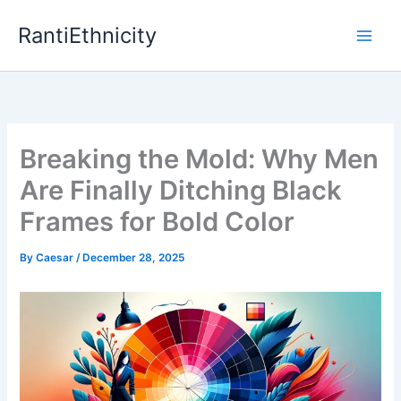
Skip
RantiEthnicity
to
content
Breaking the Mold: Why Men
Are Finally Ditching Black
Frames for Bold Color
By
Caesar
/
December 28, 2025