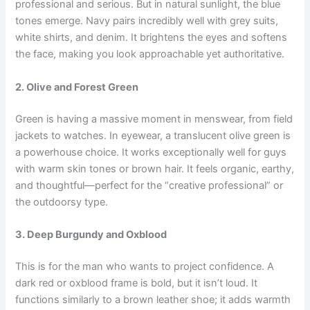
professional and serious. But in natural sunlight, the blue
tones emerge. Navy pairs incredibly well with grey suits,
white shirts, and denim. It brightens the eyes and softens
the face, making you look approachable yet authoritative.
2. Olive and Forest Green
Green is having a massive moment in menswear, from field
jackets to watches. In eyewear, a translucent olive green is
a powerhouse choice. It works exceptionally well for guys
with warm skin tones or brown hair. It feels organic, earthy,
and thoughtful—perfect for the “creative professional” or
the outdoorsy type.
3. Deep Burgundy and Oxblood
This is for the man who wants to project confidence. A
dark red or oxblood frame is bold, but it isn’t loud. It
functions similarly to a brown leather shoe; it adds warmth