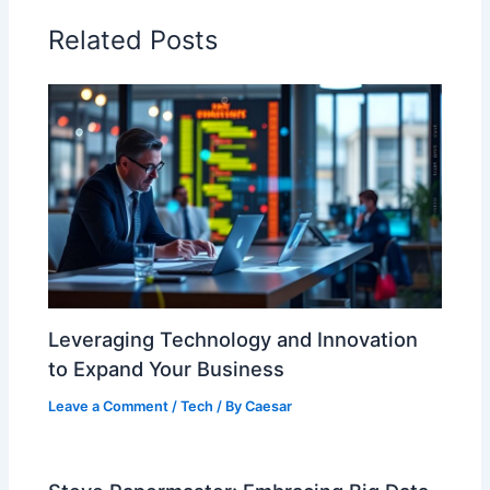
Related Posts
Leveraging Technology and Innovation
to Expand Your Business
Leave a Comment
/
Tech
/ By
Caesar