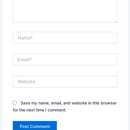
Name*
Email*
Website
Save my name, email, and website in this browser
for the next time I comment.