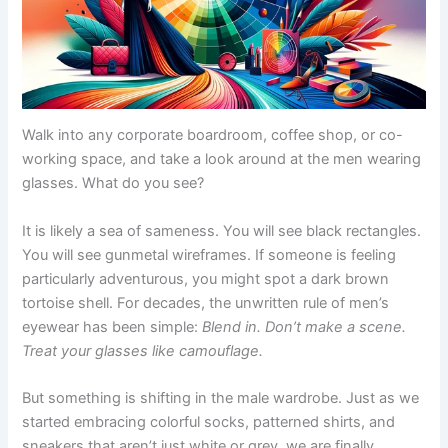
Walk into any corporate boardroom, coffee shop, or co-
working space, and take a look around at the men wearing
glasses. What do you see?
It is likely a sea of sameness. You will see black rectangles.
You will see gunmetal wireframes. If someone is feeling
particularly adventurous, you might spot a dark brown
tortoise shell. For decades, the unwritten rule of men’s
eyewear has been simple:
Blend in. Don’t make a scene.
Treat your glasses like camouflage.
But something is shifting in the male wardrobe. Just as we
started embracing colorful socks, patterned shirts, and
sneakers that aren’t just white or grey, we are finally