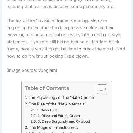
realizing that our faces deserve some personality too.
The era of the “invisible” frame is ending. Men are
beginning to embrace bold, expressive colors in their
eyewear, turning a medical necessity into a defining style
statement. If you are still hiding behind a standard black
frame, here is why it might be time to break the mold—and
how to do it without looking like a clown.
(Image Source: Vooglam)
Table of Contents
The Psychology of the “Safe Choice”
The Rise of the “New Neutrals”
1. Navy Blue
2. Olive and Forest Green
3. Deep Burgundy and Oxblood
The Magic of Translucency