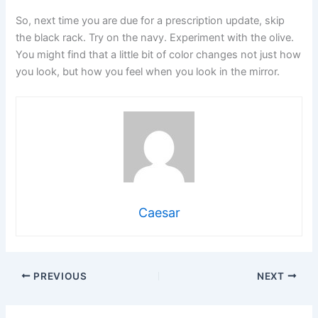
So, next time you are due for a prescription update, skip
the black rack. Try on the navy. Experiment with the olive.
You might find that a little bit of color changes not just how
you look, but how you feel when you look in the mirror.
Caesar
PREVIOUS
NEXT