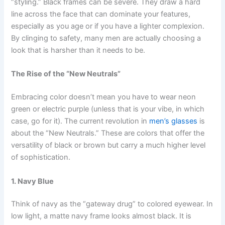
“styling.” Black frames can be severe. They draw a hard
line across the face that can dominate your features,
especially as you age or if you have a lighter complexion.
By clinging to safety, many men are actually choosing a
look that is harsher than it needs to be.
The Rise of the “New Neutrals”
Embracing color doesn’t mean you have to wear neon
green or electric purple (unless that is your vibe, in which
case, go for it). The current revolution in
men’s glasses
is
about the “New Neutrals.” These are colors that offer the
versatility of black or brown but carry a much higher level
of sophistication.
1. Navy Blue
Think of navy as the “gateway drug” to colored eyewear. In
low light, a matte navy frame looks almost black. It is