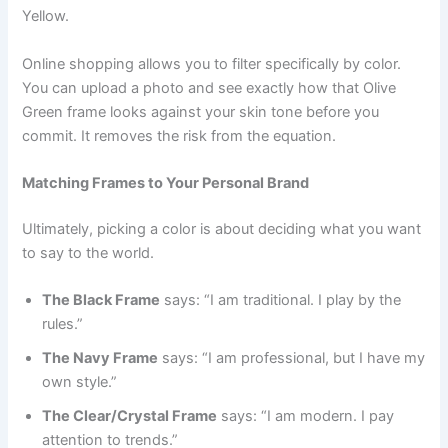
Yellow.
Online shopping allows you to filter specifically by color.
You can upload a photo and see exactly how that Olive
Green frame looks against your skin tone before you
commit. It removes the risk from the equation.
Matching Frames to Your Personal Brand
Ultimately, picking a color is about deciding what you want
to say to the world.
The Black Frame
says: “I am traditional. I play by the
rules.”
The Navy Frame
says: “I am professional, but I have my
own style.”
The Clear/Crystal Frame
says: “I am modern. I pay
attention to trends.”