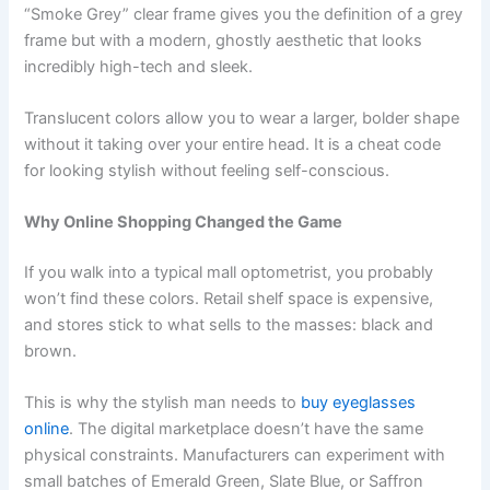
“Smoke Grey” clear frame gives you the definition of a grey
frame but with a modern, ghostly aesthetic that looks
incredibly high-tech and sleek.
Translucent colors allow you to wear a larger, bolder shape
without it taking over your entire head. It is a cheat code
for looking stylish without feeling self-conscious.
Why Online Shopping Changed the Game
If you walk into a typical mall optometrist, you probably
won’t find these colors. Retail shelf space is expensive,
and stores stick to what sells to the masses: black and
brown.
This is why the stylish man needs to
buy eyeglasses
online
. The digital marketplace doesn’t have the same
physical constraints. Manufacturers can experiment with
small batches of Emerald Green, Slate Blue, or Saffron