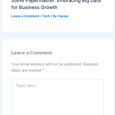
Steve Papermaster: Embracing Big Data
for Business Growth
Leave a Comment
/
Tech
/ By
Caesar
Leave a Comment
Your email address will not be published.
Required
fields are marked
*
Type
here..