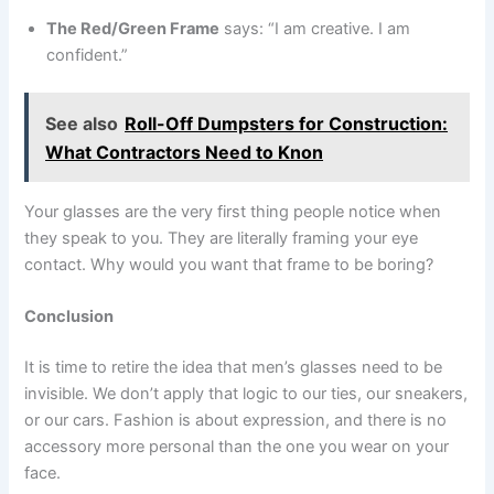
The Red/Green Frame
says: “I am creative. I am
confident.”
See also
Roll-Off Dumpsters for Construction:
What Contractors Need to Knon
Your glasses are the very first thing people notice when
they speak to you. They are literally framing your eye
contact. Why would you want that frame to be boring?
Conclusion
It is time to retire the idea that men’s glasses need to be
invisible. We don’t apply that logic to our ties, our sneakers,
or our cars. Fashion is about expression, and there is no
accessory more personal than the one you wear on your
face.