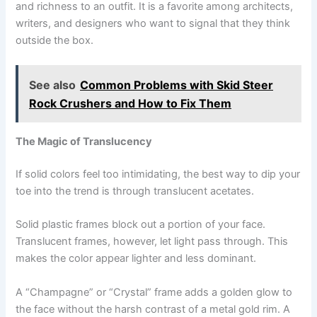
and richness to an outfit. It is a favorite among architects,
writers, and designers who want to signal that they think
outside the box.
See also
Common Problems with Skid Steer
Rock Crushers and How to Fix Them
The Magic of Translucency
If solid colors feel too intimidating, the best way to dip your
toe into the trend is through translucent acetates.
Solid plastic frames block out a portion of your face.
Translucent frames, however, let light pass through. This
makes the color appear lighter and less dominant.
A “Champagne” or “Crystal” frame adds a golden glow to
the face without the harsh contrast of a metal gold rim. A