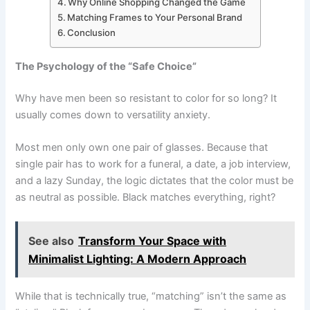
Why Online Shopping Changed the Game
Matching Frames to Your Personal Brand
Conclusion
The Psychology of the “Safe Choice”
Why have men been so resistant to color for so long? It
usually comes down to versatility anxiety.
Most men only own one pair of glasses. Because that
single pair has to work for a funeral, a date, a job interview,
and a lazy Sunday, the logic dictates that the color must be
as neutral as possible. Black matches everything, right?
See also
Transform Your Space with
Minimalist Lighting: A Modern Approach
While that is technically true, “matching” isn’t the same as