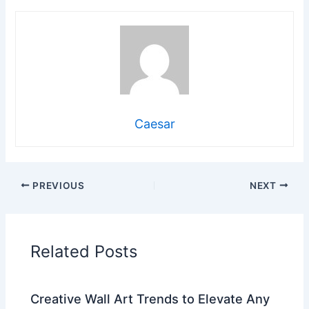
Caesar
PREVIOUS
NEXT
Related Posts
Creative Wall Art Trends to Elevate Any