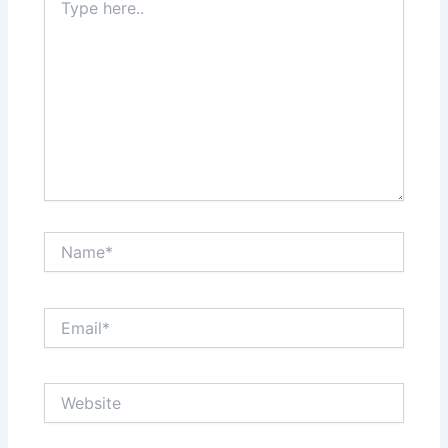
here..
Name*
Email*
Website