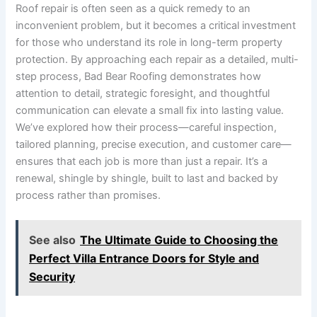
Roof repair is often seen as a quick remedy to an
inconvenient problem, but it becomes a critical investment
for those who understand its role in long-term property
protection. By approaching each repair as a detailed, multi-
step process, Bad Bear Roofing demonstrates how
attention to detail, strategic foresight, and thoughtful
communication can elevate a small fix into lasting value.
We’ve explored how their process—careful inspection,
tailored planning, precise execution, and customer care—
ensures that each job is more than just a repair. It’s a
renewal, shingle by shingle, built to last and backed by
process rather than promises.
See also
The Ultimate Guide to Choosing the
Perfect Villa Entrance Doors for Style and
Security