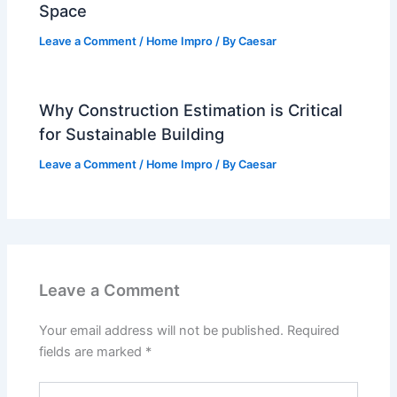
Space
Leave a Comment
/
Home Impro
/ By
Caesar
Why Construction Estimation is Critical
for Sustainable Building
Leave a Comment
/
Home Impro
/ By
Caesar
Leave a Comment
Your email address will not be published.
Required
fields are marked
*
Type