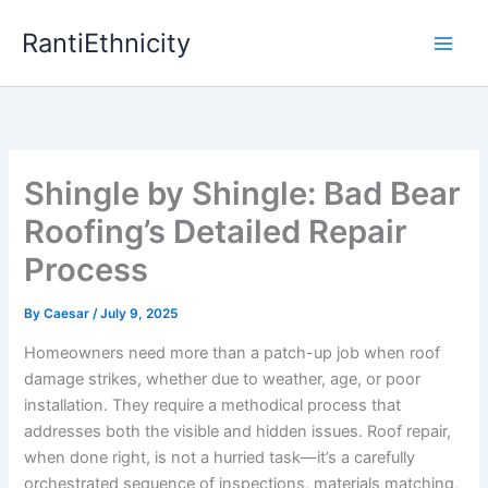
Skip
RantiEthnicity
to
content
Shingle by Shingle: Bad Bear
Roofing’s Detailed Repair
Process
By
Caesar
/
July 9, 2025
Homeowners need more than a patch-up job when roof
damage strikes, whether due to weather, age, or poor
installation. They require a methodical process that
addresses both the visible and hidden issues. Roof repair,
when done right, is not a hurried task—it’s a carefully
orchestrated sequence of inspections, materials matching,