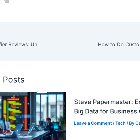
Dreamzy Humidifier Reviews: Unbiased Analysis
d Posts
Steve Papermaster: E
Big Data for Business
Leave a Comment
/
Tech
/ By
C