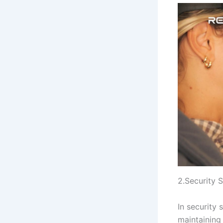
2.Security 
In security 
maintaining