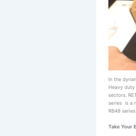
In the dynam
Heavy duty 
sectors. RE
series is a
RB48 series
Take Your 