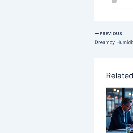
PREVIOUS
Relate