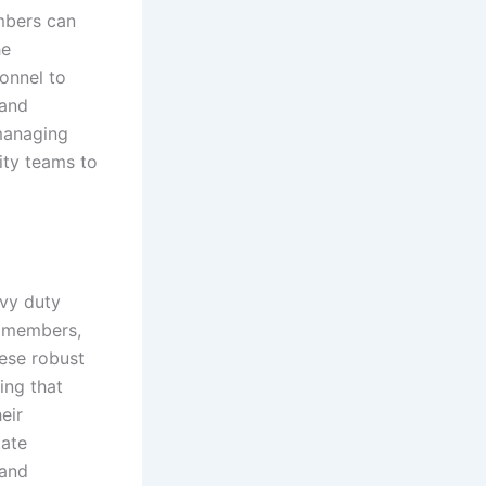
embers can
he
sonnel to
 and
 managing
ity teams to
avy duty
m members,
ese robust
ing that
eir
tate
 and