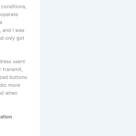
conditions,
 operate
a
, and I was
nd only got
ress users’
r transmit,
ized buttons
adio more
and when
ation