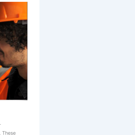
r
. These