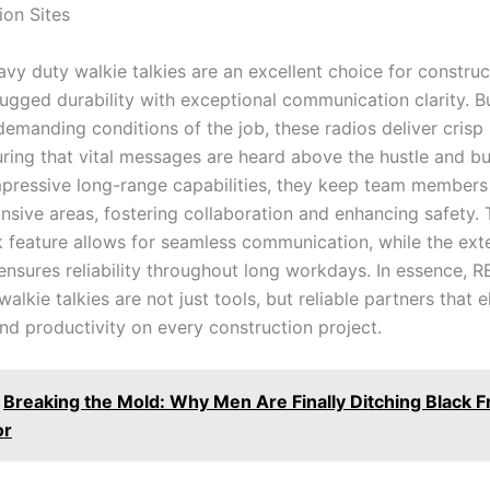
ion Sites
y duty walkie talkies are an excellent choice for construct
ugged durability with exceptional communication clarity. Bu
demanding conditions of the job, these radios deliver crisp
uring that vital messages are heard above the hustle and bu
impressive long-range capabilities, they keep team member
sive areas, fostering collaboration and enhancing safety. T
k feature allows for seamless communication, while the ex
 ensures reliability throughout long workdays. In essence, 
alkie talkies are not just tools, but reliable partners that 
d productivity on every construction project.
Breaking the Mold: Why Men Are Finally Ditching Black 
or