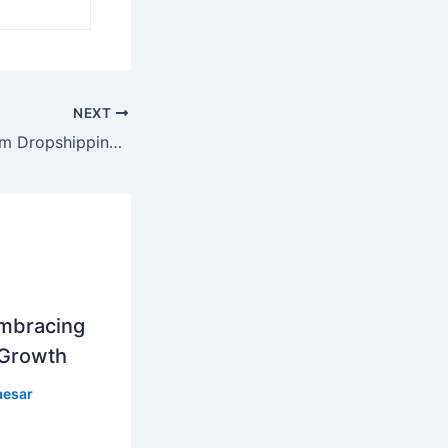
NEXT
How to Do Custom Dropshipping: A Comprehensive Guide
mbracing
 Growth
aesar