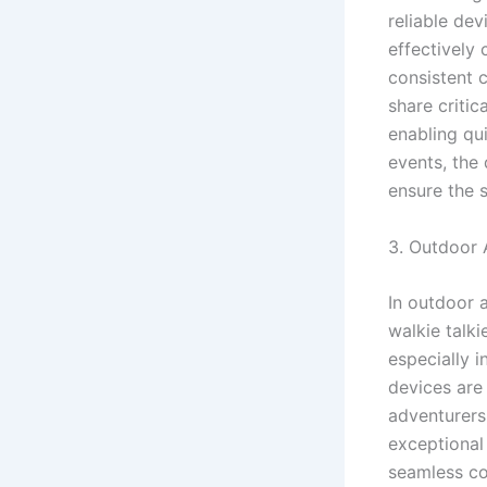
reliable de
effectively 
consistent 
share critic
enabling qu
events, the
ensure the 
3. Outdoor A
In outdoor 
walkie talk
especially 
devices are 
adventurers
exceptional 
seamless co