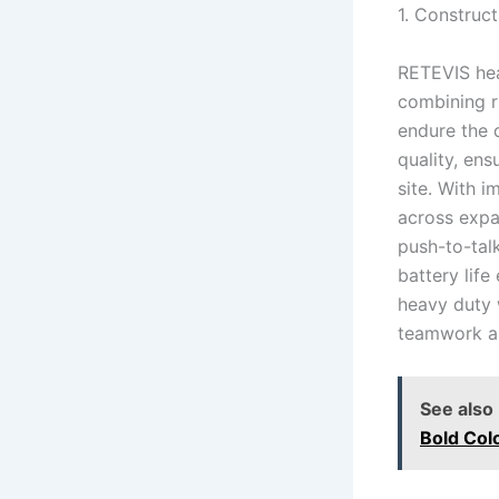
1. Construct
RETEVIS heav
combining r
endure the 
quality, ens
site. With 
across expan
push-to-tal
battery life
heavy duty w
teamwork an
See also
Bold Col