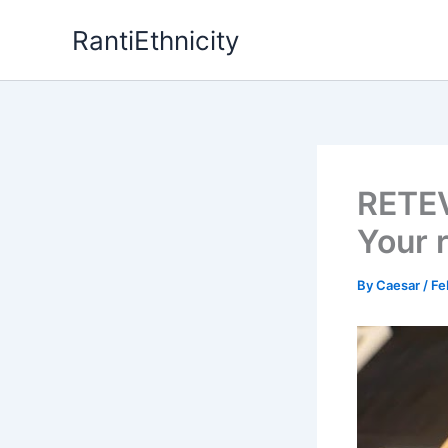
Skip
RantiEthnicity
to
content
RETEV
Your 
By
Caesar
/
Fe