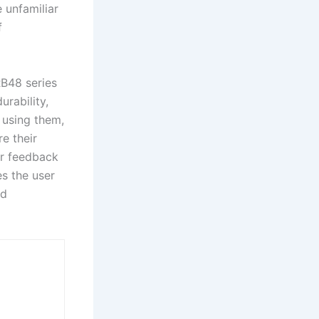
e unfamiliar
f
B48 series
rability,
y using them,
e their
er feedback
es the user
nd