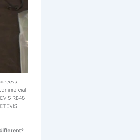
success.
 commercial
TEVIS RB48
 RETEVIS
different?