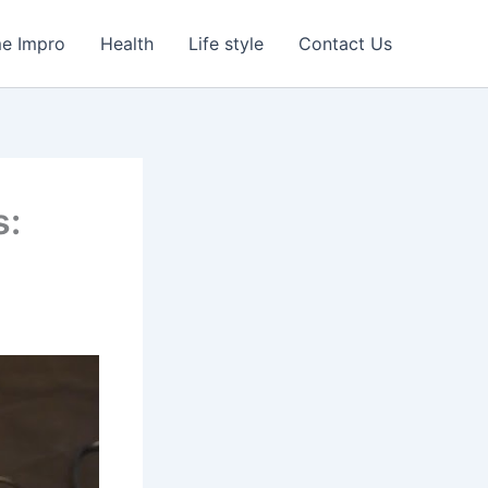
e Impro
Health
Life style
Contact Us
s: