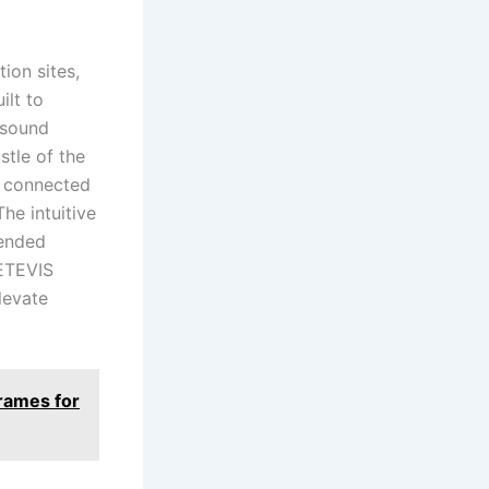
ion sites,
ilt to
 sound
stle of the
s connected
he intuitive
tended
RETEVIS
elevate
Frames for