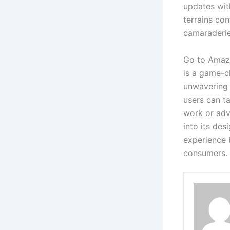
updates with
terrains con
camaraderie
Go to Amaz
is a game-c
unwavering r
users can ta
work or adv
into its de
experience 
consumers.