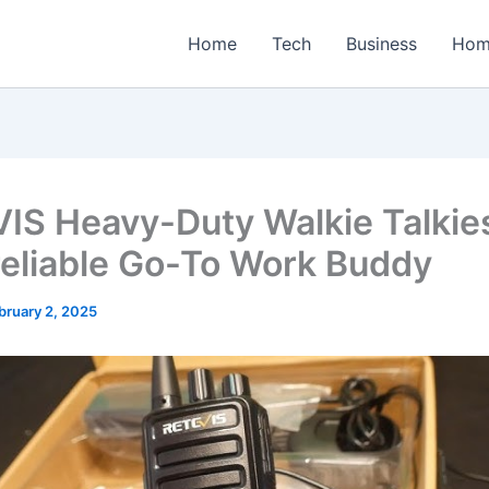
Home
Tech
Business
Hom
IS Heavy-Duty Walkie Talkie
reliable Go-To Work Buddy
bruary 2, 2025