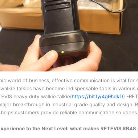
ic world of business, effective communication is vital for 
walkie talkies have become indispensable tools in various
TEVIS heavy duty walkie talkie(
https://bit.ly/4g9hdkD
) -RE
 major breakthrough in industrial grade quality and design.
 helps customers provide reliable communication solutions.
Experience to the Next Level: what makes RETEVIS RB48 