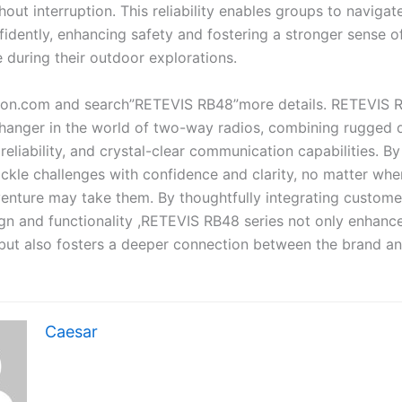
out interruption. This reliability enables groups to navigat
fidently, enhancing safety and fostering a stronger sense o
 during their outdoor explorations.
on.com and search”RETEVIS RB48”more details. RETEVIS R
hanger in the world of two-way radios, combining rugged du
eliability, and crystal-clear communication capabilities. B
ckle challenges with confidence and clarity, no matter wher
enture may take them. By thoughtfully integrating custom
sign and functionality ,RETEVIS RB48 series not only enhanc
but also fosters a deeper connection between the brand a
Caesar