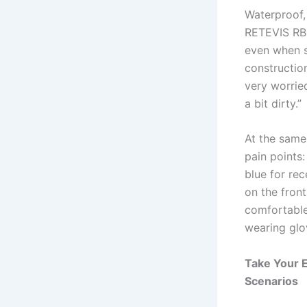
Waterproof,
RETEVIS RB4
even when s
construction
very worried
a bit dirty.”
At the same
pain points:
blue for re
on the fron
comfortable
wearing glo
Take Your E
Scenarios