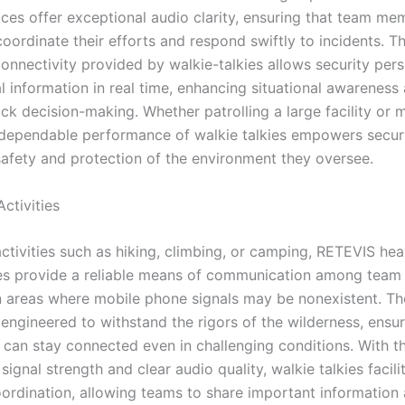
vices offer exceptional audio clarity, ensuring that team m
coordinate their efforts and respond swiftly to incidents. T
connectivity provided by walkie-talkies allows security per
al information in real time, enhancing situational awareness
ick decision-making. Whether patrolling a large facility or
 dependable performance of walkie talkies empowers secur
safety and protection of the environment they oversee.
ctivities
activities such as hiking, climbing, or camping, RETEVIS he
ies provide a reliable means of communication among tea
in areas where mobile phone signals may be nonexistent. Th
engineered to withstand the rigors of the wilderness, ensur
 can stay connected even in challenging conditions. With th
signal strength and clear audio quality, walkie talkies facili
ordination, allowing teams to share important information