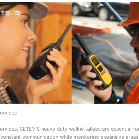
Services
services, RETEVIS heavy duty walkie talkies are essential fo
 constant communication while monitoring expansive areas