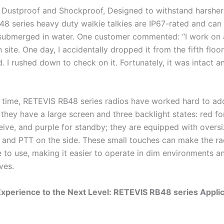
 Dustproof and Shockproof, Designed to withstand harsher 
8 series heavy duty walkie talkies are IP67-rated and can
ubmerged in water. One customer commented: “I work on 
 site. One day, I accidentally dropped it from the fifth floor
. I rushed down to check on it. Fortunately, it was intact a
 time, RETEVIS RB48 series radios have worked hard to add
 they have a large screen and three backlight states: red fo
ceive, and purple for standby; they are equipped with overs
t and PTT on the side. These small touches can make the r
 to use, making it easier to operate in dim environments 
ves.
xperience to the Next Level: RETEVIS RB48 series Applic