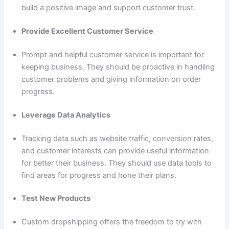
build a positive image and support customer trust.
Provide Excellent Customer Service
Prompt and helpful customer service is important for
keeping business. They should be proactive in handling
customer problems and giving information on order
progress.
Leverage Data Analytics
Tracking data such as website traffic, conversion rates,
and customer interests can provide useful information
for better their business. They should use data tools to
find areas for progress and hone their plans.
Test New Products
Custom dropshipping offers the freedom to try with