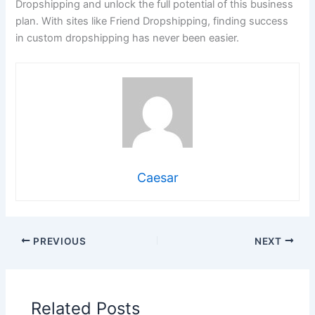
Dropshipping and unlock the full potential of this business
plan. With sites like Friend Dropshipping, finding success
in custom dropshipping has never been easier.
Caesar
PREVIOUS
NEXT
Related Posts