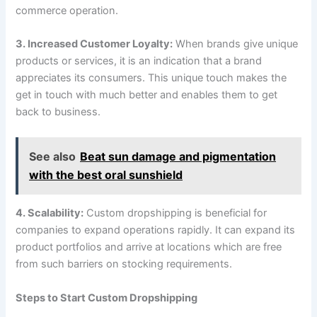
commerce operation.
3. Increased Customer Loyalty:
When brands give unique
products or services, it is an indication that a brand
appreciates its consumers. This unique touch makes the
get in touch with much better and enables them to get
back to business.
See also
Beat sun damage and pigmentation
with the best oral sunshield
4. Scalability:
Custom dropshipping is beneficial for
companies to expand operations rapidly. It can expand its
product portfolios and arrive at locations which are free
from such barriers on stocking requirements.
Steps to Start Custom Dropshipping