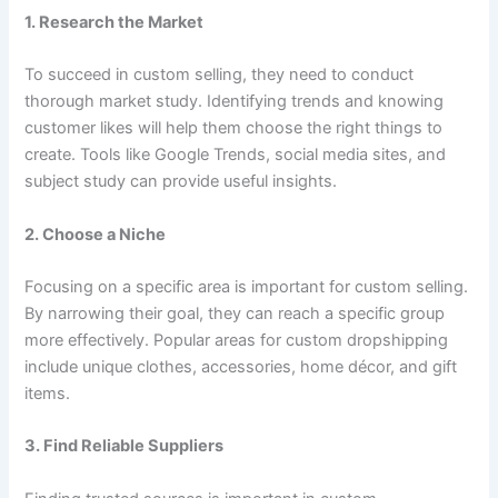
1. Research the Market
To succeed in custom selling, they need to conduct
thorough market study. Identifying trends and knowing
customer likes will help them choose the right things to
create. Tools like Google Trends, social media sites, and
subject study can provide useful insights.
2. Choose a Niche
Focusing on a specific area is important for custom selling.
By narrowing their goal, they can reach a specific group
more effectively. Popular areas for custom dropshipping
include unique clothes, accessories, home décor, and gift
items.
3. Find Reliable Suppliers