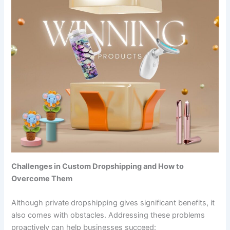
Challenges in Custom Dropshipping and How to
Overcome Them
Although private dropshipping gives significant benefits, it
also comes with obstacles. Addressing these problems
proactively can help businesses succeed: