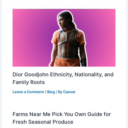
Dior Goodjohn Ethnicity, Nationality, and
Family Roots
Leave a Comment
/
Blog
/ By
Caesar
Farms Near Me Pick You Own Guide for
Fresh Seasonal Produce