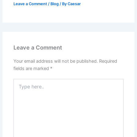
Leave a Comment
/
Blog
/ By
Caesar
Leave a Comment
Your email address will not be published.
Required
fields are marked
*
Type
here..