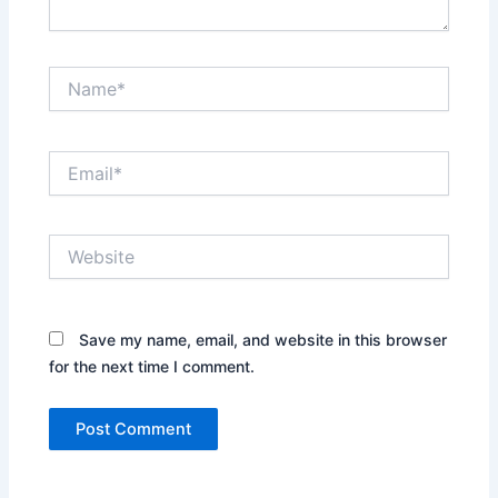
Name*
Email*
Website
Save my name, email, and website in this browser
for the next time I comment.