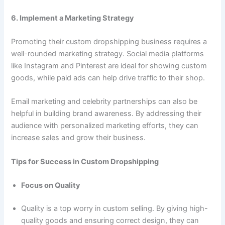
6. Implement a Marketing Strategy
Promoting their custom dropshipping business requires a
well-rounded marketing strategy. Social media platforms
like Instagram and Pinterest are ideal for showing custom
goods, while paid ads can help drive traffic to their shop.
Email marketing and celebrity partnerships can also be
helpful in building brand awareness. By addressing their
audience with personalized marketing efforts, they can
increase sales and grow their business.
Tips for Success in Custom Dropshipping
Focus on Quality
Quality is a top worry in custom selling. By giving high-
quality goods and ensuring correct design, they can