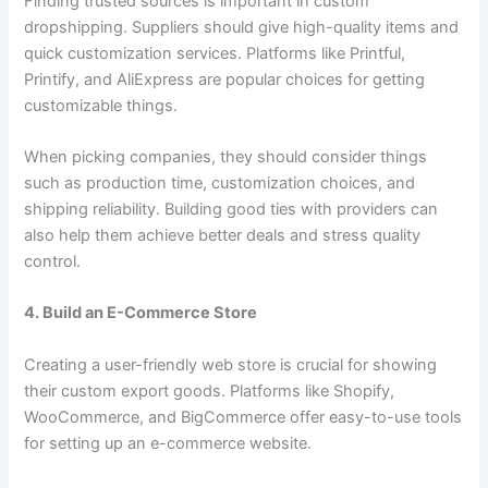
Finding trusted sources is important in custom
dropshipping. Suppliers should give high-quality items and
quick customization services. Platforms like Printful,
Printify, and AliExpress are popular choices for getting
customizable things.
When picking companies, they should consider things
such as production time, customization choices, and
shipping reliability. Building good ties with providers can
also help them achieve better deals and stress quality
control.
4. Build an E-Commerce Store
Creating a user-friendly web store is crucial for showing
their custom export goods. Platforms like Shopify,
WooCommerce, and BigCommerce offer easy-to-use tools
for setting up an e-commerce website.