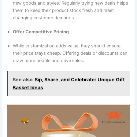
new goods and styles. Regularly trying new deals helps
them to keep their product stock fresh and meet
changing customer demands.
Offer Competitive Pricing
While customization adds value, they should ensure
their price stays cheap. Offering deals or discounts can
draw more people and drive sales.
See also
Sip, Share, and Celebrate: Unique Gift
Basket Ideas