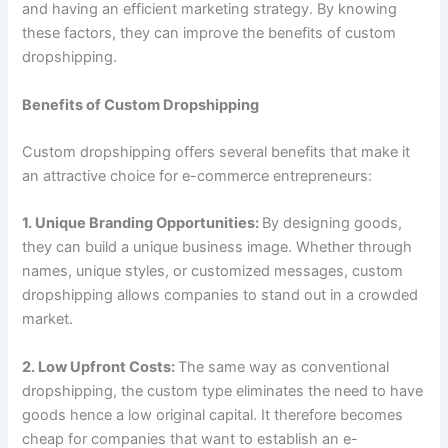
and having an efficient marketing strategy. By knowing
these factors, they can improve the benefits of custom
dropshipping.
Benefits of Custom Dropshipping
Custom dropshipping offers several benefits that make it
an attractive choice for e-commerce entrepreneurs:
1. Unique Branding Opportunities:
By designing goods,
they can build a unique business image. Whether through
names, unique styles, or customized messages, custom
dropshipping allows companies to stand out in a crowded
market.
2. Low Upfront Costs:
The same way as conventional
dropshipping, the custom type eliminates the need to have
goods hence a low original capital. It therefore becomes
cheap for companies that want to establish an e-