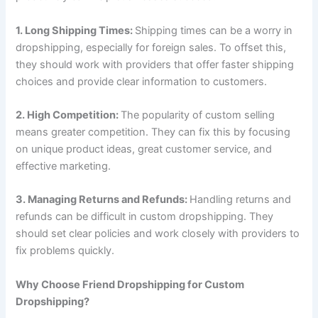
1. Long Shipping Times:
Shipping times can be a worry in
dropshipping, especially for foreign sales. To offset this,
they should work with providers that offer faster shipping
choices and provide clear information to customers.
2. High Competition:
The popularity of custom selling
means greater competition. They can fix this by focusing
on unique product ideas, great customer service, and
effective marketing.
3. Managing Returns and Refunds:
Handling returns and
refunds can be difficult in custom dropshipping. They
should set clear policies and work closely with providers to
fix problems quickly.
Why Choose Friend Dropshipping for Custom
Dropshipping?