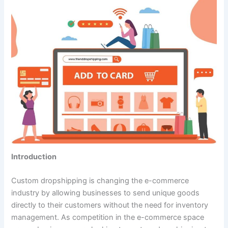
Introduction
Custom dropshipping is changing the e-commerce
industry by allowing businesses to send unique goods
directly to their customers without the need for inventory
management. As competition in the e-commerce space