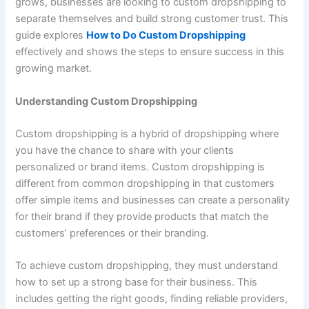
grows, businesses are looking to custom dropshipping to
separate themselves and build strong customer trust. This
guide explores
How to Do Custom Dropshipping
effectively and shows the steps to ensure success in this
growing market.
Understanding Custom Dropshipping
Custom dropshipping is a hybrid of dropshipping where
you have the chance to share with your clients
personalized or brand items. Custom dropshipping is
different from common dropshipping in that customers
offer simple items and businesses can create a personality
for their brand if they provide products that match the
customers’ preferences or their branding.
To achieve custom dropshipping, they must understand
how to set up a strong base for their business. This
includes getting the right goods, finding reliable providers,