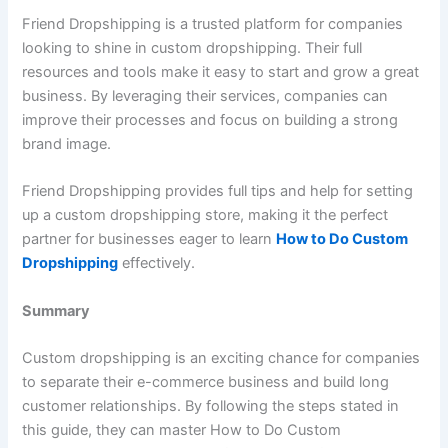
Friend Dropshipping is a trusted platform for companies
looking to shine in custom dropshipping. Their full
resources and tools make it easy to start and grow a great
business. By leveraging their services, companies can
improve their processes and focus on building a strong
brand image.
Friend Dropshipping provides full tips and help for setting
up a custom dropshipping store, making it the perfect
partner for businesses eager to learn
How to Do Custom
Dropshipping
effectively.
Summary
Custom dropshipping is an exciting chance for companies
to separate their e-commerce business and build long
customer relationships. By following the steps stated in
this guide, they can master How to Do Custom