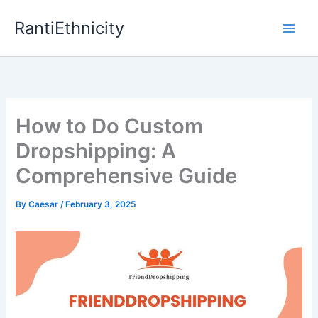
Skip
RantiEthnicity
to
content
How to Do Custom
Dropshipping: A
Comprehensive Guide
By
Caesar
/
February 3, 2025