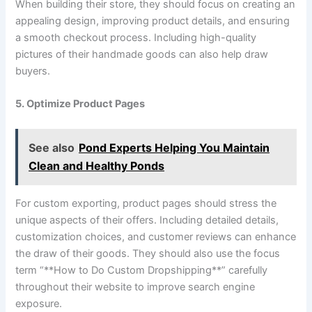
When building their store, they should focus on creating an
appealing design, improving product details, and ensuring
a smooth checkout process. Including high-quality
pictures of their handmade goods can also help draw
buyers.
5. Optimize Product Pages
See also
Pond Experts Helping You Maintain
Clean and Healthy Ponds
For custom exporting, product pages should stress the
unique aspects of their offers. Including detailed details,
customization choices, and customer reviews can enhance
the draw of their goods. They should also use the focus
term “**How to Do Custom Dropshipping**” carefully
throughout their website to improve search engine
exposure.