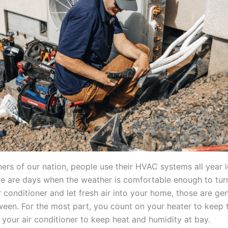
ners of our nation, people use their HVAC systems all year 
e are days when the weather is comfortable enough to turn
r conditioner and let fresh air into your home, those are ge
ween. For the most part, you count on your heater to keep t
r your air conditioner to keep heat and humidity at bay.