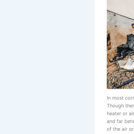
In most cor
Though ther
heater or ai
and far bet
of the air o