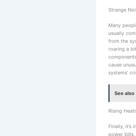
Strange Noi
Many people
usually come
from the sys
roaring a bi
components,
cause unusua
systems’ cri
See also
Rising Heat
Finally, it’s
power bills,