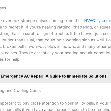
ses
 overlook strange noises coming from their
HVAC system
 to regret it. If you’re hearing rattling, chattering, or sque
tem, that’s a surefire sign of trouble. If the blower just se
t louder than usual, that could be a warning sign as well. L
 broken belts, worn-out blower motors, and many other 
l noises. They’re essentially your heating and air conditio
es for help.
Emergency AC Repair: A Guide to Immediate Solutions
ing and Cooling Costs
 important to pay close attention to your utility bills. If your
 or gas bills if you have a gas furnace, seem to be creeping