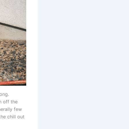
long.
 off the
nerally few
he chill out