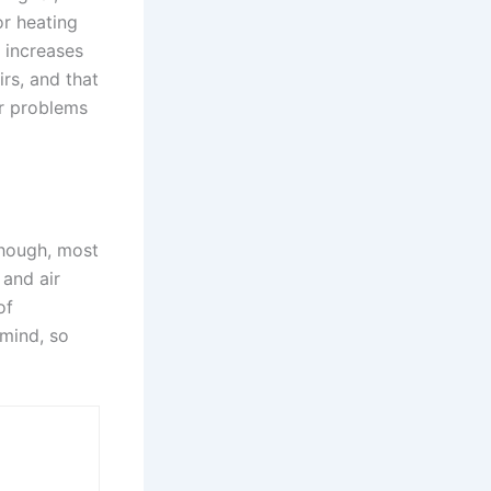
or heating
 increases
rs, and that
er problems
though, most
 and air
of
 mind, so