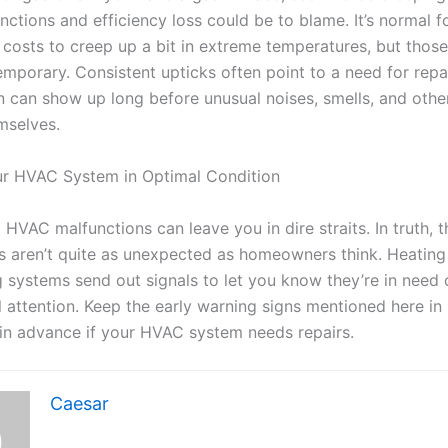
ctions and efficiency loss could be to blame. It’s normal f
 costs to creep up a bit in extreme temperatures, but those
mporary. Consistent upticks often point to a need for repai
n can show up long before unusual noises, smells, and oth
mselves.
r HVAC System in Optimal Condition
HVAC malfunctions can leave you in dire straits. In truth, 
s aren’t quite as unexpected as homeowners think. Heating
g systems send out signals to let you know they’re in need 
l attention. Keep the early warning signs mentioned here in
 in advance if your HVAC system needs repairs.
Caesar