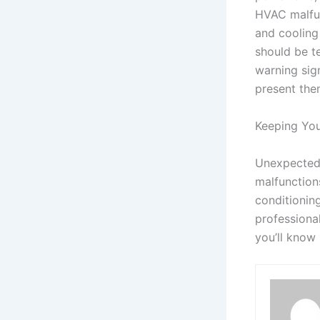
HVAC malfun
and cooling
should be te
warning sig
present the
Keeping You
Unexpected 
malfunction
conditionin
professiona
you’ll know