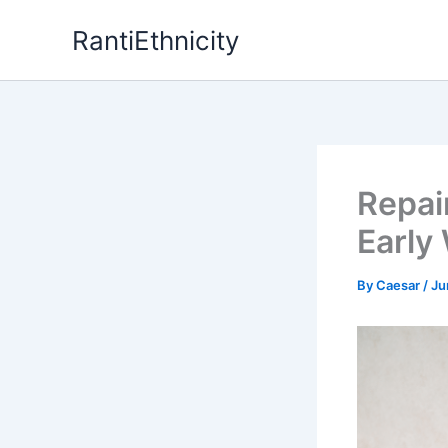
Skip
RantiEthnicity
to
content
Repai
Early
By
Caesar
/
Ju