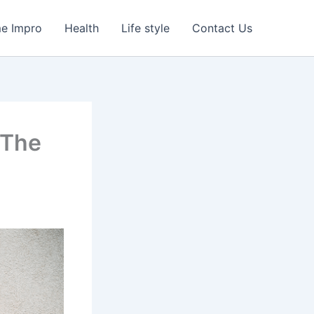
e Impro
Health
Life style
Contact Us
 The