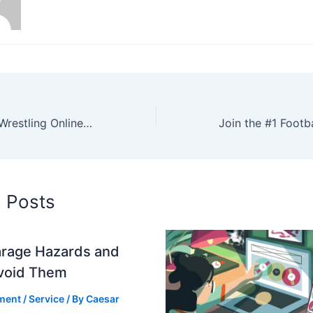
Where to Watch Wrestling Online: Your Ultimate Source for Nonstop Action
d Posts
arage Hazards and
void Them
ment
/
Service
/ By
Caesar