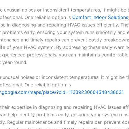
e unusual noises or inconsistent temperatures, it might be 
ofessional. One reliable option is
Comfort Indoor Solutions
ise in diagnosing and repairing HVAC issues efficiently. Th
y problems early, ensuring your system runs smoothly and ef
ntenance and timely repairs can prevent costly breakdown
life of your HVAC system. By addressing these early warnin
 experienced professionals, you can maintain a comfortable
 year-round.
e unusual noises or inconsistent temperatures, it might be t
ofessional. One reliable option is
w.google.com/maps/place/?cid=11339230664548438631
their expertise in diagnosing and repairing HVAC issues effi
can help identify problems early, ensuring your system run
tly. Regular maintenance and timely repairs can prevent cos