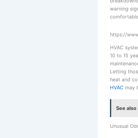
breakdowns 
warning sig
comfortable
https://www
HVAC system
10 to 15 ye
maintenance
Letting tho
heat and co
HVAC
may b
See also
Unusual Od