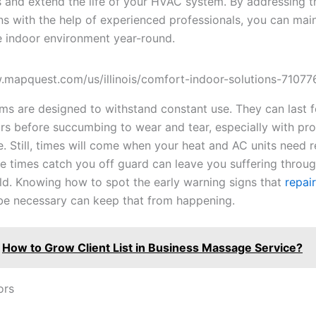
and extend the life of your HVAC system. By addressing t
ns with the help of experienced professionals, you can main
 indoor environment year-round.
.mapquest.com/us/illinois/comfort-indoor-solutions-7107
s are designed to withstand constant use. They can last 
ars before succumbing to wear and tear, especially with pr
. Still, times will come when your heat and AC units need r
se times catch you off guard can leave you suffering throu
ld. Knowing how to spot the early warning signs that
repai
e necessary can keep that from happening.
How to Grow Client List in Business Massage Service?
ors