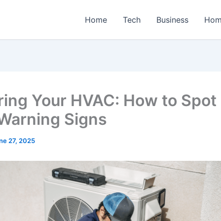
Home
Tech
Business
Hom
ring Your HVAC: How to Spot
 Warning Signs
ne 27, 2025