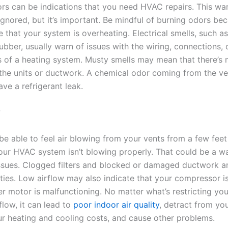
rs can be indications that you need HVAC repairs. This war
ignored, but it’s important. Be mindful of burning odors be
 that your system is overheating. Electrical smells, such as
ubber, usually warn of issues with the wiring, connections, o
of a heating system. Musty smells may mean that there’s 
 the units or ductwork. A chemical odor coming from the ve
ve a refrigerant leak.
w
be able to feel air blowing from your vents from a few feet
your HVAC system isn’t blowing properly. That could be a w
issues. Clogged filters and blocked or damaged ductwork a
ities. Low airflow may also indicate that your compressor i
er motor is malfunctioning. No matter what’s restricting y
flow, it can lead to
poor indoor air quality
, detract from yo
ur heating and cooling costs, and cause other problems.