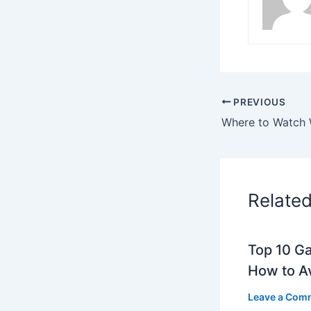
PREVIOUS
Relate
Top 10 G
How to A
Leave a Com