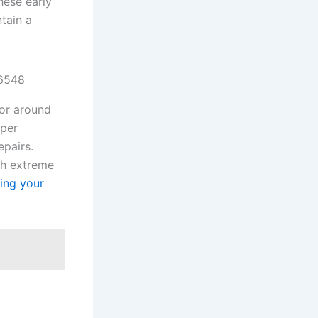
hese early
tain a
76548
for around
oper
epairs.
gh extreme
ring your