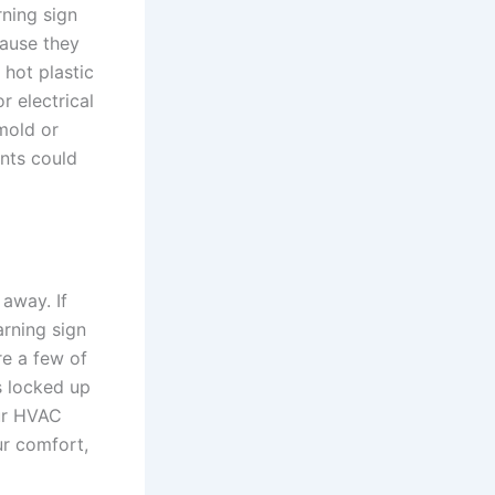
ning sign
cause they
 hot plastic
r electrical
mold or
nts could
 away. If
arning sign
re a few of
s locked up
our HVAC
ur comfort,