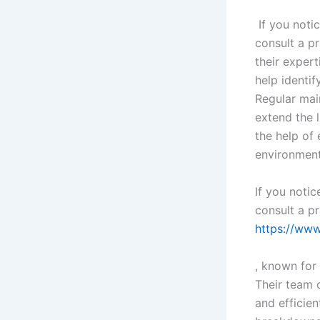
If you notic
consult a pr
their expert
help identif
Regular mai
extend the 
the help of
environment
If you notic
consult a pr
https://ww
, known for 
Their team 
and efficien