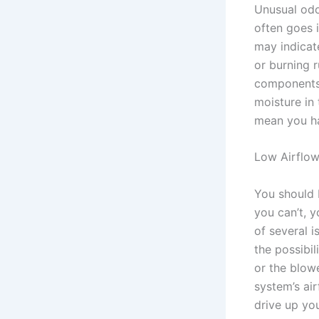
Unusual odo
often goes 
may indicate
or burning r
components 
moisture in
mean you ha
Low Airflo
You should 
you can’t, 
of several 
the possibil
or the blow
system’s air
drive up yo