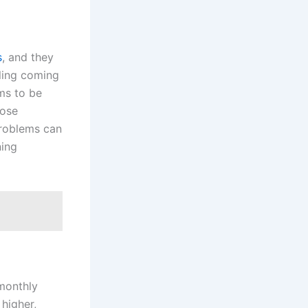
s
, and they
aling coming
ems to be
oose
problems can
ning
 monthly
 higher,