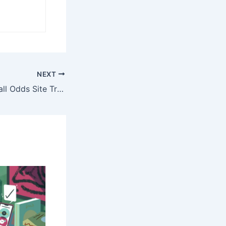
NEXT
Join the #1 Football Odds Site Trusted by Pro Bettors