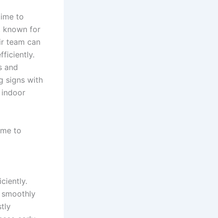
time to
, known for
eir team can
ficiently.
s and
g signs with
 indoor
ime to
ciently.
s smoothly
tly