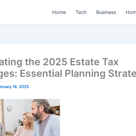
Home
Tech
Business
Hom
ating the 2025 Estate Tax
es: Essential Planning Strat
bruary 18, 2025