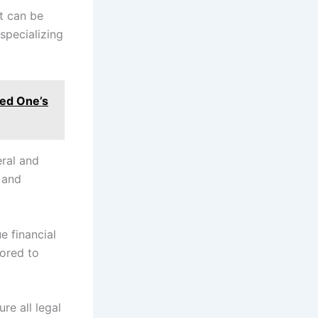
at can be
specializing
ved One’s
eral and
 and
e financial
lored to
ure all legal