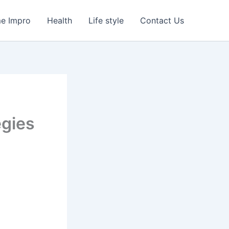
e Impro
Health
Life style
Contact Us
egies