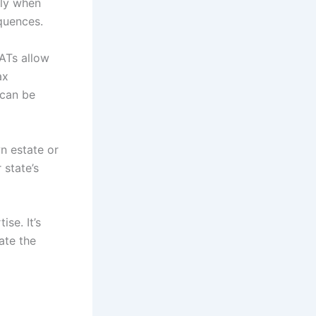
lly when
quences.
LATs allow
ax
 can be
n estate or
 state’s
se. It’s
ate the