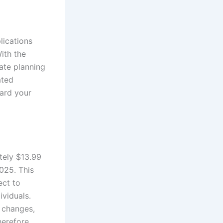
lications
With the
ate planning
ated
uard your
tely $13.99
2025. This
ect to
ividuals.
 changes,
herefore,