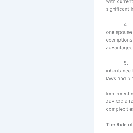
with current
significant
4
one spouse t
exemptions w
advantageou
5
inheritance
laws and pla
Implementing
advisable t
complexities
The Role of