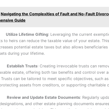
Navigating the Complexities of Fault and No-Fault Divorc
ensive Guide
.
Utilize Lifetime Gifting
: Leveraging the current exempt
ts to heirs can reduce the taxable value of your estate. Thi
reases potential estate taxes but also allows beneficiaries 
ets during your lifetime.
.
Establish Trusts
: Creating irrevocable trusts can remo
xable estate, offering both tax benefits and control over a
. Trusts can be tailored to meet specific objectives, such a
protecting assets from creditors, or supporting charitable 
.
Review and Update Estate Documents
: Regularly upda
 designations, and other estate planning documents ensure