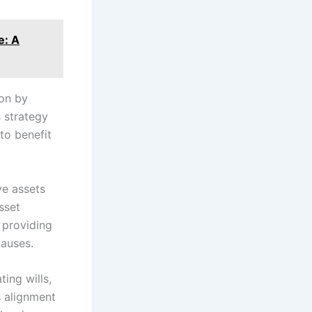
e: A
ion by
s strategy
to benefit
ve assets
sset
s providing
causes.
ting wills,
s alignment