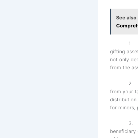
See also
Compreh
1
gifting asse
not only dec
from the ass
2
from your ta
distribution
for minors, 
3
beneficiary