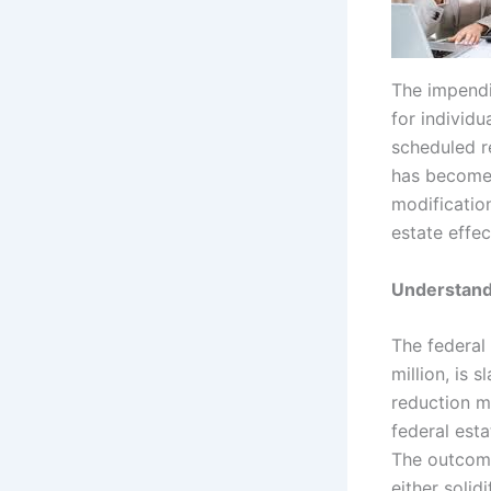
The impendi
for individu
scheduled r
has become m
modificatio
estate effec
Understand
The federal
million, is 
reduction m
federal esta
The outcome
either solid