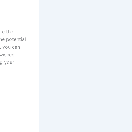
re the
he potential
, you can
wishes.
ng your