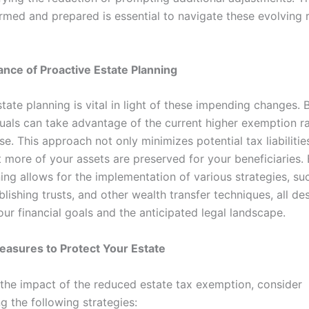
ormed and prepared is essential to navigate these evolving 
nce of Proactive Estate Planning
tate planning is vital in light of these impending changes. 
duals can take advantage of the current higher exemption r
e. This approach not only minimizes potential tax liabilitie
t more of your assets are preserved for your beneficiaries.
ing allows for the implementation of various strategies, suc
blishing trusts, and other wealth transfer techniques, all de
our financial goals and the anticipated legal landscape.
easures to Protect Your Estate
 the impact of the reduced estate tax exemption, consider
g the following strategies: