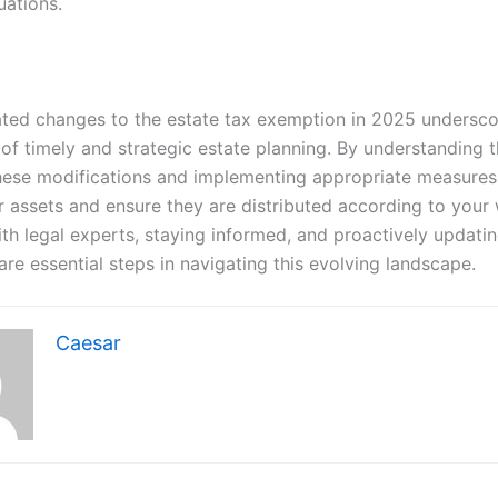
uations.
ated changes to the estate tax exemption in 2025 undersco
of timely and strategic estate planning. By understanding t
hese modifications and implementing appropriate measures
r assets and ensure they are distributed according to your 
th legal experts, staying informed, and proactively updati
are essential steps in navigating this evolving landscape.
Caesar