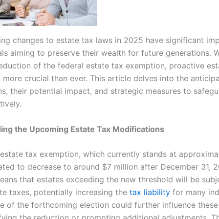
ng changes to estate tax laws in 2025 have significant imp
als aiming to preserve their wealth for future generations. 
eduction of the federal estate tax exemption, proactive est
ore crucial than ever. This article delves into the anticip
ns, their potential impact, and strategic measures to safeg
tively.
ing the Upcoming Estate Tax Modifications
 estate tax exemption, which currently stands at approxima
slated to decrease to around $7 million after December 31, 
eans that estates exceeding the new threshold will be subj
te taxes, potentially increasing the
tax liability
for many ind
 of the forthcoming election could further influence these
ifying the reduction or prompting additional adjustments. T