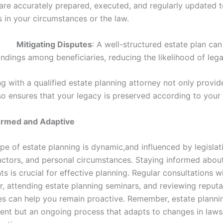
re accurately prepared, executed, and regularly updated to
 in your circumstances or the law.
•
Mitigating Disputes
: A well-structured estate plan ca
ndings among beneficiaries, reducing the likelihood of lega
ng with a qualified estate planning attorney not only provi
so ensures that your legacy is preserved according to your
formed and Adaptive
pe of estate planning is dynamic,and influenced by legislat
ctors, and personal circumstances. Staying informed abou
 is crucial for effective planning. Regular consultations w
r, attending estate planning seminars, and reviewing reputa
s can help you remain proactive. Remember, estate plannin
ent but an ongoing process that adapts to changes in law