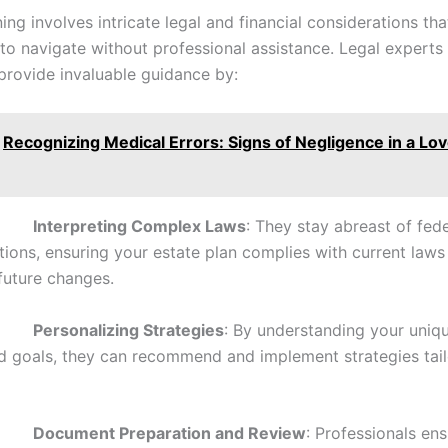
ing involves intricate legal and financial considerations th
to navigate without professional assistance. Legal experts 
d provide invaluable guidance by:
Recognizing Medical Errors: Signs of Negligence in a Lo
•
Interpreting Complex Laws
: They stay abreast of fed
ations, ensuring your estate plan complies with current laws
 future changes.
•
Personalizing Strategies
: By understanding your uniqu
nd goals, they can recommend and implement strategies tai
•
Document Preparation and Review
: Professionals ens