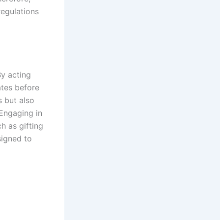
regulations
By acting
ates before
s but also
 Engaging in
h as gifting
signed to