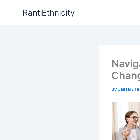
Skip
RantiEthnicity
to
content
Navig
Chang
By
Caesar
/
Fe