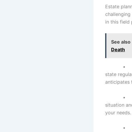
Estate plann
challenging 
in this fiel
See also
Death
state regul
anticipates
situation a
your needs.