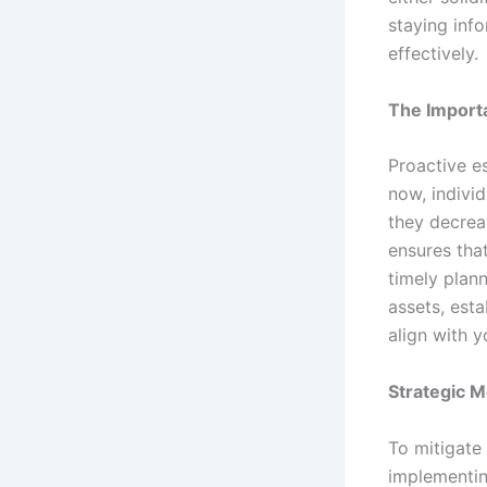
staying inf
effectively.
The Importa
Proactive es
now, indivi
they decreas
ensures tha
timely plann
assets, esta
align with y
Strategic M
To mitigate
implementin