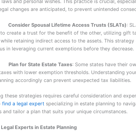
 laws and personal wishes. This practice is crucial, especia
 legal changes are anticipated, to prevent unintended conse
.
Consider Spousal Lifetime Access Trusts (SLATs)
: S
o create a trust for the benefit of the other, utilizing gift t
hile retaining indirect access to the assets. This strategy
s in leveraging current exemptions before they decrease.
.
Plan for State Estate Taxes
: Some states have their ow
 taxes with lower exemption thresholds. Understanding your
nning accordingly can prevent unexpected tax liabilities.
 these strategies requires careful consideration and experti
o
find a legal expert
specializing in estate planning to navig
 and tailor a plan that suits your unique circumstances.
 Legal Experts in Estate Planning