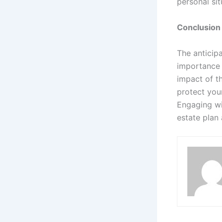
personal sit
Conclusion
The anticip
importance 
impact of t
protect you
Engaging wi
estate plan 