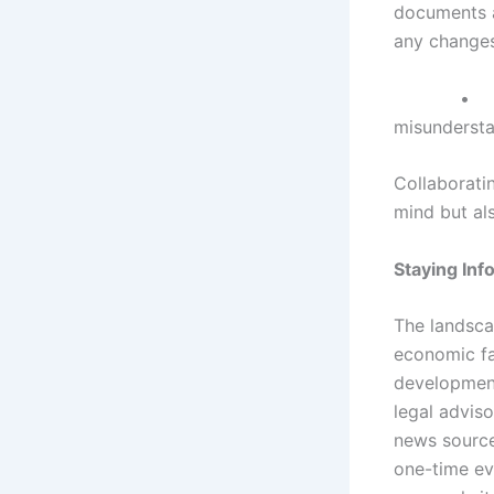
documents a
any changes
misundersta
Collaborati
mind but al
Staying In
The landsca
economic fa
developments
legal adviso
news source
one-time ev