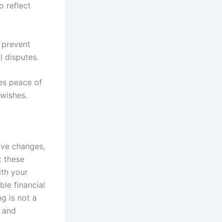
 reflect
n prevent
l disputes.
des peace of
 wishes.
ive changes,
t these
ith your
ble financial
g is not a
s and