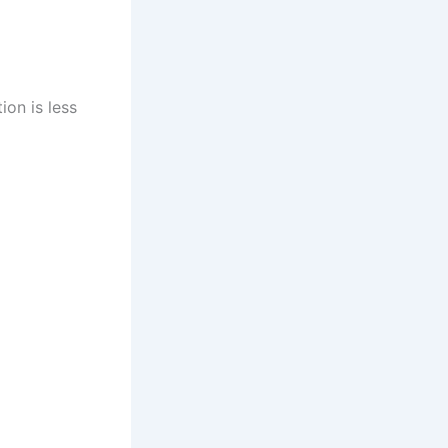
ion is less