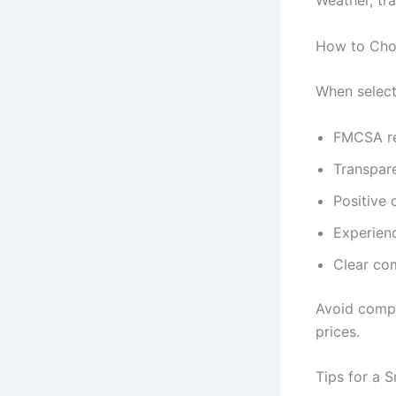
Weather, tra
How to Cho
When selecti
FMCSA re
Transpare
Positive
Experien
Clear co
Avoid compan
prices.
Tips for a 