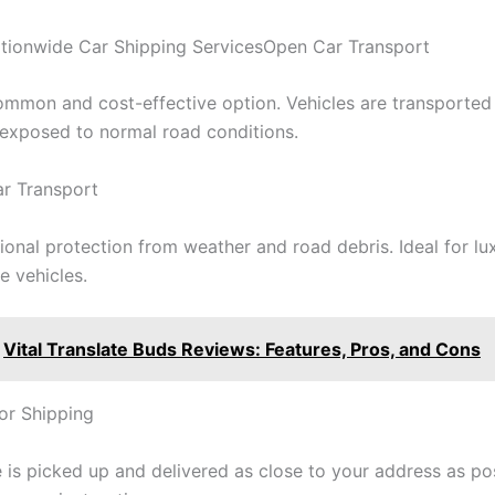
tionwide Car Shipping ServicesOpen Car Transport
mmon and cost-effective option. Vehicles are transported
d exposed to normal road conditions.
r Transport
ional protection from weather and road debris. Ideal for lux
e vehicles.
Vital Translate Buds Reviews: Features, Pros, and Cons
or Shipping
 is picked up and delivered as close to your address as pos