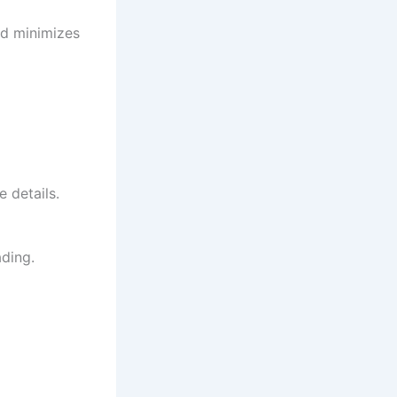
and minimizes
 details.
ding.
d