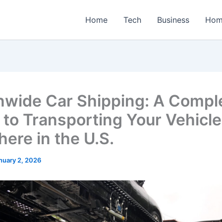
Home
Tech
Business
Hom
nwide Car Shipping: A Compl
 to Transporting Your Vehicle
ere in the U.S.
nuary 2, 2026