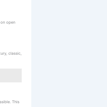
 on open
ury, classic,
sible. This