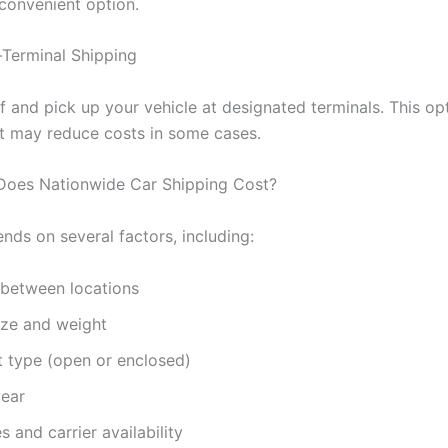
 convenient option.
-Terminal Shipping
 and pick up your vehicle at designated terminals. This opt
 may reduce costs in some cases.
oes Nationwide Car Shipping Cost?
nds on several factors, including:
 between locations
ize and weight
t type (open or enclosed)
year
s and carrier availability