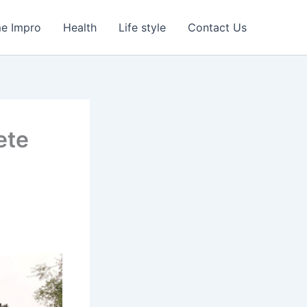
e Impro
Health
Life style
Contact Us
ete