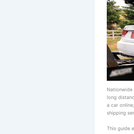
Nationwide 
long distan
a car online
shipping ser
This guide 