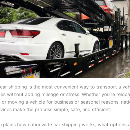
car shipping is the most convenient way to transport a veh
ces without adding mileage or stress. Whether you’re reloca
, or moving a vehicle for business or seasonal reasons, nat
vices make the process simple, safe, and efficient.
explains how nationwide car shipping works, what options 