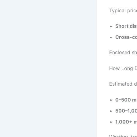
Typical pric
Short di
Cross-co
Enclosed sh
How Long D
Estimated d
0–500 mi
500–1,00
1,000+ m