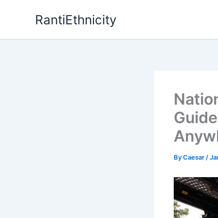
Skip
RantiEthnicity
to
content
Natio
Guide
Anywh
By
Caesar
/
Ja