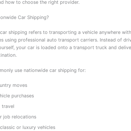
nd how to choose the right provider.
ionwide Car Shipping?
car shipping refers to transporting a vehicle anywhere with
s using professional auto transport carriers. Instead of dri
urself, your car is loaded onto a transport truck and delive
ination.
only use nationwide car shipping for:
untry moves
hicle purchases
 travel
or job relocations
classic or luxury vehicles