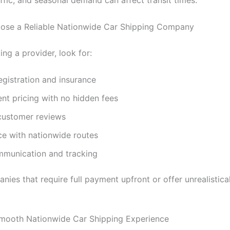
ffic, and seasonal demand can affect transit times.
ose a Reliable Nationwide Car Shipping Company
ng a provider, look for:
gistration and insurance
nt pricing with no hidden fees
 customer reviews
ce with nationwide routes
mmunication and tracking
ies that require full payment upfront or offer unrealistica
Smooth Nationwide Car Shipping Experience