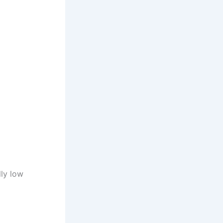
lly low