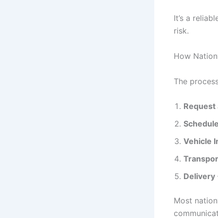
It’s a relia
risk.
How Nation
The process
Request 
Schedule
Vehicle 
Transpor
Delivery
Most nation
communicati