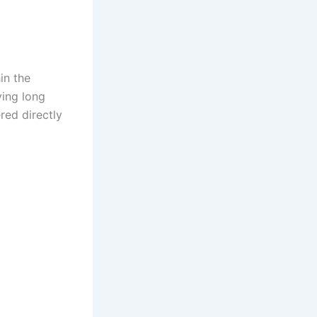
in the
ving long
red directly