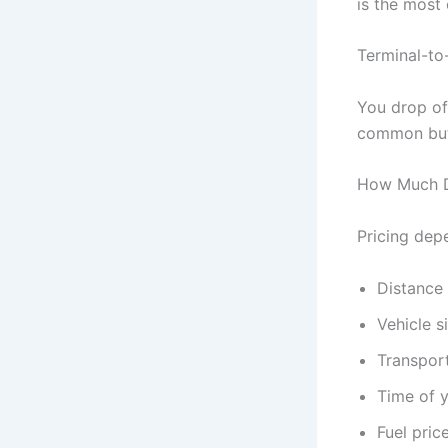
is the most
Terminal-to
You drop off
common but
How Much D
Pricing depe
Distance
Vehicle s
Transpor
Time of 
Fuel price