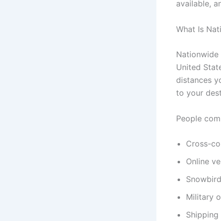
available, a
What Is Nat
Nationwide 
United State
distances yo
to your dest
People comm
Cross-co
Online ve
Snowbird
Military 
Shipping 