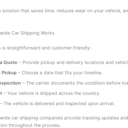
ble solution that saves time, reduces wear on your vehicle, 
wide Car Shipping Works
 is straightforward and customer-friendly:
a Quote
– Provide pickup and delivery locations and vehicle
 Pickup
– Choose a date that fits your timeline.
Inspection
– The carrier documents the condition before loa
t
– Your vehicle is shipped across the country.
– The vehicle is delivered and inspected upon arrival.
wide car shipping companies provide tracking updates an
on throughout the process.