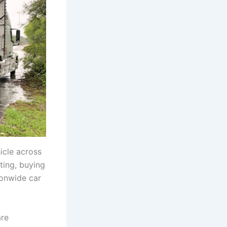
icle across
ting, buying
ionwide car
are