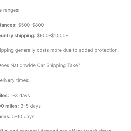
e ranges:
stances:
$500–$800
untry shipping:
$900–$1,500+
ipping generally costs more due to added protection.
oes Nationwide Car Shipping Take?
elivery times:
les:
1–3 days
0 miles:
3–5 days
iles:
5–10 days