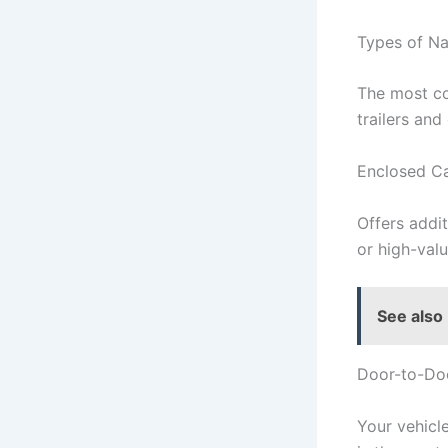
Types of Na
The most co
trailers an
Enclosed Ca
Offers addit
or high-valu
See also
Door-to-Do
Your vehicle