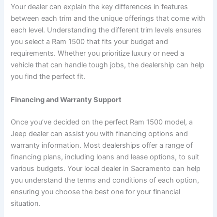
Your dealer can explain the key differences in features
between each trim and the unique offerings that come with
each level. Understanding the different trim levels ensures
you select a Ram 1500 that fits your budget and
requirements. Whether you prioritize luxury or need a
vehicle that can handle tough jobs, the dealership can help
you find the perfect fit.
Financing and Warranty Support
Once you’ve decided on the perfect Ram 1500 model, a
Jeep dealer can assist you with financing options and
warranty information. Most dealerships offer a range of
financing plans, including loans and lease options, to suit
various budgets. Your local dealer in Sacramento can help
you understand the terms and conditions of each option,
ensuring you choose the best one for your financial
situation.