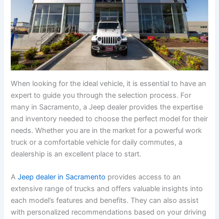
When looking for the ideal vehicle, it is essential to have an
expert to guide you through the selection process. For
many in Sacramento, a Jeep dealer provides the expertise
and inventory needed to choose the perfect model for their
needs. Whether you are in the market for a powerful work
truck or a comfortable vehicle for daily commutes, a
dealership is an excellent place to start.
A
Jeep dealer in Sacramento
provides access to an
extensive range of trucks and offers valuable insights into
each model’s features and benefits. They can also assist
with personalized recommendations based on your driving