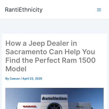
Skip
RantiEthnicity
to
content
How a Jeep Dealer in
Sacramento Can Help You
Find the Perfect Ram 1500
Model
By
Caesar
/
April 23, 2025