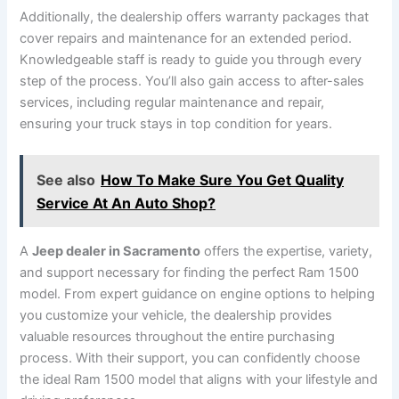
Additionally, the dealership offers warranty packages that
cover repairs and maintenance for an extended period.
Knowledgeable staff is ready to guide you through every
step of the process. You’ll also gain access to after-sales
services, including regular maintenance and repair,
ensuring your truck stays in top condition for years.
See also
How To Make Sure You Get Quality
Service At An Auto Shop?
A
Jeep dealer in Sacramento
offers the expertise, variety,
and support necessary for finding the perfect Ram 1500
model. From expert guidance on engine options to helping
you customize your vehicle, the dealership provides
valuable resources throughout the entire purchasing
process. With their support, you can confidently choose
the ideal Ram 1500 model that aligns with your lifestyle and