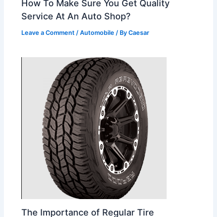
How To Make Sure You Get Quality
Service At An Auto Shop?
Leave a Comment
/
Automobile
/ By
Caesar
The Importance of Regular Tire