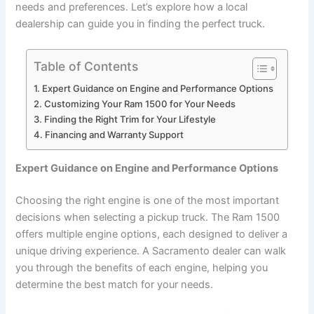
needs and preferences. Let’s explore how a local
dealership can guide you in finding the perfect truck.
Table of Contents
Expert Guidance on Engine and Performance Options
Customizing Your Ram 1500 for Your Needs
Finding the Right Trim for Your Lifestyle
Financing and Warranty Support
Expert Guidance on Engine and Performance Options
Choosing the right engine is one of the most important
decisions when selecting a pickup truck. The Ram 1500
offers multiple engine options, each designed to deliver a
unique driving experience. A Sacramento dealer can walk
you through the benefits of each engine, helping you
determine the best match for your needs.