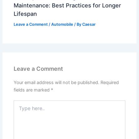
Maintenance: Best Practices for Longer
Lifespan
Leave a Comment
/
Automobile
/ By
Caesar
Leave a Comment
Your email address will not be published.
Required
fields are marked
*
Type
here..