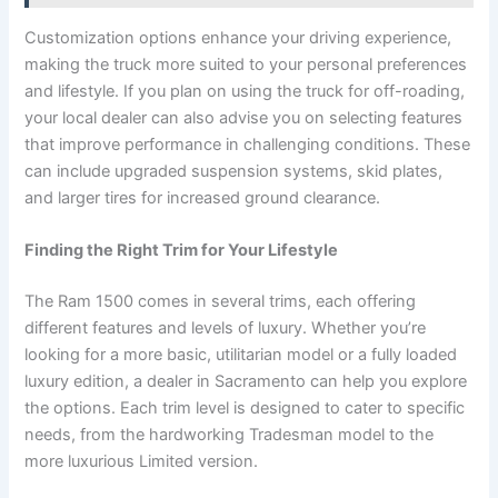
Customization options enhance your driving experience,
making the truck more suited to your personal preferences
and lifestyle. If you plan on using the truck for off-roading,
your local dealer can also advise you on selecting features
that improve performance in challenging conditions. These
can include upgraded suspension systems, skid plates,
and larger tires for increased ground clearance.
Finding the Right Trim for Your Lifestyle
The Ram 1500 comes in several trims, each offering
different features and levels of luxury. Whether you’re
looking for a more basic, utilitarian model or a fully loaded
luxury edition, a dealer in Sacramento can help you explore
the options. Each trim level is designed to cater to specific
needs, from the hardworking Tradesman model to the
more luxurious Limited version.