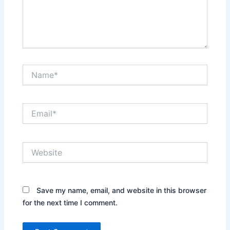
Name*
Email*
Website
Save my name, email, and website in this browser
for the next time I comment.