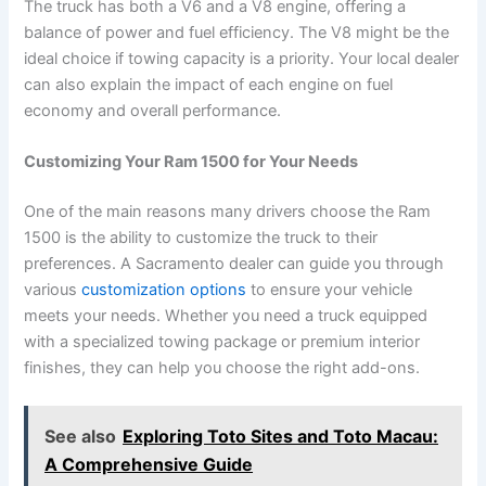
The truck has both a V6 and a V8 engine, offering a
balance of power and fuel efficiency. The V8 might be the
ideal choice if towing capacity is a priority. Your local dealer
can also explain the impact of each engine on fuel
economy and overall performance.
Customizing Your Ram 1500 for Your Needs
One of the main reasons many drivers choose the Ram
1500 is the ability to customize the truck to their
preferences. A Sacramento dealer can guide you through
various
customization options
to ensure your vehicle
meets your needs. Whether you need a truck equipped
with a specialized towing package or premium interior
finishes, they can help you choose the right add-ons.
See also
Exploring Toto Sites and Toto Macau:
A Comprehensive Guide