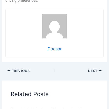
driving preferences.
Caesar
PREVIOUS
NEXT
Related Posts