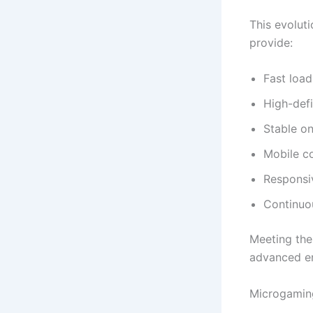
This evolut
provide:
Fast load
High-defi
Stable o
Mobile co
Responsi
Continuo
Meeting the
advanced en
Microgamin