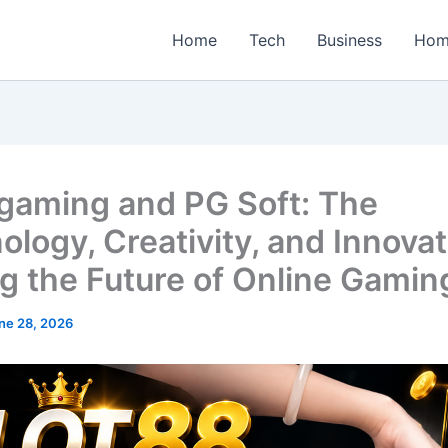
Home
Tech
Business
Hom
gaming and PG Soft: The
ology, Creativity, and Innovat
ng the Future of Online Gamin
ne 28, 2026