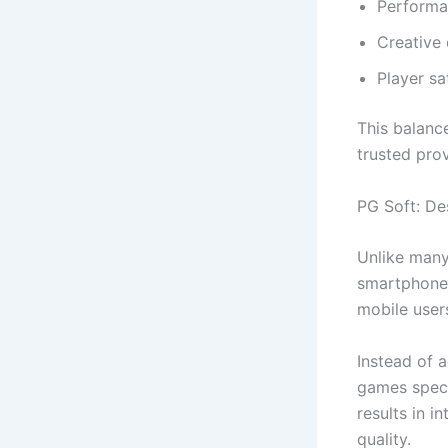
Performa
Creative 
Player sa
This balanc
trusted pro
PG Soft: De
Unlike many
smartphones
mobile user
Instead of 
games speci
results in i
quality.