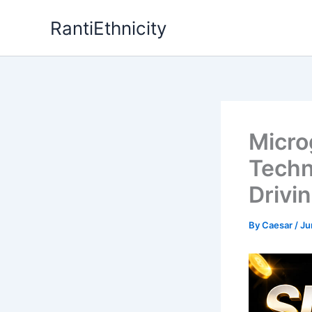
Skip
RantiEthnicity
to
content
Micro
Techn
Drivi
By
Caesar
/
Ju