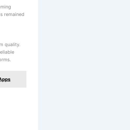
aming
has remained
m quality.
eliable
orms.
 Apps