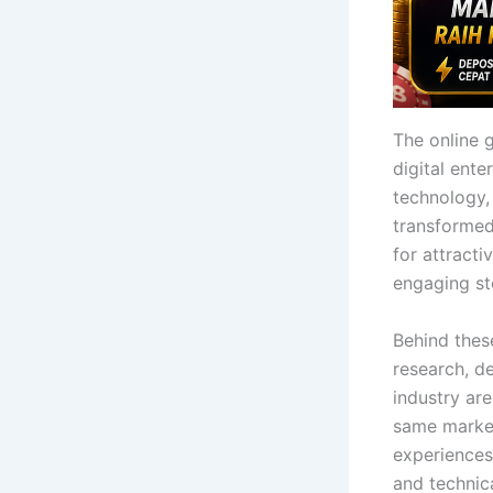
The online 
digital ent
technology, 
transformed
for attract
engaging sto
Behind thes
research, d
industry ar
same market
experiences
and technica