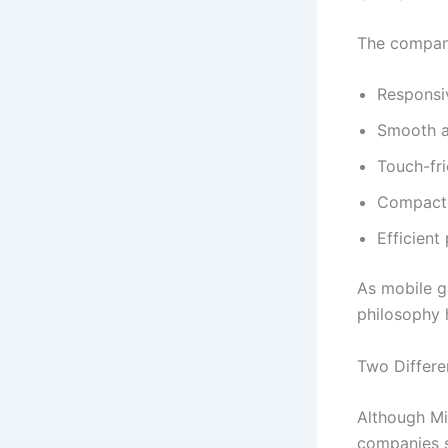
The company
Responsi
Smooth a
Touch-fri
Compact 
Efficien
As mobile g
philosophy 
Two Differe
Although Mi
companies s