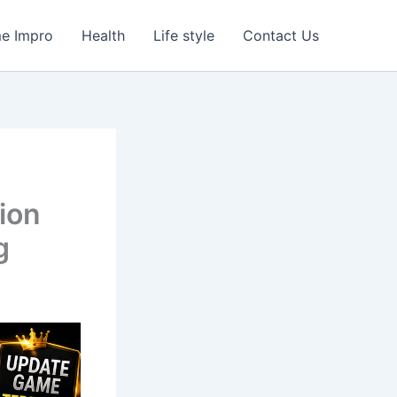
e Impro
Health
Life style
Contact Us
ion
g