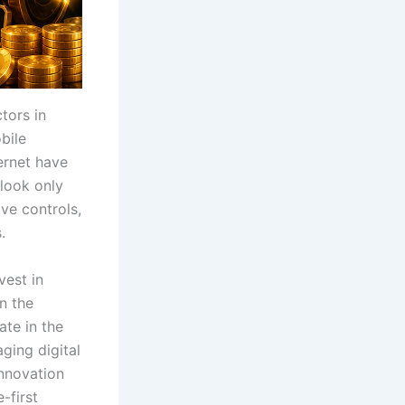
tors in
bile
ternet have
look only
ve controls,
.
vest in
n the
te in the
ging digital
innovation
-first