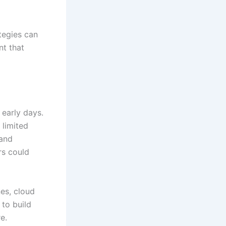
tegies can
nt that
 early days.
 limited
 and
rs could
es, cloud
to build
e.