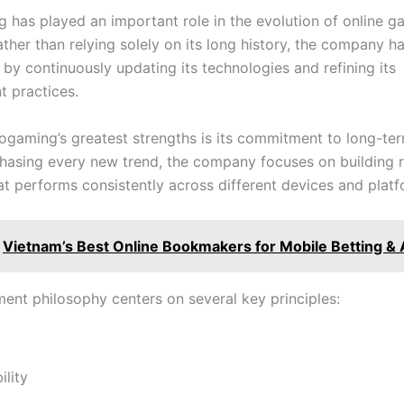
 has played an important role in the evolution of online g
ather than relying solely on its long history, the company 
by continuously updating its technologies and refining its
 practices.
ogaming’s greatest strengths is its commitment to long-ter
chasing every new trend, the company focuses on building r
at performs consistently across different devices and platf
Vietnam’s Best Online Bookmakers for Mobile Betting &
ment philosophy centers on several key principles:
lity