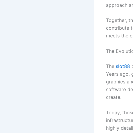
approach an
Together, t
contribute t
meets the e
The Evoluti
The
slot88
o
Years ago, 
graphics an
software de
create.
Today, thos
infrastruct
highly deta