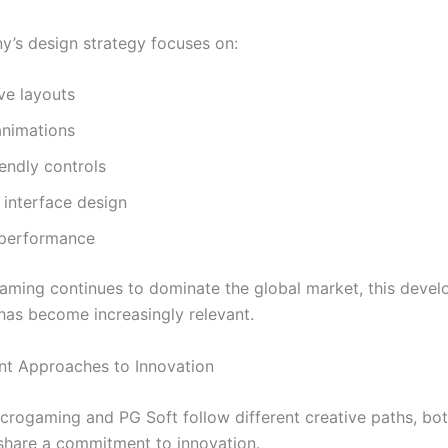
’s design strategy focuses on:
ve layouts
nimations
endly controls
interface design
t performance
aming continues to dominate the global market, this deve
has become increasingly relevant.
nt Approaches to Innovation
crogaming and PG Soft follow different creative paths, bo
hare a commitment to innovation.