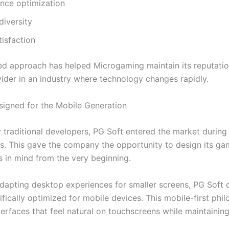
nce optimization
diversity
tisfaction
ed approach has helped Microgaming maintain its reputatio
vider in an industry where technology changes rapidly.
signed for the Mobile Generation
 traditional developers, PG Soft entered the market during 
. This gave the company the opportunity to design its ga
s in mind from the very beginning.
adapting desktop experiences for smaller screens, PG Soft 
fically optimized for mobile devices. This mobile-first phi
nterfaces that feel natural on touchscreens while maintaining