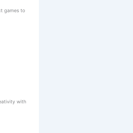
ct games to
ativity with