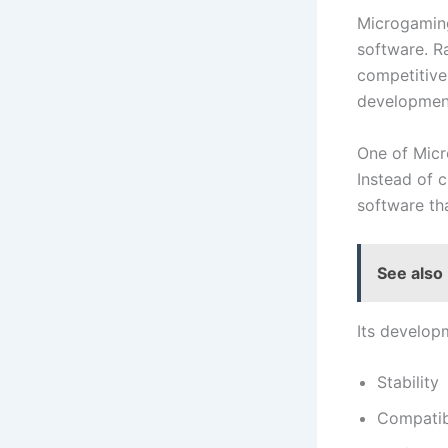
Microgaming
software. R
competitive 
development
One of Micr
Instead of 
software th
See also
Its develop
Stability
Compatibi