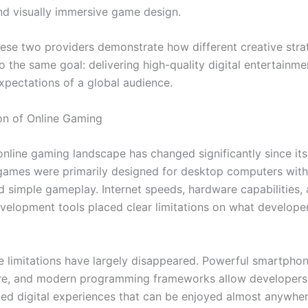
d visually immersive game design.
hese two providers demonstrate how different creative stra
o the same goal: delivering high-quality digital entertainme
xpectations of a global audience.
on of Online Gaming
nline gaming landscape has changed significantly since its
games were primarily designed for desktop computers with
d simple gameplay. Internet speeds, hardware capabilities,
velopment tools placed clear limitations on what develope
e limitations have largely disappeared. Powerful smartphon
ure, and modern programming frameworks allow developers 
iled digital experiences that can be enjoyed almost anywher