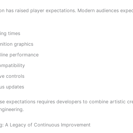
ion has raised player expectations. Modern audiences expe
ing times
nition graphics
nline performance
mpatibility
ve controls
us updates
se expectations requires developers to combine artistic cre
gineering.
g: A Legacy of Continuous Improvement