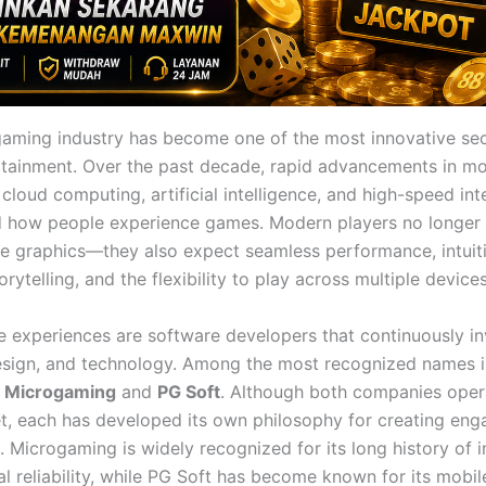
gaming industry has become one of the most innovative sec
ertainment. Over the past decade, rapid advancements in mo
cloud computing, artificial intelligence, and high-speed in
 how people experience games. Modern players no longer 
ive graphics—they also expect seamless performance, intuiti
rytelling, and the flexibility to play across multiple devices
e experiences are software developers that continuously in
esign, and technology. Among the most recognized names i
e
Microgaming
and
PG Soft
. Although both companies opera
, each has developed its own philosophy for creating enga
. Microgaming is widely recognized for its long history of 
l reliability, while PG Soft has become known for its mobile