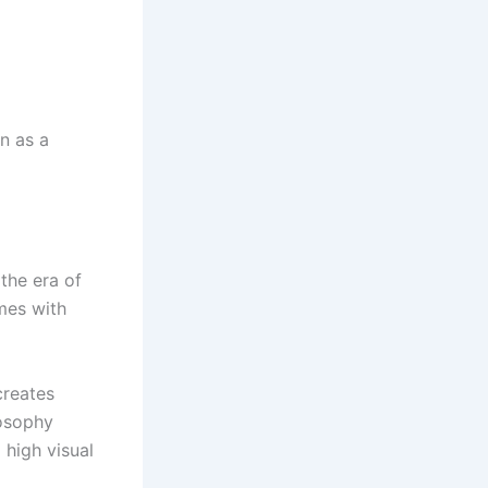
n as a
the era of
mes with
creates
losophy
 high visual