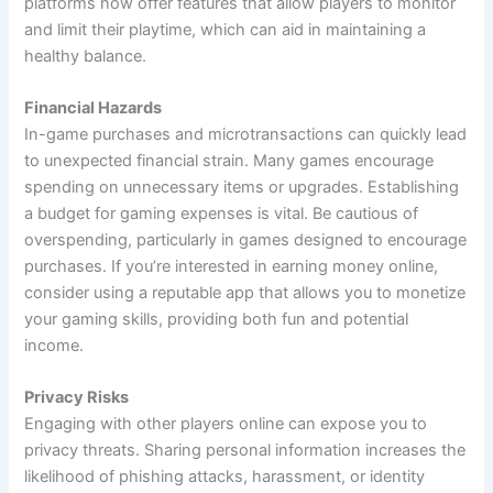
platforms now offer features that allow players to monitor
and limit their playtime, which can aid in maintaining a
healthy balance.
Financial Hazards
In-game purchases and microtransactions can quickly lead
to unexpected financial strain. Many games encourage
spending on unnecessary items or upgrades. Establishing
a budget for gaming expenses is vital. Be cautious of
overspending, particularly in games designed to encourage
purchases. If you’re interested in earning money online,
consider using a reputable app that allows you to monetize
your gaming skills, providing both fun and potential
income.
Privacy Risks
Engaging with other players online can expose you to
privacy threats. Sharing personal information increases the
likelihood of phishing attacks, harassment, or identity