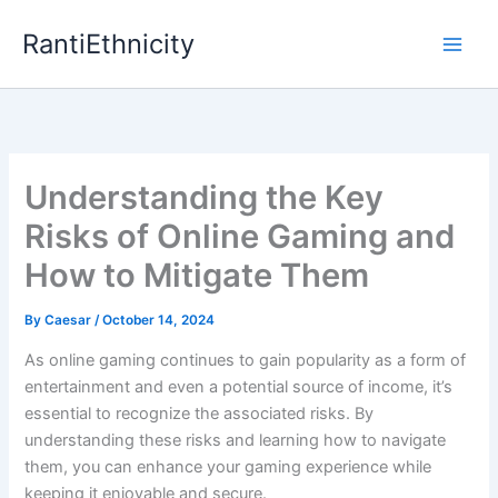
Skip
RantiEthnicity
to
content
Understanding the Key
Risks of Online Gaming and
How to Mitigate Them
By
Caesar
/
October 14, 2024
As online gaming continues to gain popularity as a form of
entertainment and even a potential source of income, it’s
essential to recognize the associated risks. By
understanding these risks and learning how to navigate
them, you can enhance your gaming experience while
keeping it enjoyable and secure.