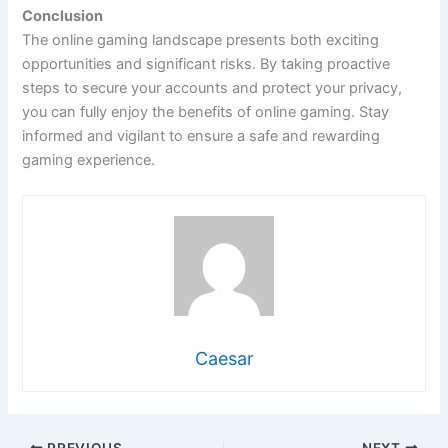
Conclusion
The online gaming landscape presents both exciting
opportunities and significant risks. By taking proactive
steps to secure your accounts and protect your privacy,
you can fully enjoy the benefits of online gaming. Stay
informed and vigilant to ensure a safe and rewarding
gaming experience.
Caesar
PREVIOUS
NEXT