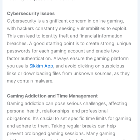
Cybersecurity Issues
Cybersecurity is a significant concern in online gaming,
with hackers constantly seeking vulnerabilities to exploit.
This can lead to identity theft and financial information
breaches. A good starting point is to create strong, unique
passwords for each gaming account and enable two-
factor authentication. Always ensure the gaming platform
you use is
Sikkim App
, and avoid clicking on suspicious
links or downloading files from unknown sources, as they
may contain malware.
Gaming Addiction and Time Management
Gaming addiction can pose serious challenges, affecting
personal health, relationships, and professional
obligations. It’s crucial to set specific time limits for gaming
and adhere to them. Taking regular breaks can help
prevent prolonged gaming sessions. Many gaming