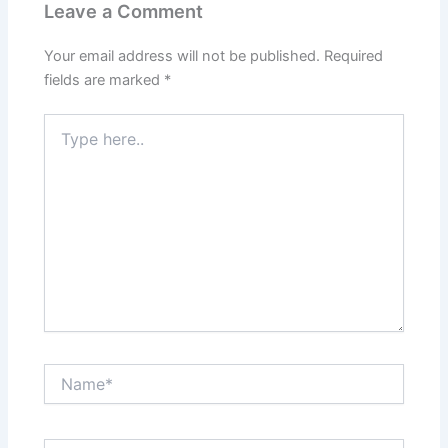
Leave a Comment
Your email address will not be published.
Required
fields are marked
*
Type
here..
Name*
Email*