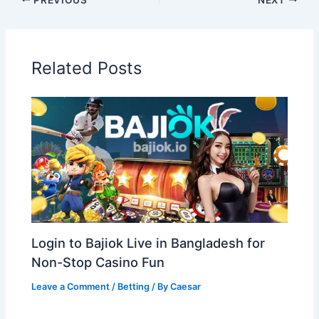
Related Posts
Login to Bajiok Live in Bangladesh for
Non-Stop Casino Fun
Leave a Comment
/
Betting
/ By
Caesar