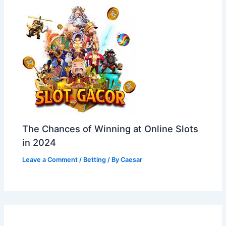
The Chances of Winning at Online Slots
in 2024
Leave a Comment
/
Betting
/ By
Caesar