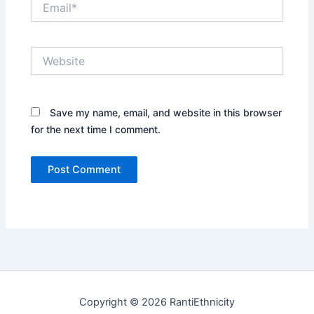
Website
Save my name, email, and website in this browser
for the next time I comment.
Copyright © 2026 RantiEthnicity