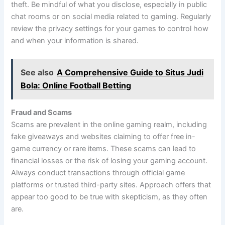
theft. Be mindful of what you disclose, especially in public
chat rooms or on social media related to gaming. Regularly
review the privacy settings for your games to control how
and when your information is shared.
See also
A Comprehensive Guide to Situs Judi
Bola: Online Football Betting
Fraud and Scams
Scams are prevalent in the online gaming realm, including
fake giveaways and websites claiming to offer free in-
game currency or rare items. These scams can lead to
financial losses or the risk of losing your gaming account.
Always conduct transactions through official game
platforms or trusted third-party sites. Approach offers that
appear too good to be true with skepticism, as they often
are.