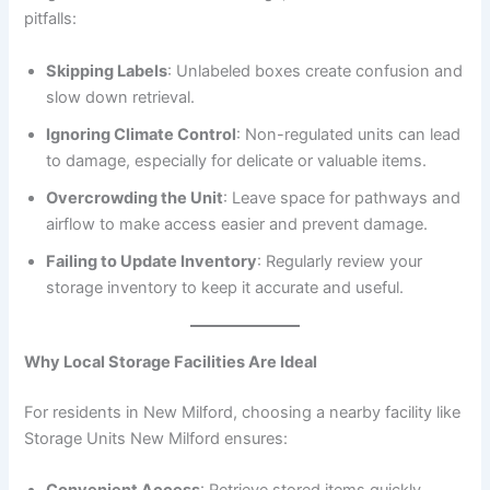
pitfalls:
Skipping Labels
: Unlabeled boxes create confusion and
slow down retrieval.
Ignoring Climate Control
: Non-regulated units can lead
to damage, especially for delicate or valuable items.
Overcrowding the Unit
: Leave space for pathways and
airflow to make access easier and prevent damage.
Failing to Update Inventory
: Regularly review your
storage inventory to keep it accurate and useful.
Why Local Storage Facilities Are Ideal
For residents in New Milford, choosing a nearby facility like
Storage Units New Milford ensures:
Convenient Access
: Retrieve stored items quickly