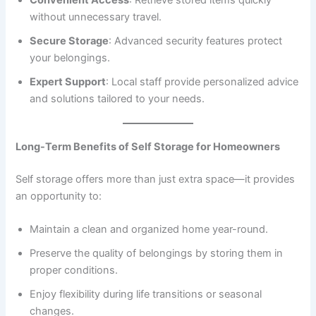
without unnecessary travel.
Secure Storage
: Advanced security features protect
your belongings.
Expert Support
: Local staff provide personalized advice
and solutions tailored to your needs.
Long-Term Benefits of Self Storage for Homeowners
Self storage offers more than just extra space—it provides
an opportunity to:
Maintain a clean and organized home year-round.
Preserve the quality of belongings by storing them in
proper conditions.
Enjoy flexibility during life transitions or seasonal
changes.