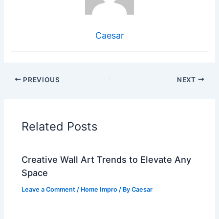
Caesar
PREVIOUS
NEXT
Related Posts
Creative Wall Art Trends to Elevate Any
Space
Leave a Comment
/
Home Impro
/ By
Caesar