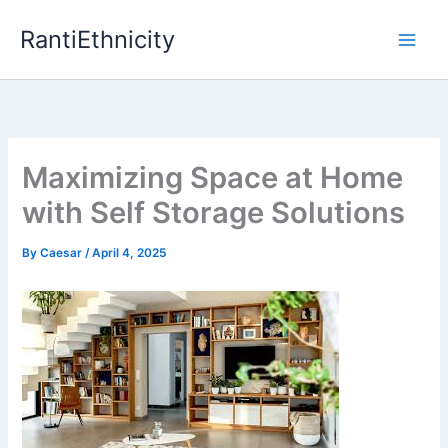
Skip
RantiEthnicity
to
content
Maximizing Space at Home
with Self Storage Solutions
By
Caesar
/
April 4, 2025