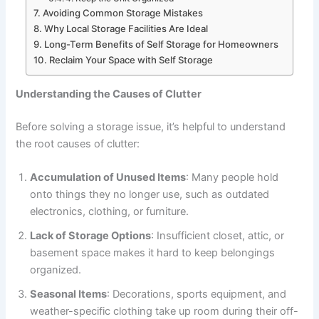
Avoiding Common Storage Mistakes
Why Local Storage Facilities Are Ideal
Long-Term Benefits of Self Storage for Homeowners
Reclaim Your Space with Self Storage
Understanding the Causes of Clutter
Before solving a storage issue, it’s helpful to understand
the root causes of clutter:
Accumulation of Unused Items
: Many people hold
onto things they no longer use, such as outdated
electronics, clothing, or furniture.
Lack of Storage Options
: Insufficient closet, attic, or
basement space makes it hard to keep belongings
organized.
Seasonal Items
: Decorations, sports equipment, and
weather-specific clothing take up room during their off-