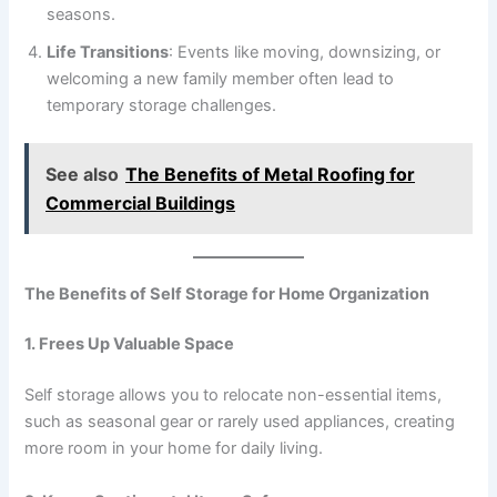
seasons.
Life Transitions
: Events like moving, downsizing, or
welcoming a new family member often lead to
temporary storage challenges.
See also
The Benefits of Metal Roofing for
Commercial Buildings
The Benefits of Self Storage for Home Organization
1. Frees Up Valuable Space
Self storage allows you to relocate non-essential items,
such as seasonal gear or rarely used appliances, creating
more room in your home for daily living.