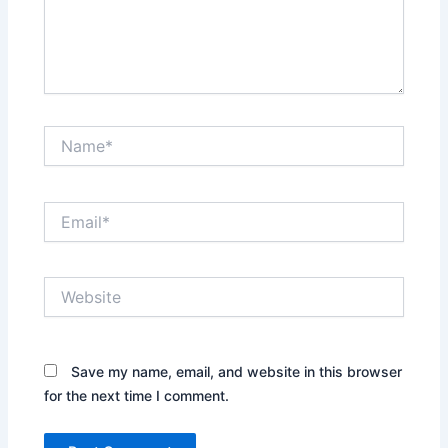
Name*
Email*
Website
Save my name, email, and website in this browser
for the next time I comment.