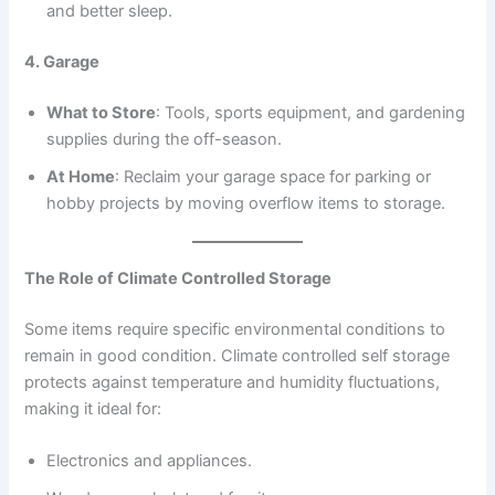
and better sleep.
4. Garage
What to Store
: Tools, sports equipment, and gardening
supplies during the off-season.
At Home
: Reclaim your garage space for parking or
hobby projects by moving overflow items to storage.
The Role of Climate Controlled Storage
Some items require specific environmental conditions to
remain in good condition. Climate controlled self storage
protects against temperature and humidity fluctuations,
making it ideal for:
Electronics and appliances.