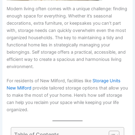
Modern living often comes with a unique challenge: finding
enough space for everything. Whether it’s seasonal
decorations, extra furniture, or keepsakes you can’t part
with, storage needs can quickly overwhelm even the most
organized households. The key to maintaining a tidy and
functional home lies in strategically managing your
belongings. Self storage offers a practical, accessible, and
efficient way to create a spacious and harmonious living
environment.
For residents of New Milford, facilities like
Storage Units
New Milford
provide tailored storage options that allow you
to make the most of your home. Here’s how self storage
can help you reclaim your space while keeping your life
organized.
Table of Contents