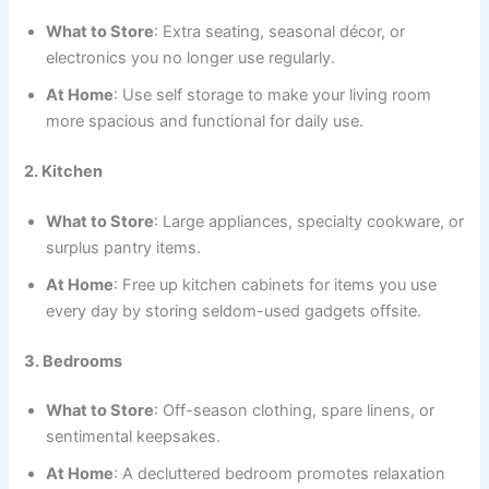
What to Store
: Extra seating, seasonal décor, or
electronics you no longer use regularly.
At Home
: Use self storage to make your living room
more spacious and functional for daily use.
2. Kitchen
What to Store
: Large appliances, specialty cookware, or
surplus pantry items.
At Home
: Free up kitchen cabinets for items you use
every day by storing seldom-used gadgets offsite.
3. Bedrooms
What to Store
: Off-season clothing, spare linens, or
sentimental keepsakes.
At Home
: A decluttered bedroom promotes relaxation