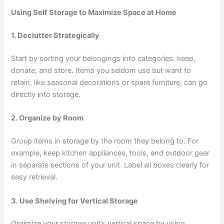
Using Self Storage to Maximize Space at Home
1. Declutter Strategically
Start by sorting your belongings into categories: keep,
donate, and store. Items you seldom use but want to
retain, like seasonal decorations or spare furniture, can go
directly into storage.
2. Organize by Room
Group items in storage by the room they belong to. For
example, keep kitchen appliances, tools, and outdoor gear
in separate sections of your unit. Label all boxes clearly for
easy retrieval.
3. Use Shelving for Vertical Storage
Optimize your storage unit’s vertical space by using