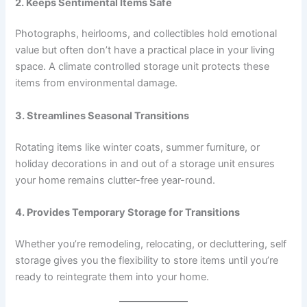
2. Keeps Sentimental Items Safe
Photographs, heirlooms, and collectibles hold emotional
value but often don’t have a practical place in your living
space. A climate controlled storage unit protects these
items from environmental damage.
3. Streamlines Seasonal Transitions
Rotating items like winter coats, summer furniture, or
holiday decorations in and out of a storage unit ensures
your home remains clutter-free year-round.
4. Provides Temporary Storage for Transitions
Whether you’re remodeling, relocating, or decluttering, self
storage gives you the flexibility to store items until you’re
ready to reintegrate them into your home.