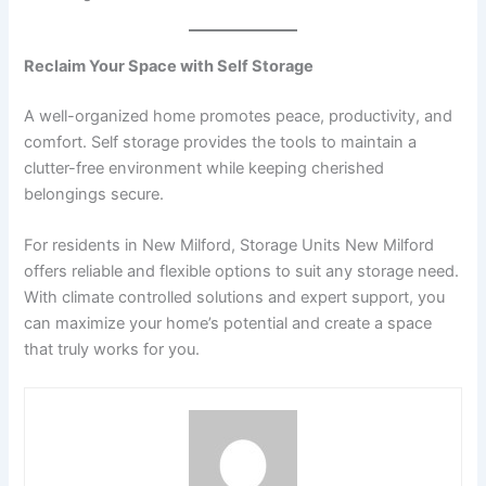
Reclaim Your Space with Self Storage
A well-organized home promotes peace, productivity, and
comfort. Self storage provides the tools to maintain a
clutter-free environment while keeping cherished
belongings secure.
For residents in New Milford, Storage Units New Milford
offers reliable and flexible options to suit any storage need.
With climate controlled solutions and expert support, you
can maximize your home’s potential and create a space
that truly works for you.