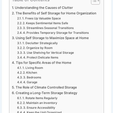
Understanding the Causes of Clutter
The Benefits of Self Storage for Home Organization
1. Frees Up Valuable Space
2. Keeps Sentimental Items Safe
3. Streamlines Seasonal Transitions
4. Provides Temporary Storage for Transitions
Using Self Storage to Maximize Space at Home
1. Declutter Strategically
2. Organize by Room
3. Use Shelving for Vertical Storage
4. Protect Delicate Items
Tips for Specific Areas of the Home
1. Living Room
2. Kitchen
3. Bedrooms
4. Garage
The Role of Climate Controlled Storage
Creating a Long-Term Storage Strategy
1. Rotate Items Regularly
2. Maintain an Inventory
3. Ensure Accessibility
4. Keep the Unit Organized