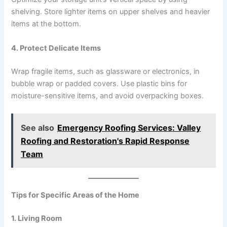
shelving. Store lighter items on upper shelves and heavier
items at the bottom.
4. Protect Delicate Items
Wrap fragile items, such as glassware or electronics, in
bubble wrap or padded covers. Use plastic bins for
moisture-sensitive items, and avoid overpacking boxes.
See also
Emergency Roofing Services: Valley
Roofing and Restoration's Rapid Response
Team
Tips for Specific Areas of the Home
1. Living Room