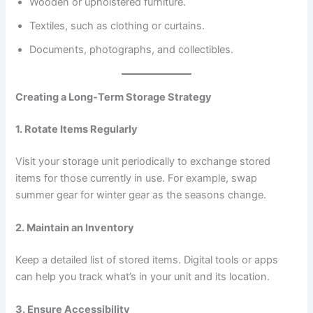
Wooden or upholstered furniture.
Textiles, such as clothing or curtains.
Documents, photographs, and collectibles.
Creating a Long-Term Storage Strategy
1. Rotate Items Regularly
Visit your storage unit periodically to exchange stored
items for those currently in use. For example, swap
summer gear for winter gear as the seasons change.
2. Maintain an Inventory
Keep a detailed list of stored items. Digital tools or apps
can help you track what’s in your unit and its location.
3. Ensure Accessibility