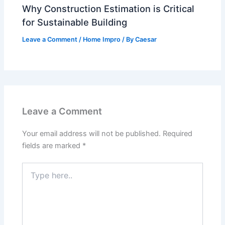
Why Construction Estimation is Critical
for Sustainable Building
Leave a Comment
/
Home Impro
/ By
Caesar
Leave a Comment
Your email address will not be published.
Required
fields are marked
*
Type
here..