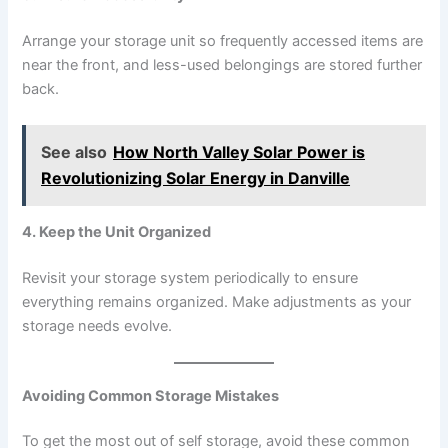
Arrange your storage unit so frequently accessed items are
near the front, and less-used belongings are stored further
back.
See also
How North Valley Solar Power is
Revolutionizing Solar Energy in Danville
4. Keep the Unit Organized
Revisit your storage system periodically to ensure
everything remains organized. Make adjustments as your
storage needs evolve.
Avoiding Common Storage Mistakes
To get the most out of self storage, avoid these common