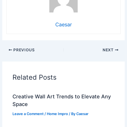
Caesar
PREVIOUS
NEXT
Related Posts
Creative Wall Art Trends to Elevate Any
Space
Leave a Comment
/
Home Impro
/ By
Caesar