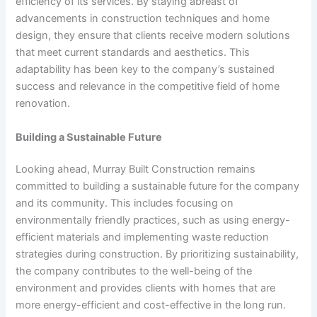
efficiency of its services. By staying abreast of
advancements in construction techniques and home
design, they ensure that clients receive modern solutions
that meet current standards and aesthetics. This
adaptability has been key to the company’s sustained
success and relevance in the competitive field of home
renovation.
Building a Sustainable Future
Looking ahead, Murray Built Construction remains
committed to building a sustainable future for the company
and its community. This includes focusing on
environmentally friendly practices, such as using energy-
efficient materials and implementing waste reduction
strategies during construction. By prioritizing sustainability,
the company contributes to the well-being of the
environment and provides clients with homes that are
more energy-efficient and cost-effective in the long run.