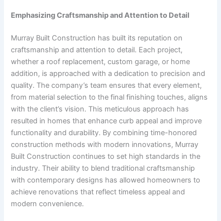
Emphasizing Craftsmanship and Attention to Detail
Murray Built Construction has built its reputation on
craftsmanship and attention to detail. Each project,
whether a roof replacement, custom garage, or home
addition, is approached with a dedication to precision and
quality. The company’s team ensures that every element,
from material selection to the final finishing touches, aligns
with the client’s vision. This meticulous approach has
resulted in homes that enhance curb appeal and improve
functionality and durability. By combining time-honored
construction methods with modern innovations, Murray
Built Construction continues to set high standards in the
industry. Their ability to blend traditional craftsmanship
with contemporary designs has allowed homeowners to
achieve renovations that reflect timeless appeal and
modern convenience.