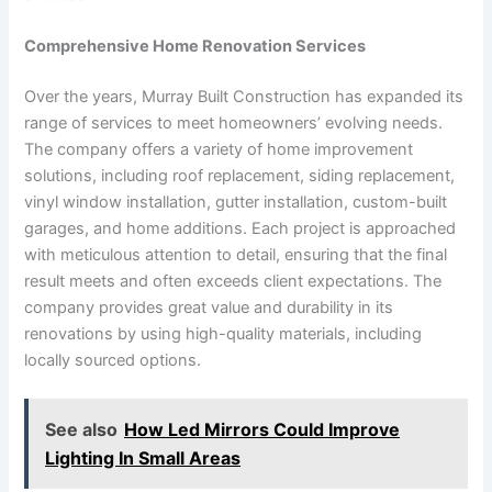
Comprehensive Home Renovation Services
Over the years, Murray Built Construction has expanded its
range of services to meet homeowners’ evolving needs.
The company offers a variety of home improvement
solutions, including roof replacement, siding replacement,
vinyl window installation, gutter installation, custom-built
garages, and home additions. Each project is approached
with meticulous attention to detail, ensuring that the final
result meets and often exceeds client expectations. The
company provides great value and durability in its
renovations by using high-quality materials, including
locally sourced options.
See also
How Led Mirrors Could Improve
Lighting In Small Areas