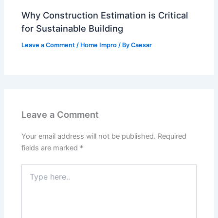
Why Construction Estimation is Critical
for Sustainable Building
Leave a Comment
/
Home Impro
/ By
Caesar
Leave a Comment
Your email address will not be published.
Required
fields are marked
*
Type
here..