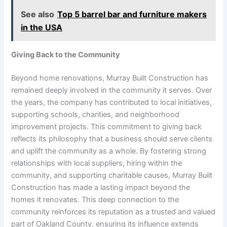
See also
Top 5 barrel bar and furniture makers
in the USA
Giving Back to the Community
Beyond home renovations, Murray Built Construction has
remained deeply involved in the community it serves. Over
the years, the company has contributed to local initiatives,
supporting schools, charities, and neighborhood
improvement projects. This commitment to giving back
reflects its philosophy that a business should serve clients
and uplift the community as a whole. By fostering strong
relationships with local suppliers, hiring within the
community, and supporting charitable causes, Murray Built
Construction has made a lasting impact beyond the
homes it renovates. This deep connection to the
community reinforces its reputation as a trusted and valued
part of Oakland County, ensuring its influence extends