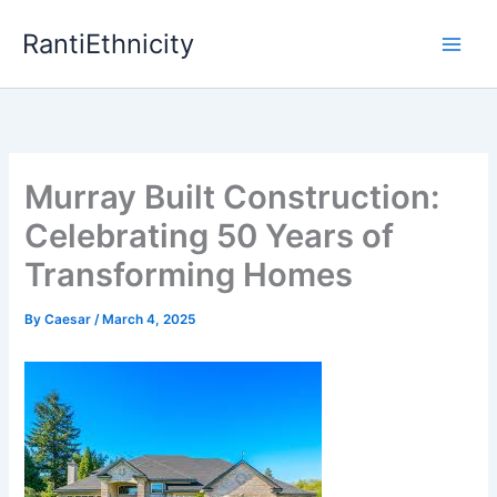
Skip
RantiEthnicity
to
content
Murray Built Construction:
Celebrating 50 Years of
Transforming Homes
By
Caesar
/
March 4, 2025