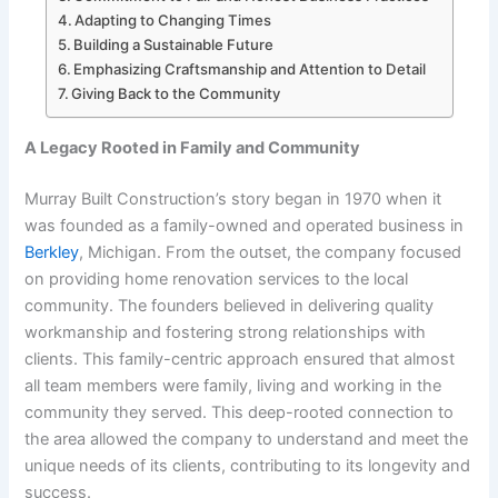
Adapting to Changing Times
Building a Sustainable Future
Emphasizing Craftsmanship and Attention to Detail
Giving Back to the Community
A Legacy Rooted in Family and Community
Murray Built Construction’s story began in 1970 when it
was founded as a family-owned and operated business in
Berkley
, Michigan. From the outset, the company focused
on providing home renovation services to the local
community. The founders believed in delivering quality
workmanship and fostering strong relationships with
clients. This family-centric approach ensured that almost
all team members were family, living and working in the
community they served. This deep-rooted connection to
the area allowed the company to understand and meet the
unique needs of its clients, contributing to its longevity and
success.