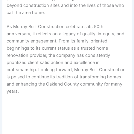
beyond construction sites and into the lives of those who
call the area home.
As Murray Built Construction celebrates its 50th
anniversary, it reflects on a legacy of quality, integrity, and
community engagement. From its family-oriented
beginnings to its current status as a trusted home
renovation provider, the company has consistently
prioritized client satisfaction and excellence in
craftsmanship. Looking forward, Murray Built Construction
is poised to continue its tradition of transforming homes
and enhancing the Oakland County community for many
years.