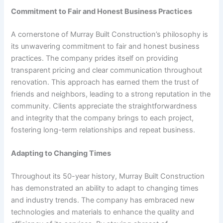
Commitment to Fair and Honest Business Practices
A cornerstone of Murray Built Construction’s philosophy is
its unwavering commitment to fair and honest business
practices. The company prides itself on providing
transparent pricing and clear communication throughout
renovation. This approach has earned them the trust of
friends and neighbors, leading to a strong reputation in the
community. Clients appreciate the straightforwardness
and integrity that the company brings to each project,
fostering long-term relationships and repeat business.
Adapting to Changing Times
Throughout its 50-year history, Murray Built Construction
has demonstrated an ability to adapt to changing times
and industry trends. The company has embraced new
technologies and materials to enhance the quality and