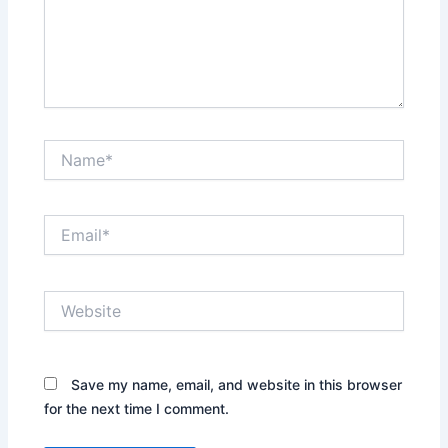
Name*
Email*
Website
Save my name, email, and website in this browser
for the next time I comment.