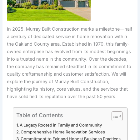
In 2025, Murray Built Construction marks a milestone—half
a century of dedicated service in home renovation within
the Oakland County area. Established in 1970, this family-
owned enterprise has evolved from its modest beginnings
into a trusted name in the community. Over the decades,
the company has remained steadfast in its commitment to
quality craftsmanship and customer satisfaction. We will
explore the journey of Murray Built Construction,
highlighting its history, core values, and the services that
have solidified its reputation over the past 50 years.
Table of Contents
A Legacy Rooted in Family and Community
Comprehensive Home Renovation Services
Commitment to Fair and Honest Business Practices