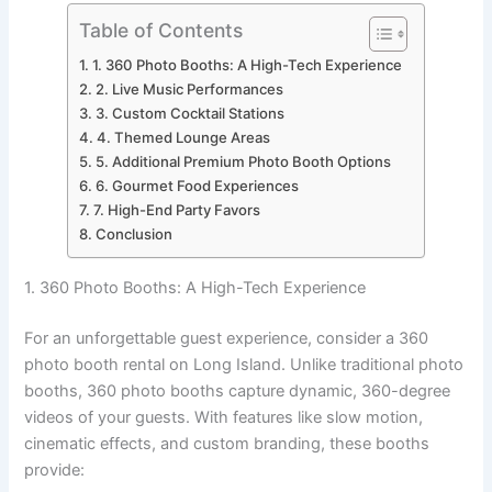
Table of Contents
1. 360 Photo Booths: A High-Tech Experience
2. Live Music Performances
3. Custom Cocktail Stations
4. Themed Lounge Areas
5. Additional Premium Photo Booth Options
6. Gourmet Food Experiences
7. High-End Party Favors
Conclusion
1. 360 Photo Booths: A High-Tech Experience
For an unforgettable guest experience, consider a 360
photo booth rental on Long Island. Unlike traditional photo
booths, 360 photo booths capture dynamic, 360-degree
videos of your guests. With features like slow motion,
cinematic effects, and custom branding, these booths
provide: