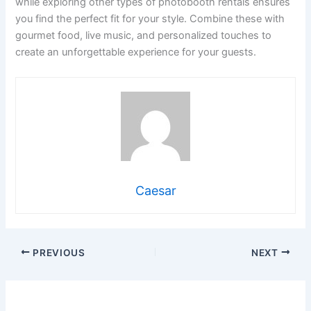
while exploring other types of photobooth rentals ensures
you find the perfect fit for your style. Combine these with
gourmet food, live music, and personalized touches to
create an unforgettable experience for your guests.
Caesar
PREVIOUS
NEXT