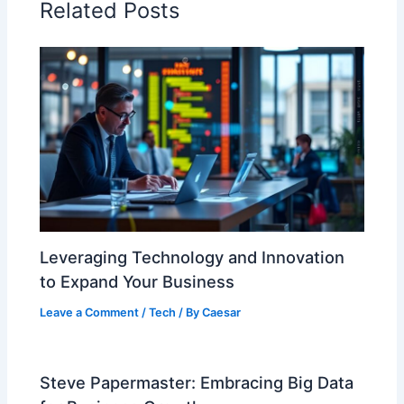
Related Posts
Leveraging Technology and Innovation
to Expand Your Business
Leave a Comment
/
Tech
/ By
Caesar
Steve Papermaster: Embracing Big Data