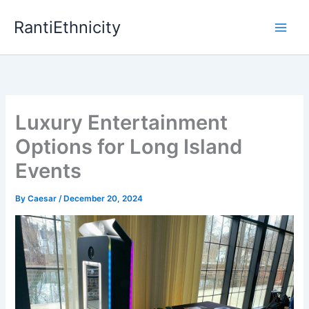
Skip
RantiEthnicity
to
content
Luxury Entertainment
Options for Long Island
Events
By
Caesar
/
December 20, 2024