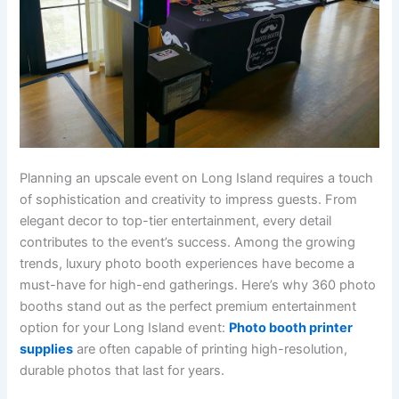
Planning an upscale event on Long Island requires a touch
of sophistication and creativity to impress guests. From
elegant decor to top-tier entertainment, every detail
contributes to the event’s success. Among the growing
trends, luxury photo booth experiences have become a
must-have for high-end gatherings. Here’s why 360 photo
booths stand out as the perfect premium entertainment
option for your Long Island event:
Photo booth printer
supplies
are often capable of printing high-resolution,
durable photos that last for years.