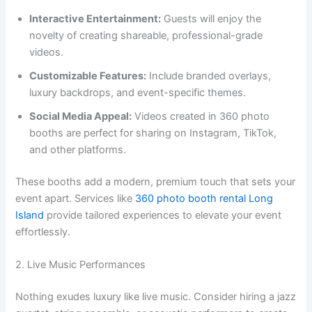
Interactive Entertainment:
Guests will enjoy the
novelty of creating shareable, professional-grade
videos.
Customizable Features:
Include branded overlays,
luxury backdrops, and event-specific themes.
Social Media Appeal:
Videos created in 360 photo
booths are perfect for sharing on Instagram, TikTok,
and other platforms.
These booths add a modern, premium touch that sets your
event apart. Services like
360 photo booth rental Long
Island
provide tailored experiences to elevate your event
effortlessly.
2. Live Music Performances
Nothing exudes luxury like live music. Consider hiring a jazz