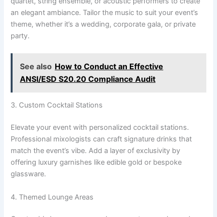
quartet, string ensemble, or acoustic performers to create
an elegant ambiance. Tailor the music to suit your event’s
theme, whether it’s a wedding, corporate gala, or private
party.
See also
How to Conduct an Effective
ANSI/ESD S20.20 Compliance Audit
3. Custom Cocktail Stations
Elevate your event with personalized cocktail stations.
Professional mixologists can craft signature drinks that
match the event’s vibe. Add a layer of exclusivity by
offering luxury garnishes like edible gold or bespoke
glassware.
4. Themed Lounge Areas