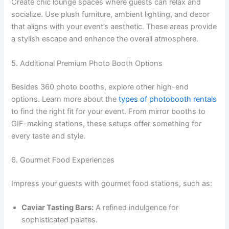
Create chic lounge spaces where guests can relax and
socialize. Use plush furniture, ambient lighting, and decor
that aligns with your event’s aesthetic. These areas provide
a stylish escape and enhance the overall atmosphere.
5. Additional Premium Photo Booth Options
Besides 360 photo booths, explore other high-end
options. Learn more about the
types of photobooth rentals
to find the right fit for your event. From mirror booths to
GIF-making stations, these setups offer something for
every taste and style.
6. Gourmet Food Experiences
Impress your guests with gourmet food stations, such as:
Caviar Tasting Bars:
A refined indulgence for
sophisticated palates.