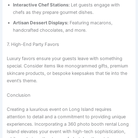
Interactive Chef Stations:
Let guests engage with
chefs as they prepare gourmet dishes.
Artisan Dessert Displays:
Featuring macarons,
handcrafted chocolates, and more.
7. High-End Party Favors
Luxury favors ensure your guests leave with something
special. Consider items like monogrammed gifts, premium
skincare products, or bespoke keepsakes that tie into the
event’s theme.
Conclusion
Creating a luxurious event on Long Island requires
attention to detail and a commitment to providing unique
experiences. Incorporating a 360 photo booth rental Long
Island elevates your event with high-tech sophistication,