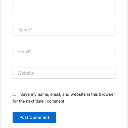
Name*
Email*
Website
Save my name, email, and website in this browser
for the next time I comment.