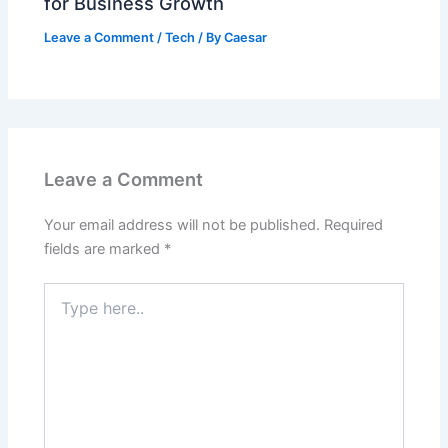
for Business Growth
Leave a Comment
/
Tech
/ By
Caesar
Leave a Comment
Your email address will not be published.
Required
fields are marked
*
Type
here..