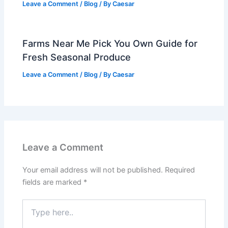
Leave a Comment
/
Blog
/ By
Caesar
Farms Near Me Pick You Own Guide for
Fresh Seasonal Produce
Leave a Comment
/
Blog
/ By
Caesar
Leave a Comment
Your email address will not be published.
Required
fields are marked
*
Type
here..