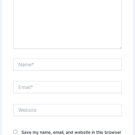
Name*
Email*
Website
Save my name, email, and website in this browser