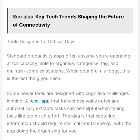
See also
Key Tech Trends Shaping the Future
of Connectivity
Tools Designed for Difficult Days
Standard productivity apps often assume you’re operating
at full capacity, able to organise, categorise, tag, and
maintain complex systems. When your brain is foggy, this
is the last thing you need.
Some newer tools are designed with cognitive challenges
in mind. A
recall app
that transcribes voice notes and
automatically extracts tasks can be helpful when typing
feels like too much effort. The idea is that capturing
information should require minimal mental energy, with the
app doing the organising for you.