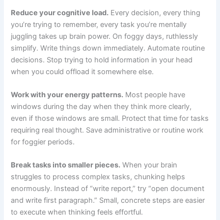
Reduce your cognitive load.
Every decision, every thing
you’re trying to remember, every task you’re mentally
juggling takes up brain power. On foggy days, ruthlessly
simplify. Write things down immediately. Automate routine
decisions. Stop trying to hold information in your head
when you could offload it somewhere else.
Work with your energy patterns.
Most people have
windows during the day when they think more clearly,
even if those windows are small. Protect that time for tasks
requiring real thought. Save administrative or routine work
for foggier periods.
Break tasks into smaller pieces.
When your brain
struggles to process complex tasks, chunking helps
enormously. Instead of “write report,” try “open document
and write first paragraph.” Small, concrete steps are easier
to execute when thinking feels effortful.