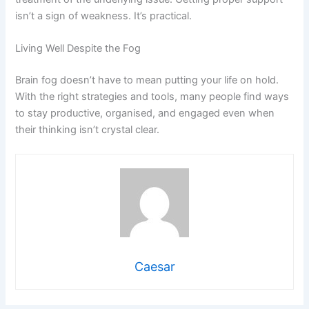
isn’t a sign of weakness. It’s practical.
Living Well Despite the Fog
Brain fog doesn’t have to mean putting your life on hold.
With the right strategies and tools, many people find ways
to stay productive, organised, and engaged even when
their thinking isn’t crystal clear.
Caesar