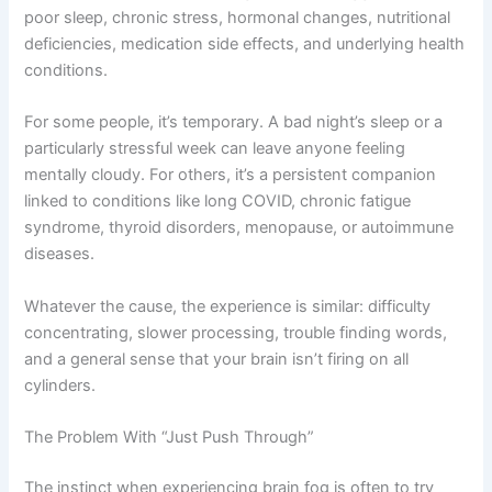
poor sleep, chronic stress, hormonal changes, nutritional
deficiencies, medication side effects, and underlying health
conditions.
For some people, it’s temporary. A bad night’s sleep or a
particularly stressful week can leave anyone feeling
mentally cloudy. For others, it’s a persistent companion
linked to conditions like long COVID, chronic fatigue
syndrome, thyroid disorders, menopause, or autoimmune
diseases.
Whatever the cause, the experience is similar: difficulty
concentrating, slower processing, trouble finding words,
and a general sense that your brain isn’t firing on all
cylinders.
The Problem With “Just Push Through”
The instinct when experiencing brain fog is often to try