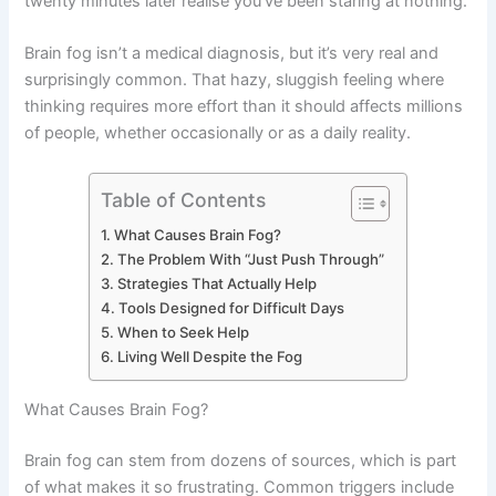
twenty minutes later realise you’ve been staring at nothing.
Brain fog isn’t a medical diagnosis, but it’s very real and
surprisingly common. That hazy, sluggish feeling where
thinking requires more effort than it should affects millions
of people, whether occasionally or as a daily reality.
Table of Contents
What Causes Brain Fog?
The Problem With “Just Push Through”
Strategies That Actually Help
Tools Designed for Difficult Days
When to Seek Help
Living Well Despite the Fog
What Causes Brain Fog?
Brain fog can stem from dozens of sources, which is part
of what makes it so frustrating. Common triggers include