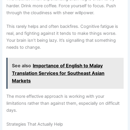
harder. Drink more coffee. Force yourself to focus. Push
through the cloudiness with sheer willpower.
This rarely helps and often backfires. Cognitive fatigue is
real, and fighting against it tends to make things worse.
Your brain isn’t being lazy. It’s signalling that something
needs to change.
See also
Importance of English to Malay
Translation Services for Southeast Asian
Markets
The more effective approach is working with your
limitations rather than against them, especially on difficult
days.
Strategies That Actually Help