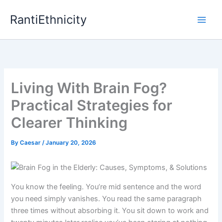
Skip
RantiEthnicity
to
content
Living With Brain Fog?
Practical Strategies for
Clearer Thinking
By
Caesar
/
January 20, 2026
You know the feeling. You’re mid sentence and the word
you need simply vanishes. You read the same paragraph
three times without absorbing it. You sit down to work and