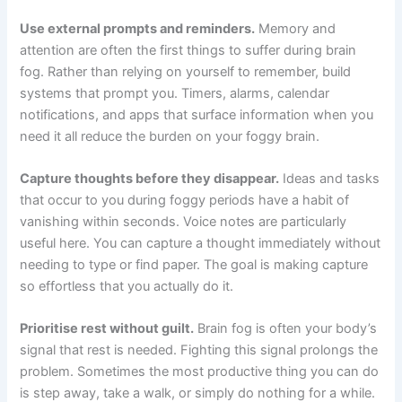
Use external prompts and reminders.
Memory and
attention are often the first things to suffer during brain
fog. Rather than relying on yourself to remember, build
systems that prompt you. Timers, alarms, calendar
notifications, and apps that surface information when you
need it all reduce the burden on your foggy brain.
Capture thoughts before they disappear.
Ideas and tasks
that occur to you during foggy periods have a habit of
vanishing within seconds. Voice notes are particularly
useful here. You can capture a thought immediately without
needing to type or find paper. The goal is making capture
so effortless that you actually do it.
Prioritise rest without guilt.
Brain fog is often your body’s
signal that rest is needed. Fighting this signal prolongs the
problem. Sometimes the most productive thing you can do
is step away, take a walk, or simply do nothing for a while.