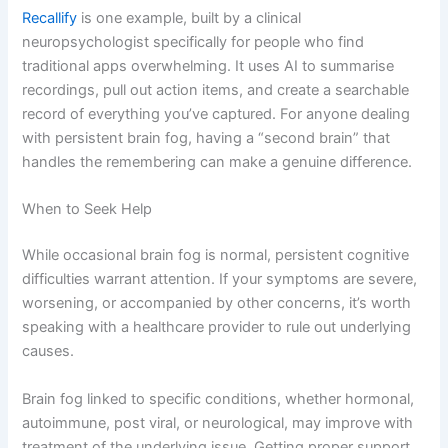
Recallify
is one example, built by a clinical
neuropsychologist specifically for people who find
traditional apps overwhelming. It uses AI to summarise
recordings, pull out action items, and create a searchable
record of everything you’ve captured. For anyone dealing
with persistent brain fog, having a “second brain” that
handles the remembering can make a genuine difference.
When to Seek Help
While occasional brain fog is normal, persistent cognitive
difficulties warrant attention. If your symptoms are severe,
worsening, or accompanied by other concerns, it’s worth
speaking with a healthcare provider to rule out underlying
causes.
Brain fog linked to specific conditions, whether hormonal,
autoimmune, post viral, or neurological, may improve with
treatment of the underlying issue. Getting proper support