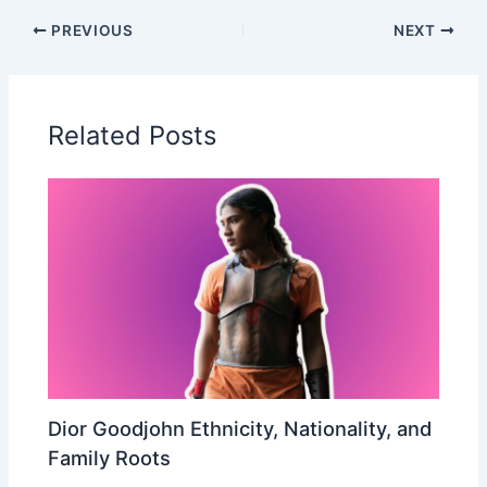
PREVIOUS
NEXT
Related Posts
Dior Goodjohn Ethnicity, Nationality, and
Family Roots