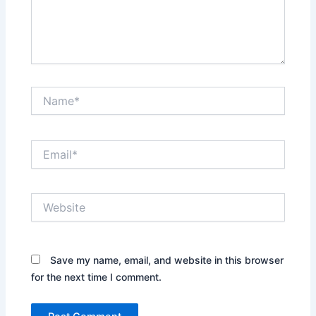
Name*
Email*
Website
Save my name, email, and website in this browser
for the next time I comment.