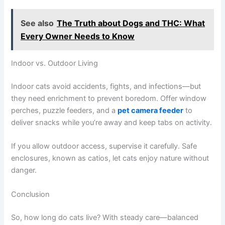
See also
The Truth about Dogs and THC: What
Every Owner Needs to Know
Indoor vs. Outdoor Living
Indoor cats avoid accidents, fights, and infections—but
they need enrichment to prevent boredom. Offer window
perches, puzzle feeders, and a
pet camera feeder
to
deliver snacks while you’re away and keep tabs on activity.
If you allow outdoor access, supervise it carefully. Safe
enclosures, known as catios, let cats enjoy nature without
danger.
Conclusion
So, how long do cats live? With steady care—balanced