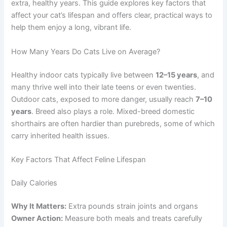
extra, healthy years. This guide explores key factors that
affect your cat’s lifespan and offers clear, practical ways to
help them enjoy a long, vibrant life.
How Many Years Do Cats Live on Average?
Healthy indoor cats typically live between
12–15 years
, and
many thrive well into their late teens or even twenties.
Outdoor cats, exposed to more danger, usually reach
7–10
years
. Breed also plays a role. Mixed-breed domestic
shorthairs are often hardier than purebreds, some of which
carry inherited health issues.
Key Factors That Affect Feline Lifespan
Daily Calories
Why It Matters:
Extra pounds strain joints and organs
Owner Action:
Measure both meals and treats carefully