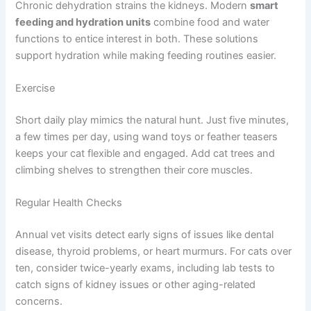
Chronic dehydration strains the kidneys. Modern
smart
feeding and hydration units
combine food and water
functions to entice interest in both. These solutions
support hydration while making feeding routines easier.
Exercise
Short daily play mimics the natural hunt. Just five minutes,
a few times per day, using wand toys or feather teasers
keeps your cat flexible and engaged. Add cat trees and
climbing shelves to strengthen their core muscles.
Regular Health Checks
Annual vet visits detect early signs of issues like dental
disease, thyroid problems, or heart murmurs. For cats over
ten, consider twice-yearly exams, including lab tests to
catch signs of kidney issues or other aging-related
concerns.