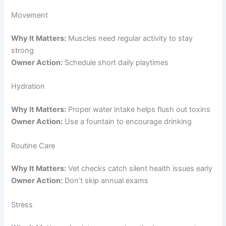
Movement
Why It Matters:
Muscles need regular activity to stay
strong
Owner Action:
Schedule short daily playtimes
Hydration
Why It Matters:
Proper water intake helps flush out toxins
Owner Action:
Use a fountain to encourage drinking
Routine Care
Why It Matters:
Vet checks catch silent health issues early
Owner Action:
Don’t skip annual exams
Stress