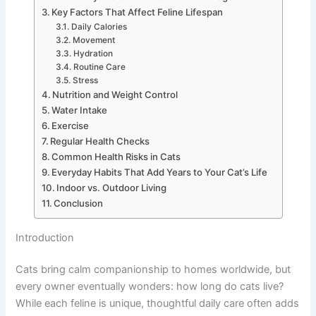
Key Factors That Affect Feline Lifespan
Daily Calories
Movement
Hydration
Routine Care
Stress
Nutrition and Weight Control
Water Intake
Exercise
Regular Health Checks
Common Health Risks in Cats
Everyday Habits That Add Years to Your Cat’s Life
Indoor vs. Outdoor Living
Conclusion
Introduction
Cats bring calm companionship to homes worldwide, but
every owner eventually wonders: how long do cats live?
While each feline is unique, thoughtful daily care often adds