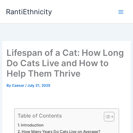
Skip
RantiEthnicity
to
content
Lifespan of a Cat: How Long
Do Cats Live and How to
Help Them Thrive
By
Caesar
/
July 31, 2025
Table of Contents
Introduction
How Many Years Do Cats Live on Average?