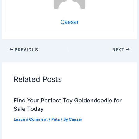
Caesar
PREVIOUS
NEXT
Related Posts
Find Your Perfect Toy Goldendoodle for
Sale Today
Leave a Comment
/
Pets
/ By
Caesar