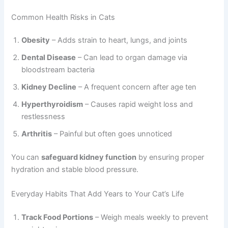
Common Health Risks in Cats
Obesity
– Adds strain to heart, lungs, and joints
Dental Disease
– Can lead to organ damage via
bloodstream bacteria
Kidney Decline
– A frequent concern after age ten
Hyperthyroidism
– Causes rapid weight loss and
restlessness
Arthritis
– Painful but often goes unnoticed
You can
safeguard kidney function
by ensuring proper
hydration and stable blood pressure.
Everyday Habits That Add Years to Your Cat’s Life
Track Food Portions
– Weigh meals weekly to prevent