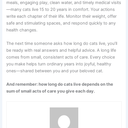
meals, engaging play, clean water, and timely medical visits
—many cats live 15 to 20 years in comfort. Your actions
write each chapter of their life. Monitor their weight, offer
safe and stimulating spaces, and respond quickly to any
health changes.
The next time someone asks how long do cats live, you’ll
be ready with real answers and helpful advice. A long life
comes from small, consistent acts of care. Every choice
you make helps turn ordinary years into joyful, healthy
ones—shared between you and your beloved cat.
And remember: how long do cats live depends on the
sum of small acts of care you give each day.