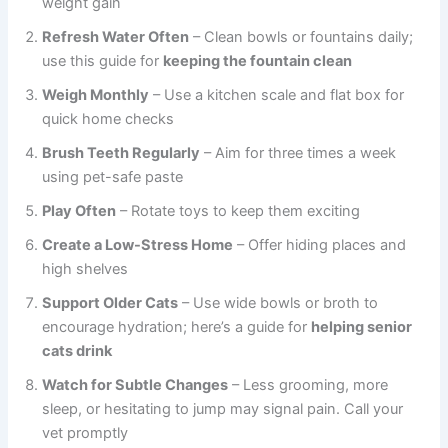
weight gain
Refresh Water Often
– Clean bowls or fountains daily;
use this guide for
keeping the fountain clean
Weigh Monthly
– Use a kitchen scale and flat box for
quick home checks
Brush Teeth Regularly
– Aim for three times a week
using pet-safe paste
Play Often
– Rotate toys to keep them exciting
Create a Low-Stress Home
– Offer hiding places and
high shelves
Support Older Cats
– Use wide bowls or broth to
encourage hydration; here’s a guide for
helping senior
cats drink
Watch for Subtle Changes
– Less grooming, more
sleep, or hesitating to jump may signal pain. Call your
vet promptly