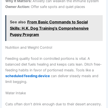
Why It Matters:
Anxiety can weaken the immune system
Owner Action:
Offer safe spots and quiet places
See also
From Basic Commands to Social
Skills: H.K. Dog Training's Comprehensive
Puppy Program
Nutrition and Weight Control
Feeding quality food in controlled portions is vital. A
balanced diet fuels healing and keeps cats lean. Ditch free-
feeding habits in favor of portioned meals. Tools like a
scheduled feeding device
can deliver steady meals and
limit begging.
Water Intake
Cats often don’t drink enough due to their desert ancestry.