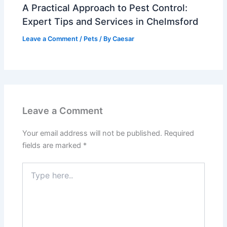
A Practical Approach to Pest Control:
Expert Tips and Services in Chelmsford
Leave a Comment
/
Pets
/ By
Caesar
Leave a Comment
Your email address will not be published.
Required
fields are marked
*
Type
here..