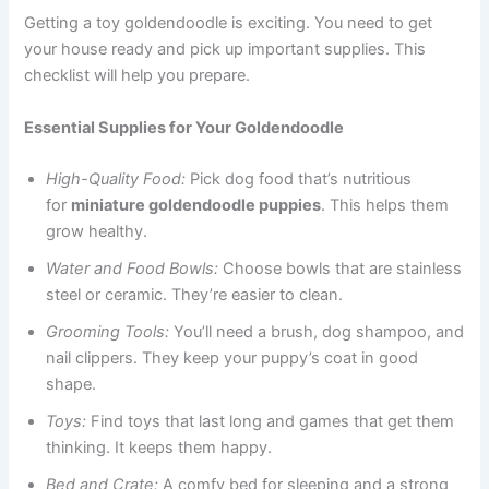
Getting a toy goldendoodle is exciting. You need to get
your house ready and pick up important supplies. This
checklist will help you prepare.
Essential Supplies for Your Goldendoodle
High-Quality Food:
Pick dog food that’s nutritious
for
miniature goldendoodle puppies
. This helps them
grow healthy.
Water and Food Bowls:
Choose bowls that are stainless
steel or ceramic. They’re easier to clean.
Grooming Tools:
You’ll need a brush, dog shampoo, and
nail clippers. They keep your puppy’s coat in good
shape.
Toys:
Find toys that last long and games that get them
thinking. It keeps them happy.
Bed and Crate:
A comfy bed for sleeping and a strong