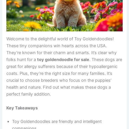
Welcome to the delightful world of Toy Goldendoodles!
These tiny companions win hearts across the USA.
They’re known for their charm and smarts. It’s clear why
folks hunt for a
toy goldendoodle for sale
. These dogs are
great for allergy sufferers because of their hypoallergenic
coats. Plus, they’re the right size for many families. It’s
crucial to choose breeders who focus on the puppies’
health and nature. Find out what makes these dogs a
perfect family addition.
Key Takeaways
Toy Goldendoodles are friendly and intelligent
companions.