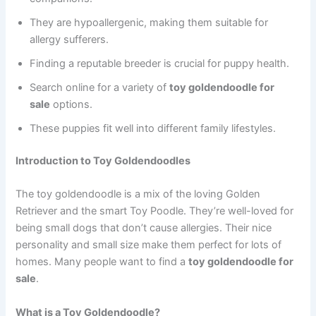
They are hypoallergenic, making them suitable for
allergy sufferers.
Finding a reputable breeder is crucial for puppy health.
Search online for a variety of
toy goldendoodle for
sale
options.
These puppies fit well into different family lifestyles.
Introduction to Toy Goldendoodles
The toy goldendoodle is a mix of the loving Golden
Retriever and the smart Toy Poodle. They’re well-loved for
being small dogs that don’t cause allergies. Their nice
personality and small size make them perfect for lots of
homes. Many people want to find a
toy goldendoodle for
sale
.
What is a Toy Goldendoodle?