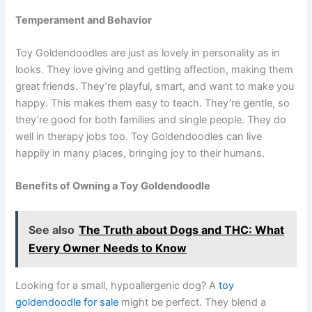
Temperament and Behavior
Toy Goldendoodles are just as lovely in personality as in
looks. They love giving and getting affection, making them
great friends. They’re playful, smart, and want to make you
happy. This makes them easy to teach. They’re gentle, so
they’re good for both families and single people. They do
well in therapy jobs too. Toy Goldendoodles can live
happily in many places, bringing joy to their humans.
Benefits of Owning a Toy Goldendoodle
See also
The Truth about Dogs and THC: What
Every Owner Needs to Know
Looking for a small, hypoallergenic dog? A
toy
goldendoodle for sale
might be perfect. They blend a