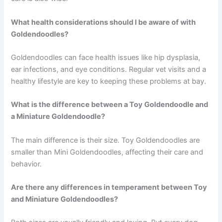
What health considerations should I be aware of with
Goldendoodles?
Goldendoodles can face health issues like hip dysplasia,
ear infections, and eye conditions. Regular vet visits and a
healthy lifestyle are key to keeping these problems at bay.
What is the difference between a Toy Goldendoodle and
a Miniature Goldendoodle?
The main difference is their size. Toy Goldendoodles are
smaller than Mini Goldendoodles, affecting their care and
behavior.
Are there any differences in temperament between Toy
and Miniature Goldendoodles?