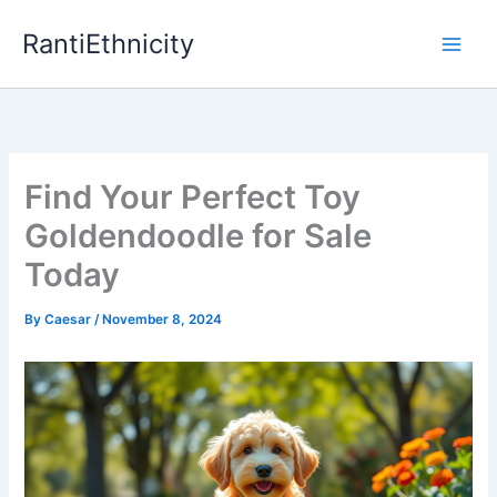
Skip
RantiEthnicity
to
content
Find Your Perfect Toy
Goldendoodle for Sale
Today
By
Caesar
/
November 8, 2024