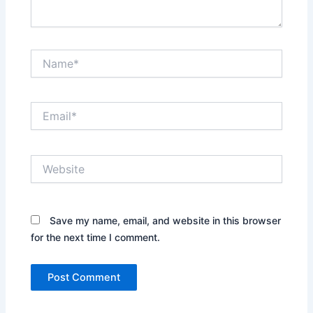
Name*
Email*
Website
Save my name, email, and website in this browser
for the next time I comment.