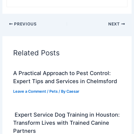
PREVIOUS
NEXT
Related Posts
A Practical Approach to Pest Control:
Expert Tips and Services in Chelmsford
Leave a Comment
/
Pets
/ By
Caesar
Expert Service Dog Training in Houston:
Transform Lives with Trained Canine
Partners