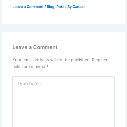
Leave a Comment
/
Blog
,
Pets
/ By
Caesar
Leave a Comment
Your email address will not be published.
Required
fields are marked
*
Type
here..