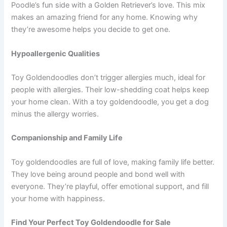
Poodle’s fun side with a Golden Retriever’s love. This mix
makes an amazing friend for any home. Knowing why
they’re awesome helps you decide to get one.
Hypoallergenic Qualities
Toy Goldendoodles don’t trigger allergies much, ideal for
people with allergies. Their low-shedding coat helps keep
your home clean. With a toy goldendoodle, you get a dog
minus the allergy worries.
Companionship and Family Life
Toy goldendoodles are full of love, making family life better.
They love being around people and bond well with
everyone. They’re playful, offer emotional support, and fill
your home with happiness.
Find Your Perfect Toy Goldendoodle for Sale