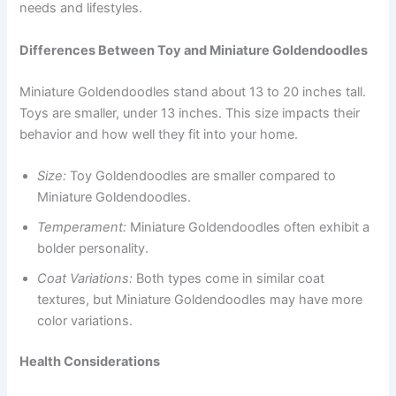
needs and lifestyles.
Differences Between Toy and Miniature Goldendoodles
Miniature Goldendoodles stand about 13 to 20 inches tall.
Toys are smaller, under 13 inches. This size impacts their
behavior and how well they fit into your home.
Size:
Toy Goldendoodles are smaller compared to
Miniature Goldendoodles.
Temperament:
Miniature Goldendoodles often exhibit a
bolder personality.
Coat Variations:
Both types come in similar coat
textures, but Miniature Goldendoodles may have more
color variations.
Health Considerations