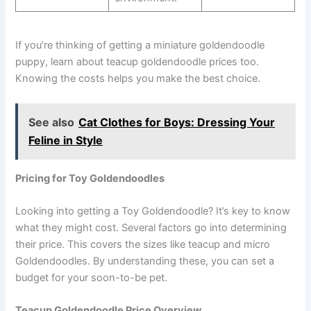
If you’re thinking of getting a miniature goldendoodle
puppy, learn about teacup goldendoodle prices too.
Knowing the costs helps you make the best choice.
See also
Cat Clothes for Boys: Dressing Your
Feline in Style
Pricing for Toy Goldendoodles
Looking into getting a Toy Goldendoodle? It’s key to know
what they might cost. Several factors go into determining
their price. This covers the sizes like teacup and micro
Goldendoodles. By understanding these, you can set a
budget for your soon-to-be pet.
Teacup Goldendoodle Price Overview