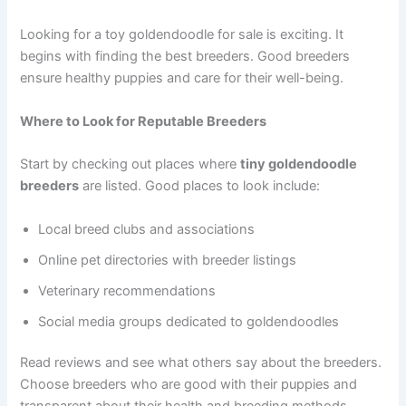
Looking for a toy goldendoodle for sale is exciting. It
begins with finding the best breeders. Good breeders
ensure healthy puppies and care for their well-being.
Where to Look for Reputable Breeders
Start by checking out places where
tiny goldendoodle
breeders
are listed. Good places to look include:
Local breed clubs and associations
Online pet directories with breeder listings
Veterinary recommendations
Social media groups dedicated to goldendoodles
Read reviews and see what others say about the breeders.
Choose breeders who are good with their puppies and