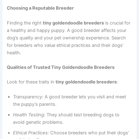
Choosing a Reputable Breeder
Finding the right
tiny goldendoodle breeders
is crucial for
a healthy and happy puppy. A good breeder affects your
dog’s quality and your pet ownership experience. Search
for breeders who value ethical practices and their dogs’
health.
Qualities of Trusted Tiny Goldendoodle Breeders
Look for these traits in
tiny goldendoodle breeders
:
Transparency:
A good breeder lets you visit and meet
the puppy’s parents.
Health Testing:
They should test breeding dogs to
avoid genetic problems.
Ethical Practices:
Choose breeders who put their dogs’