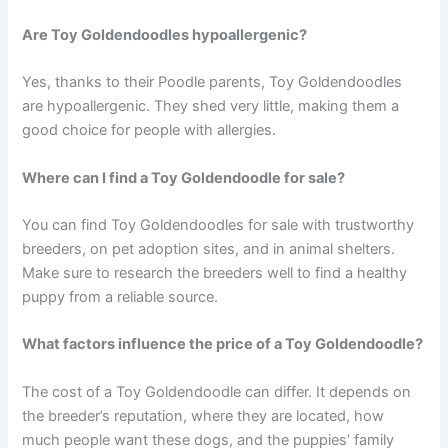
Are Toy Goldendoodles hypoallergenic?
Yes, thanks to their Poodle parents, Toy Goldendoodles
are hypoallergenic. They shed very little, making them a
good choice for people with allergies.
Where can I find a Toy Goldendoodle for sale?
You can find Toy Goldendoodles for sale with trustworthy
breeders, on pet adoption sites, and in animal shelters.
Make sure to research the breeders well to find a healthy
puppy from a reliable source.
What factors influence the price of a Toy Goldendoodle?
The cost of a Toy Goldendoodle can differ. It depends on
the breeder’s reputation, where they are located, how
much people want these dogs, and the puppies’ family