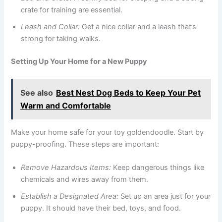
crate for training are essential.
Leash and Collar:
Get a nice collar and a leash that’s
strong for taking walks.
Setting Up Your Home for a New Puppy
See also
Best Nest Dog Beds to Keep Your Pet
Warm and Comfortable
Make your home safe for your toy goldendoodle. Start by
puppy-proofing. These steps are important:
Remove Hazardous Items:
Keep dangerous things like
chemicals and wires away from them.
Establish a Designated Area:
Set up an area just for your
puppy. It should have their bed, toys, and food.