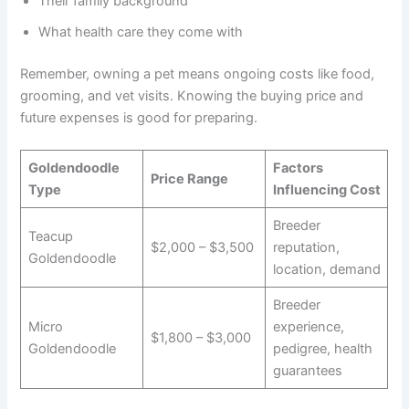
Their family background
What health care they come with
Remember, owning a pet means ongoing costs like food,
grooming, and vet visits. Knowing the buying price and
future expenses is good for preparing.
Goldendoodle
Factors
Price Range
Type
Influencing Cost
Breeder
Teacup
$2,000 – $3,500
reputation,
Goldendoodle
location, demand
Breeder
Micro
experience,
$1,800 – $3,000
Goldendoodle
pedigree, health
guarantees