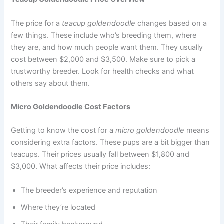
The price for a
teacup goldendoodle
changes based on a
few things. These include who’s breeding them, where
they are, and how much people want them. They usually
cost between $2,000 and $3,500. Make sure to pick a
trustworthy breeder. Look for health checks and what
others say about them.
Micro Goldendoodle Cost Factors
Getting to know the cost for a
micro goldendoodle
means
considering extra factors. These pups are a bit bigger than
teacups. Their prices usually fall between $1,800 and
$3,000. What affects their price includes:
The breeder’s experience and reputation
Where they’re located