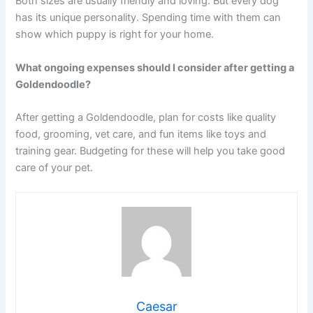
Both sizes are usually friendly and loving. But every dog
has its unique personality. Spending time with them can
show which puppy is right for your home.
What ongoing expenses should I consider after getting a
Goldendoodle?
After getting a Goldendoodle, plan for costs like quality
food, grooming, vet care, and fun items like toys and
training gear. Budgeting for these will help you take good
care of your pet.
Caesar