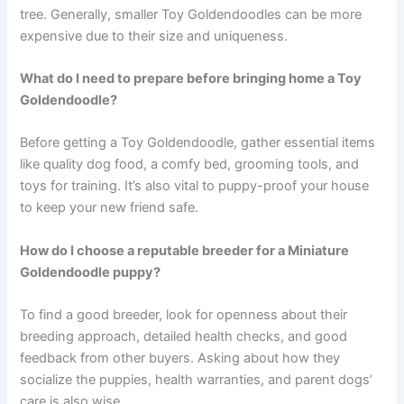
tree. Generally, smaller Toy Goldendoodles can be more
expensive due to their size and uniqueness.
What do I need to prepare before bringing home a Toy
Goldendoodle?
Before getting a Toy Goldendoodle, gather essential items
like quality dog food, a comfy bed, grooming tools, and
toys for training. It’s also vital to puppy-proof your house
to keep your new friend safe.
How do I choose a reputable breeder for a Miniature
Goldendoodle puppy?
To find a good breeder, look for openness about their
breeding approach, detailed health checks, and good
feedback from other buyers. Asking about how they
socialize the puppies, health warranties, and parent dogs’
care is also wise.