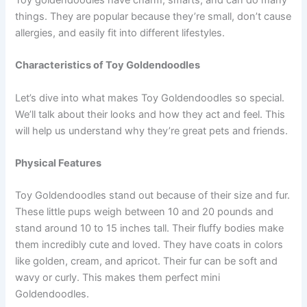
things. They are popular because they’re small, don’t cause
allergies, and easily fit into different lifestyles.
Characteristics of Toy Goldendoodles
Let’s dive into what makes Toy Goldendoodles so special.
We’ll talk about their looks and how they act and feel. This
will help us understand why they’re great pets and friends.
Physical Features
Toy Goldendoodles stand out because of their size and fur.
These little pups weigh between 10 and 20 pounds and
stand around 10 to 15 inches tall. Their fluffy bodies make
them incredibly cute and loved. They have coats in colors
like golden, cream, and apricot. Their fur can be soft and
wavy or curly. This makes them perfect mini
Goldendoodles.