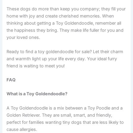
These dogs do more than keep you company; they fill your
home with joy and create cherished memories. When
thinking about getting a Toy Goldendoodle, remember all
the happiness they bring. They make life fuller for you and
your loved ones.
Ready to find a toy goldendoodle for sale? Let their charm
and warmth light up your life every day. Your ideal furry
friend is waiting to meet you!
FAQ
What is a Toy Goldendoodle?
A Toy Goldendoodle is a mix between a Toy Poodle and a
Golden Retriever. They are small, smart, and friendly,
perfect for families wanting tiny dogs that are less likely to
cause allergies.