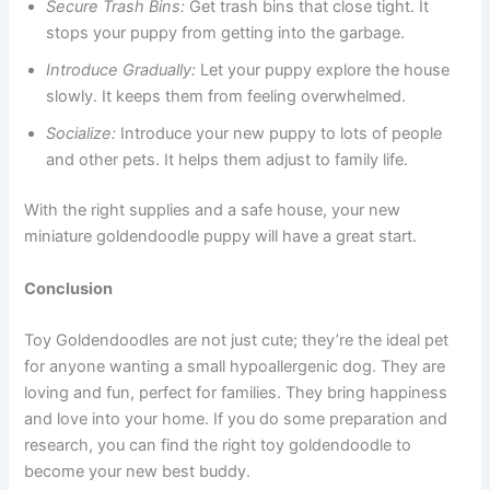
Secure Trash Bins:
Get trash bins that close tight. It
stops your puppy from getting into the garbage.
Introduce Gradually:
Let your puppy explore the house
slowly. It keeps them from feeling overwhelmed.
Socialize:
Introduce your new puppy to lots of people
and other pets. It helps them adjust to family life.
With the right supplies and a safe house, your new
miniature goldendoodle puppy will have a great start.
Conclusion
Toy Goldendoodles are not just cute; they’re the ideal pet
for anyone wanting a small hypoallergenic dog. They are
loving and fun, perfect for families. They bring happiness
and love into your home. If you do some preparation and
research, you can find the right toy goldendoodle to
become your new best buddy.