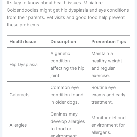
It’s key to know about health issues. Miniature
Goldendoodles might get hip dysplasia and eye conditions
from their parents. Vet visits and good food help prevent
these problems.
Health Issue
Description
Prevention Tips
A genetic
Maintain a
condition
healthy weight
Hip Dysplasia
affecting the hip
and regular
joint.
exercise.
Common eye
Routine eye
Cataracts
condition found
exams and early
in older dogs.
treatment.
Canines may
Monitor diet and
develop allergies
Allergies
environment for
to food or
allergens.
environment.