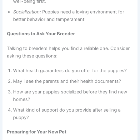
well-being first.
Socialization:
Puppies need a loving environment for
better behavior and temperament.
Questions to Ask Your Breeder
Talking to breeders helps you find a reliable one. Consider
asking these questions:
What health guarantees do you offer for the puppies?
May I see the parents and their health documents?
How are your puppies socialized before they find new
homes?
What kind of support do you provide after selling a
puppy?
Preparing for Your New Pet