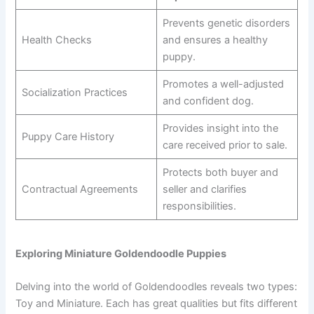
Prevents genetic disorders
Health Checks
and ensures a healthy
puppy.
Promotes a well-adjusted
Socialization Practices
and confident dog.
Provides insight into the
Puppy Care History
care received prior to sale.
Protects both buyer and
Contractual Agreements
seller and clarifies
responsibilities.
Exploring Miniature Goldendoodle Puppies
Delving into the world of Goldendoodles reveals two types:
Toy and Miniature. Each has great qualities but fits different