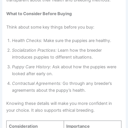
transparent about their health and breeding methods.
What to Consider Before Buying
Think about some key things before you buy:
Health Checks:
Make sure the puppies are healthy.
Socialization Practices:
Learn how the breeder
introduces puppies to different situations.
Puppy Care History:
Ask about how the puppies were
looked after early on.
Contractual Agreements:
Go through any breeder’s
agreements about the puppy’s health.
Knowing these details will make you more confident in
your choice. It also supports ethical breeding.
Consideration
Importance