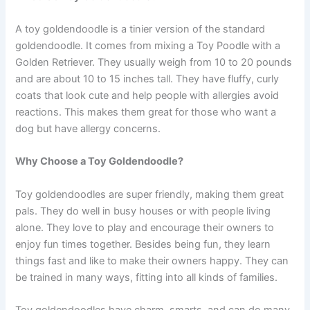
A toy goldendoodle is a tinier version of the standard
goldendoodle. It comes from mixing a Toy Poodle with a
Golden Retriever. They usually weigh from 10 to 20 pounds
and are about 10 to 15 inches tall. They have fluffy, curly
coats that look cute and help people with allergies avoid
reactions. This makes them great for those who want a
dog but have allergy concerns.
Why Choose a Toy Goldendoodle?
Toy goldendoodles are super friendly, making them great
pals. They do well in busy houses or with people living
alone. They love to play and encourage their owners to
enjoy fun times together. Besides being fun, they learn
things fast and like to make their owners happy. They can
be trained in many ways, fitting into all kinds of families.
Toy goldendoodles have charm, smarts, and can do many