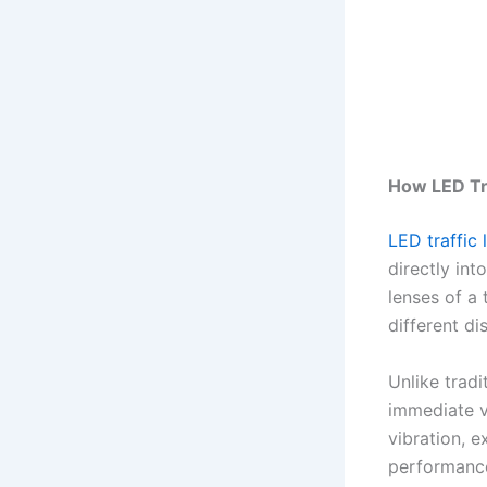
How LED Tra
LED traffic 
directly int
lenses of a 
different di
Unlike tradi
immediate v
vibration, 
performance