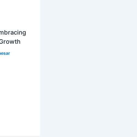
mbracing
 Growth
aesar