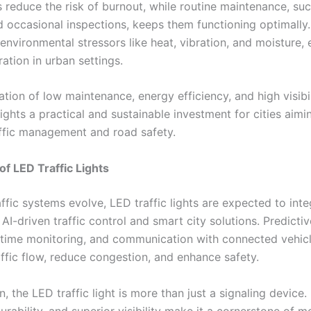
reduce the risk of burnout, while routine maintenance, suc
d occasional inspections, keeps them functioning optimally
 environmental stressors like heat, vibration, and moisture, 
ration in urban settings.
tion of low maintenance, energy efficiency, and high visibi
lights a practical and sustainable investment for cities aimi
ffic management and road safety.
of LED Traffic Lights
ffic systems evolve, LED traffic lights are expected to inte
 AI-driven traffic control and smart city solutions. Predictiv
l-time monitoring, and communication with connected vehicl
affic flow, reduce congestion, and enhance safety.
n, the LED traffic light is more than just a signaling device.
durability, and superior visibility make it a cornerstone of m