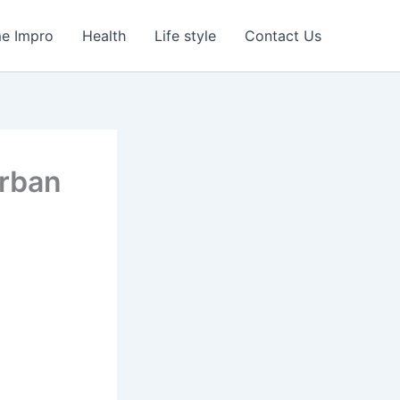
e Impro
Health
Life style
Contact Us
Urban