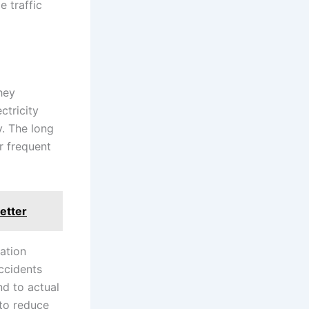
e traffic
hey
ctricity
y. The long
r frequent
etter
nation
accidents
d to actual
 to reduce