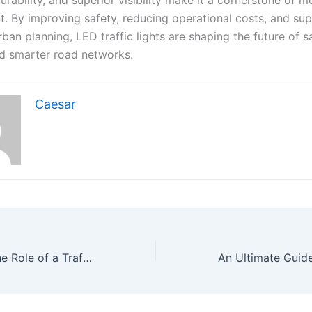
 By improving safety, reducing operational costs, and su
urban planning, LED traffic lights are shaping the future of s
and smarter road networks.
Caesar
Understanding the Role of a Traffic Signal Controller in Modern Cities