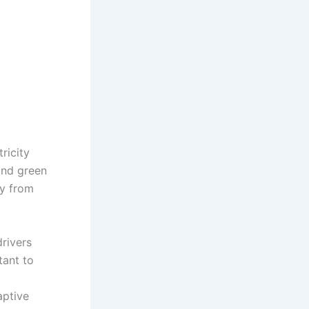
ricity
 and green
ty from
drivers
tant to
aptive