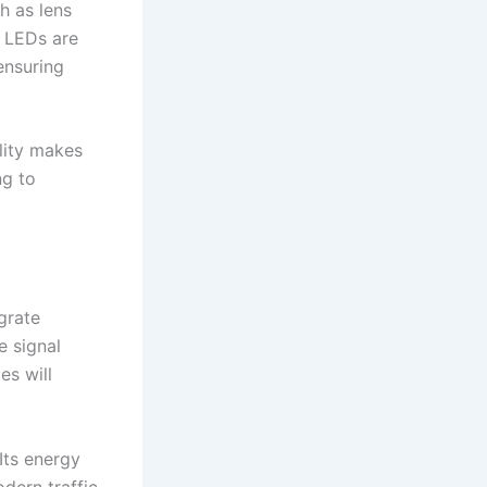
h as lens
. LEDs are
ensuring
lity makes
ng to
grate
e signal
es will
 Its energy
odern traffic