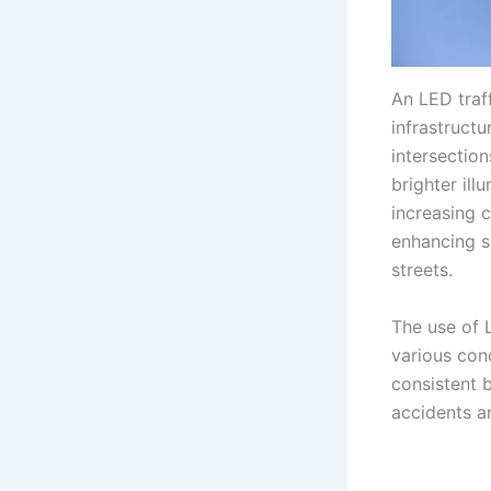
An LED traf
infrastructu
intersection
brighter il
increasing c
enhancing s
streets.
The use of L
various cond
consistent b
accidents a