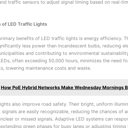
and traffic sensors to adjust signal timing based on real-tim
of LED Traffic Lights
rimary benefits of LED traffic lights is energy efficiency. T
nificantly less power than incandescent bulbs, reducing ele
nicipalities and contributing to environmental sustainabilit
 LEDs, often exceeding 50,000 hours, minimizes the need fo
s, lowering maintenance costs and waste.
How PoE Hybrid Networks Make Wednesday Mornings B
lights also improve road safety. Their bright, uniform illumi
t signals are easily recognizable, reducing the chances of 
nclear or missed signals. Adaptive LED systems can respon
, extending green phases for busy lanes or adjusting timing