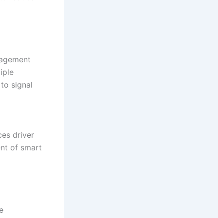
anagement
iple
to signal
ces driver
nt of smart
e