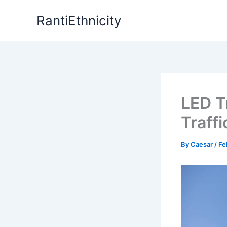
Skip
RantiEthnicity
to
content
LED T
Traff
By
Caesar
/
Fe