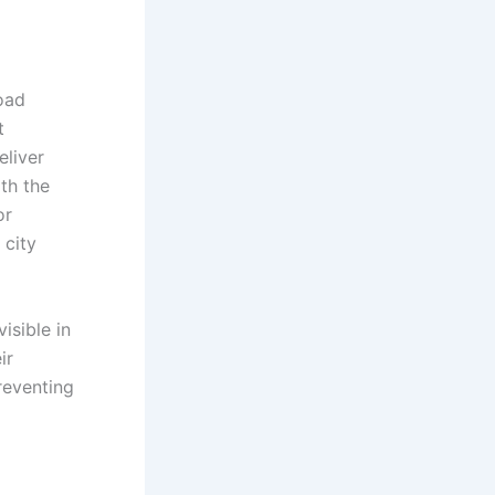
oad
t
eliver
th the
or
 city
isible in
ir
reventing