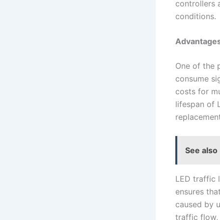
controllers 
conditions.
Advantages 
One of the p
consume sig
costs for mu
lifespan of
replacement
See also
LED traffic 
ensures tha
caused by u
traffic flow