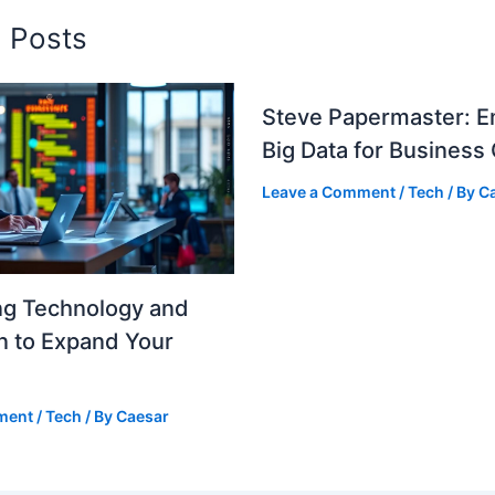
d Posts
Steve Papermaster: E
Big Data for Business
Leave a Comment
/
Tech
/ By
C
ng Technology and
n to Expand Your
ment
/
Tech
/ By
Caesar