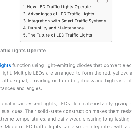
How LED Traffic Lights Operate
Advantages of LED Traffic Lights
Integration with Smart Traffic Systems
Durability and Maintenance
The Future of LED Traffic Lights
ffic Lights Operate
lights
function using light-emitting diodes that convert elect
o light. Multiple LEDs are arranged to form the red, yellow,
traffic signal, providing uniform brightness and high visibili
stances and angles.
tional incandescent lights, LEDs illuminate instantly, giving 
isual cues. Their solid-state construction makes them resis
extreme temperatures, and daily wear, ensuring long-lasting
. Modern LED traffic lights can also be integrated with ad