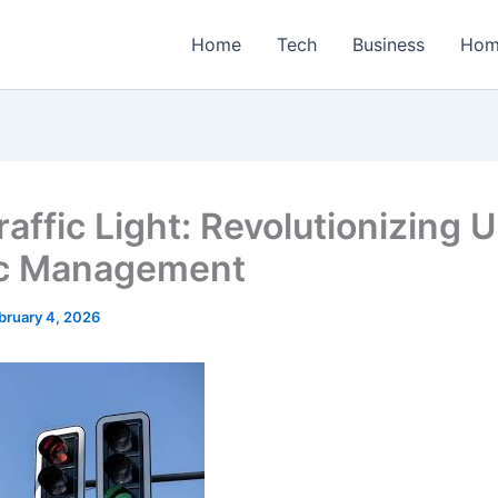
Home
Tech
Business
Hom
raffic Light: Revolutionizing 
ic Management
bruary 4, 2026