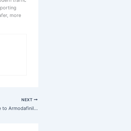
pporting
afer, more
NEXT
An Ultimate Guide to Armodafinil UK