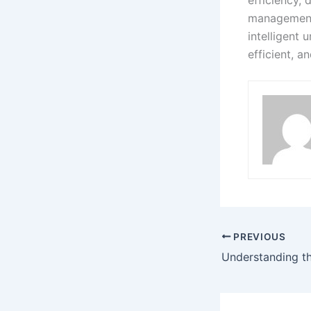
management.
intelligent 
efficient, 
PREVIOUS