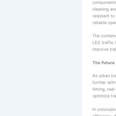
components 
cleaning an
resistant to
reliable ope
The combina
LED traffic 
improve tra
The Future 
As urban tra
further with
timing, rea
optimize tr
In conclusio
efficiency, 