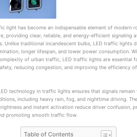
fic light has become an indispensable element of modern r
re, providing clear, reliable, and energy-efficient signaling a
s. Unlike traditional incandescent bulbs, LED traffic lights d
lumination, longer lifespan, and lower power consumption. Wi
omplexity of urban traffic, LED traffic lights are essential f
afety, reducing congestion, and improving the efficiency of
ED technology in traffic lights ensures that signals remain v
itions, including heavy rain, fog, and nighttime driving. The
rightness and instant activation reduce driver confusion, p
nd promoting smooth traffic flow.
Table of Contents