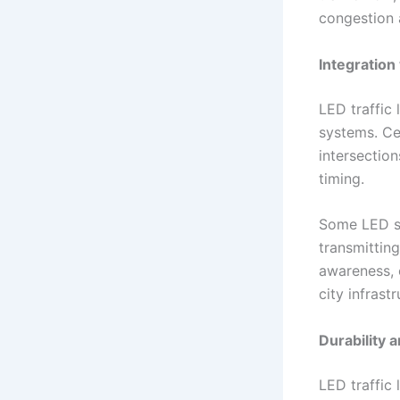
congestion 
Integration
LED traffic 
systems. Cen
intersection
timing.
Some LED sy
transmitting
awareness, 
city infrastr
Durability 
LED traffic 