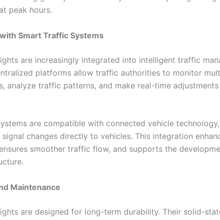
at peak hours.
 with Smart Traffic Systems
lights are increasingly integrated into intelligent traffic m
tralized platforms allow traffic authorities to monitor mult
s, analyze traffic patterns, and make real-time adjustments 
stems are compatible with connected vehicle technology,
 signal changes directly to vehicles. This integration enhan
ensures smoother traffic flow, and supports the developme
ucture.
and Maintenance
lights are designed for long-term durability. Their solid-stat