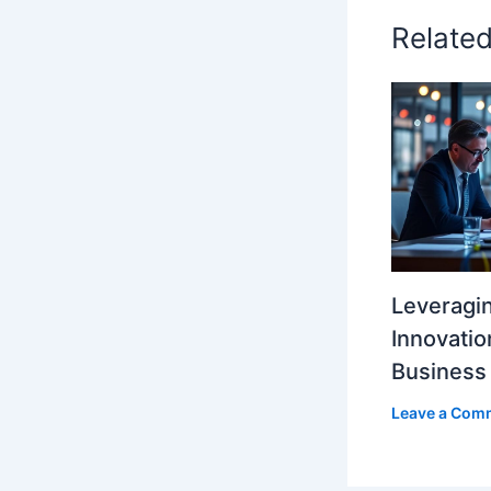
Relate
Leveragi
Innovatio
Business
Leave a Com