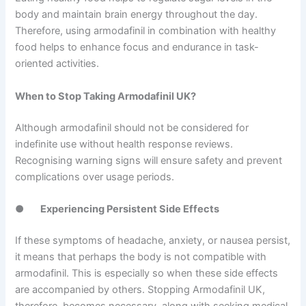
body and maintain brain energy throughout the day.
Therefore, using armodafinil in combination with healthy
food helps to enhance focus and endurance in task-
oriented activities.
When to Stop Taking Armodafinil UK?
Although armodafinil should not be considered for
indefinite use without health response reviews.
Recognising warning signs will ensure safety and prevent
complications over usage periods.
●
Experiencing Persistent Side Effects
If these symptoms of headache, anxiety, or nausea persist,
it means that perhaps the body is not compatible with
armodafinil. This is especially so when these side effects
are accompanied by others. Stopping Armodafinil UK,
therefore, becomes necessary, along with seeking medical