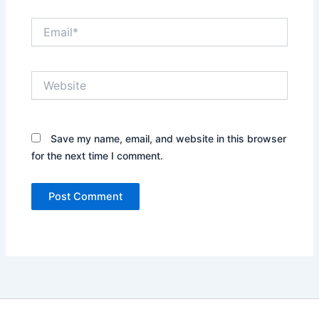
Email*
Website
Save my name, email, and website in this browser
for the next time I comment.