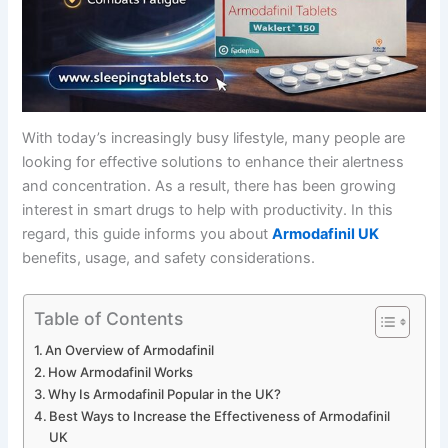
With today’s increasingly busy lifestyle, many people are
looking for effective solutions to enhance their alertness
and concentration. As a result, there has been growing
interest in smart drugs to help with productivity. In this
regard, this guide informs you about
Armodafinil UK
benefits, usage, and safety considerations.
Table of Contents
An Overview of Armodafinil
How Armodafinil Works
Why Is Armodafinil Popular in the UK?
Best Ways to Increase the Effectiveness of Armodafinil
UK