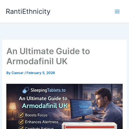
Skip
RantiEthnicity
to
content
An Ultimate Guide to
Armodafinil UK
By
Caesar
/
February 5, 2026