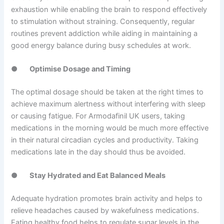
exhaustion while enabling the brain to respond effectively
to stimulation without straining. Consequently, regular
routines prevent addiction while aiding in maintaining a
good energy balance during busy schedules at work.
●
Optimise Dosage and Timing
The optimal dosage should be taken at the right times to
achieve maximum alertness without interfering with sleep
or causing fatigue. For Armodafinil UK users, taking
medications in the morning would be much more effective
in their natural circadian cycles and productivity. Taking
medications late in the day should thus be avoided.
●
Stay Hydrated and Eat Balanced Meals
Adequate hydration promotes brain activity and helps to
relieve headaches caused by wakefulness medications.
Eating healthy food helps to regulate sugar levels in the