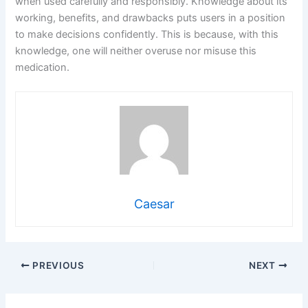
when used carefully and responsibly. Knowledge about its
working, benefits, and drawbacks puts users in a position
to make decisions confidently. This is because, with this
knowledge, one will neither overuse nor misuse this
medication.
Caesar
PREVIOUS
NEXT