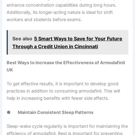
enhance concentration capabilities during long hours.
Additionally, its longer-acting nature is ideal for shift
workers and students before exams.
See also
5 Smart Ways to Save for Your Future
Through a Credit Union in Cincinnati
Best Ways to Increase the Effectiveness of Armodafinil
UK
To get effective results, it is important to develop good
practices in addition to consuming armodafinil. This will
help in increasing benefits with fewer side effects.
●
Maintain Consistent Sleep Patterns
Sleep-wake cycle regularity is important for maintaining the
efficiency of armodafinil. Rest is important for preventing