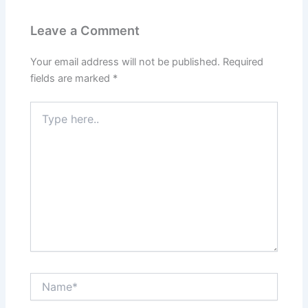
Leave a Comment
Your email address will not be published.
Required
fields are marked
*
Type
here..
Name*