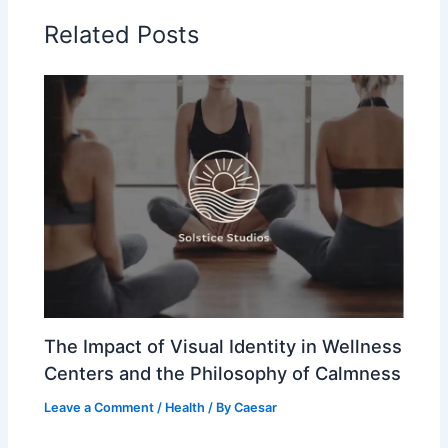
Related Posts
The Impact of Visual Identity in Wellness
Centers and the Philosophy of Calmness
Leave a Comment
/
Health
/ By
Caesar