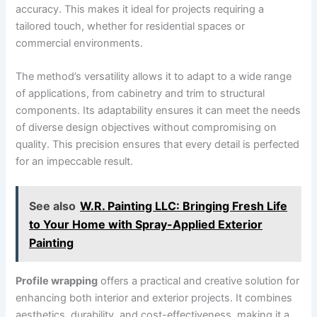
accuracy. This makes it ideal for projects requiring a
tailored touch, whether for residential spaces or
commercial environments.
The method’s versatility allows it to adapt to a wide range
of applications, from cabinetry and trim to structural
components. Its adaptability ensures it can meet the needs
of diverse design objectives without compromising on
quality. This precision ensures that every detail is perfected
for an impeccable result.
See also
W.R. Painting LLC: Bringing Fresh Life
to Your Home with Spray-Applied Exterior
Painting
Profile wrapping
offers a practical and creative solution for
enhancing both interior and exterior projects. It combines
aesthetics, durability, and cost-effectiveness, making it a