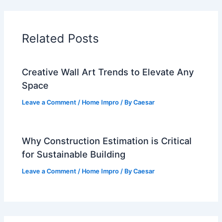
Related Posts
Creative Wall Art Trends to Elevate Any
Space
Leave a Comment
/
Home Impro
/ By
Caesar
Why Construction Estimation is Critical
for Sustainable Building
Leave a Comment
/
Home Impro
/ By
Caesar