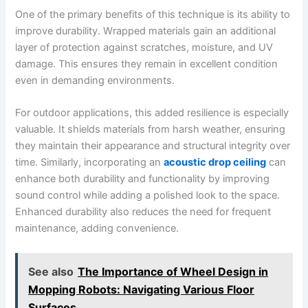
One of the primary benefits of this technique is its ability to
improve durability. Wrapped materials gain an additional
layer of protection against scratches, moisture, and UV
damage. This ensures they remain in excellent condition
even in demanding environments.
For outdoor applications, this added resilience is especially
valuable. It shields materials from harsh weather, ensuring
they maintain their appearance and structural integrity over
time. Similarly, incorporating an
acoustic drop ceiling
can
enhance both durability and functionality by improving
sound control while adding a polished look to the space.
Enhanced durability also reduces the need for frequent
maintenance, adding convenience.
See also
The Importance of Wheel Design in
Mopping Robots: Navigating Various Floor
Surfaces