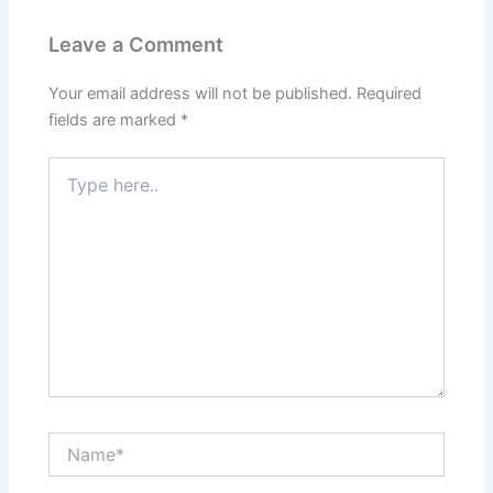
Leave a Comment
Your email address will not be published.
Required
fields are marked
*
Type
here..
Name*