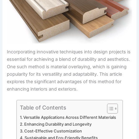
Incorporating innovative techniques into design projects is
essential for achieving a blend of durability and aesthetics.
One such method is material overlaying, which is gaining
popularity for its versatility and adaptability. This article
explores the significant advantages of this method for
enhancing interiors and exteriors.
Table of Contents
Versatile Applications Across Different Materials
Enhancing Durability and Longevity
Cost-Effective Customization
Sustainable and Eco-Friendly Benefits