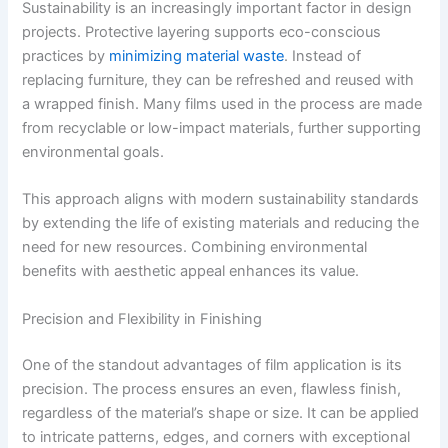
Sustainability is an increasingly important factor in design
projects. Protective layering supports eco-conscious
practices by
minimizing material waste
. Instead of
replacing furniture, they can be refreshed and reused with
a wrapped finish. Many films used in the process are made
from recyclable or low-impact materials, further supporting
environmental goals.
This approach aligns with modern sustainability standards
by extending the life of existing materials and reducing the
need for new resources. Combining environmental
benefits with aesthetic appeal enhances its value.
Precision and Flexibility in Finishing
One of the standout advantages of film application is its
precision. The process ensures an even, flawless finish,
regardless of the material’s shape or size. It can be applied
to intricate patterns, edges, and corners with exceptional