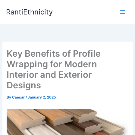
Skip
RantiEthnicity
to
content
Key Benefits of Profile
Wrapping for Modern
Interior and Exterior
Designs
By
Caesar
/
January 2, 2025