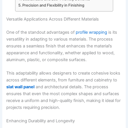
Precision and Flexibility in Finishing
Versatile Applications Across Different Materials
One of the standout advantages of
profile wrapping
is its
versatility in adapting to various materials. The process
ensures a seamless finish that enhances the material’s
appearance and functionality, whether applied to wood,
aluminum, plastic, or composite surfaces.
This adaptability allows designers to create cohesive looks
across different elements, from furniture and cabinetry to
slat wall panel
and architectural details. The process
ensures that even the most complex shapes and surfaces
receive a uniform and high-quality finish, making it ideal for
projects requiring precision.
Enhancing Durability and Longevity