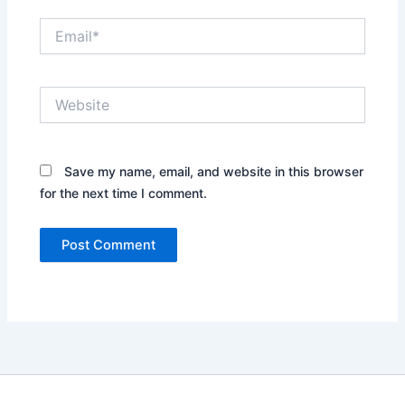
Email*
Website
Save my name, email, and website in this browser
for the next time I comment.