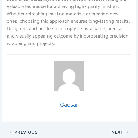
valuable technique for achieving high-quality finishes.
Whether refreshing existing materials or creating new
ones, choosing this approach ensures long-lasting results.
Designers and builders can enjoy a sustainable, precise,
and visually appealing outcome by incorporating precision
wrapping into projects.
Caesar
PREVIOUS
NEXT