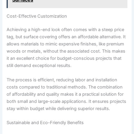
Cost-Effective Customization
Achieving a high-end look often comes with a steep price
tag, but surface covering offers an affordable alternative. It
allows materials to mimic expensive finishes, like premium
woods or metals, without the associated cost. This makes
it an excellent choice for budget-conscious projects that
still demand exceptional results.
The process is efficient, reducing labor and installation
costs compared to traditional methods. The combination
of affordability and quality makes it a practical solution for
both small and large-scale applications. It ensures projects
stay within budget while delivering superior results.
Sustainable and Eco-Friendly Benefits