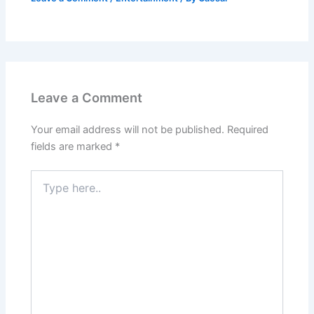
Leave a Comment
Your email address will not be published.
Required
fields are marked
*
Type
here..