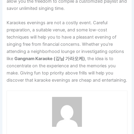
allow you the freedom to compile a customized playlist and
savor unlimited singing time.
Karaokes evenings are not a costly event. Careful
preparation, a suitable venue, and some low-cost
techniques will help you to have a pleasant evening of
singing free from financial concerns. Whether you’re
attending a neighborhood lounge or investigating options
like
Gangnam Karaoke (강남 가라오케)
, the idea is to
concentrate on the experience and the memories you
make. Giving fun top priority above frills will help you
discover that karaoke evenings are cheap and entertaining.