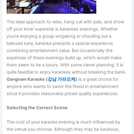
The ideal approach to relax, hang out with pals, and show
off your inner superstar is karaokes evenings. Whether
you’re enjoying a group singalong or shouting out a
beloved tune, karaoke presents a special experience
combining entertainment value. But occasionally the
expenses of these evenings build up, which would make
them seem to be a luxury. With some clever planning, it is
quite feasible to enjoy karaokes without breaking the bank.
Gangnam Karaoke (
강남
가라오케
)
is a great choice for
anyone who wants to savor the finest in entertainment
since it provides reasonably priced quality experiences.
Selecting the Correct Scene
The cost of your karaoke evening is much influenced by
the venue you choose. Although they may be luxurious,