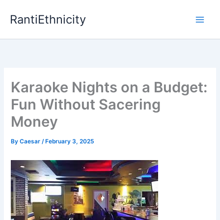
Skip
RantiEthnicity
to
content
Karaoke Nights on a Budget:
Fun Without Sacering
Money
By
Caesar
/
February 3, 2025