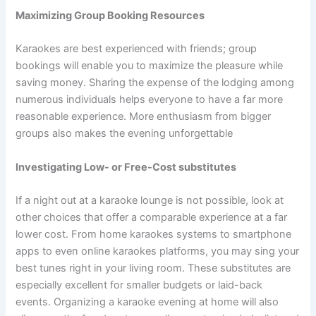
Maximizing Group Booking Resources
Karaokes are best experienced with friends; group
bookings will enable you to maximize the pleasure while
saving money. Sharing the expense of the lodging among
numerous individuals helps everyone to have a far more
reasonable experience. More enthusiasm from bigger
groups also makes the evening unforgettable
Investigating Low- or Free-Cost substitutes
If a night out at a karaoke lounge is not possible, look at
other choices that offer a comparable experience at a far
lower cost. From home karaokes systems to smartphone
apps to even online karaokes platforms, you may sing your
best tunes right in your living room. These substitutes are
especially excellent for smaller budgets or laid-back
events. Organizing a karaoke evening at home will also