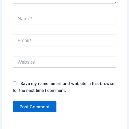
Name*
Email*
Website
Save my name, email, and website in this browser
for the next time I comment.