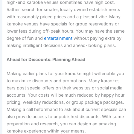
high-end karaoke venues sometimes have high cost.
Rather, search for smaller, locally owned establishments
with reasonably priced prices and a pleasant vibe. Many
karaoke venues have specials for group reservations or
lower fees during off-peak hours. You may have the same
degree of fun and
entertainment
without paying extra by
making intelligent decisions and ahead-looking plans.
Ahead for Discounts: Planning Ahead
Making earlier plans for your karaoke night will enable you
to maximize discounts and promotions. Many karaokes
bars post special offers on their websites or social media
accounts. Your costs will be much reduced by happy hour
pricing, weekday reductions, or group package packages.
Making a call beforehand to ask about current specials can
also provide access to unpublished discounts. With some
preparation and research, you can design an amazing
karaoke experience within your means.