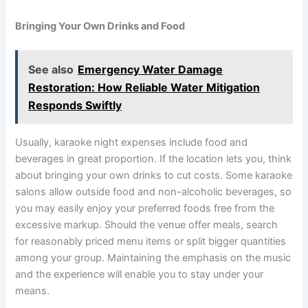
Bringing Your Own Drinks and Food
See also
Emergency Water Damage
Restoration: How Reliable Water Mitigation
Responds Swiftly
Usually, karaoke night expenses include food and
beverages in great proportion. If the location lets you, think
about bringing your own drinks to cut costs. Some karaoke
salons allow outside food and non-alcoholic beverages, so
you may easily enjoy your preferred foods free from the
excessive markup. Should the venue offer meals, search
for reasonably priced menu items or split bigger quantities
among your group. Maintaining the emphasis on the music
and the experience will enable you to stay under your
means.