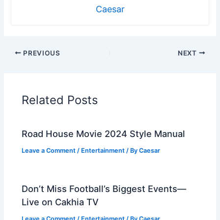
Caesar
PREVIOUS
NEXT
Related Posts
Road House Movie 2024 Style Manual
Leave a Comment
/
Entertainment
/ By
Caesar
Don’t Miss Football’s Biggest Events—
Live on Cakhia TV
Leave a Comment
/
Entertainment
/ By
Caesar