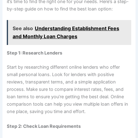
it’s time to find the right one for your needs. Here’s a step-
by-step guide on how to find the best loan option:
See also
Understanding Establishment Fees
and Monthly Loan Charges
Step 1: Research Lenders
Start by researching different online lenders who offer
small personal loans. Look for lenders with positive
reviews, transparent terms, and a simple application
process. Make sure to compare interest rates, fees, and
loan terms to ensure you’re getting the best deal. Online
comparison tools can help you view multiple loan offers in
one place, saving you time and effort.
Step 2: Check Loan Requirements