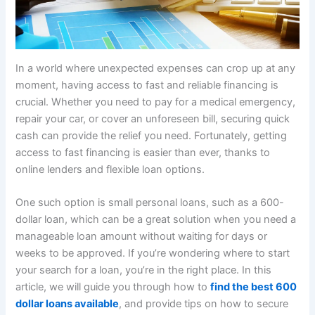
In a world where unexpected expenses can crop up at any
moment, having access to fast and reliable financing is
crucial. Whether you need to pay for a medical emergency,
repair your car, or cover an unforeseen bill, securing quick
cash can provide the relief you need. Fortunately, getting
access to fast financing is easier than ever, thanks to
online lenders and flexible loan options.
One such option is small personal loans, such as a 600-
dollar loan, which can be a great solution when you need a
manageable loan amount without waiting for days or
weeks to be approved. If you’re wondering where to start
your search for a loan, you’re in the right place. In this
article, we will guide you through how to
find the best 600
dollar loans available
, and provide tips on how to secure