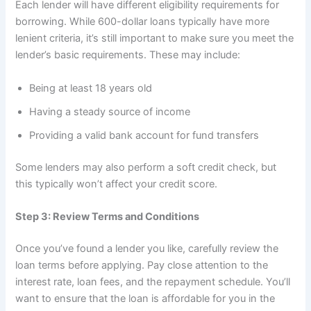
Each lender will have different eligibility requirements for
borrowing. While 600-dollar loans typically have more
lenient criteria, it’s still important to make sure you meet the
lender’s basic requirements. These may include:
Being at least 18 years old
Having a steady source of income
Providing a valid bank account for fund transfers
Some lenders may also perform a soft credit check, but
this typically won’t affect your credit score.
Step 3: Review Terms and Conditions
Once you’ve found a lender you like, carefully review the
loan terms before applying. Pay close attention to the
interest rate, loan fees, and the repayment schedule. You’ll
want to ensure that the loan is affordable for you in the