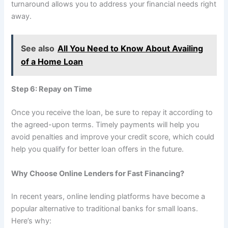
turnaround allows you to address your financial needs right
away.
See also
All You Need to Know About Availing
of a Home Loan
Step 6: Repay on Time
Once you receive the loan, be sure to repay it according to
the agreed-upon terms. Timely payments will help you
avoid penalties and improve your credit score, which could
help you qualify for better loan offers in the future.
Why Choose Online Lenders for Fast Financing?
In recent years, online lending platforms have become a
popular alternative to traditional banks for small loans.
Here’s why: