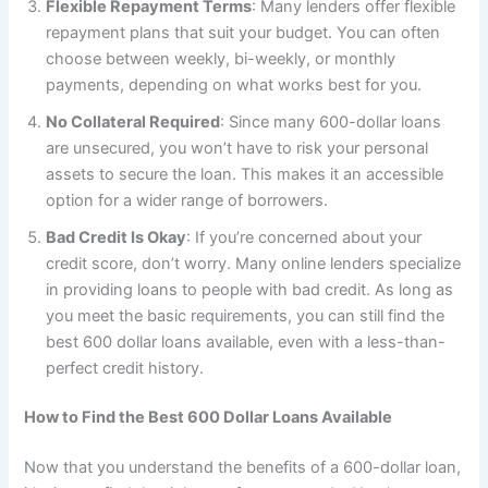
Flexible Repayment Terms
: Many lenders offer flexible
repayment plans that suit your budget. You can often
choose between weekly, bi-weekly, or monthly
payments, depending on what works best for you.
No Collateral Required
: Since many 600-dollar loans
are unsecured, you won’t have to risk your personal
assets to secure the loan. This makes it an accessible
option for a wider range of borrowers.
Bad Credit Is Okay
: If you’re concerned about your
credit score, don’t worry. Many online lenders specialize
in providing loans to people with bad credit. As long as
you meet the basic requirements, you can still find the
best 600 dollar loans available, even with a less-than-
perfect credit history.
How to Find the Best 600 Dollar Loans Available
Now that you understand the benefits of a 600-dollar loan,