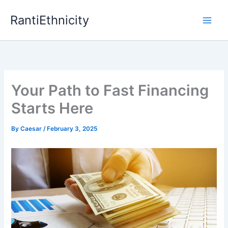
Skip
RantiEthnicity
to
content
Your Path to Fast Financing
Starts Here
By
Caesar
/
February 3, 2025