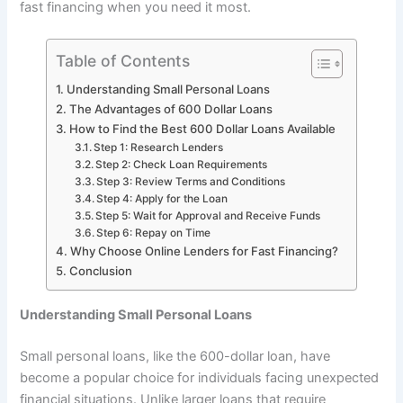
fast financing when you need it most.
Table of Contents
Understanding Small Personal Loans
The Advantages of 600 Dollar Loans
How to Find the Best 600 Dollar Loans Available
Step 1: Research Lenders
Step 2: Check Loan Requirements
Step 3: Review Terms and Conditions
Step 4: Apply for the Loan
Step 5: Wait for Approval and Receive Funds
Step 6: Repay on Time
Why Choose Online Lenders for Fast Financing?
Conclusion
Understanding Small Personal Loans
Small personal loans, like the 600-dollar loan, have
become a popular choice for individuals facing unexpected
financial situations. Unlike larger loans that require