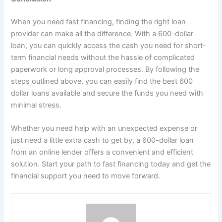
When you need fast financing, finding the right loan
provider can make all the difference. With a 600-dollar
loan, you can quickly access the cash you need for short-
term financial needs without the hassle of complicated
paperwork or long approval processes. By following the
steps outlined above, you can easily find the best 600
dollar loans available and secure the funds you need with
minimal stress.
Whether you need help with an unexpected expense or
just need a little extra cash to get by, a 600-dollar loan
from an online lender offers a convenient and efficient
solution. Start your path to fast financing today and get the
financial support you need to move forward.