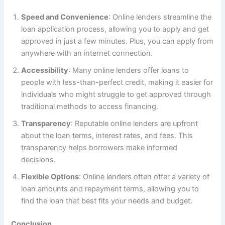
Speed and Convenience
: Online lenders streamline the
loan application process, allowing you to apply and get
approved in just a few minutes. Plus, you can apply from
anywhere with an internet connection.
Accessibility
: Many online lenders offer loans to
people with less-than-perfect credit, making it easier for
individuals who might struggle to get approved through
traditional methods to access financing.
Transparency
: Reputable online lenders are upfront
about the loan terms, interest rates, and fees. This
transparency helps borrowers make informed
decisions.
Flexible Options
: Online lenders often offer a variety of
loan amounts and repayment terms, allowing you to
find the loan that best fits your needs and budget.
Conclusion