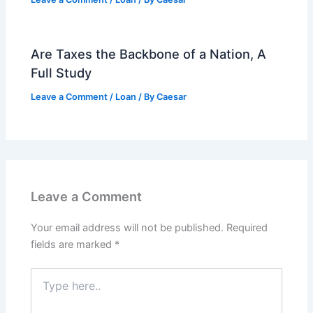
Are Taxes the Backbone of a Nation, A
Full Study
Leave a Comment
/
Loan
/ By
Caesar
Leave a Comment
Your email address will not be published.
Required
fields are marked
*
Type
here..