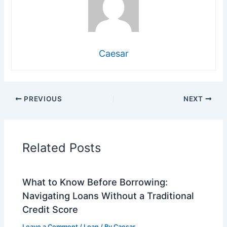
Caesar
PREVIOUS
NEXT
Related Posts
What to Know Before Borrowing:
Navigating Loans Without a Traditional
Credit Score
Leave a Comment
/
Loan
/ By
Caesar