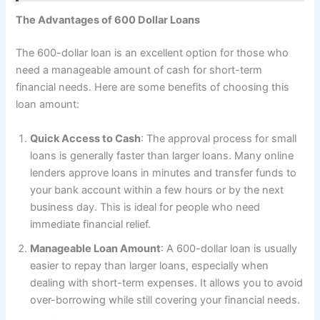
The Advantages of 600 Dollar Loans
The 600-dollar loan is an excellent option for those who
need a manageable amount of cash for short-term
financial needs. Here are some benefits of choosing this
loan amount:
Quick Access to Cash
: The approval process for small
loans is generally faster than larger loans. Many online
lenders approve loans in minutes and transfer funds to
your bank account within a few hours or by the next
business day. This is ideal for people who need
immediate financial relief.
Manageable Loan Amount
: A 600-dollar loan is usually
easier to repay than larger loans, especially when
dealing with short-term expenses. It allows you to avoid
over-borrowing while still covering your financial needs.