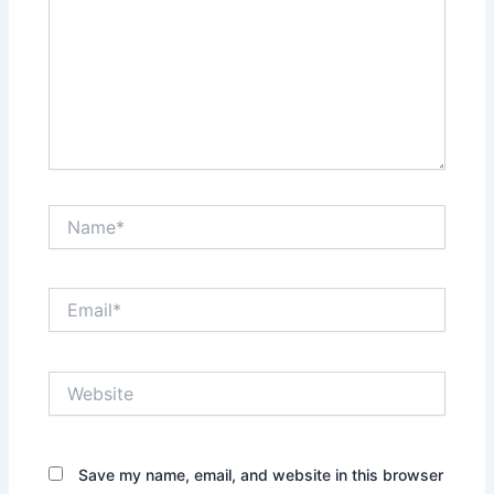
Name*
Email*
Website
Save my name, email, and website in this browser