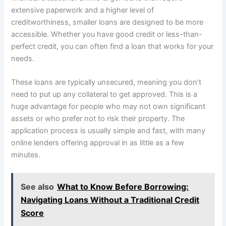
extensive paperwork and a higher level of
creditworthiness, smaller loans are designed to be more
accessible. Whether you have good credit or less-than-
perfect credit, you can often find a loan that works for your
needs.
These loans are typically unsecured, meaning you don’t
need to put up any collateral to get approved. This is a
huge advantage for people who may not own significant
assets or who prefer not to risk their property. The
application process is usually simple and fast, with many
online lenders offering approval in as little as a few
minutes.
See also
What to Know Before Borrowing:
Navigating Loans Without a Traditional Credit
Score