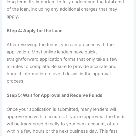
long term. It’s important to fully understand the total cost
of the loan, including any additional charges that may
apply.
Step 4: Apply for the Loan
After reviewing the terms, you can proceed with the
application. Most online lenders have quick,
straightforward application forms that only take a few
minutes to complete. Be sure to provide accurate and
honest information to avoid delays in the approval
process.
Step 5: Wait for Approval and Receive Funds
Once your application is submitted, many lenders will
approve you within minutes. If you’re approved, the funds
will be transferred directly to your bank account, often
within a few hours or the next business day. This fast