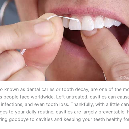
lso known as dental caries or tooth decay, are one of the
es people face worldwide. Left untreated, cavities can caus
infections, and even tooth loss. Thankfully, with a little c
es to your daily routine, cavities are largely preventable. 
ying goodbye to cavities and keeping your teeth healthy fo