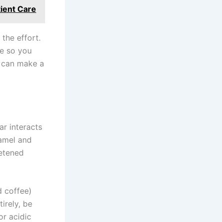
tient Care
 the effort.
le so you
e can make a
r interacts
namel and
eetened
d coffee)
irely, be
or acidic