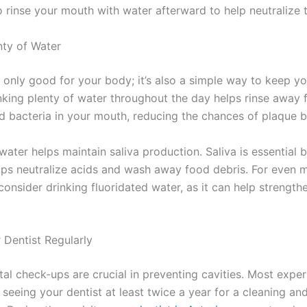
o rinse your mouth with water afterward to help neutralize 
nty of Water
 only good for your body; it’s also a simple way to keep yo
inking plenty of water throughout the day helps rinse away
nd bacteria in your mouth, reducing the chances of plaque b
 water helps maintain saliva production. Saliva is essential 
elps neutralize acids and wash away food debris. For even 
consider drinking fluoridated water, as it can help strength
r Dentist Regularly
al check-ups are crucial in preventing cavities. Most exper
eeing your dentist at least twice a year for a cleaning an