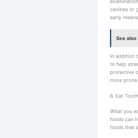
examination.
cavities or
early means
See also
In addition
to help str
protective 
more prone 
6. Eat Toot
What you ea
foods can h
foods that a