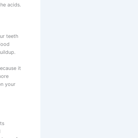
the acids.
ur teeth
 food
uildup.
because it
more
en your
ts
d