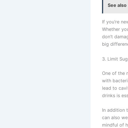
See also
If you’re new
Whether you 
don’t damag
big differen
3. Limit Su
One of the 
with bacter
lead to cav
drinks is es
In addition 
can also we
mindful of 