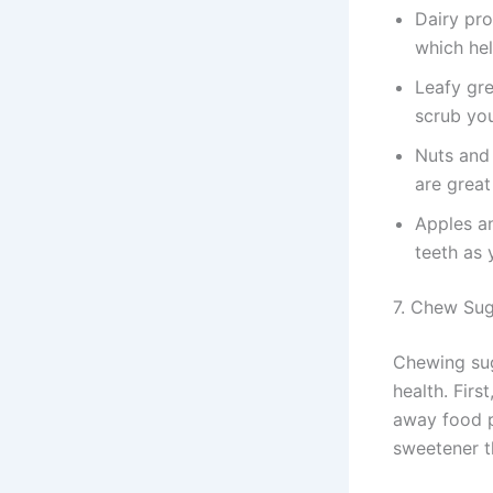
Dairy pro
which hel
Leafy gre
scrub you
Nuts and 
are great 
Apples an
teeth as 
7. Chew Su
Chewing sug
health. Firs
away food pa
sweetener t