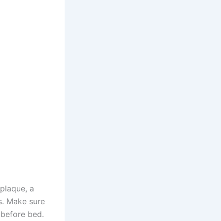
 plaque, a
es. Make sure
 before bed.