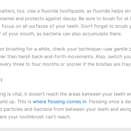
tters, too. Use a fluoride toothpaste, as fluoride helps st
enamel and protects against decay. Be sure to brush for at 
 focus on all surfaces of your teeth. Don’t forget to brush
f of your mouth, as bacteria can also accumulate there.
een brushing for a while, check your technique—use gentle c
her than harsh back-and-forth movements. Also, switch yo
very three to four months or sooner if the bristles are fray
ly
ng is vital, it doesn’t reach the areas between your teeth 
uild up. This is
where flossing comes in
. Flossing once a da
 particles and bacteria from between your teeth and alon
ere your toothbrush can’t reach.