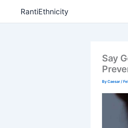
Skip
RantiEthnicity
to
content
Say G
Preve
By
Caesar
/
Fe