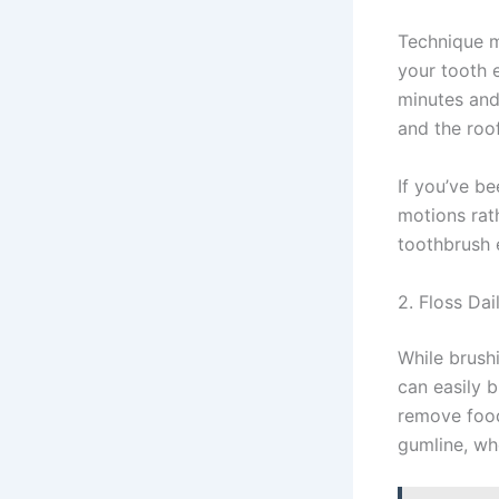
Technique ma
your tooth 
minutes and
and the roo
If you’ve b
motions rat
toothbrush e
2. Floss Dai
While brushi
can easily b
remove food
gumline, wh