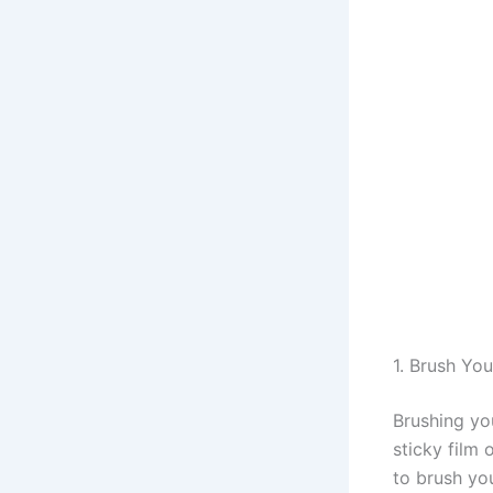
1. Brush Yo
Brushing yo
sticky film 
to brush yo