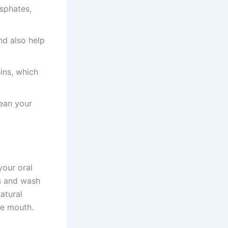
osphates,
nd also help
ins, which
lean your
your oral
ds and wash
atural
he mouth.