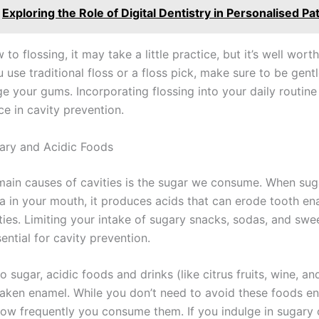
Exploring the Role of Digital Dentistry in Personalised Pa
 to flossing, it may take a little practice, but it’s well worth
use traditional floss or a floss pick, make sure to be gent
e your gums. Incorporating flossing into your daily routin
ce in cavity prevention.
gary and Acidic Foods
main causes of cavities is the sugar we consume. When suga
ia in your mouth, it produces acids that can erode tooth e
ities. Limiting your intake of sugary snacks, sodas, and sw
sential for cavity prevention.
to sugar, acidic foods and drinks (like citrus fruits, wine, an
aken enamel. While you don’t need to avoid these foods ent
how frequently you consume them. If you indulge in sugary 