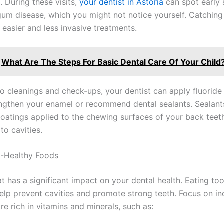
 During these visits,
your dentist in Astoria
can spot early 
 gum disease, which you might not notice yourself. Catchin
 easier and less invasive treatments.
What Are The Steps For Basic Dental Care Of Your Child
 to cleanings and check-ups, your dentist can apply fluoride
engthen your enamel or recommend dental sealants. Sealants
coatings applied to the chewing surfaces of your back teet
to cavities.
h-Healthy Foods
t has a significant impact on your dental health. Eating to
elp prevent cavities and promote strong teeth. Focus on in
re rich in vitamins and minerals, such as: