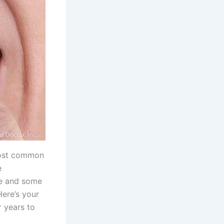
 most common
e
are and some
Here’s your
r years to