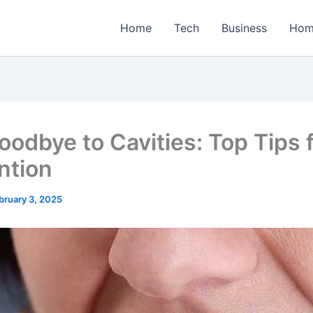
Home
Tech
Business
Hom
oodbye to Cavities: Top Tips 
ntion
bruary 3, 2025