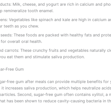
ducts: Milk, cheese, and yogurt are rich in calcium and ph
p remineralize tooth enamel.
ens: Vegetables like spinach and kale are high in calcium a
r teeth as you chew.
seeds: These foods are packed with healthy fats and prote
for overall oral health.
d carrots: These crunchy fruits and vegetables naturally c
you eat them and stimulate saliva production.
gar-Free Gum
ar-free gum after meals can provide multiple benefits for 
t, it increases saliva production, which helps neutralize aci
rticles. Second, sugar-free gum often contains xylitol, a n
hat has been shown to reduce cavity-causing bacteria in t