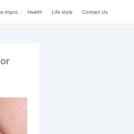
e Impro
Health
Life style
Contact Us
for