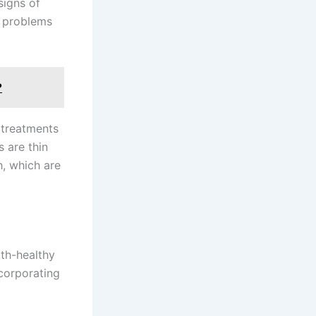
signs of
g problems
?
 treatments
 are thin
h, which are
oth-healthy
corporating