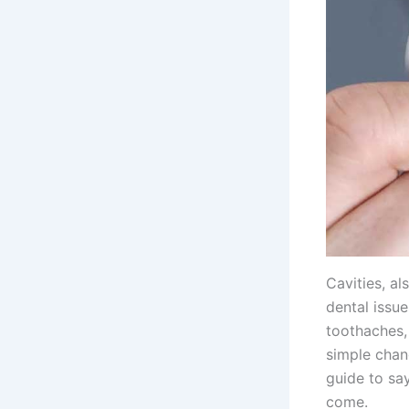
Cavities, a
dental issu
toothaches, 
simple chang
guide to sa
come.