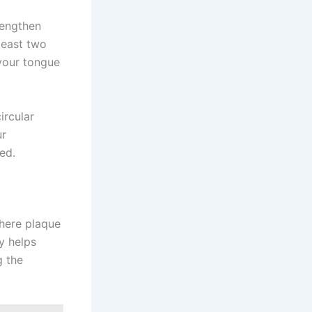
rengthen
least two
 your tongue
ircular
ur
ed.
where plaque
y helps
g the