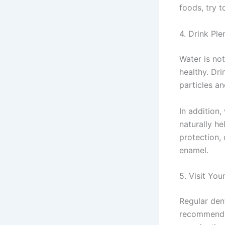
foods, try t
4. Drink Ple
Water is not
healthy. Dr
particles a
In addition,
naturally h
protection, 
enamel.
5. Visit You
Regular dent
recommend s