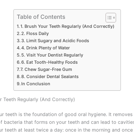
Table of Contents
1. Brush Your Teeth Regularly (And Correctly)
2. Floss Daily
3. Limit Sugary and Acidic Foods
4. Drink Plenty of Water
5. Visit Your Dentist Regularly
6. Eat Tooth-Healthy Foods
7. Chew Sugar-Free Gum
8. Consider Dental Sealants
In Conclusion
ur Teeth Regularly (And Correctly)
ur teeth is the foundation of good oral hygiene. It removes
of bacteria that forms on your teeth and can lead to caviti
ur teeth at least twice a day: once in the morning and once