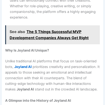
users can emotionally connect with their creations.
Whether for role-playing, creative writing, or simply
companionship, the platform offers a highly engaging
experience.
See also
The 5 Things Successful MVP
Development Companies Always Get Right
Why Is Joyland AI Unique?
Unlike traditional AI platforms that focus on task-oriented
bots,
Joyland AI
prioritizes creativity and personalization. It
appeals to those seeking an emotional and intellectual
connection with their AI counterparts. The blend of
cutting-edge technology with human-like interactions
makes
Joyland AI
stand out in the crowded AI landscape.
A Glimpse into the History of Joyland AI