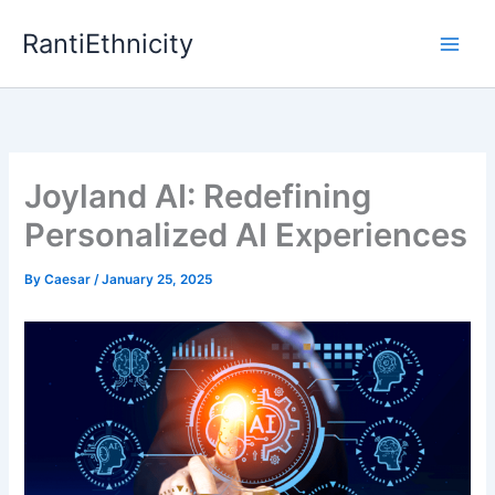
Skip
RantiEthnicity
to
content
Joyland AI: Redefining
Personalized AI Experiences
By
Caesar
/
January 25, 2025