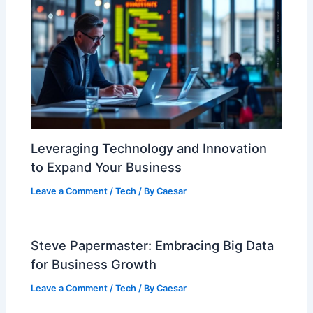
Leveraging Technology and Innovation
to Expand Your Business
Leave a Comment
/
Tech
/ By
Caesar
Steve Papermaster: Embracing Big Data
for Business Growth
Leave a Comment
/
Tech
/ By
Caesar