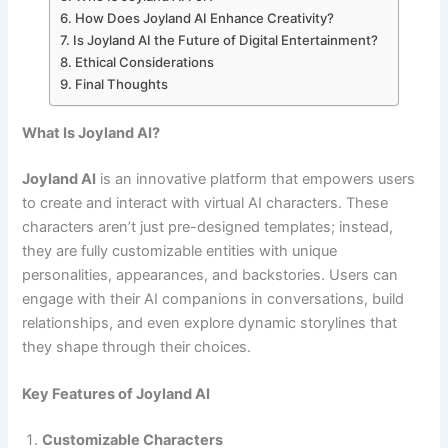
How Does Joyland AI Enhance Creativity?
Is Joyland AI the Future of Digital Entertainment?
Ethical Considerations
Final Thoughts
What Is Joyland AI?
Joyland AI
is an innovative platform that empowers users
to create and interact with virtual AI characters. These
characters aren’t just pre-designed templates; instead,
they are fully customizable entities with unique
personalities, appearances, and backstories. Users can
engage with their AI companions in conversations, build
relationships, and even explore dynamic storylines that
they shape through their choices.
Key Features of Joyland AI
Customizable Characters