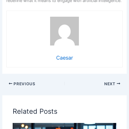
redefine what it means to engage with artificial intelligence.
Caesar
PREVIOUS
NEXT
Related Posts