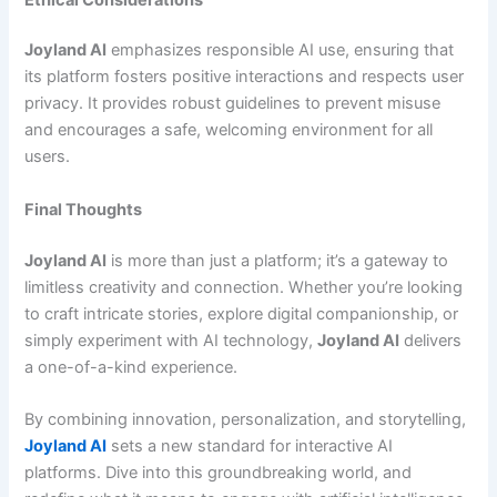
Joyland AI
emphasizes responsible AI use, ensuring that
its platform fosters positive interactions and respects user
privacy. It provides robust guidelines to prevent misuse
and encourages a safe, welcoming environment for all
users.
Final Thoughts
Joyland AI
is more than just a platform; it’s a gateway to
limitless creativity and connection. Whether you’re looking
to craft intricate stories, explore digital companionship, or
simply experiment with AI technology,
Joyland AI
delivers
a one-of-a-kind experience.
By combining innovation, personalization, and storytelling,
Joyland AI
sets a new standard for interactive AI
platforms. Dive into this groundbreaking world, and