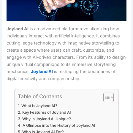
Joyland AI
is an advanced platform revolutionizing how
individuals interact with artificial intelligence. It combines
cutting-edge technology with imaginative storytelling to
create a space where users can craft, customize, and
engage with AI-driven characters. From its ability to design
unique virtual companions to its immersive storytelling
mechanics,
Joyland AI
is reshaping the boundaries of
digital creativity and companionship.
Table of Contents
What Is Joyland AI?
Key Features of Joyland AI
Why Is Joyland AI Unique?
A Glimpse into the History of Joyland AI
Who Is Joyland AI For?