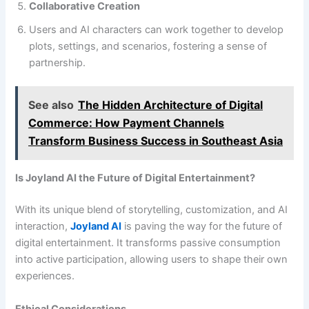
Collaborative Creation
Users and AI characters can work together to develop
plots, settings, and scenarios, fostering a sense of
partnership.
See also
The Hidden Architecture of Digital
Commerce: How Payment Channels
Transform Business Success in Southeast Asia
Is Joyland AI the Future of Digital Entertainment?
With its unique blend of storytelling, customization, and AI
interaction,
Joyland AI
is paving the way for the future of
digital entertainment. It transforms passive consumption
into active participation, allowing users to shape their own
experiences.
Ethical Considerations