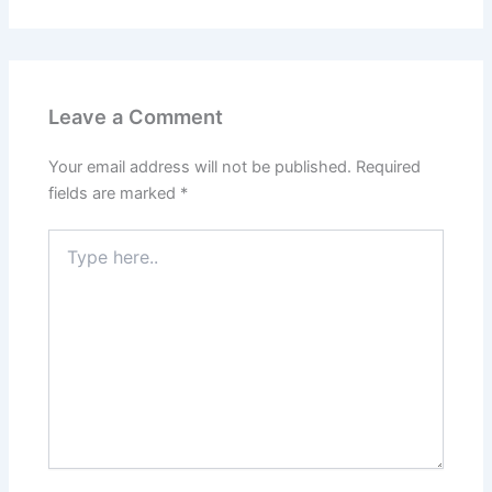
Leave a Comment
Your email address will not be published.
Required
fields are marked
*
Type
here..