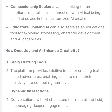
Companionship Seekers
: Users looking for an
emotional or intellectual connection with virtual beings
can find solace in their customized AI creations.
Educators
:
Joyland AI
can also serve as an educational
tool for exploring storytelling, character development,
and AI capabilities.
How Does Joyland AI Enhance Creativity?
Story Crafting Tools
The platform provides intuitive tools for creating text-
based adventures, enabling users to direct their
creativity into compelling narratives.
Dynamic Interactions
Conversations with AI characters feel natural and fluid,
encouraging deeper engagement.