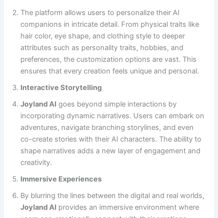
The platform allows users to personalize their AI
companions in intricate detail. From physical traits like
hair color, eye shape, and clothing style to deeper
attributes such as personality traits, hobbies, and
preferences, the customization options are vast. This
ensures that every creation feels unique and personal.
Interactive Storytelling
Joyland AI
goes beyond simple interactions by
incorporating dynamic narratives. Users can embark on
adventures, navigate branching storylines, and even
co-create stories with their AI characters. The ability to
shape narratives adds a new layer of engagement and
creativity.
Immersive Experiences
By blurring the lines between the digital and real worlds,
Joyland AI
provides an immersive environment where