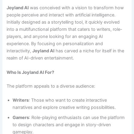
Joyland AI
was conceived with a vision to transform how
people perceive and interact with artificial intelligence.
Initially designed as a storytelling tool, it quickly evolved
into a multifunctional platform that caters to writers, role-
players, and anyone looking for an engaging AI
experience. By focusing on personalization and
interactivity,
Joyland AI
has carved a niche for itself in the
realm of AI-driven entertainment.
Who Is Joyland AI For?
The platform appeals to a diverse audience:
Writers
: Those who want to create interactive
narratives and explore creative writing possibilities.
Gamers
: Role-playing enthusiasts can use the platform
to design characters and engage in story-driven
gameplay.