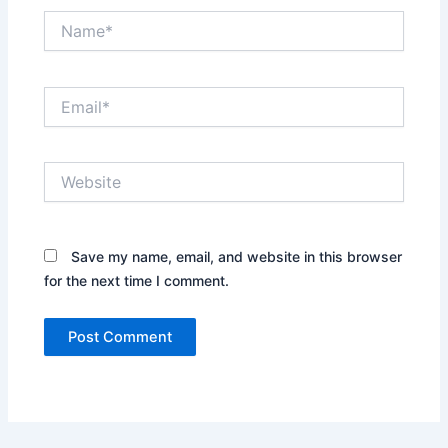
Name*
Email*
Website
Save my name, email, and website in this browser
for the next time I comment.