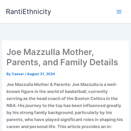
Skip
RantiEthnicity
to
content
Joe Mazzulla Mother,
Parents, and Family Details
By
Caesar
/
August 31, 2024
Joe Mazzulla Mother & Parents: Joe Mazzulla is a well-
known figure in the world of basketball, currently
serving as the head coach of the Boston Celtics in the
NBA. His journey to the top has been influenced greatly
by his strong family background, particularly by his
parents, who have played significant roles in shaping his
career and personal life. This article provides an in-