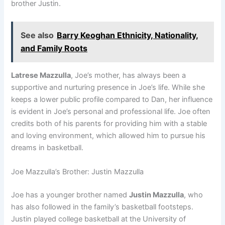
brother Justin.
See also
Barry Keoghan Ethnicity, Nationality,
and Family Roots
Latrese Mazzulla
, Joe’s mother, has always been a
supportive and nurturing presence in Joe’s life. While she
keeps a lower public profile compared to Dan, her influence
is evident in Joe’s personal and professional life. Joe often
credits both of his parents for providing him with a stable
and loving environment, which allowed him to pursue his
dreams in basketball.
Joe Mazzulla’s Brother: Justin Mazzulla
Joe has a younger brother named
Justin Mazzulla
, who
has also followed in the family’s basketball footsteps.
Justin played college basketball at the University of