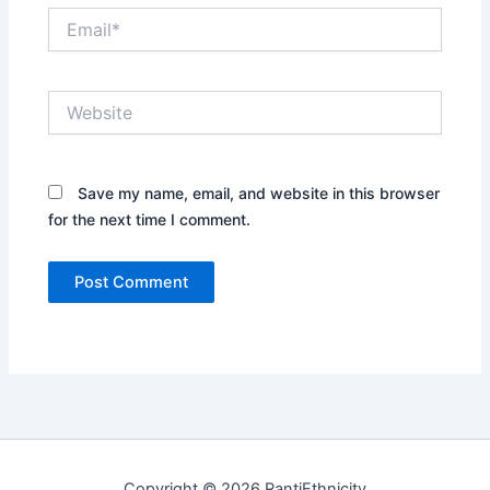
Email*
Website
Save my name, email, and website in this browser
for the next time I comment.
Copyright © 2026 RantiEthnicity