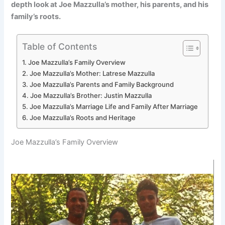
depth look at Joe Mazzulla’s mother, his parents, and his
family’s roots.
Table of Contents
Joe Mazzulla’s Family Overview
Joe Mazzulla’s Mother: Latrese Mazzulla
Joe Mazzulla’s Parents and Family Background
Joe Mazzulla’s Brother: Justin Mazzulla
Joe Mazzulla’s Marriage Life and Family After Marriage
Joe Mazzulla’s Roots and Heritage
Joe Mazzulla’s Family Overview
M
F