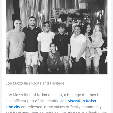
Joe Mazzulla’s Roots and Heritage
Joe Mazzulla is of Italian descent, a heritage that has been
a significant part of his identity.
Joe Mazzulla’s Italian
ethnicity
are reflected in the values of family, community,
and hard work that he upholds. Growing up in a family with