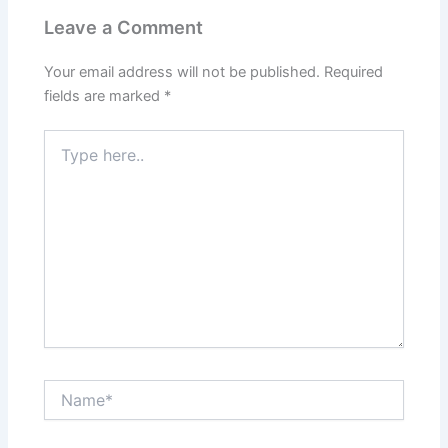
Leave a Comment
Your email address will not be published.
Required
fields are marked
*
Type
here..
Name*