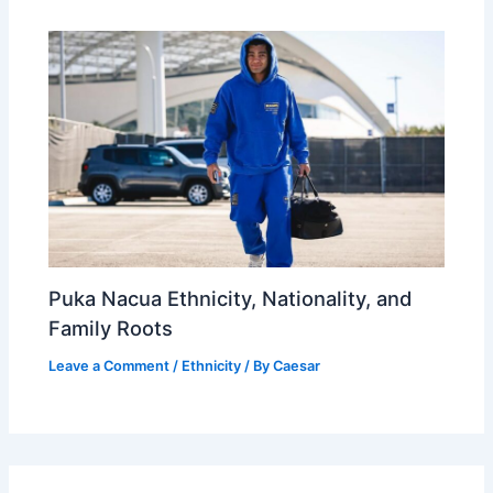
Puka Nacua Ethnicity, Nationality, and
Family Roots
Leave a Comment
/
Ethnicity
/ By
Caesar