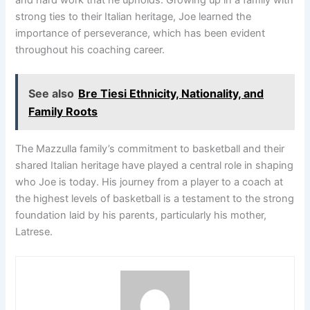
strong ties to their Italian heritage, Joe learned the
importance of perseverance, which has been evident
throughout his coaching career.
See also
Bre Tiesi Ethnicity, Nationality, and
Family Roots
The Mazzulla family’s commitment to basketball and their
shared Italian heritage have played a central role in shaping
who Joe is today. His journey from a player to a coach at
the highest levels of basketball is a testament to the strong
foundation laid by his parents, particularly his mother,
Latrese.