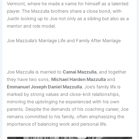
Vermont, where he made a name for himself as a talented
player. The Mazzulla brothers share a close bond, with
Justin looking up to Joe not only as a sibling but also as a
mentor and role model.
Joe Mazzulla’s Marriage Life and Family After Marriage
Joe Mazzulla is married to
Camai Mazzulla
, and together
they have two sons,
Michael Harden Mazzulla
and
Emmanuel Joseph Daniel Mazzulla
. Joe’s family life is
marked by strong values and close-knit relationships,
mirroring the upbringing he experienced with his own
parents. Despite the demands of his coaching career, Joe
remains committed to his family, often emphasizing the
importance of balancing work and personal life.