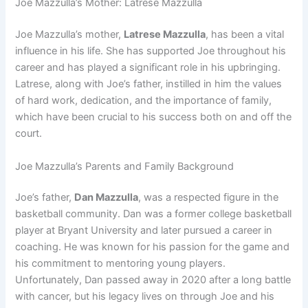
Joe Mazzulla’s Mother: Latrese Mazzulla
Joe Mazzulla’s mother,
Latrese Mazzulla
, has been a vital
influence in his life. She has supported Joe throughout his
career and has played a significant role in his upbringing.
Latrese, along with Joe’s father, instilled in him the values
of hard work, dedication, and the importance of family,
which have been crucial to his success both on and off the
court.
Joe Mazzulla’s Parents and Family Background
Joe’s father,
Dan Mazzulla
, was a respected figure in the
basketball community. Dan was a former college basketball
player at Bryant University and later pursued a career in
coaching. He was known for his passion for the game and
his commitment to mentoring young players.
Unfortunately, Dan passed away in 2020 after a long battle
with cancer, but his legacy lives on through Joe and his