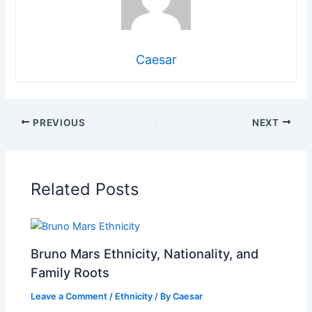
Caesar
PREVIOUS
NEXT
Related Posts
Bruno Mars Ethnicity, Nationality, and
Family Roots
Leave a Comment
/
Ethnicity
/ By
Caesar