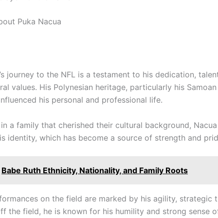
about Puka Nacua
 journey to the NFL is a testament to his dedication, talen
ral values. His Polynesian heritage, particularly his Samoan
nfluenced his personal and professional life.
in a family that cherished their cultural background, Nacu
s identity, which has become a source of strength and prid
Babe Ruth Ethnicity, Nationality, and Family Roots
ormances on the field are marked by his agility, strategic 
Off the field, he is known for his humility and strong sense o