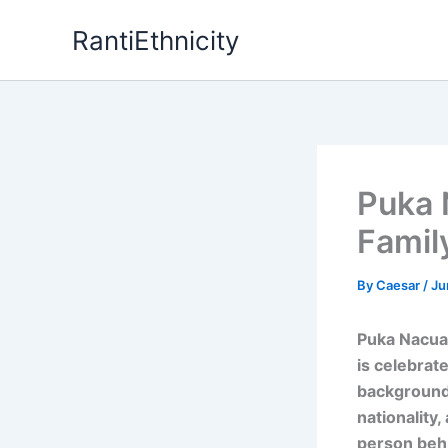
Skip
RantiEthnicity
to
content
Puka 
Famil
By
Caesar
/
Ju
Puka Nacua,
is celebrate
background.
nationality
person behi