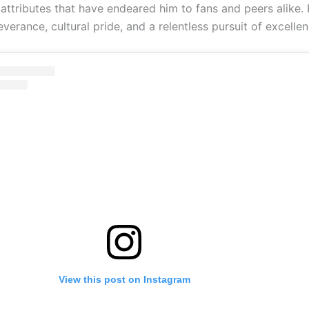
ttributes that have endeared him to fans and peers alike. H
verance, cultural pride, and a relentless pursuit of excellen
View this post on Instagram