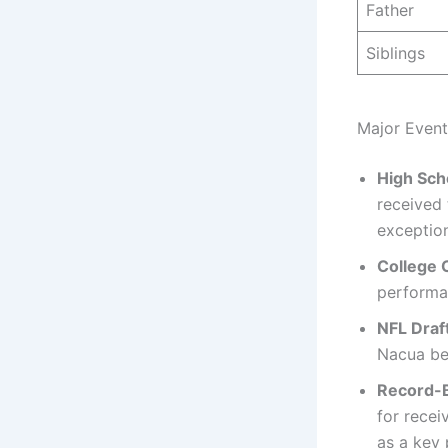
Father
Siblings
Major Event
High Sch
received 
exception
College 
performa
NFL Draf
Nacua beg
Record-B
for recei
as a key 