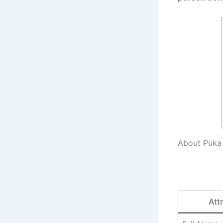
About Puka
Att