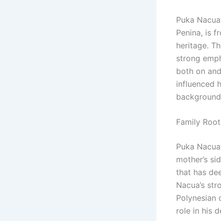
Puka Nacua’s
Penina, is 
heritage. Th
strong emph
both on and 
influenced h
backgrounds
Family Root
Puka Nacua’s
mother’s si
that has dee
Nacua’s str
Polynesian c
role in his 