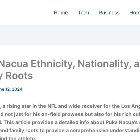
Home
Tech
Business
Hom
Nacua Ethnicity, Nationality, 
y Roots
ne 12, 2024
 a rising star in the NFL and wide receiver for the Los A
d not just for his on-field prowess but also for his rich cul
 This article provides a detailed info about Puka Nacua’s e
, and family roots to provide a comprehensive understandi
nd the athlete.