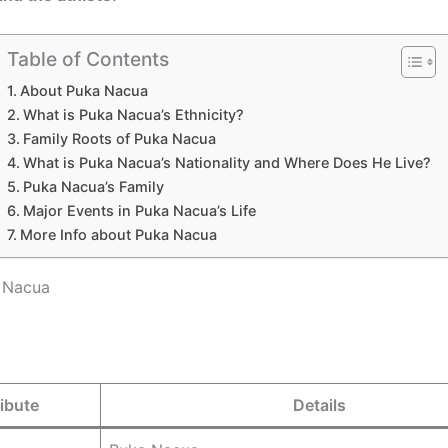
Table of Contents
About Puka Nacua
What is Puka Nacua’s Ethnicity?
Family Roots of Puka Nacua
What is Puka Nacua’s Nationality and Where Does He Live?
Puka Nacua’s Family
Major Events in Puka Nacua’s Life
More Info about Puka Nacua
 Nacua
ribute
Details