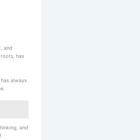
t, and
 roots, has
a has always
e.
thinking, and
f