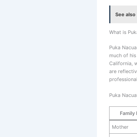
See also
What is Puk
Puka Nacua 
much of his 
California,
are reflecti
professional
Puka Nacua’
Family
Mother