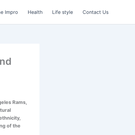
e Impro
Health
Life style
Contact Us
and
ngeles Rams,
tural
thnicity,
ng of the