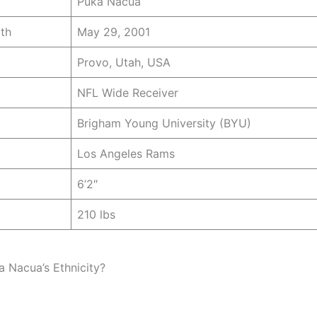
Puka Nacua
rth
May 29, 2001
Provo, Utah, USA
NFL Wide Receiver
Brigham Young University (BYU)
Los Angeles Rams
6’2″
210 lbs
a Nacua’s Ethnicity?