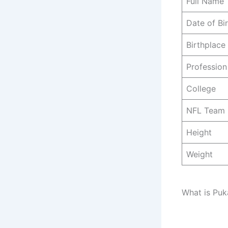
Full Name
Date of Bi
Birthplace
Profession
College
NFL Team
Height
Weight
What is Puk