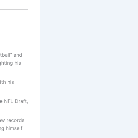
tball” and
hting his
th his
he NFL Draft,
new records
ng himself