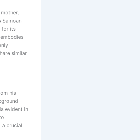
s mother,
is Samoan
for its
a embodies
only
hare similar
rom his
ckground
is evident in
to
 a crucial