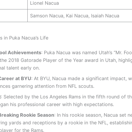
Lionel Nacua
Samson Nacua, Kai Nacua, Isaiah Nacua
s in Puka Nacua’s Life
ool Achievements
: Puka Nacua was named Utah’s “Mr. Foo
the 2018 Gatorade Player of the Year award in Utah, highlig
al talent early on.
Career at BYU
: At BYU, Nacua made a significant impact, wi
nces garnering attention from NFL scouts.
t
: Selected by the Los Angeles Rams in the fifth round of t
an his professional career with high expectations.
reaking Rookie Season
: In his rookie season, Nacua set 
ving yards and receptions by a rookie in the NFL, establishi
player for the Rams.