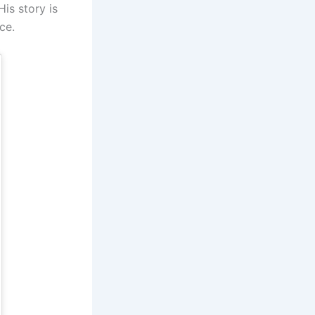
is story is
ce.