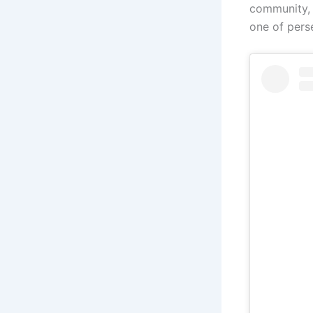
community, a
one of perse