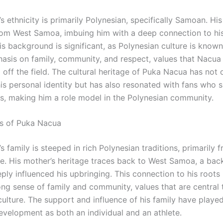
 ethnicity is primarily Polynesian, specifically Samoan. Hi
from West Samoa, imbuing him with a deep connection to h
is background is significant, as Polynesian culture is known 
asis on family, community, and respect, values that Nacu
off the field. The cultural heritage of Puka Nacua has not 
is personal identity but has also resonated with fans who s
, making him a role model in the Polynesian community.
s of Puka Nacua
 family is steeped in rich Polynesian traditions, primarily f
de. His mother’s heritage traces back to West Samoa, a ba
ply influenced his upbringing. This connection to his roots 
ong sense of family and community, values that are central 
ulture. The support and influence of his family have played
development as both an individual and an athlete.