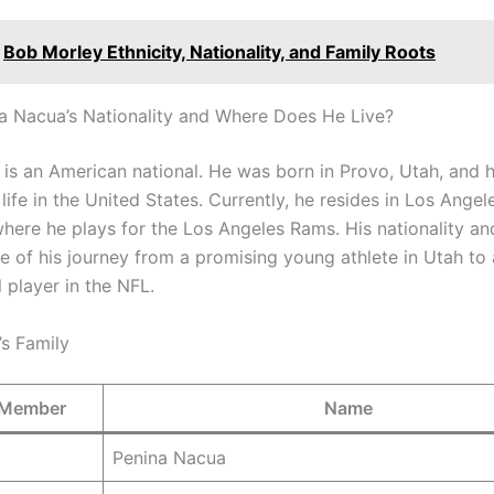
Bob Morley Ethnicity, Nationality, and Family Roots
a Nacua’s Nationality and Where Does He Live?
is an American national. He was born in Provo, Utah, and 
life in the United States. Currently, he resides in Los Angel
 where he plays for the Los Angeles Rams. His nationality a
ve of his journey from a promising young athlete in Utah to 
 player in the NFL.
s Family
 Member
Name
Penina Nacua