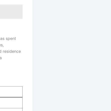
has spent
es,
nd residence
a