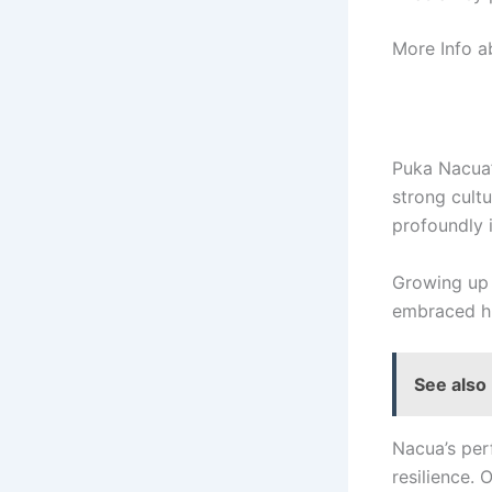
More Info 
Puka Nacua’s
strong cultu
profoundly i
Growing up 
embraced hi
See also
Nacua’s perf
resilience. 