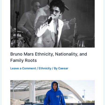
Bruno Mars Ethnicity, Nationality, and
Family Roots
Leave a Comment
/
Ethnicity
/ By
Caesar