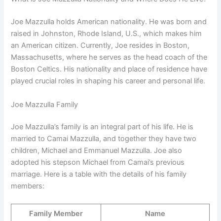
Joe Mazzulla holds American nationality. He was born and
raised in Johnston, Rhode Island, U.S., which makes him
an American citizen. Currently, Joe resides in Boston,
Massachusetts, where he serves as the head coach of the
Boston Celtics. His nationality and place of residence have
played crucial roles in shaping his career and personal life.
Joe Mazzulla Family
Joe Mazzulla’s family is an integral part of his life. He is
married to Camai Mazzulla, and together they have two
children, Michael and Emmanuel Mazzulla. Joe also
adopted his stepson Michael from Camai’s previous
marriage. Here is a table with the details of his family
members:
Family Member
Name