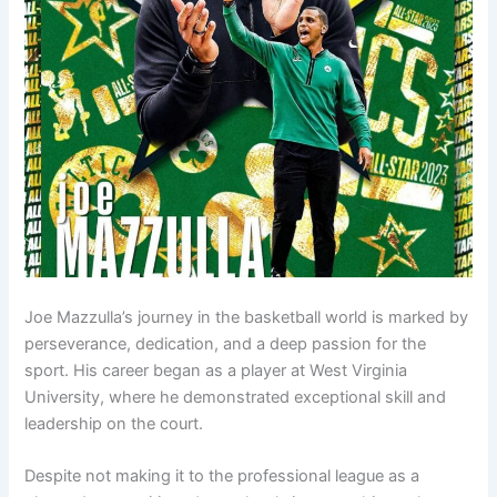
Joe Mazzulla’s journey in the basketball world is marked by
perseverance, dedication, and a deep passion for the
sport. His career began as a player at West Virginia
University, where he demonstrated exceptional skill and
leadership on the court.
Despite not making it to the professional league as a