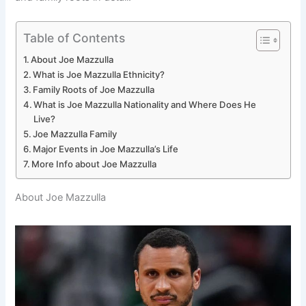
Table of Contents
About Joe Mazzulla
What is Joe Mazzulla Ethnicity?
Family Roots of Joe Mazzulla
What is Joe Mazzulla Nationality and Where Does He
Live?
Joe Mazzulla Family
Major Events in Joe Mazzulla’s Life
More Info about Joe Mazzulla
About Joe Mazzulla