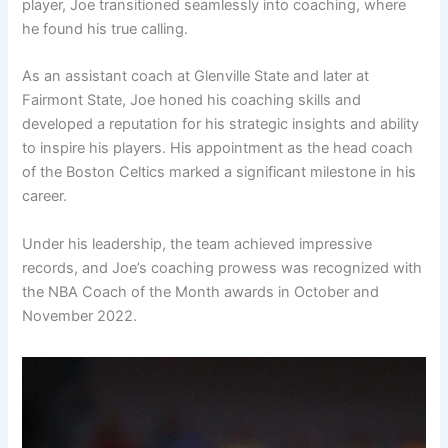
player, Joe transitioned seamlessly into coaching, where
he found his true calling.
As an assistant coach at Glenville State and later at
Fairmont State, Joe honed his coaching skills and
developed a reputation for his strategic insights and ability
to inspire his players. His appointment as the head coach
of the Boston Celtics marked a significant milestone in his
career.
Under his leadership, the team achieved impressive
records, and Joe’s coaching prowess was recognized with
the NBA Coach of the Month awards in October and
November 2022.