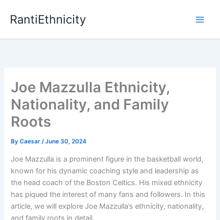
Skip
RantiEthnicity
to
content
Joe Mazzulla Ethnicity,
Nationality, and Family
Roots
By
Caesar
/
June 30, 2024
Joe Mazzulla is a prominent figure in the basketball world,
known for his dynamic coaching style and leadership as
the head coach of the Boston Celtics. His mixed ethnicity
has piqued the interest of many fans and followers. In this
article, we will explore Joe Mazzulla’s ethnicity, nationality,
and family roots in detail.