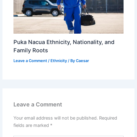
Puka Nacua Ethnicity, Nationality, and
Family Roots
Leave a Comment
/
Ethnicity
/ By
Caesar
Leave a Comment
Your email address will not be published.
Required
fields are marked
*