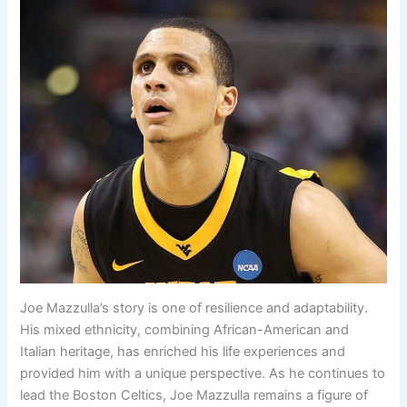
Joe Mazzulla’s story is one of resilience and adaptability.
His mixed ethnicity, combining African-American and
Italian heritage, has enriched his life experiences and
provided him with a unique perspective. As he continues to
lead the Boston Celtics, Joe Mazzulla remains a figure of