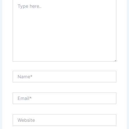
Type
here..
Name*
Email*
Website