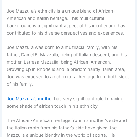
Joe Mazzulla’s ethnicity is a unique blend of African-
American and Italian heritage. This multicultural
background is a significant aspect of his identity and has
contributed to his diverse perspectives and experiences.
Joe Mazzulla was born to a multiracial family, with his
father, Daniel E. Mazzulla, being of Italian descent, and his
mother, Latresa Mazzulla, being African-American.
Growing up in Rhode Island, a predominantly Italian area,
Joe was exposed to a rich cultural heritage from both sides
of his family.
Joe Mazzulla’s mother
has very significant role in having
some shade of african touch in his ethnicity.
The African-American heritage from his mother’s side and
the Italian roots from his father’s side have given Joe
Mazzulla a unique identity in the world of sports. His