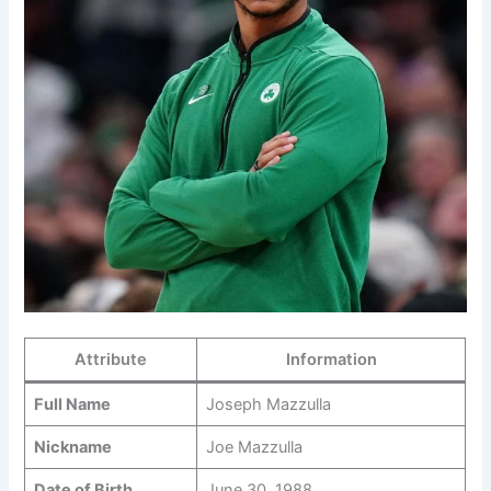
Attribute
Information
Full Name
Joseph Mazzulla
Nickname
Joe Mazzulla
Date of Birth
June 30, 1988