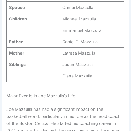
Spouse
Camai Mazzulla
Children
Michael Mazzulla
Emmanuel Mazzulla
Father
Daniel E. Mazzulla
Mother
Latresa Mazzulla
Siblings
Justin Mazzulla
Giana Mazzulla
Major Events in Joe Mazzulla’s Life
Joe Mazzulla has had a significant impact on the
basketball world, particularly in his role as the head coach
of the Boston Celtics. He started his coaching career in
2011 and quickly climbed the ranks, becoming the interim