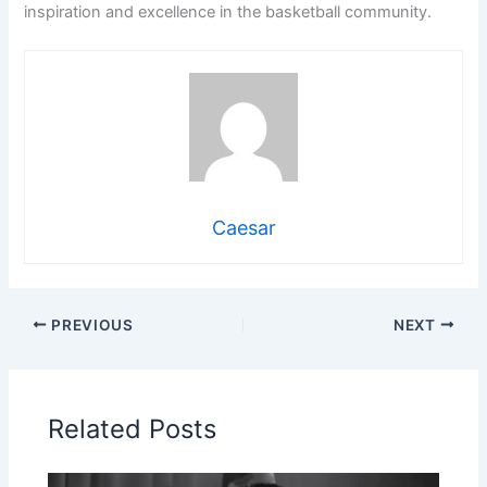
inspiration and excellence in the basketball community.
Caesar
PREVIOUS
NEXT
Related Posts