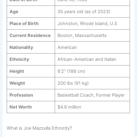
Age
35 years old (as of 2023)
Place of Birth
Johnston, Rhode Island, U.S
Current Residence
Boston, Massachusetts
Nationality
American
Ethnicity
African-American and Italian
Height
6’2″ (188 cm)
Weight
200 lbs (91 kg)
Profession
Basketball Coach, Former Player
Net Worth
$4.6 million
What is Joe Mazzulla Ethnicity?