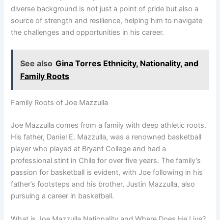
diverse background is not just a point of pride but also a
source of strength and resilience, helping him to navigate
the challenges and opportunities in his career.
See also
Gina Torres Ethnicity, Nationality, and
Family Roots
Family Roots of Joe Mazzulla
Joe Mazzulla comes from a family with deep athletic roots.
His father, Daniel E. Mazzulla, was a renowned basketball
player who played at Bryant College and had a
professional stint in Chile for over five years. The family’s
passion for basketball is evident, with Joe following in his
father’s footsteps and his brother, Justin Mazzulla, also
pursuing a career in basketball.
What is Joe Mazzulla Nationality and Where Does He Live?