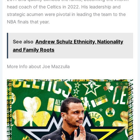
head coach of the Celtics in 2022. His leadership and
strategic acumen were pivotal in leading the team to the
NBA finals that year.
See also
Andrew Schulz Ethnicity, Nationality
and Family Roots
More Info about Joe Mazzulla