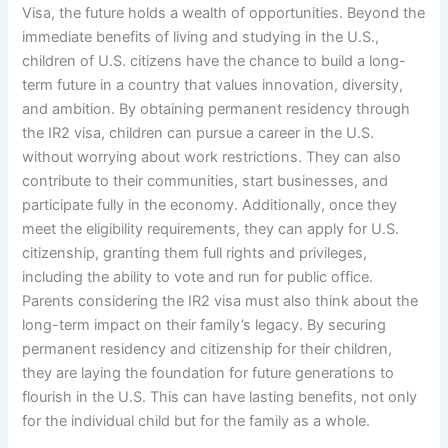
Visa, the future holds a wealth of opportunities. Beyond the
immediate benefits of living and studying in the U.S.,
children of U.S. citizens have the chance to build a long-
term future in a country that values innovation, diversity,
and ambition. By obtaining permanent residency through
the IR2 visa, children can pursue a career in the U.S.
without worrying about work restrictions. They can also
contribute to their communities, start businesses, and
participate fully in the economy. Additionally, once they
meet the eligibility requirements, they can apply for U.S.
citizenship, granting them full rights and privileges,
including the ability to vote and run for public office.
Parents considering the IR2 visa must also think about the
long-term impact on their family’s legacy. By securing
permanent residency and citizenship for their children,
they are laying the foundation for future generations to
flourish in the U.S. This can have lasting benefits, not only
for the individual child but for the family as a whole.