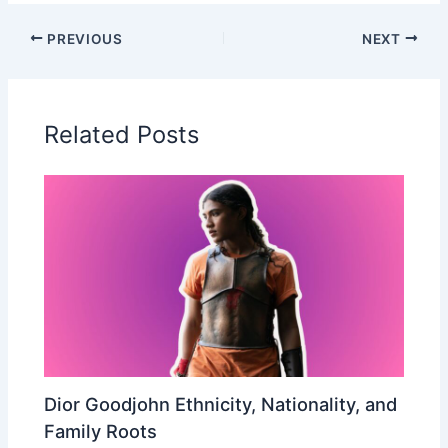
PREVIOUS
NEXT
Related Posts
Dior Goodjohn Ethnicity, Nationality, and
Family Roots