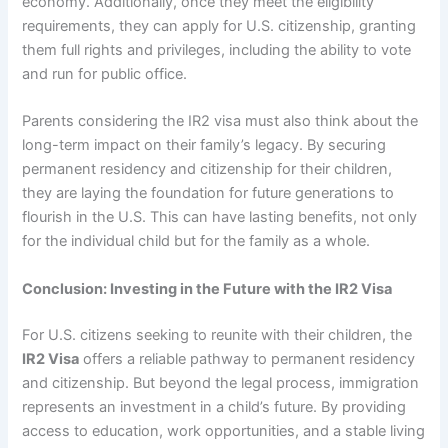
economy. Additionally, once they meet the eligibility
requirements, they can apply for U.S. citizenship, granting
them full rights and privileges, including the ability to vote
and run for public office.
Parents considering the IR2 visa must also think about the
long-term impact on their family’s legacy. By securing
permanent residency and citizenship for their children,
they are laying the foundation for future generations to
flourish in the U.S. This can have lasting benefits, not only
for the individual child but for the family as a whole.
Conclusion: Investing in the Future with the IR2 Visa
For U.S. citizens seeking to reunite with their children, the
IR2 Visa
offers a reliable pathway to permanent residency
and citizenship. But beyond the legal process, immigration
represents an investment in a child’s future. By providing
access to education, work opportunities, and a stable living