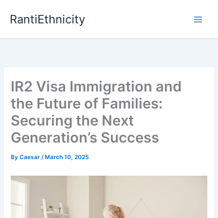
Skip
RantiEthnicity
to
content
IR2 Visa Immigration and
the Future of Families:
Securing the Next
Generation’s Success
By
Caesar
/
March 10, 2025