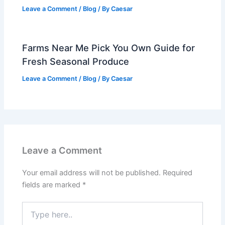
Leave a Comment
/
Blog
/ By
Caesar
Farms Near Me Pick You Own Guide for
Fresh Seasonal Produce
Leave a Comment
/
Blog
/ By
Caesar
Leave a Comment
Your email address will not be published.
Required
fields are marked
*
Type
here..