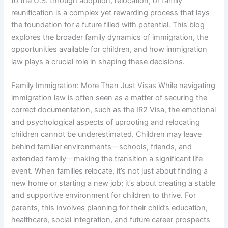
to the U.S. through adoption, relocation, or family
reunification is a complex yet rewarding process that lays
the foundation for a future filled with potential. This blog
explores the broader family dynamics of immigration, the
opportunities available for children, and how immigration
law plays a crucial role in shaping these decisions.
Family Immigration: More Than Just Visas While navigating
immigration law is often seen as a matter of securing the
correct documentation, such as the IR2 Visa, the emotional
and psychological aspects of uprooting and relocating
children cannot be underestimated. Children may leave
behind familiar environments—schools, friends, and
extended family—making the transition a significant life
event. When families relocate, it’s not just about finding a
new home or starting a new job; it’s about creating a stable
and supportive environment for children to thrive. For
parents, this involves planning for their child’s education,
healthcare, social integration, and future career prospects