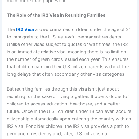
much more than paperwork.
The Role of the IR2 Visa in Reuniting Families
The
IR2 Visa
allows unmarried children under the age of 21
to immigrate to the U.S. as lawful permanent residents.
Unlike other visas subject to quotas or wait times, the IR2
is an immediate relative visa, meaning there is no limit on
the number of green cards issued each year. This ensures
that children can join their U.S. citizen parents without the
long delays that often accompany other visa categories.
But reuniting families through this visa isn’t just about
reuniting for the sake of living together. It opens doors for
children to access education, healthcare, and a better
future. Once in the U.S., children under 18 can even acquire
citizenship automatically upon entering the country with an
IR2 visa. For older children, the IR2 visa provides a path to
permanent residency and, later, U.S. citizenship.