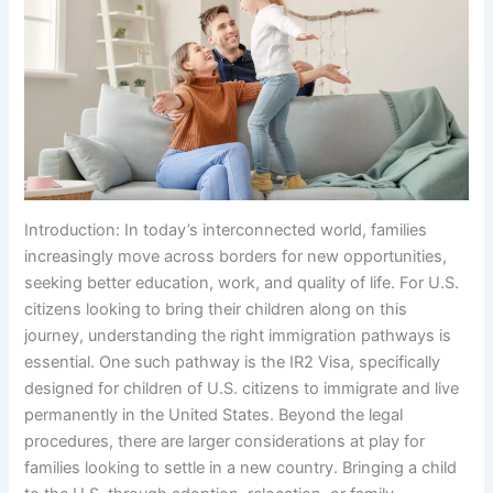
Introduction: In today’s interconnected world, families
increasingly move across borders for new opportunities,
seeking better education, work, and quality of life. For U.S.
citizens looking to bring their children along on this
journey, understanding the right immigration pathways is
essential. One such pathway is the IR2 Visa, specifically
designed for children of U.S. citizens to immigrate and live
permanently in the United States. Beyond the legal
procedures, there are larger considerations at play for
families looking to settle in a new country. Bringing a child