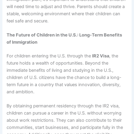
will need time to adjust and thrive. Parents should create a
stable, welcoming environment where their children can
feel safe and secure.
The Future of Children in the U.S.: Long-Term Benefits
of Immigration
For children entering the U.S. through the
IR2 Visa
, the
future holds a wealth of opportunities. Beyond the
immediate benefits of living and studying in the U.S.,
children of U.S. citizens have the chance to build a long-
term future in a country that values innovation, diversity,
and ambition.
By obtaining permanent residency through the IR2 visa,
children can pursue a career in the U.S. without worrying
about work restrictions. They can also contribute to their
communities, start businesses, and participate fully in the