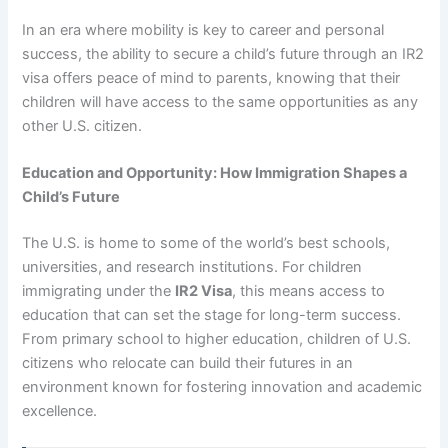
In an era where mobility is key to career and personal
success, the ability to secure a child’s future through an IR2
visa offers peace of mind to parents, knowing that their
children will have access to the same opportunities as any
other U.S. citizen.
Education and Opportunity: How Immigration Shapes a
Child’s Future
The U.S. is home to some of the world’s best schools,
universities, and research institutions. For children
immigrating under the
IR2 Visa
, this means access to
education that can set the stage for long-term success.
From primary school to higher education, children of U.S.
citizens who relocate can build their futures in an
environment known for fostering innovation and academic
excellence.