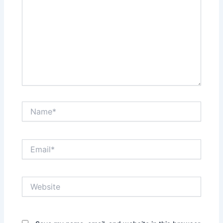
Name*
Email*
Website