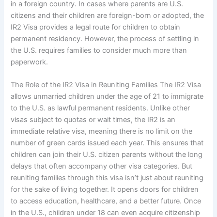
in a foreign country. In cases where parents are U.S.
citizens and their children are foreign-born or adopted, the
IR2 Visa provides a legal route for children to obtain
permanent residency. However, the process of settling in
the U.S. requires families to consider much more than
paperwork.
The Role of the IR2 Visa in Reuniting Families The IR2 Visa
allows unmarried children under the age of 21 to immigrate
to the U.S. as lawful permanent residents. Unlike other
visas subject to quotas or wait times, the IR2 is an
immediate relative visa, meaning there is no limit on the
number of green cards issued each year. This ensures that
children can join their U.S. citizen parents without the long
delays that often accompany other visa categories. But
reuniting families through this visa isn’t just about reuniting
for the sake of living together. It opens doors for children
to access education, healthcare, and a better future. Once
in the U.S., children under 18 can even acquire citizenship