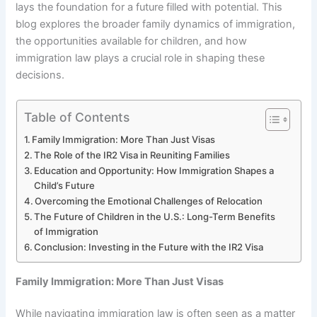
lays the foundation for a future filled with potential. This
blog explores the broader family dynamics of immigration,
the opportunities available for children, and how
immigration law plays a crucial role in shaping these
decisions.
Table of Contents
Family Immigration: More Than Just Visas
The Role of the IR2 Visa in Reuniting Families
Education and Opportunity: How Immigration Shapes a
Child’s Future
Overcoming the Emotional Challenges of Relocation
The Future of Children in the U.S.: Long-Term Benefits
of Immigration
Conclusion: Investing in the Future with the IR2 Visa
Family Immigration: More Than Just Visas
While navigating immigration law is often seen as a matter