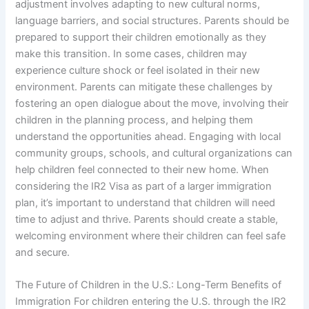
adjustment involves adapting to new cultural norms,
language barriers, and social structures. Parents should be
prepared to support their children emotionally as they
make this transition. In some cases, children may
experience culture shock or feel isolated in their new
environment. Parents can mitigate these challenges by
fostering an open dialogue about the move, involving their
children in the planning process, and helping them
understand the opportunities ahead. Engaging with local
community groups, schools, and cultural organizations can
help children feel connected to their new home. When
considering the IR2 Visa as part of a larger immigration
plan, it’s important to understand that children will need
time to adjust and thrive. Parents should create a stable,
welcoming environment where their children can feel safe
and secure.
The Future of Children in the U.S.: Long-Term Benefits of
Immigration For children entering the U.S. through the IR2