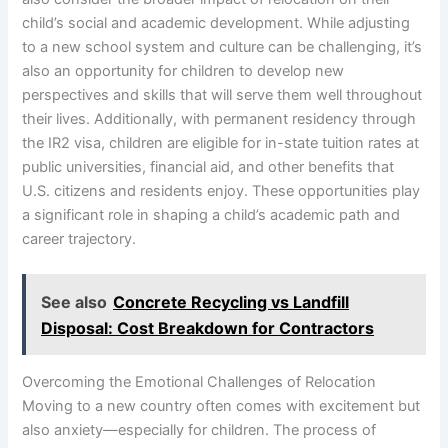
child’s social and academic development. While adjusting
to a new school system and culture can be challenging, it’s
also an opportunity for children to develop new
perspectives and skills that will serve them well throughout
their lives. Additionally, with permanent residency through
the IR2 visa, children are eligible for in-state tuition rates at
public universities, financial aid, and other benefits that
U.S. citizens and residents enjoy. These opportunities play
a significant role in shaping a child’s academic path and
career trajectory.
See also
Concrete Recycling vs Landfill
Disposal: Cost Breakdown for Contractors
Overcoming the Emotional Challenges of Relocation
Moving to a new country often comes with excitement but
also anxiety—especially for children. The process of