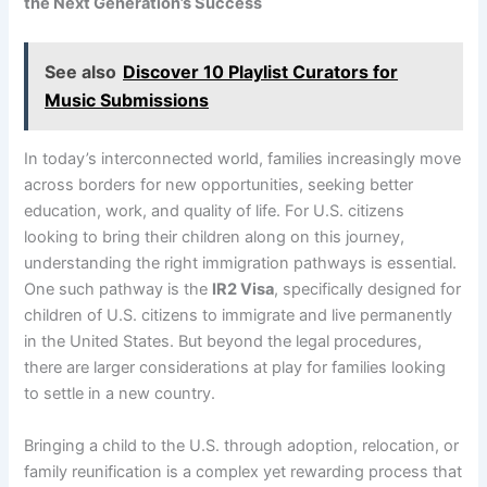
the Next Generation’s Success
See also
Discover 10 Playlist Curators for
Music Submissions
In today’s interconnected world, families increasingly move
across borders for new opportunities, seeking better
education, work, and quality of life. For U.S. citizens
looking to bring their children along on this journey,
understanding the right immigration pathways is essential.
One such pathway is the
IR2 Visa
, specifically designed for
children of U.S. citizens to immigrate and live permanently
in the United States. But beyond the legal procedures,
there are larger considerations at play for families looking
to settle in a new country.
Bringing a child to the U.S. through adoption, relocation, or
family reunification is a complex yet rewarding process that