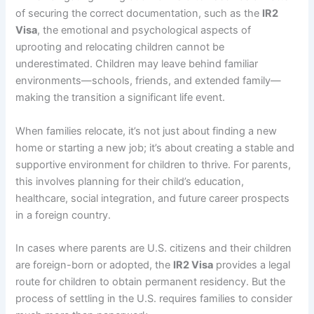
of securing the correct documentation, such as the
IR2
Visa
, the emotional and psychological aspects of
uprooting and relocating children cannot be
underestimated. Children may leave behind familiar
environments—schools, friends, and extended family—
making the transition a significant life event.
When families relocate, it’s not just about finding a new
home or starting a new job; it’s about creating a stable and
supportive environment for children to thrive. For parents,
this involves planning for their child’s education,
healthcare, social integration, and future career prospects
in a foreign country.
In cases where parents are U.S. citizens and their children
are foreign-born or adopted, the
IR2 Visa
provides a legal
route for children to obtain permanent residency. But the
process of settling in the U.S. requires families to consider