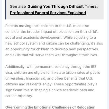
See also
Guiding You Through Difficult Times:
Professional Funeral Services Explained
Parents moving their children to the U.S. must also
consider the broader impact of relocation on their child’s
social and academic development. While adjusting to a
new school system and culture can be challenging, it’s also
an opportunity for children to develop new perspectives
and skills that will serve them well throughout their lives.
Additionally, with permanent residency through the IR2
visa, children are eligible for in-state tuition rates at public
universities, financial aid, and other benefits that U.S.
citizens and residents enjoy. These opportunities play a
significant role in shaping a child’s academic path and
career trajectory.
Overcoming the Emotional Challenges of Relocation