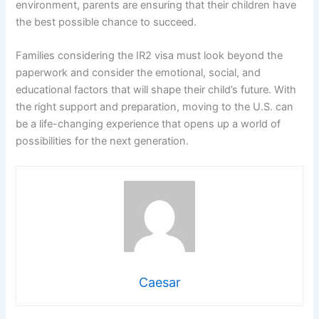
environment, parents are ensuring that their children have
the best possible chance to succeed.
Families considering the IR2 visa must look beyond the
paperwork and consider the emotional, social, and
educational factors that will shape their child’s future. With
the right support and preparation, moving to the U.S. can
be a life-changing experience that opens up a world of
possibilities for the next generation.
Caesar