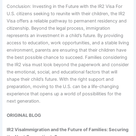
Conclusion: Investing in the Future with the IR2 Visa For
U.S. citizens seeking to reunite with their children, the IR2
Visa offers a reliable pathway to permanent residency and
citizenship. Beyond the legal process, immigration
represents an investment in a child’s future. By providing
access to education, work opportunities, and a stable living
environment, parents are ensuring that their children have
the best possible chance to succeed. Families considering
the IR2 visa must look beyond the paperwork and consider
the emotional, social, and educational factors that will
shape their child’s future. With the right support and
preparation, moving to the U.S. can be a life-changing
experience that opens up a world of possibilities for the
next generation.
ORIGINAL BLOG
IR2 Visa
Immigration and the Future of Families: Securing