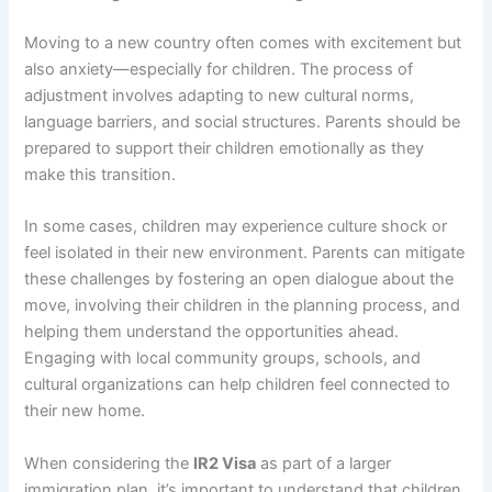
Moving to a new country often comes with excitement but
also anxiety—especially for children. The process of
adjustment involves adapting to new cultural norms,
language barriers, and social structures. Parents should be
prepared to support their children emotionally as they
make this transition.
In some cases, children may experience culture shock or
feel isolated in their new environment. Parents can mitigate
these challenges by fostering an open dialogue about the
move, involving their children in the planning process, and
helping them understand the opportunities ahead.
Engaging with local community groups, schools, and
cultural organizations can help children feel connected to
their new home.
When considering the
IR2 Visa
as part of a larger
immigration plan, it’s important to understand that children