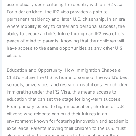
automatically upon entering the country with an IR2 visa.
For older children, the IR2 visa provides a path to
permanent residency and, later, U.S. citizenship. In an era
where mobility is key to career and personal success, the
ability to secure a child’s future through an IR2 visa offers
peace of mind to parents, knowing that their children will
have access to the same opportunities as any other U.S.
citizen.
Education and Opportunity: How Immigration Shapes a
Child’s Future The U.S. is home to some of the world’s best
schools, universities, and research institutions. For children
immigrating under the IR2 Visa, this means access to
education that can set the stage for long-term success.
From primary school to higher education, children of U.S.
citizens who relocate can build their futures in an
environment known for fostering innovation and academic
excellence. Parents moving their children to the U.S. must
also consider the broader impact of relocation on their