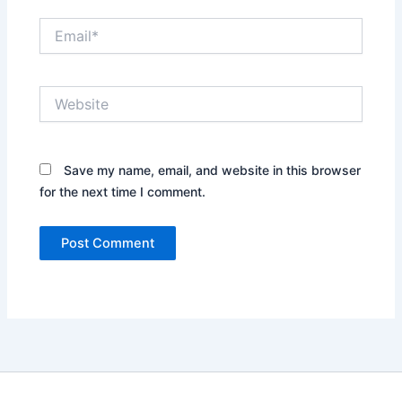
Email*
Website
Save my name, email, and website in this browser
for the next time I comment.