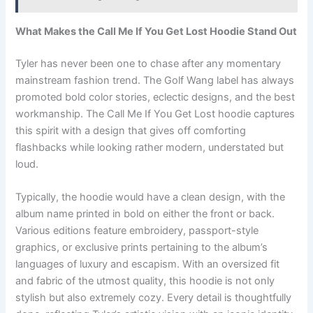
What Makes the Call Me If You Get Lost Hoodie Stand Out
Tyler has never been one to chase after any momentary
mainstream fashion trend. The Golf Wang label has always
promoted bold color stories, eclectic designs, and the best
workmanship. The Call Me If You Get Lost hoodie captures
this spirit with a design that gives off comforting
flashbacks while looking rather modern, understated but
loud.
Typically, the hoodie would have a clean design, with the
album name printed in bold on either the front or back.
Various editions feature embroidery, passport-style
graphics, or exclusive prints pertaining to the album’s
languages of luxury and escapism. With an oversized fit
and fabric of the utmost quality, this hoodie is not only
stylish but also extremely cozy. Every detail is thoughtfully