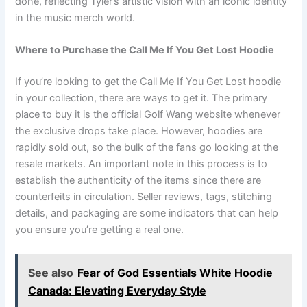
done, reflecting Tyler’s artistic vision with an iconic identity
in the music merch world.
Where to Purchase the Call Me If You Get Lost Hoodie
If you’re looking to get the Call Me If You Get Lost hoodie
in your collection, there are ways to get it. The primary
place to buy it is the official Golf Wang website whenever
the exclusive drops take place. However, hoodies are
rapidly sold out, so the bulk of the fans go looking at the
resale markets. An important note in this process is to
establish the authenticity of the items since there are
counterfeits in circulation. Seller reviews, tags, stitching
details, and packaging are some indicators that can help
you ensure you’re getting a real one.
See also
Fear of God Essentials White Hoodie
Canada: Elevating Everyday Style