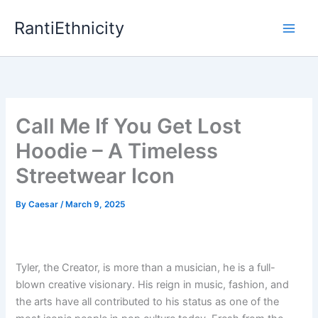
Skip
RantiEthnicity
to
content
Call Me If You Get Lost
Hoodie – A Timeless
Streetwear Icon
By
Caesar
/
March 9, 2025
Tyler, the Creator, is more than a musician, he is a full-
blown creative visionary. His reign in music, fashion, and
the arts have all contributed to his status as one of the