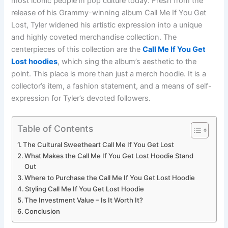
most iconic people in pop culture today. Fresh from the
release of his Grammy-winning album Call Me If You Get
Lost, Tyler widened his artistic expression into a unique
and highly coveted merchandise collection. The
centerpieces of this collection are the
Call Me If You Get
Lost hoodies
, which sing the album’s aesthetic to the
point. This place is more than just a merch hoodie. It is a
collector’s item, a fashion statement, and a means of self-
expression for Tyler’s devoted followers.
Table of Contents
The Cultural Sweetheart Call Me If You Get Lost
What Makes the Call Me If You Get Lost Hoodie Stand
Out
Where to Purchase the Call Me If You Get Lost Hoodie
Styling Call Me If You Get Lost Hoodie
The Investment Value – Is It Worth It?
Conclusion