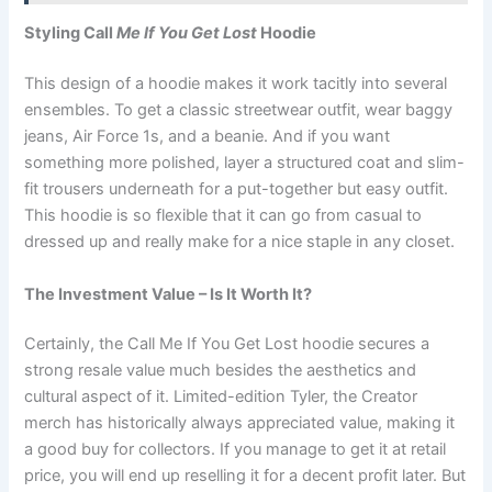
Styling Call
Me If You Get Lost
Hoodie
This design of a hoodie makes it work tacitly into several
ensembles. To get a classic streetwear outfit, wear baggy
jeans, Air Force 1s, and a beanie. And if you want
something more polished, layer a structured coat and slim-
fit trousers underneath for a put-together but easy outfit.
This hoodie is so flexible that it can go from casual to
dressed up and really make for a nice staple in any closet.
The Investment Value – Is It Worth It?
Certainly, the Call Me If You Get Lost hoodie secures a
strong resale value much besides the aesthetics and
cultural aspect of it. Limited-edition Tyler, the Creator
merch has historically always appreciated value, making it
a good buy for collectors. If you manage to get it at retail
price, you will end up reselling it for a decent profit later. But