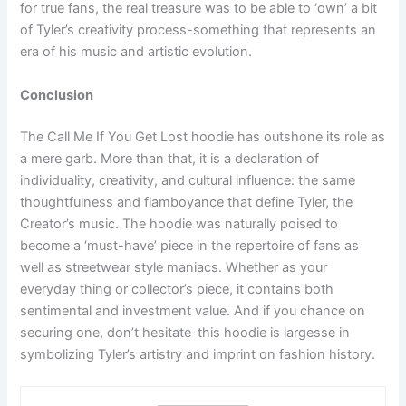
for true fans, the real treasure was to be able to ‘own’ a bit
of Tyler’s creativity process-something that represents an
era of his music and artistic evolution.
Conclusion
The Call Me If You Get Lost hoodie has outshone its role as
a mere garb. More than that, it is a declaration of
individuality, creativity, and cultural influence: the same
thoughtfulness and flamboyance that define Tyler, the
Creator’s music. The hoodie was naturally poised to
become a ‘must-have’ piece in the repertoire of fans as
well as streetwear style maniacs. Whether as your
everyday thing or collector’s piece, it contains both
sentimental and investment value. And if you chance on
securing one, don’t hesitate-this hoodie is largesse in
symbolizing Tyler’s artistry and imprint on fashion history.