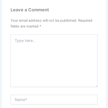
Leave a Comment
Your email address will not be published.
Required
fields are marked
*
Type
here..
Name*