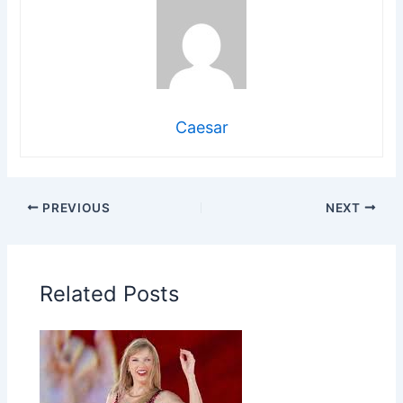
Caesar
PREVIOUS
NEXT
Related Posts