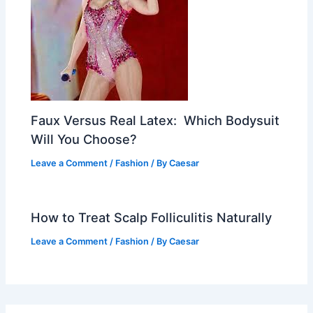
Faux Versus Real Latex: Which Bodysuit
Will You Choose?
Leave a Comment
/
Fashion
/ By
Caesar
How to Treat Scalp Folliculitis Naturally
Leave a Comment
/
Fashion
/ By
Caesar