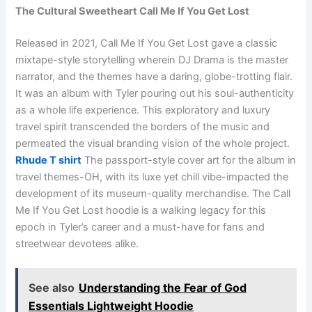
The Cultural Sweetheart Call Me If You Get Lost
Released in 2021, Call Me If You Get Lost gave a classic
mixtape-style storytelling wherein DJ Drama is the master
narrator, and the themes have a daring, globe-trotting flair.
It was an album with Tyler pouring out his soul-authenticity
as a whole life experience. This exploratory and luxury
travel spirit transcended the borders of the music and
permeated the visual branding vision of the whole project.
Rhude T shirt
The passport-style cover art for the album in
travel themes-OH, with its luxe yet chill vibe-impacted the
development of its museum-quality merchandise. The Call
Me If You Get Lost hoodie is a walking legacy for this
epoch in Tyler’s career and a must-have for fans and
streetwear devotees alike.
See also
Understanding the Fear of God
Essentials Lightweight Hoodie