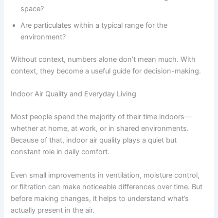
space?
Are particulates within a typical range for the
environment?
Without context, numbers alone don’t mean much. With
context, they become a useful guide for decision-making.
Indoor Air Quality and Everyday Living
Most people spend the majority of their time indoors—
whether at home, at work, or in shared environments.
Because of that, indoor air quality plays a quiet but
constant role in daily comfort.
Even small improvements in ventilation, moisture control,
or filtration can make noticeable differences over time. But
before making changes, it helps to understand what’s
actually present in the air.