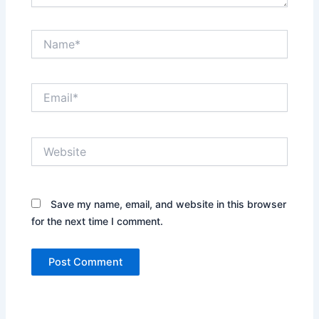
Name*
Email*
Website
Save my name, email, and website in this browser
for the next time I comment.