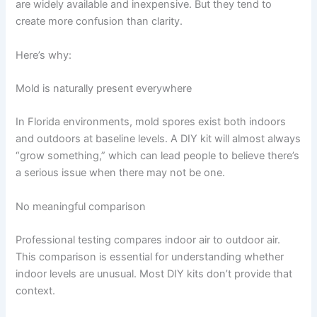
are widely available and inexpensive. But they tend to
create more confusion than clarity.
Here’s why:
Mold is naturally present everywhere
In Florida environments, mold spores exist both indoors
and outdoors at baseline levels. A DIY kit will almost always
“grow something,” which can lead people to believe there’s
a serious issue when there may not be one.
No meaningful comparison
Professional testing compares indoor air to outdoor air.
This comparison is essential for understanding whether
indoor levels are unusual. Most DIY kits don’t provide that
context.