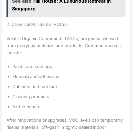
See also
Hill House: A Luxurious Retreat in
Singapore
2. Chemical Pollutants (VOCs)
Volatile Organic Compounds (VOCs) are gases released
from everyday materials and products. Common sources
include:
Paints and coatings
Flooring and adhesives
Cabinets and furniture
Cleaning products
Air fresheners
After renovations or upgrades, VOC levels can temporarily
rise as materials “off-gas.” In tightly sealed indoor