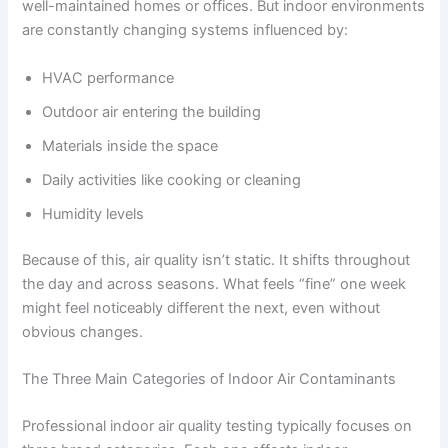
well-maintained homes or offices. But indoor environments
are constantly changing systems influenced by:
HVAC performance
Outdoor air entering the building
Materials inside the space
Daily activities like cooking or cleaning
Humidity levels
Because of this, air quality isn’t static. It shifts throughout
the day and across seasons. What feels “fine” one week
might feel noticeably different the next, even without
obvious changes.
The Three Main Categories of Indoor Air Contaminants
Professional indoor air quality testing typically focuses on