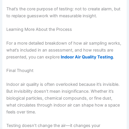
That’s the core purpose of testing: not to create alarm, but
to replace guesswork with measurable insight.
Learning More About the Process
For a more detailed breakdown of how air sampling works,
what’s included in an assessment, and how results are
presented, you can explore
Indoor Air Quality Testing
.
Final Thought
Indoor air quality is often overlooked because it’s invisible.
But invisibility doesn’t mean insignificance. Whether it’s
biological particles, chemical compounds, or fine dust,
what circulates through indoor air can shape how a space
feels over time.
Testing doesn’t change the air—it changes your