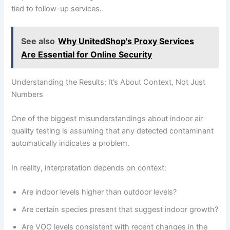
tied to follow-up services.
See also
Why UnitedShop's Proxy Services
Are Essential for Online Security
Understanding the Results: It’s About Context, Not Just
Numbers
One of the biggest misunderstandings about indoor air
quality testing is assuming that any detected contaminant
automatically indicates a problem.
In reality, interpretation depends on context:
Are indoor levels higher than outdoor levels?
Are certain species present that suggest indoor growth?
Are VOC levels consistent with recent changes in the