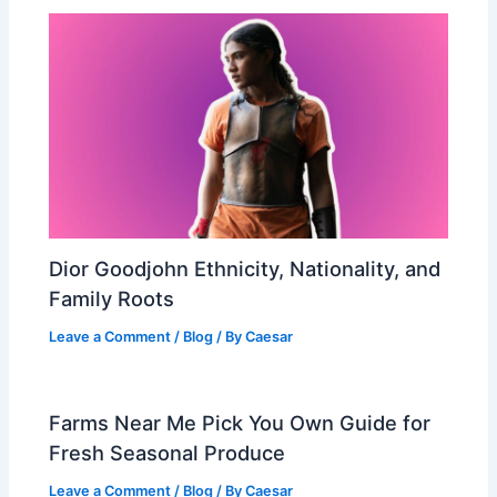
Dior Goodjohn Ethnicity, Nationality, and
Family Roots
Leave a Comment
/
Blog
/ By
Caesar
Farms Near Me Pick You Own Guide for
Fresh Seasonal Produce
Leave a Comment
/
Blog
/ By
Caesar