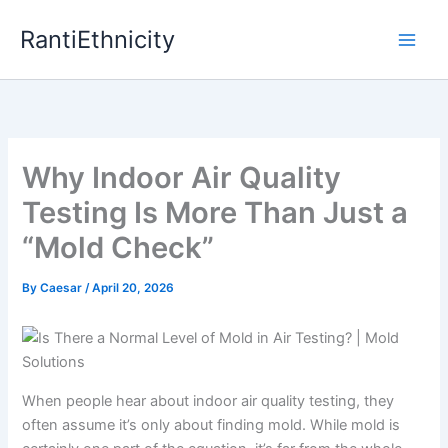
Skip
RantiEthnicity
to
content
Why Indoor Air Quality
Testing Is More Than Just a
“Mold Check”
By
Caesar
/
April 20, 2026
When people hear about indoor air quality testing, they
often assume it’s only about finding mold. While mold is