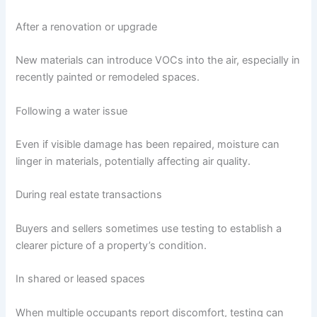
After a renovation or upgrade
New materials can introduce VOCs into the air, especially in
recently painted or remodeled spaces.
Following a water issue
Even if visible damage has been repaired, moisture can
linger in materials, potentially affecting air quality.
During real estate transactions
Buyers and sellers sometimes use testing to establish a
clearer picture of a property’s condition.
In shared or leased spaces
When multiple occupants report discomfort, testing can