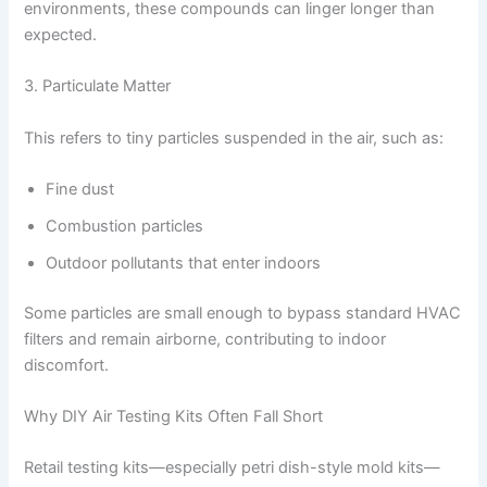
environments, these compounds can linger longer than
expected.
3. Particulate Matter
This refers to tiny particles suspended in the air, such as:
Fine dust
Combustion particles
Outdoor pollutants that enter indoors
Some particles are small enough to bypass standard HVAC
filters and remain airborne, contributing to indoor
discomfort.
Why DIY Air Testing Kits Often Fall Short
Retail testing kits—especially petri dish-style mold kits—