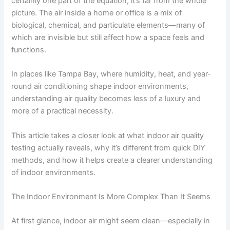
certainly one part of the equation, it’s far from the whole
picture. The air inside a home or office is a mix of
biological, chemical, and particulate elements—many of
which are invisible but still affect how a space feels and
functions.
In places like Tampa Bay, where humidity, heat, and year-
round air conditioning shape indoor environments,
understanding air quality becomes less of a luxury and
more of a practical necessity.
This article takes a closer look at what indoor air quality
testing actually reveals, why it’s different from quick DIY
methods, and how it helps create a clearer understanding
of indoor environments.
The Indoor Environment Is More Complex Than It Seems
At first glance, indoor air might seem clean—especially in