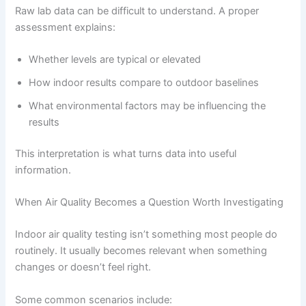
Raw lab data can be difficult to understand. A proper
assessment explains:
Whether levels are typical or elevated
How indoor results compare to outdoor baselines
What environmental factors may be influencing the
results
This interpretation is what turns data into useful
information.
When Air Quality Becomes a Question Worth Investigating
Indoor air quality testing isn’t something most people do
routinely. It usually becomes relevant when something
changes or doesn’t feel right.
Some common scenarios include: