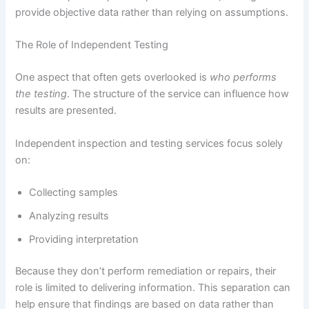
provide objective data rather than relying on assumptions.
The Role of Independent Testing
One aspect that often gets overlooked is
who performs
the testing
. The structure of the service can influence how
results are presented.
Independent inspection and testing services focus solely
on:
Collecting samples
Analyzing results
Providing interpretation
Because they don’t perform remediation or repairs, their
role is limited to delivering information. This separation can
help ensure that findings are based on data rather than