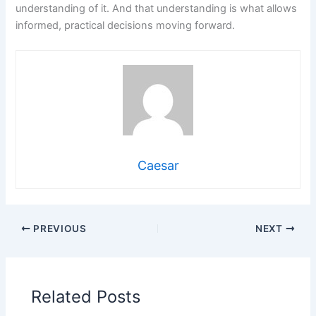
understanding of it. And that understanding is what allows
informed, practical decisions moving forward.
Caesar
PREVIOUS
NEXT
Related Posts