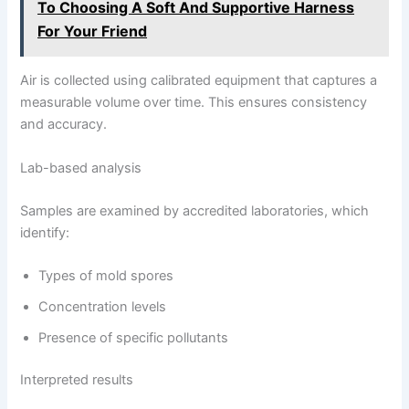
To Choosing A Soft And Supportive Harness
For Your Friend
Air is collected using calibrated equipment that captures a
measurable volume over time. This ensures consistency
and accuracy.
Lab-based analysis
Samples are examined by accredited laboratories, which
identify:
Types of mold spores
Concentration levels
Presence of specific pollutants
Interpreted results