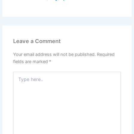
Leave a Comment
Your email address will not be published.
Required
fields are marked
*
Type
here..