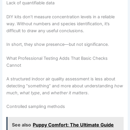
Lack of quantifiable data
DIY kits don’t measure concentration levels in a reliable
way. Without numbers and species identification, it’s
difficult to draw any useful conclusions.
In short, they show presence—but not significance.
What Professional Testing Adds That Basic Checks
Cannot
A structured indoor air quality assessment is less about
detecting “something” and more about understanding
how
much
,
what type
, and
whether it matters
.
Controlled sampling methods
See also
Puppy Comfort: The Ultimate Guide