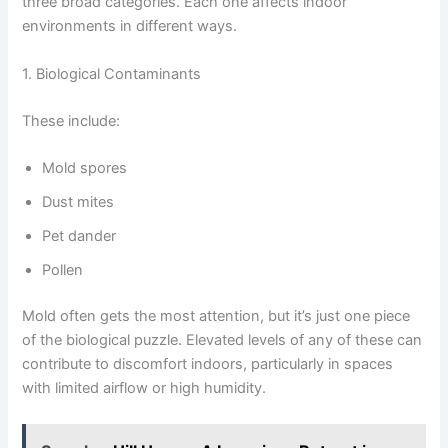
three broad categories. Each one affects indoor
environments in different ways.
1. Biological Contaminants
These include:
Mold spores
Dust mites
Pet dander
Pollen
Mold often gets the most attention, but it’s just one piece
of the biological puzzle. Elevated levels of any of these can
contribute to discomfort indoors, particularly in spaces
with limited airflow or high humidity.