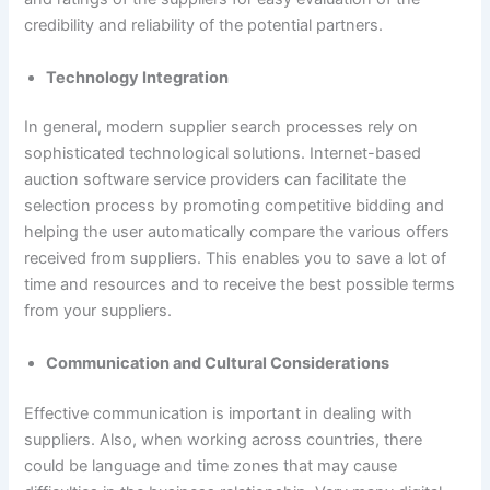
credibility and reliability of the potential partners.
Technology Integration
In general, modern supplier search processes rely on
sophisticated technological solutions. Internet-based
auction software service providers can facilitate the
selection process by promoting competitive bidding and
helping the user automatically compare the various offers
received from suppliers. This enables you to save a lot of
time and resources and to receive the best possible terms
from your suppliers.
Communication and Cultural Considerations
Effective communication is important in dealing with
suppliers. Also, when working across countries, there
could be language and time zones that may cause