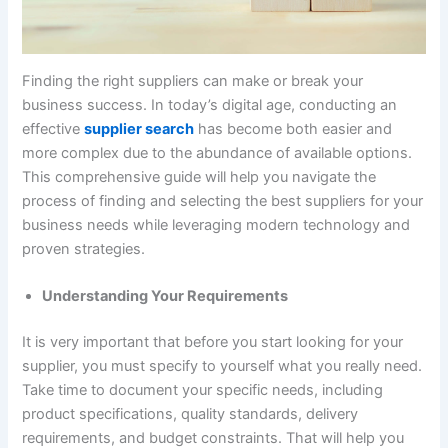
Finding the right suppliers can make or break your
business success. In today’s digital age, conducting an
effective
supplier search
has become both easier and
more complex due to the abundance of available options.
This comprehensive guide will help you navigate the
process of finding and selecting the best suppliers for your
business needs while leveraging modern technology and
proven strategies.
Understanding Your Requirements
It is very important that before you start looking for your
supplier, you must specify to yourself what you really need.
Take time to document your specific needs, including
product specifications, quality standards, delivery
requirements, and budget constraints. That will help you