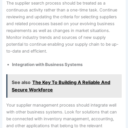
The supplier search process should be treated as a
continuous activity rather than a one-time task. Continue
reviewing and updating the criteria for selecting suppliers
and related processes based on your evolving business
requirements as well as changes in market situations.
Monitor industry trends and sources of new supply
potential to continue enabling your supply chain to be up-
to-date and efficient.
Integration with Business Systems
See also
The Key To Building A Reliable And
Secure Workforce
Your supplier management process should integrate well
with other business systems. Look for solutions that can
be connected with inventory management, accounting,
and other applications that belong to the relevant