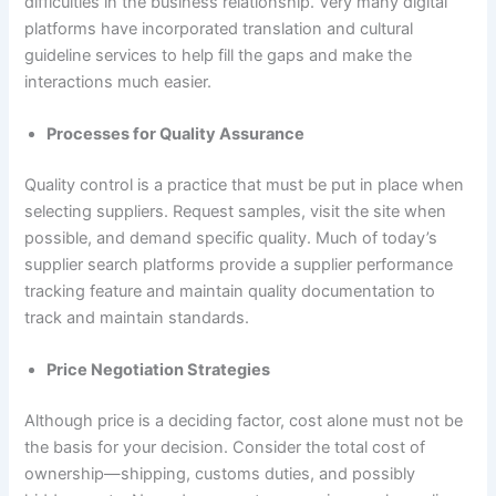
difficulties in the business relationship. Very many digital
platforms have incorporated translation and cultural
guideline services to help fill the gaps and make the
interactions much easier.
Processes for Quality Assurance
Quality control is a practice that must be put in place when
selecting suppliers. Request samples, visit the site when
possible, and demand specific quality. Much of today’s
supplier search platforms provide a supplier performance
tracking feature and maintain quality documentation to
track and maintain standards.
Price Negotiation Strategies
Although price is a deciding factor, cost alone must not be
the basis for your decision. Consider the total cost of
ownership—shipping, customs duties, and possibly