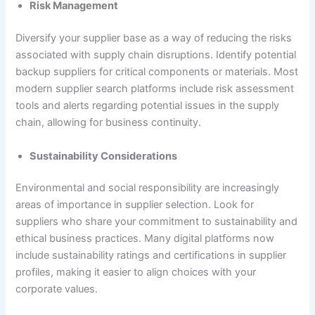
Risk Management
Diversify your supplier base as a way of reducing the risks
associated with supply chain disruptions. Identify potential
backup suppliers for critical components or materials. Most
modern supplier search platforms include risk assessment
tools and alerts regarding potential issues in the supply
chain, allowing for business continuity.
Sustainability Considerations
Environmental and social responsibility are increasingly
areas of importance in supplier selection. Look for
suppliers who share your commitment to sustainability and
ethical business practices. Many digital platforms now
include sustainability ratings and certifications in supplier
profiles, making it easier to align choices with your
corporate values.