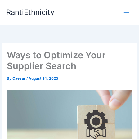
Skip
RantiEthnicity
to
content
Ways to Optimize Your
Supplier Search
By
Caesar
/
August 14, 2025