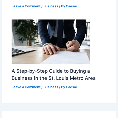
Leave a Comment
/
Business
/ By
Caesar
A Step-by-Step Guide to Buying a
Business in the St. Louis Metro Area
Leave a Comment
/
Business
/ By
Caesar