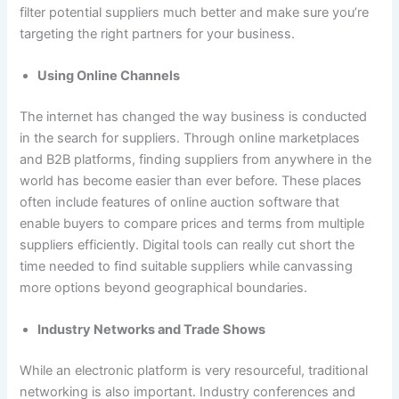
filter potential suppliers much better and make sure you’re
targeting the right partners for your business.
Using Online Channels
The internet has changed the way business is conducted
in the search for suppliers. Through online marketplaces
and B2B platforms, finding suppliers from anywhere in the
world has become easier than ever before. These places
often include features of online auction software that
enable buyers to compare prices and terms from multiple
suppliers efficiently. Digital tools can really cut short the
time needed to find suitable suppliers while canvassing
more options beyond geographical boundaries.
Industry Networks and Trade Shows
While an electronic platform is very resourceful, traditional
networking is also important. Industry conferences and