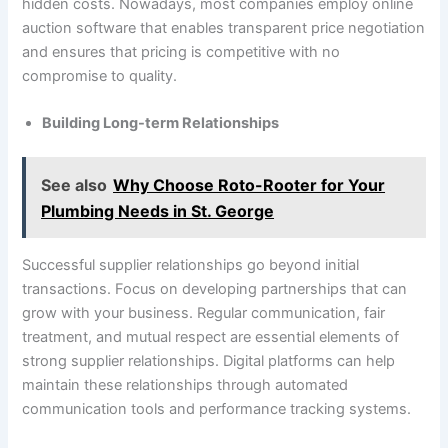
hidden costs. Nowadays, most companies employ online
auction software that enables transparent price negotiation
and ensures that pricing is competitive with no
compromise to quality.
Building Long-term Relationships
See also
Why Choose Roto-Rooter for Your
Plumbing Needs in St. George
Successful supplier relationships go beyond initial
transactions. Focus on developing partnerships that can
grow with your business. Regular communication, fair
treatment, and mutual respect are essential elements of
strong supplier relationships. Digital platforms can help
maintain these relationships through automated
communication tools and performance tracking systems.