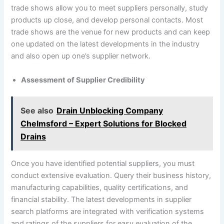
trade shows allow you to meet suppliers personally, study
products up close, and develop personal contacts. Most
trade shows are the venue for new products and can keep
one updated on the latest developments in the industry
and also open up one’s supplier network.
Assessment of Supplier Credibility
See also
Drain Unblocking Company
Chelmsford – Expert Solutions for Blocked
Drains
Once you have identified potential suppliers, you must
conduct extensive evaluation. Query their business history,
manufacturing capabilities, quality certifications, and
financial stability. The latest developments in supplier
search platforms are integrated with verification systems
and ratings of the suppliers for easy evaluation of the