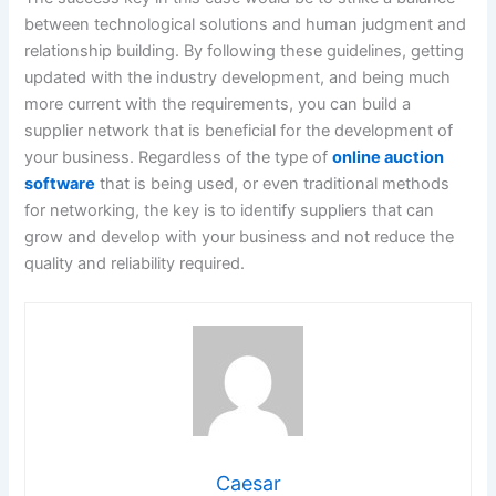
between technological solutions and human judgment and
relationship building. By following these guidelines, getting
updated with the industry development, and being much
more current with the requirements, you can build a
supplier network that is beneficial for the development of
your business. Regardless of the type of
online auction
software
that is being used, or even traditional methods
for networking, the key is to identify suppliers that can
grow and develop with your business and not reduce the
quality and reliability required.
Caesar