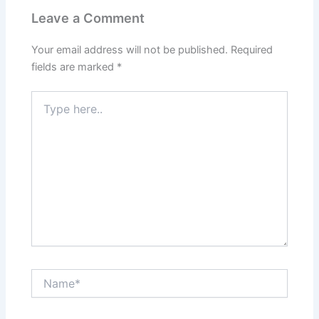
Leave a Comment
Your email address will not be published.
Required
fields are marked
*
Type
here..
Name*