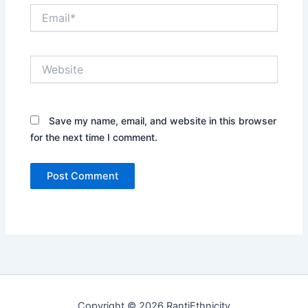
Email*
Website
Save my name, email, and website in this browser
for the next time I comment.
Copyright © 2026 RantiEthnicity