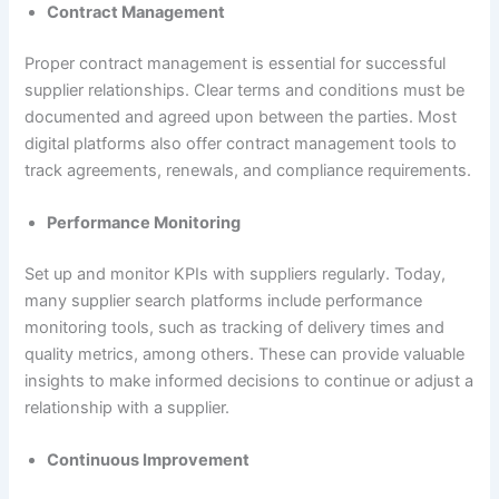
Contract Management
Proper contract management is essential for successful
supplier relationships. Clear terms and conditions must be
documented and agreed upon between the parties. Most
digital platforms also offer contract management tools to
track agreements, renewals, and compliance requirements.
Performance Monitoring
Set up and monitor KPIs with suppliers regularly. Today,
many supplier search platforms include performance
monitoring tools, such as tracking of delivery times and
quality metrics, among others. These can provide valuable
insights to make informed decisions to continue or adjust a
relationship with a supplier.
Continuous Improvement