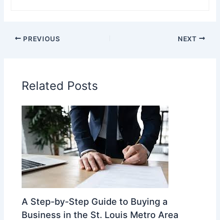
PREVIOUS
NEXT
Related Posts
A Step-by-Step Guide to Buying a
Business in the St. Louis Metro Area