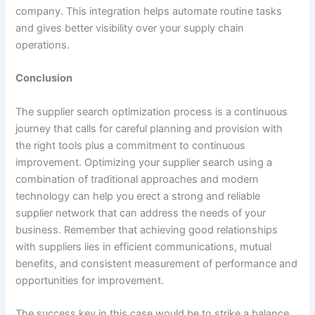
company. This integration helps automate routine tasks
and gives better visibility over your supply chain
operations.
Conclusion
The supplier search optimization process is a continuous
journey that calls for careful planning and provision with
the right tools plus a commitment to continuous
improvement. Optimizing your supplier search using a
combination of traditional approaches and modern
technology can help you erect a strong and reliable
supplier network that can address the needs of your
business. Remember that achieving good relationships
with suppliers lies in efficient communications, mutual
benefits, and consistent measurement of performance and
opportunities for improvement.
The success key in this case would be to strike a balance