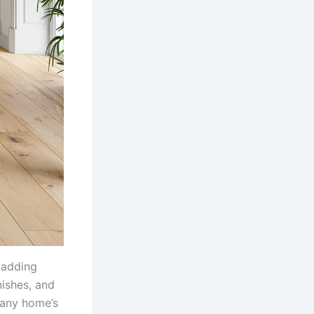
 adding
nishes, and
 any home’s