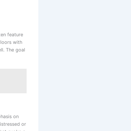
ten feature
floors with
ll. The goal
phasis on
distressed or