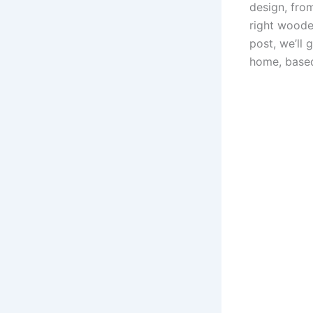
design, fro
right wooden
post, we’ll
home, based