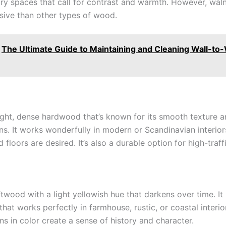
y spaces that call for contrast and warmth. However, walnu
ive than other types of wood.
The Ultimate Guide to Maintaining and Cleaning Wall-to-
light, dense hardwood that’s known for its smooth texture a
rns. It works wonderfully in modern or Scandinavian interio
d floors are desired. It’s also a durable option for high-traff
ftwood with a light yellowish hue that darkens over time. It 
 that works perfectly in farmhouse, rustic, or coastal interior
ns in color create a sense of history and character.