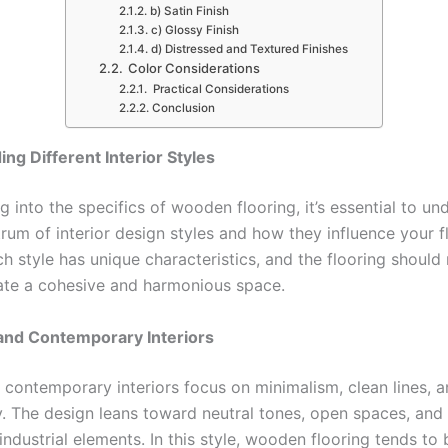
b) Satin Finish
c) Glossy Finish
d) Distressed and Textured Finishes
Color Considerations
Practical Considerations
Conclusion
ng Different Interior Styles
g into the specifics of wooden flooring, it’s essential to un
rum of interior design styles and how they influence your f
h style has unique characteristics, and the flooring should 
eate a cohesive and harmonious space.
and Contemporary Interiors
contemporary interiors focus on minimalism, clean lines, 
ty. The design leans toward neutral tones, open spaces, and
industrial elements. In this style, wooden flooring tends to 