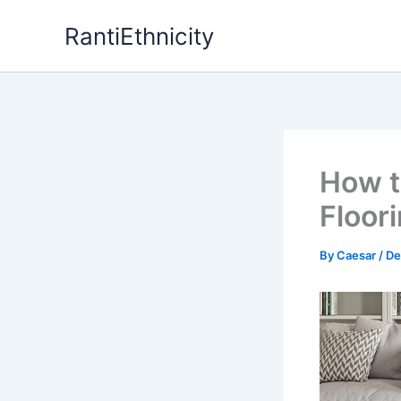
Skip
RantiEthnicity
to
content
How t
Floori
By
Caesar
/
De