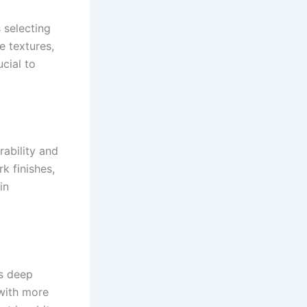
s selecting
e textures,
cial to
rability and
rk finishes,
in
ts deep
l with more