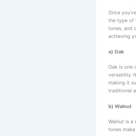
Once you’ve 
the type of
tones, and c
achieving yo
a) Oak
Oak is one 
versatility.
making it su
traditional
b) Walnut
Walnut is a
tones make i