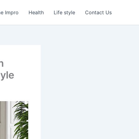
e Impro
Health
Life style
Contact Us
n
tyle