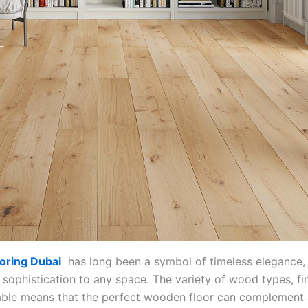
oring Dubai
has long been a symbol of timeless elegance,
sophistication to any space. The variety of wood types, fi
lable means that the perfect wooden floor can complement