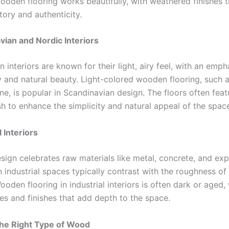
ooden flooring works beautifully, with weathered finishes 
tory and authenticity.
vian and Nordic Interiors
 interiors are known for their light, airy feel, with an emph
y and natural beauty. Light-colored wooden flooring, such a
ne, is popular in Scandinavian design. The floors often fea
ish to enhance the simplicity and natural appeal of the spac
l Interiors
esign celebrates raw materials like metal, concrete, and ex
n industrial spaces typically contrast with the roughness of
ooden flooring in industrial interiors is often dark or aged,
es and finishes that add depth to the space.
he Right Type of Wood