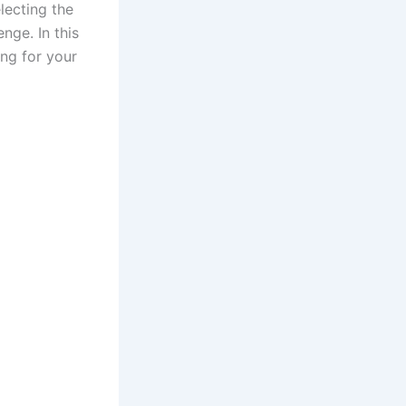
lecting the
nge. In this
ng for your