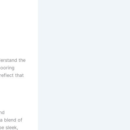
derstand the
looring
reflect that
and
 a blend of
be sleek,