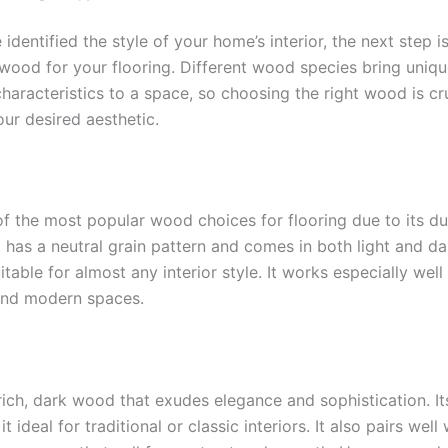
identified the style of your home’s interior, the next step i
 wood for your flooring. Different wood species bring uniqu
haracteristics to a space, so choosing the right wood is cru
ur desired aesthetic.
of the most popular wood choices for flooring due to its du
 It has a neutral grain pattern and comes in both light and da
itable for almost any interior style. It works especially well 
 and modern spaces.
 rich, dark wood that exudes elegance and sophistication. I
t ideal for traditional or classic interiors. It also pairs wel