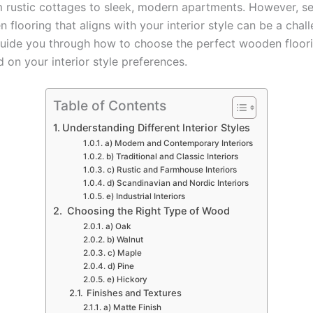
m rustic cottages to sleek, modern apartments. However, se
 flooring that aligns with your interior style can be a challe
 guide you through how to choose the perfect wooden floori
 on your interior style preferences.
Table of Contents
Understanding Different Interior Styles
a) Modern and Contemporary Interiors
b) Traditional and Classic Interiors
c) Rustic and Farmhouse Interiors
d) Scandinavian and Nordic Interiors
e) Industrial Interiors
Choosing the Right Type of Wood
a) Oak
b) Walnut
c) Maple
d) Pine
e) Hickory
Finishes and Textures
a) Matte Finish