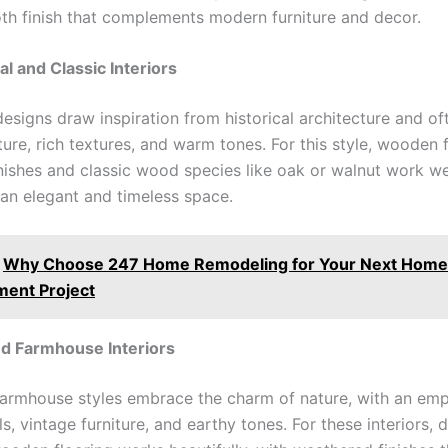
th finish that complements modern furniture and decor.
al and Classic Interiors
designs draw inspiration from historical architecture and of
ture, rich textures, and warm tones. For this style, wooden 
inishes and classic wood species like oak or walnut work we
 an elegant and timeless space.
Why Choose 247 Home Remodeling for Your Next Home
ent Project
nd Farmhouse Interiors
farmhouse styles embrace the charm of nature, with an em
s, vintage furniture, and earthy tones. For these interiors, 