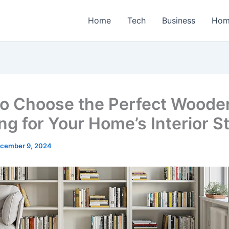
Home
Tech
Business
Hom
o Choose the Perfect Woode
ng for Your Home’s Interior S
cember 9, 2024