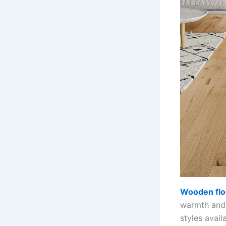
Wooden flo
warmth and 
styles avai