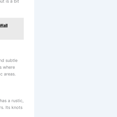
t is a bit
Wall
nd subtle
rs where
ic areas.
has a rustic,
s. Its knots