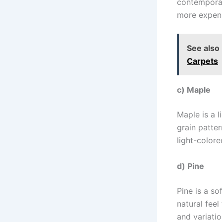
contemporar
more expens
See also
Carpets
c) Maple
Maple is a 
grain patte
light-colore
d) Pine
Pine is a so
natural feel
and variatio