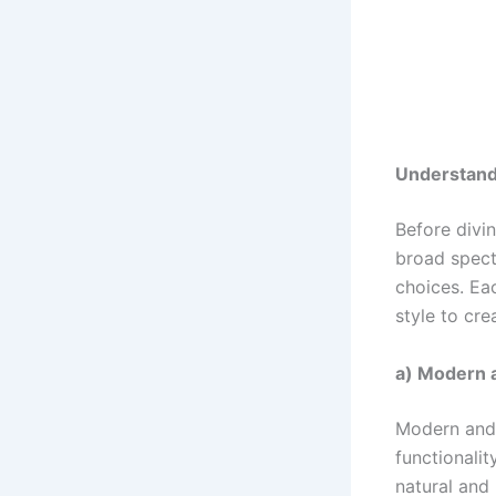
Understandi
Before divin
broad spect
choices. Eac
style to cr
a) Modern 
Modern and 
functionali
natural and 