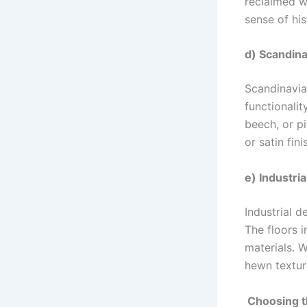
reclaimed w
sense of his
d) Scandina
Scandinavian
functionalit
beech, or pi
or satin fin
e) Industria
Industrial d
The floors i
materials. W
hewn textur
Choosing t