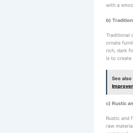
with a smoo
b) Tradition
Traditional 
ornate furni
rich, dark f
is to create
See also
Improvem
c) Rustic a
Rustic and 
raw material