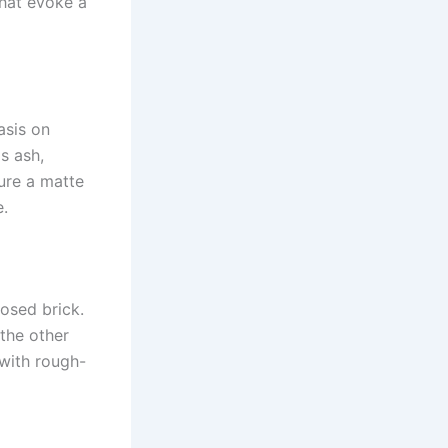
that evoke a
asis on
s ash,
ture a matte
e.
posed brick.
 the other
 with rough-