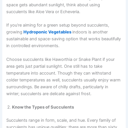
space gets abundant sunlight, think about using
succulents like Aloe Vera or Echeveria.
If you’re aiming for a green setup beyond succulents,
growing
Hydroponic Vegetables
indoors is another
sustainable and space-saving option that works beautifully
in controlled environments.
Choose succulents like Haworthia or Snake Plant if your
area gets just partial sunlight. One still has to take
temperature into account. Though they can withstand
colder temperatures as well, succulents usually enjoy warm
surroundings. Be aware of chilly drafts, particularly in
winter; succulents are delicate against frost.
Know the Types of Succulents
Succulents range in form, scale, and hue. Every family of
succulents has unique qualities; there are more than sixty