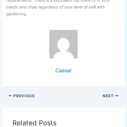
requirements. There is a succulent out there to fit your
needs and style regardless of your level of skill with
gardening.
Caesar
PREVIOUS
NEXT
Related Posts