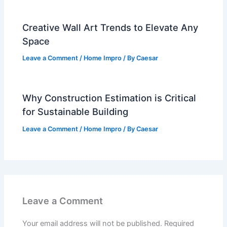
Creative Wall Art Trends to Elevate Any
Space
Leave a Comment
/
Home Impro
/ By
Caesar
Why Construction Estimation is Critical
for Sustainable Building
Leave a Comment
/
Home Impro
/ By
Caesar
Leave a Comment
Your email address will not be published.
Required