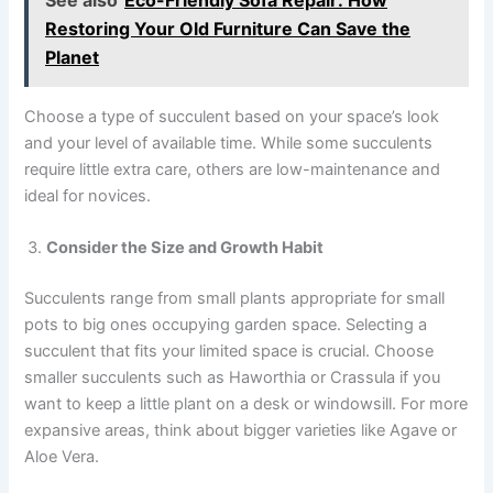
Restoring Your Old Furniture Can Save the
Planet
Choose a type of succulent based on your space’s look
and your level of available time. While some succulents
require little extra care, others are low-maintenance and
ideal for novices.
Consider the Size and Growth Habit
Succulents range from small plants appropriate for small
pots to big ones occupying garden space. Selecting a
succulent that fits your limited space is crucial. Choose
smaller succulents such as Haworthia or Crassula if you
want to keep a little plant on a desk or windowsill. For more
expansive areas, think about bigger varieties like Agave or
Aloe Vera.