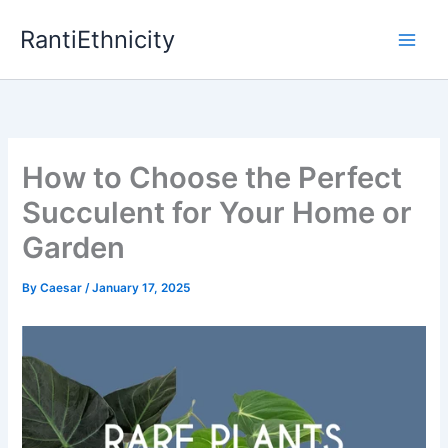
Skip
RantiEthnicity
to
content
How to Choose the Perfect
Succulent for Your Home or
Garden
By
Caesar
/
January 17, 2025