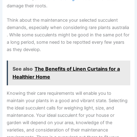
damage their roots.
Think about the maintenance your selected succulent
demands, especially when considering rare plants australia​
. While some succulents might be good in the same pot for
a long period, some need to be repotted every few years
as they develop.
See also
The Benefits of Linen Curtains for a
Healthier Home
Knowing their care requirements will enable you to
maintain your plants in a good and vibrant state. Selecting
the ideal succulent calls for weighing light, size, and
maintenance. Your ideal succulent for your house or
garden will depend on your area, knowledge of the
varieties, and consideration of their maintenance