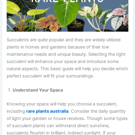
Succulents are quite popular and they are widely utilized
plants in homes and gardens because of their low
maintenance needs and unique beauty. Selecting the right
succulent will enhance your space and introduce some
natural aspects. This basic guide will help you decide which
perfect succulent will fit your surroundings.
Understand Your Space
Knowing your space will help you choose a succulent,
including
rare plants australia
​. Consider the daily quantity
of light your garden or house receives. Though some types
of succulent plants can withstand direct sunshine,
succulents flourish in brilliant, indirect sunlight. If your