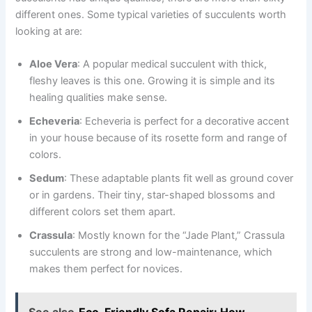
different ones. Some typical varieties of succulents worth
looking at are:
Aloe Vera
: A popular medical succulent with thick,
fleshy leaves is this one. Growing it is simple and its
healing qualities make sense.
Echeveria
: Echeveria is perfect for a decorative accent
in your house because of its rosette form and range of
colors.
Sedum
: These adaptable plants fit well as ground cover
or in gardens. Their tiny, star-shaped blossoms and
different colors set them apart.
Crassula
: Mostly known for the “Jade Plant,” Crassula
succulents are strong and low-maintenance, which
makes them perfect for novices.
See also
Eco-Friendly Sofa Repair: How