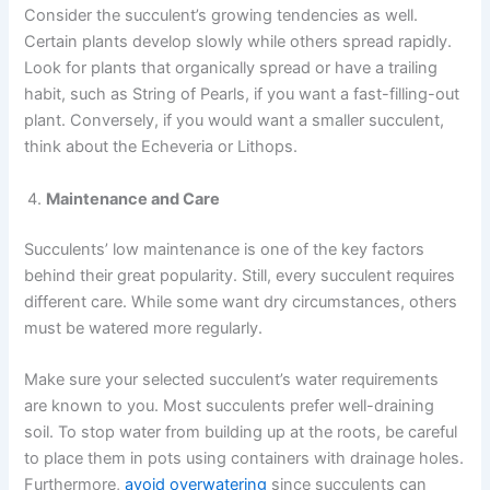
Consider the succulent’s growing tendencies as well.
Certain plants develop slowly while others spread rapidly.
Look for plants that organically spread or have a trailing
habit, such as String of Pearls, if you want a fast-filling-out
plant. Conversely, if you would want a smaller succulent,
think about the Echeveria or Lithops.
Maintenance and Care
Succulents’ low maintenance is one of the key factors
behind their great popularity. Still, every succulent requires
different care. While some want dry circumstances, others
must be watered more regularly.
Make sure your selected succulent’s water requirements
are known to you. Most succulents prefer well-draining
soil. To stop water from building up at the roots, be careful
to place them in pots using containers with drainage holes.
Furthermore,
avoid overwatering
since succulents can