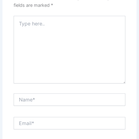
fields are marked
*
Type
here..
Name*
Email*