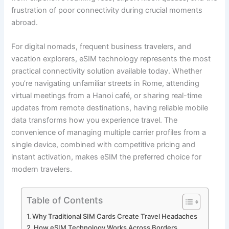
frustration of poor connectivity during crucial moments
abroad.
For digital nomads, frequent business travelers, and
vacation explorers, eSIM technology represents the most
practical connectivity solution available today. Whether
you’re navigating unfamiliar streets in Rome, attending
virtual meetings from a Hanoi café, or sharing real-time
updates from remote destinations, having reliable mobile
data transforms how you experience travel. The
convenience of managing multiple carrier profiles from a
single device, combined with competitive pricing and
instant activation, makes eSIM the preferred choice for
modern travelers.
Table of Contents
Why Traditional SIM Cards Create Travel Headaches
How eSIM Technology Works Across Borders