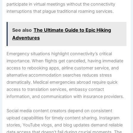
participate in virtual meetings without the connectivity
interruptions that plague traditional roaming services.
See also
The Ultimate Guide to Epic Hiking
Adventures
Emergency situations highlight connectivity’s critical
importance. When flights get cancelled, having immediate
access to rebooking apps, airline customer service, and
alternative accommodation searches reduces stress
dramatically. Medical emergencies abroad require quick
access to translation services, embassy contact
information, and communication with insurance providers.
Social media content creators depend on consistent
upload capabilities for timely content sharing. Instagram
stories, YouTube vlogs, and blog updates demand reliable
data access that doesn’t fail during crucial moments. The