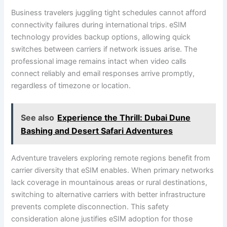
Business travelers juggling tight schedules cannot afford
connectivity failures during international trips. eSIM
technology provides backup options, allowing quick
switches between carriers if network issues arise. The
professional image remains intact when video calls
connect reliably and email responses arrive promptly,
regardless of timezone or location.
See also
Experience the Thrill: Dubai Dune
Bashing and Desert Safari Adventures
Adventure travelers exploring remote regions benefit from
carrier diversity that eSIM enables. When primary networks
lack coverage in mountainous areas or rural destinations,
switching to alternative carriers with better infrastructure
prevents complete disconnection. This safety
consideration alone justifies eSIM adoption for those