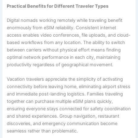
Practical Benefits for Different Traveler Types
Digital nomads working remotely while traveling benefit
enormously from eSIM reliability. Consistent internet
access enables video conferences, file uploads, and cloud-
based workflows from any location. The ability to switch
between carriers without physical effort means finding
optimal network performance in each city, maintaining
productivity regardless of geographical movement.
Vacation travelers appreciate the simplicity of activating
connectivity before leaving home, eliminating airport stress
and immediate post-landing logistics. Families traveling
together can purchase multiple eSIM plans quickly,
ensuring everyone stays connected for safety coordination
and shared experiences. Group navigation, restaurant
discoveries, and emergency communication become
seamless rather than problematic.