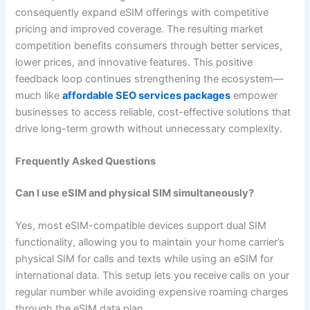
consequently expand eSIM offerings with competitive
pricing and improved coverage. The resulting market
competition benefits consumers through better services,
lower prices, and innovative features. This positive
feedback loop continues strengthening the ecosystem—
much like
affordable SEO services packages
empower
businesses to access reliable, cost-effective solutions that
drive long-term growth without unnecessary complexity.
Frequently Asked Questions
Can I use eSIM and physical SIM simultaneously?
Yes, most eSIM-compatible devices support dual SIM
functionality, allowing you to maintain your home carrier’s
physical SIM for calls and texts while using an eSIM for
international data. This setup lets you receive calls on your
regular number while avoiding expensive roaming charges
through the eSIM data plan.