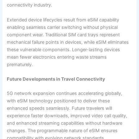
connectivity industry.
Extended device lifecycles result from eSIM capability
enabling seamless carrier switching without physical
component wear. Traditional SIM card trays represent
mechanical failure points in devices, while eSIM eliminates
these vulnerable components. Longer-lasting devices
mean fewer electronics entering waste streams
prematurely.
Future Developments in Travel Connectivity
5G network expansion continues accelerating globally,
with eSIM technology positioned to deliver these
enhanced speeds seamlessly. Future travelers will
experience faster downloads, improved video call quality,
and enhanced streaming capabilities without hardware
changes. The programmable nature of eSIM ensures
compatibility with evolving network standards.