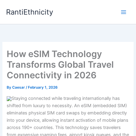
Skip
RantiEthnicity
to
content
How eSIM Technology
Transforms Global Travel
Connectivity in 2026
By
Caesar
/
February 1, 2026
Staying connected while traveling internationally has
shifted from luxury to necessity. An eSIM (embedded SIM)
eliminates physical SIM card swaps by embedding directly
into your device, allowing instant activation of mobile plans
across 190+ countries. This technology saves travelers
from expensive roaming fees, airport kiosk queues, and the