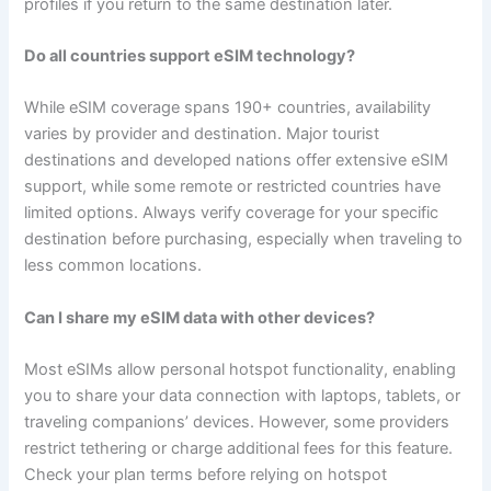
profiles if you return to the same destination later.
Do all countries support eSIM technology?
While eSIM coverage spans 190+ countries, availability
varies by provider and destination. Major tourist
destinations and developed nations offer extensive eSIM
support, while some remote or restricted countries have
limited options. Always verify coverage for your specific
destination before purchasing, especially when traveling to
less common locations.
Can I share my eSIM data with other devices?
Most eSIMs allow personal hotspot functionality, enabling
you to share your data connection with laptops, tablets, or
traveling companions’ devices. However, some providers
restrict tethering or charge additional fees for this feature.
Check your plan terms before relying on hotspot