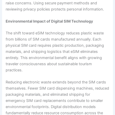
raise concerns. Using secure payment methods and
reviewing privacy policies protects personal information.
Environmental Impact of Digital SIM Technology
The shift toward eSIM technology reduces plastic waste
from billions of SIM cards manufactured annually. Each
physical SIM card requires plastic production, packaging
materials, and shipping logistics that eSIM eliminates
entirely. This environmental benefit aligns with growing
traveler consciousness about sustainable tourism
practices.
Reducing electronic waste extends beyond the SIM cards
themselves. Fewer SIM card dispensing machines, reduced
packaging materials, and eliminated shipping for
emergency SIM card replacements contribute to smaller
environmental footprints. Digital distribution models
fundamentally reduce resource consumption across the