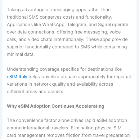
Taking advantage of messaging apps rather than
traditional SMS conserves costs and functionality.
Applications like WhatsApp, Telegram, and Signal operate
over data connections, offering free messaging, voice
calls, and video chats internationally. These apps provide
superior functionality compared to SMS while consuming
minimal data.
Understanding coverage specifics for destinations like
eSIM Italy
helps travelers prepare appropriately for regional
variations in network quality and availability across
different areas and carriers.
Why eSIM Adoption Continues Accelerating
The convenience factor alone drives rapid eSIM adoption
among international travelers. Eliminating physical SIM
card management removes friction from travel preparation