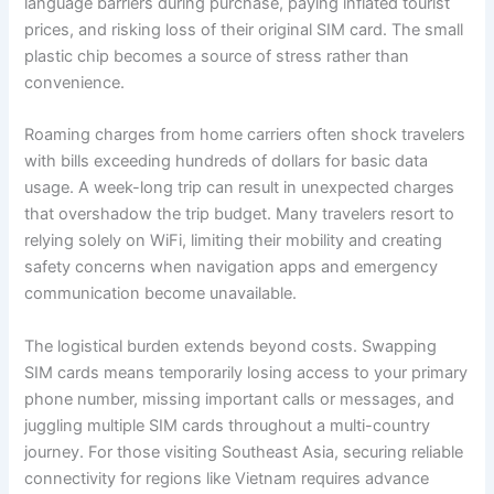
language barriers during purchase, paying inflated tourist
prices, and risking loss of their original SIM card. The small
plastic chip becomes a source of stress rather than
convenience.
Roaming charges from home carriers often shock travelers
with bills exceeding hundreds of dollars for basic data
usage. A week-long trip can result in unexpected charges
that overshadow the trip budget. Many travelers resort to
relying solely on WiFi, limiting their mobility and creating
safety concerns when navigation apps and emergency
communication become unavailable.
The logistical burden extends beyond costs. Swapping
SIM cards means temporarily losing access to your primary
phone number, missing important calls or messages, and
juggling multiple SIM cards throughout a multi-country
journey. For those visiting Southeast Asia, securing reliable
connectivity for regions like Vietnam requires advance