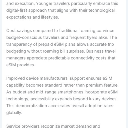
and execution. Younger travelers particularly embrace this
digital-first approach that aligns with their technological
expectations and lifestyles.
Cost savings compared to traditional roaming convince
budget-conscious travelers and frequent flyers alike. The
transparency of prepaid eSIM plans allows accurate trip
budgeting without roaming bill surprises. Business travel
managers appreciate predictable connectivity costs that
eSIM provides.
Improved device manufacturers’ support ensures eSIM
capability becomes standard rather than premium feature.
As budget and mid-range smartphones incorporate eSIM
technology, accessibility expands beyond luxury devices.
This democratization accelerates overall adoption rates
globally.
Service providers recognize market demand and