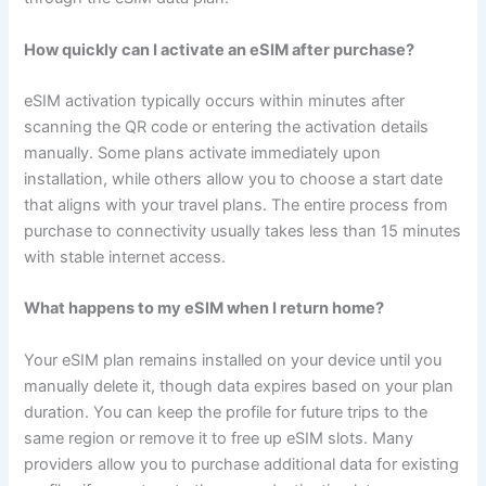
How quickly can I activate an eSIM after purchase?
eSIM activation typically occurs within minutes after
scanning the QR code or entering the activation details
manually. Some plans activate immediately upon
installation, while others allow you to choose a start date
that aligns with your travel plans. The entire process from
purchase to connectivity usually takes less than 15 minutes
with stable internet access.
What happens to my eSIM when I return home?
Your eSIM plan remains installed on your device until you
manually delete it, though data expires based on your plan
duration. You can keep the profile for future trips to the
same region or remove it to free up eSIM slots. Many
providers allow you to purchase additional data for existing