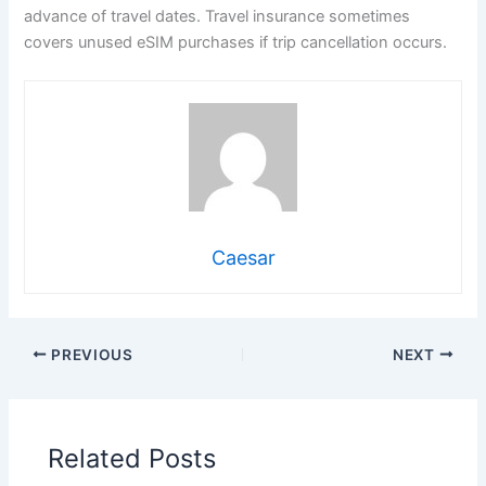
advance of travel dates. Travel insurance sometimes
covers unused eSIM purchases if trip cancellation occurs.
Caesar
PREVIOUS
NEXT
Related Posts