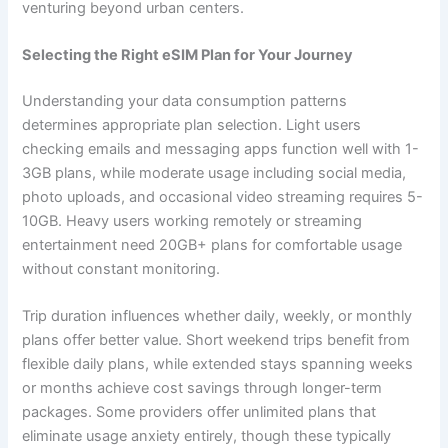
venturing beyond urban centers.
Selecting the Right eSIM Plan for Your Journey
Understanding your data consumption patterns
determines appropriate plan selection. Light users
checking emails and messaging apps function well with 1-
3GB plans, while moderate usage including social media,
photo uploads, and occasional video streaming requires 5-
10GB. Heavy users working remotely or streaming
entertainment need 20GB+ plans for comfortable usage
without constant monitoring.
Trip duration influences whether daily, weekly, or monthly
plans offer better value. Short weekend trips benefit from
flexible daily plans, while extended stays spanning weeks
or months achieve cost savings through longer-term
packages. Some providers offer unlimited plans that
eliminate usage anxiety entirely, though these typically