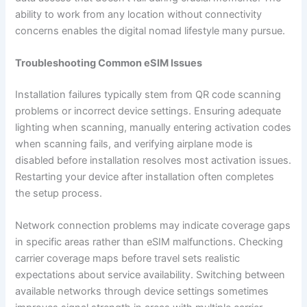
ability to work from any location without connectivity
concerns enables the digital nomad lifestyle many pursue.
Troubleshooting Common eSIM Issues
Installation failures typically stem from QR code scanning
problems or incorrect device settings. Ensuring adequate
lighting when scanning, manually entering activation codes
when scanning fails, and verifying airplane mode is
disabled before installation resolves most activation issues.
Restarting your device after installation often completes
the setup process.
Network connection problems may indicate coverage gaps
in specific areas rather than eSIM malfunctions. Checking
carrier coverage maps before travel sets realistic
expectations about service availability. Switching between
available networks through device settings sometimes