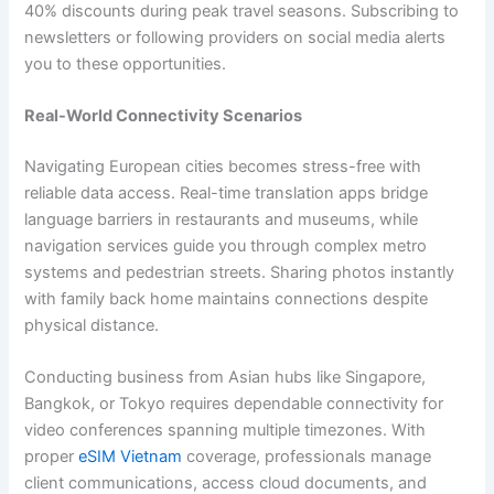
40% discounts during peak travel seasons. Subscribing to
newsletters or following providers on social media alerts
you to these opportunities.
Real-World Connectivity Scenarios
Navigating European cities becomes stress-free with
reliable data access. Real-time translation apps bridge
language barriers in restaurants and museums, while
navigation services guide you through complex metro
systems and pedestrian streets. Sharing photos instantly
with family back home maintains connections despite
physical distance.
Conducting business from Asian hubs like Singapore,
Bangkok, or Tokyo requires dependable connectivity for
video conferences spanning multiple timezones. With
proper
eSIM Vietnam
coverage, professionals manage
client communications, access cloud documents, and