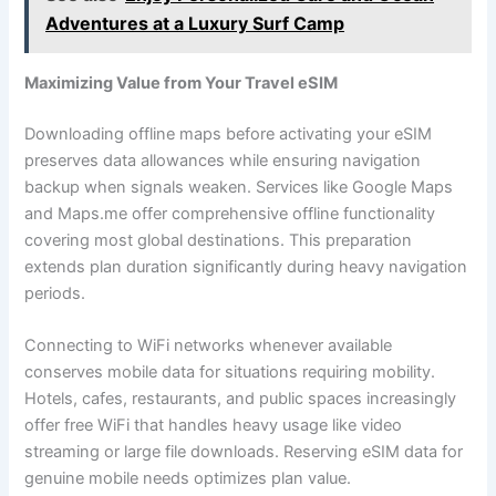
Adventures at a Luxury Surf Camp
Maximizing Value from Your Travel eSIM
Downloading offline maps before activating your eSIM
preserves data allowances while ensuring navigation
backup when signals weaken. Services like Google Maps
and Maps.me offer comprehensive offline functionality
covering most global destinations. This preparation
extends plan duration significantly during heavy navigation
periods.
Connecting to WiFi networks whenever available
conserves mobile data for situations requiring mobility.
Hotels, cafes, restaurants, and public spaces increasingly
offer free WiFi that handles heavy usage like video
streaming or large file downloads. Reserving eSIM data for
genuine mobile needs optimizes plan value.