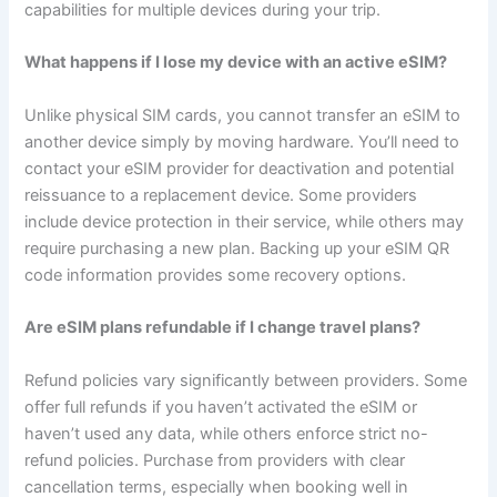
capabilities for multiple devices during your trip.
What happens if I lose my device with an active eSIM?
Unlike physical SIM cards, you cannot transfer an eSIM to
another device simply by moving hardware. You’ll need to
contact your eSIM provider for deactivation and potential
reissuance to a replacement device. Some providers
include device protection in their service, while others may
require purchasing a new plan. Backing up your eSIM QR
code information provides some recovery options.
Are eSIM plans refundable if I change travel plans?
Refund policies vary significantly between providers. Some
offer full refunds if you haven’t activated the eSIM or
haven’t used any data, while others enforce strict no-
refund policies. Purchase from providers with clear
cancellation terms, especially when booking well in