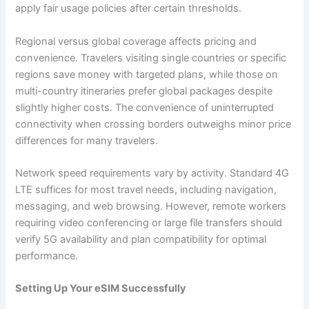
apply fair usage policies after certain thresholds.
Regional versus global coverage affects pricing and
convenience. Travelers visiting single countries or specific
regions save money with targeted plans, while those on
multi-country itineraries prefer global packages despite
slightly higher costs. The convenience of uninterrupted
connectivity when crossing borders outweighs minor price
differences for many travelers.
Network speed requirements vary by activity. Standard 4G
LTE suffices for most travel needs, including navigation,
messaging, and web browsing. However, remote workers
requiring video conferencing or large file transfers should
verify 5G availability and plan compatibility for optimal
performance.
Setting Up Your eSIM Successfully