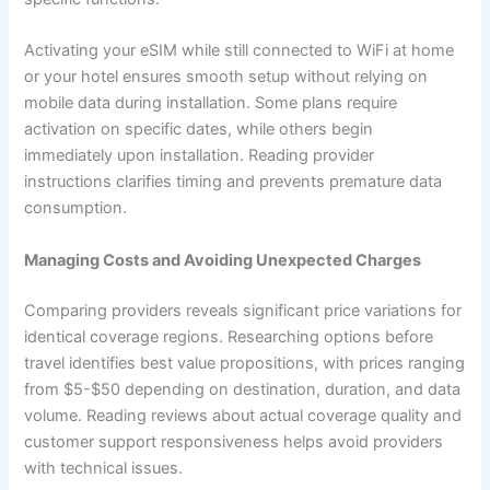
Activating your eSIM while still connected to WiFi at home
or your hotel ensures smooth setup without relying on
mobile data during installation. Some plans require
activation on specific dates, while others begin
immediately upon installation. Reading provider
instructions clarifies timing and prevents premature data
consumption.
Managing Costs and Avoiding Unexpected Charges
Comparing providers reveals significant price variations for
identical coverage regions. Researching options before
travel identifies best value propositions, with prices ranging
from $5-$50 depending on destination, duration, and data
volume. Reading reviews about actual coverage quality and
customer support responsiveness helps avoid providers
with technical issues.