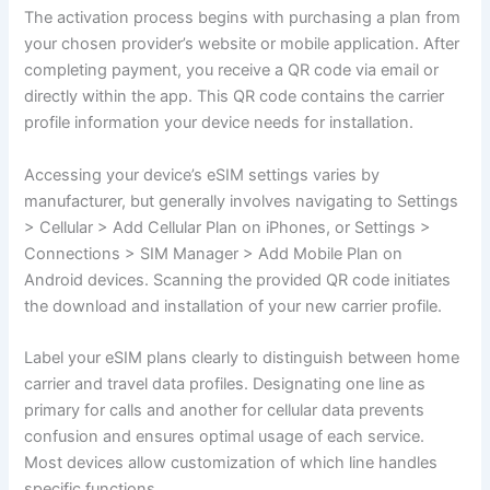
The activation process begins with purchasing a plan from
your chosen provider’s website or mobile application. After
completing payment, you receive a QR code via email or
directly within the app. This QR code contains the carrier
profile information your device needs for installation.
Accessing your device’s eSIM settings varies by
manufacturer, but generally involves navigating to Settings
> Cellular > Add Cellular Plan on iPhones, or Settings >
Connections > SIM Manager > Add Mobile Plan on
Android devices. Scanning the provided QR code initiates
the download and installation of your new carrier profile.
Label your eSIM plans clearly to distinguish between home
carrier and travel data profiles. Designating one line as
primary for calls and another for cellular data prevents
confusion and ensures optimal usage of each service.
Most devices allow customization of which line handles
specific functions.