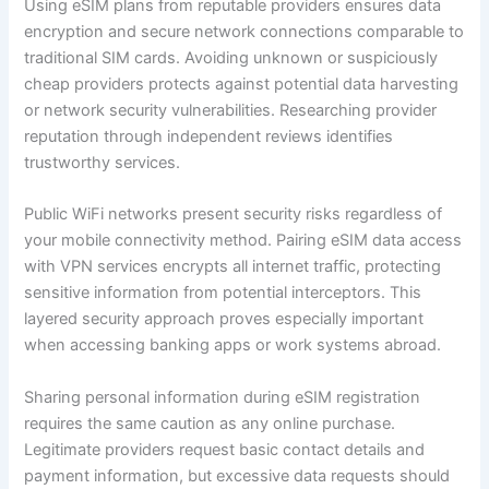
Using eSIM plans from reputable providers ensures data
encryption and secure network connections comparable to
traditional SIM cards. Avoiding unknown or suspiciously
cheap providers protects against potential data harvesting
or network security vulnerabilities. Researching provider
reputation through independent reviews identifies
trustworthy services.
Public WiFi networks present security risks regardless of
your mobile connectivity method. Pairing eSIM data access
with VPN services encrypts all internet traffic, protecting
sensitive information from potential interceptors. This
layered security approach proves especially important
when accessing banking apps or work systems abroad.
Sharing personal information during eSIM registration
requires the same caution as any online purchase.
Legitimate providers request basic contact details and
payment information, but excessive data requests should