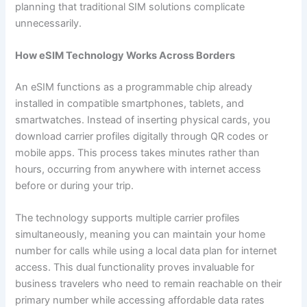
planning that traditional SIM solutions complicate
unnecessarily.
How eSIM Technology Works Across Borders
An eSIM functions as a programmable chip already
installed in compatible smartphones, tablets, and
smartwatches. Instead of inserting physical cards, you
download carrier profiles digitally through QR codes or
mobile apps. This process takes minutes rather than
hours, occurring from anywhere with internet access
before or during your trip.
The technology supports multiple carrier profiles
simultaneously, meaning you can maintain your home
number for calls while using a local data plan for internet
access. This dual functionality proves invaluable for
business travelers who need to remain reachable on their
primary number while accessing affordable data rates