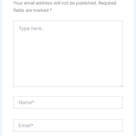
Your email address will not be published.
Required
fields are marked
*
Type
here..
Name*
Email*