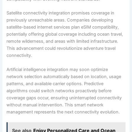
Satellite connectivity integration promises coverage in
previously unreachable areas. Companies developing
satellite-based internet services plan eSIM compatibility,
potentially offering global coverage including ocean travel,
remote wilderness, and areas with limited infrastructure.
This advancement could revolutionize adventure travel
connectivity.
Artificial intelligence integration may soon optimize
network selection automatically based on location, usage
patterns, and available carrier options. Predictive
algorithms could switch networks proactively before
coverage gaps occur, ensuring uninterrupted connectivity
without manual intervention. This smart network
management represents the next connectivity evolution.
See also
Enjoy Personalized Care and Ocean