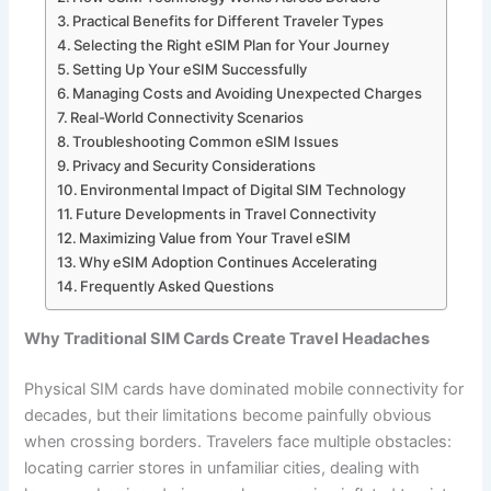
Practical Benefits for Different Traveler Types
Selecting the Right eSIM Plan for Your Journey
Setting Up Your eSIM Successfully
Managing Costs and Avoiding Unexpected Charges
Real-World Connectivity Scenarios
Troubleshooting Common eSIM Issues
Privacy and Security Considerations
Environmental Impact of Digital SIM Technology
Future Developments in Travel Connectivity
Maximizing Value from Your Travel eSIM
Why eSIM Adoption Continues Accelerating
Frequently Asked Questions
Why Traditional SIM Cards Create Travel Headaches
Physical SIM cards have dominated mobile connectivity for
decades, but their limitations become painfully obvious
when crossing borders. Travelers face multiple obstacles:
locating carrier stores in unfamiliar cities, dealing with