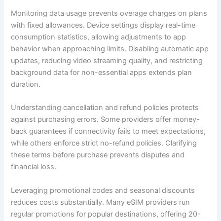
Monitoring data usage prevents overage charges on plans
with fixed allowances. Device settings display real-time
consumption statistics, allowing adjustments to app
behavior when approaching limits. Disabling automatic app
updates, reducing video streaming quality, and restricting
background data for non-essential apps extends plan
duration.
Understanding cancellation and refund policies protects
against purchasing errors. Some providers offer money-
back guarantees if connectivity fails to meet expectations,
while others enforce strict no-refund policies. Clarifying
these terms before purchase prevents disputes and
financial loss.
Leveraging promotional codes and seasonal discounts
reduces costs substantially. Many eSIM providers run
regular promotions for popular destinations, offering 20-