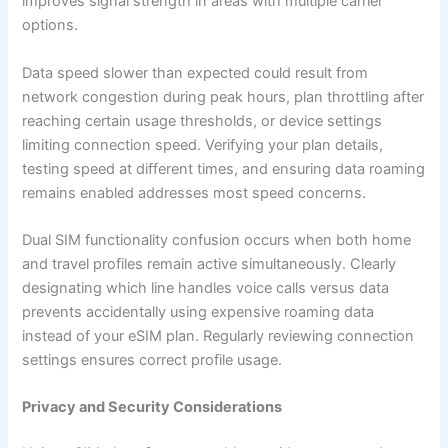
improves signal strength in areas with multiple carrier
options.
Data speed slower than expected could result from
network congestion during peak hours, plan throttling after
reaching certain usage thresholds, or device settings
limiting connection speed. Verifying your plan details,
testing speed at different times, and ensuring data roaming
remains enabled addresses most speed concerns.
Dual SIM functionality confusion occurs when both home
and travel profiles remain active simultaneously. Clearly
designating which line handles voice calls versus data
prevents accidentally using expensive roaming data
instead of your eSIM plan. Regularly reviewing connection
settings ensures correct profile usage.
Privacy and Security Considerations