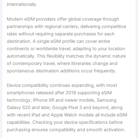
internationally.
Modern eSIM providers offer global coverage through
partnerships with regional carriers, delivering competitive
rates without requiring separate purchases for each
destination. A single eSIM profile can cover entire
continents or worldwide travel, adapting to your location
automatically. This flexibility matches the dynamic nature
of contemporary travel, where itineraries change and
spontaneous destination additions occur frequently.
Device compatibility continues expanding, with most
smartphones released after 2018 supporting eSIM
technology. iPhone XR and newer models, Samsung
Galaxy S20 and later, Google Pixel 3 and beyond, along
with recent iPad and Apple Watch models all include eSIM
capabilities. Checking your device specifications before
purchasing ensures compatibility and smooth activation.