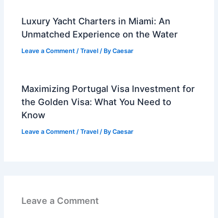
Luxury Yacht Charters in Miami: An
Unmatched Experience on the Water
Leave a Comment
/
Travel
/ By
Caesar
Maximizing Portugal Visa Investment for
the Golden Visa: What You Need to
Know
Leave a Comment
/
Travel
/ By
Caesar
Leave a Comment