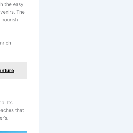
th the easy
venirs. The
 nourish
nrich
venture
d. Its
eaches that
r’s.