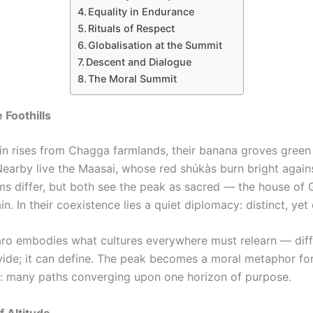
Equality in Endurance
Rituals of Respect
Globalisation at the Summit
Descent and Dialogue
The Moral Summit
 Foothills
n rises from Chagga farmlands, their banana groves green
Nearby live the Maasai, whose red shúkàs burn bright agains
ms differ, but both see the peak as sacred — the house of 
in. In their coexistence lies a quiet diplomacy: distinct, ye
aro embodies what cultures everywhere must relearn — dif
vide; it can define. The peak becomes a moral metaphor fo
: many paths converging upon one horizon of purpose.
 Altitude