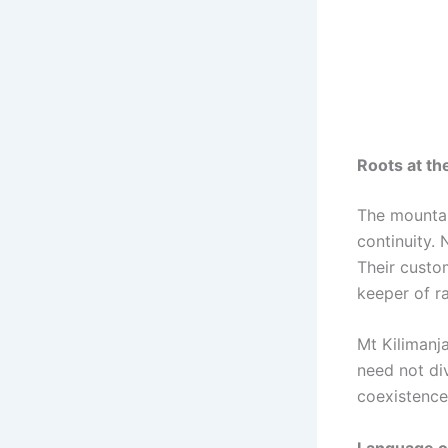
Roots at the
The mountai
continuity. 
Their custo
keeper of ra
Mt Kilimanj
need not di
coexistence
Language of