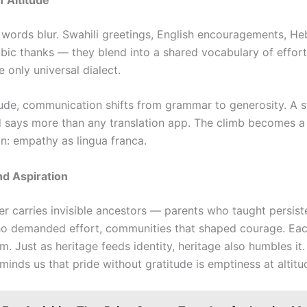
l, words blur. Swahili greetings, English encouragements, H
abic thanks — they blend into a shared vocabulary of effort
 only universal dialect.
itude, communication shifts from grammar to generosity. A s
 says more than any translation app. The climb becomes 
ion: empathy as lingua franca.
d Aspiration
er carries invisible ancestors — parents who taught persist
o demanded effort, communities that shaped courage. Eac
. Just as heritage feeds identity, heritage also humbles it
inds us that pride without gratitude is emptiness at altitu