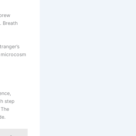
ebrew
. Breath
tranger’s
a microcosm
ence,
h step
. The
de.