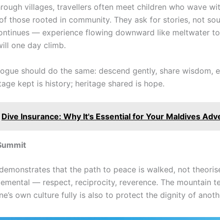
hrough villages, travellers often meet children who wave wi
of those rooted in community. They ask for stories, not sou
ntinues — experience flowing downward like meltwater to
ill one day climb.
alogue should do the same: descend gently, share wisdom, e
tage kept is history; heritage shared is hope.
Dive Insurance: Why It's Essential for Your Maldives Ad
Summit
demonstrates that the path to peace is walked, not theorise
elemental — respect, reciprocity, reverence. The mountain t
e’s own culture fully is also to protect the dignity of anothe