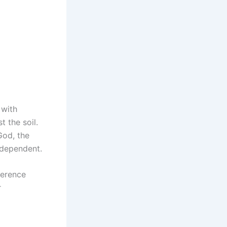
 with
t the soil.
God, the
t dependent.
ference
r