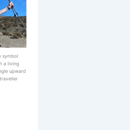
he symbol
 a living
ingle upward
traveller