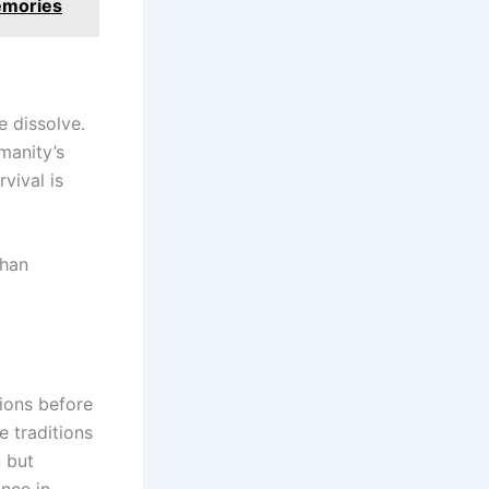
Memories
e dissolve.
manity’s
vival is
than
ions before
 traditions
n but
ance in