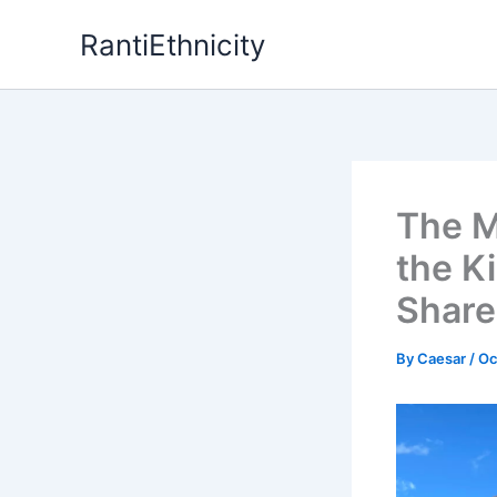
Skip
RantiEthnicity
to
content
The M
the K
Share
By
Caesar
/
Oc