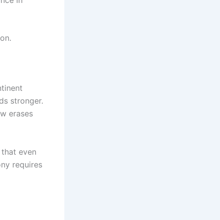
on.
tinent
ds stronger.
ew erases
that even
ony requires