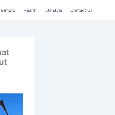
e Impro
Health
Life style
Contact Us
hat
ut