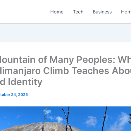
Home
Tech
Business
Hom
ountain of Many Peoples: W
ilimanjaro Climb Teaches Abo
d Identity
tober 24, 2025