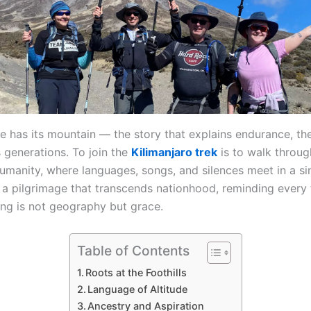
re has its mountain — the story that explains endurance, t
 generations. To join the
Kilimanjaro trek
is to walk through
humanity, where languages, songs, and silences meet in a s
s a pilgrimage that transcends nationhood, reminding every 
ing is not geography but grace.
Table of Contents
Roots at the Foothills
Language of Altitude
Ancestry and Aspiration