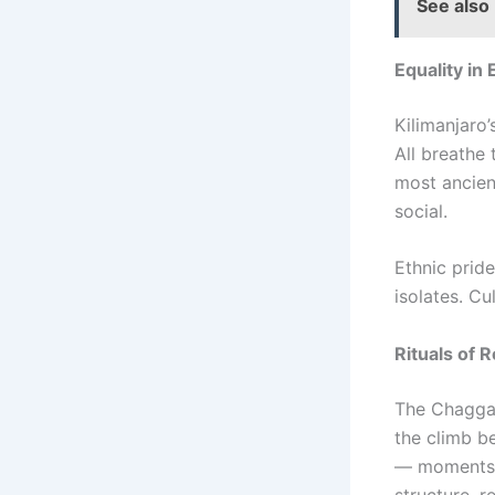
See also
Equality in
Kilimanjaro’
All breathe 
most ancient
social.
Ethnic pride
isolates. Cu
Rituals of 
The Chagga 
the climb b
— moments o
structure, 