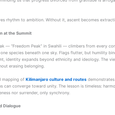
ves rhythm to ambition. Without it, ascent becomes extracti
on at the Summit
ak — “Freedom Peak” in Swahili — climbers from every con
ne species beneath one sky. Flags flutter, but humility bin
t, identity expands beyond ethnicity and ideology. The vi
hout erasing belonging.
ed mapping of
Kilimanjaro culture and routes
demonstrates 
hs can converge toward unity. The lesson is timeless: harm
eness nor surrender, only synchrony.
d Dialogue