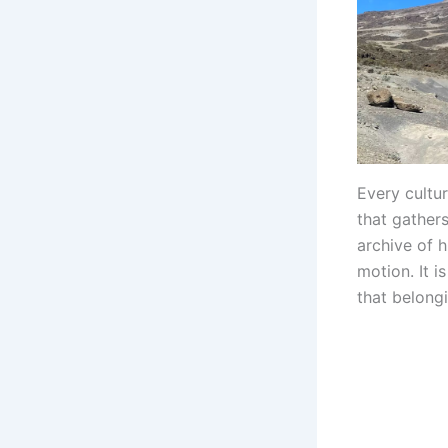
Every cultu
that gathers
archive of 
motion. It i
that belong