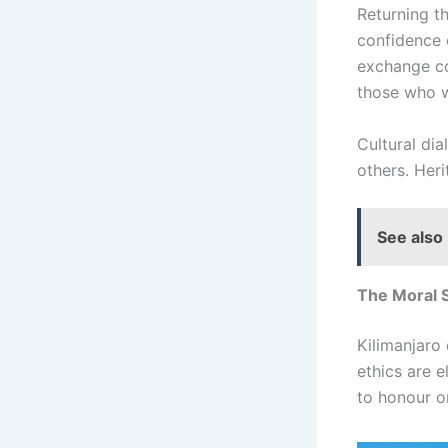
Returning t
confidence 
exchange co
those who w
Cultural di
others. Heri
See also
The Moral 
Kilimanjaro 
ethics are 
to honour on