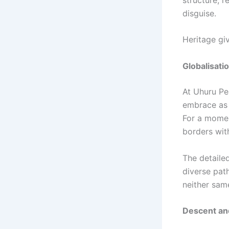
disguise.
Heritage gi
Globalisati
At Uhuru Pe
embrace as o
For a momen
borders wit
The detail
diverse pat
neither sam
Descent an