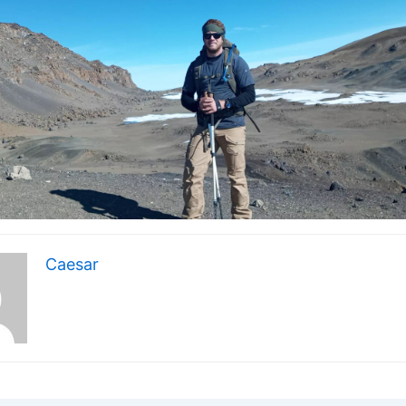
Caesar