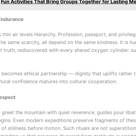
Fun Activities That Bring Groups Together for Lasting 
 Endurance
s thin air levels hierarchy. Profession, passport, and privileg
the same scarcity, all depend on the same kindness. It is hu
 truth, rediscovered with every shared oxygen cylinder: sur
 becomes ethical partnership — dignity that uplifts rather 
ltural confidence matures into cultural cooperation.
Respect
greet the mountain with quiet reverence; guides pour libat
egins. Even modern expeditions preserve fragments of these
f stillness before motion. Such rituals are not superstitio
reminding us that progress divorced from gratitude is arrog