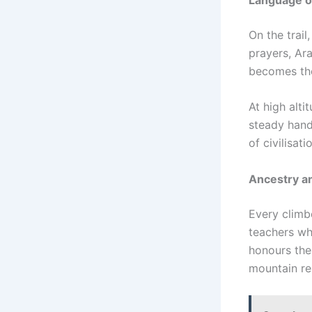
On the trai
prayers, Ar
becomes the
At high alt
steady hand
of civilisat
Ancestry an
Every climb
teachers wh
honours them
mountain rem