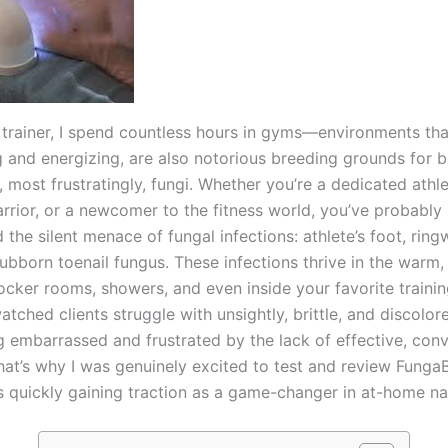
s trainer, I spend countless hours in gyms—environments tha
and energizing, are also notorious breeding grounds for b
, most frustratingly, fungi. Whether you’re a dedicated athle
rior, or a newcomer to the fitness world, you’ve probably
the silent menace of fungal infections: athlete’s foot, rin
ubborn toenail fungus. These infections thrive in the warm,
ocker rooms, showers, and even inside your favorite trainin
watched clients struggle with unsightly, brittle, and discolore
ng embarrassed and frustrated by the lack of effective, con
That’s why I was genuinely excited to test and review Fun
s quickly gaining traction as a game-changer in at-home nai