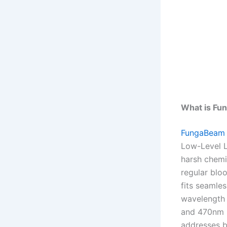
What is F
FungaBeam
Low-Level L
harsh chemic
regular bloo
fits seamles
wavelength 
and 470nm b
addresses b