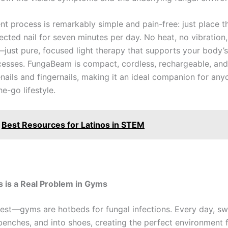
nt process is remarkably simple and pain-free: just place t
ected nail for seven minutes per day. No heat, no vibration
just pure, focused light therapy that supports your body’s
cesses. FungaBeam is compact, cordless, rechargeable, an
nails and fingernails, making it an ideal companion for any
he-go lifestyle.
Best Resources for Latinos in STEM
 is a Real Problem in Gyms
nest—gyms are hotbeds for fungal infections. Every day, sw
benches, and into shoes, creating the perfect environment f