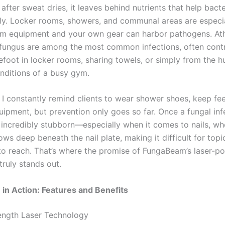
 after sweat dries, it leaves behind nutrients that help bact
ply. Locker rooms, showers, and communal areas are especial
m equipment and your own gear can harbor pathogens. Athl
 fungus are among the most common infections, often cont
efoot in locker rooms, sharing towels, or simply from the h
ditions of a busy gym.
, I constantly remind clients to wear shower shoes, keep fee
uipment, but prevention only goes so far. Once a fungal inf
e incredibly stubborn—especially when it comes to nails, wh
ws deep beneath the nail plate, making it difficult for topi
to reach. That’s where the promise of FungaBeam’s laser-p
truly stands out.
n Action: Features and Benefits
ength Laser Technology