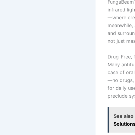
FungaBeam’s
infrared lig
—where crea
meanwhile, a
and surroun
not just ma
Drug-Free, 
Many antifun
case of ora
—no drugs, 
for daily us
preclude sy
See also
Solution