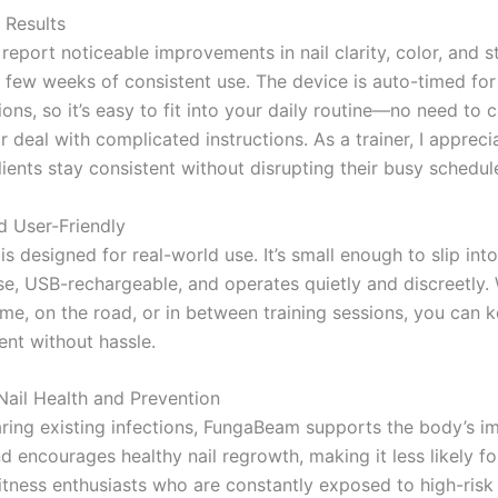
e Results
report noticeable improvements in nail clarity, color, and s
 a few weeks of consistent use. The device is auto-timed fo
ons, so it’s easy to fit into your daily routine—no need to 
r deal with complicated instructions. As a trainer, I appreci
lients stay consistent without disrupting their busy schedul
d User-Friendly
s designed for real-world use. It’s small enough to slip in
ase, USB-rechargeable, and operates quietly and discreetly.
ome, on the road, or in between training sessions, you can 
ent without hassle.
ail Health and Prevention
ring existing infections, FungaBeam supports the body’s 
 encourages healthy nail regrowth, making it less likely fo
fitness enthusiasts who are constantly exposed to high-risk