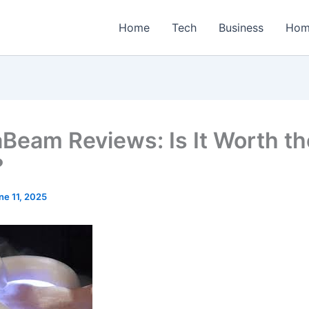
Home
Tech
Business
Hom
Beam Reviews: Is It Worth th
?
ne 11, 2025